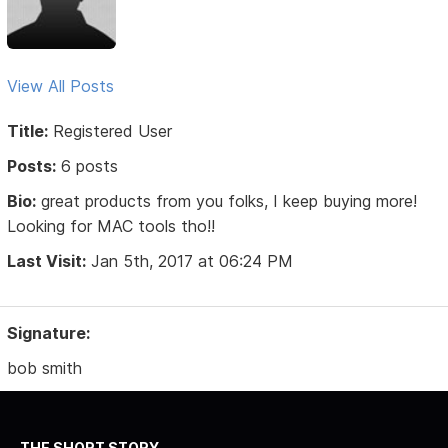
View All Posts
Title:
Registered User
Posts:
6 posts
Bio:
great products from you folks, I keep buying more!
Looking for MAC tools tho!!
Last Visit:
Jan 5th, 2017 at 06:24 PM
Signature:
bob smith
THE SHORT STORY