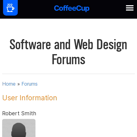
Software and Web Design
Forums
Home
»
Forums
User Information
Robert Smith