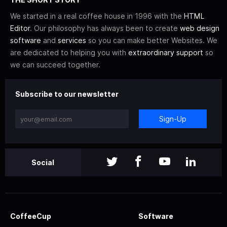
We started in a real coffee house in 1996 with the
HTML
Editor
. Our philosophy has always been to create
web design
software
and
services
so you can make better Websites. We
are dedicated to helping you with
extraordinary support
so
we can succeed together.
Subscribe to our newsletter
Sign-Up
Social
CoffeeCup
Software