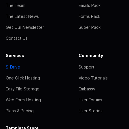
The Team
Emails Pack
The Latest News
Forms Pack
Get Our Newsletter
Super Pack
Contact Us
Services
Community
S-Drive
Support
One Click Hosting
Video Tutorials
Easy File Storage
Embassy
Web Form Hosting
User Forums
Plans & Pricing
User Stories
Template Store