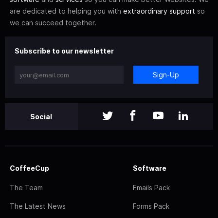
are dedicated to helping you with
extraordinary support
so
we can succeed together.
Subscribe to our newsletter
Sign-Up
Social
CoffeeCup
Software
The Team
Emails Pack
The Latest News
Forms Pack