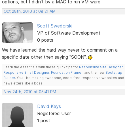
options, but I didn't by a MAC to run VM ware.
Oct 28th, 2010 at 08:21 AM
Scott Swedorski
VP of Software Development
0 posts
We have learned the hard way never to comment on a
specific date other then saying "SOON".
Learn the essentials with these quick tips for
Responsive Site Designer
,
Responsive Email Designer
,
Foundation Framer
, and the new
Bootstrap
Builder
. You'll be making awesome, code-free responsive websites and
newsletters like a boss.
Nov 24th, 2010 at 05:41 PM
David Keys
Registered User
1 post