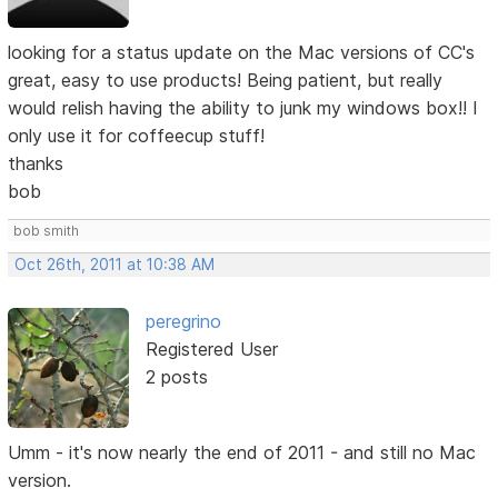
looking for a status update on the Mac versions of CC's
great, easy to use products! Being patient, but really
would relish having the ability to junk my windows box!! I
only use it for coffeecup stuff!
thanks
bob
bob smith
Oct 26th, 2011 at 10:38 AM
peregrino
Registered User
2 posts
Umm - it's now nearly the end of 2011 - and still no Mac
version.