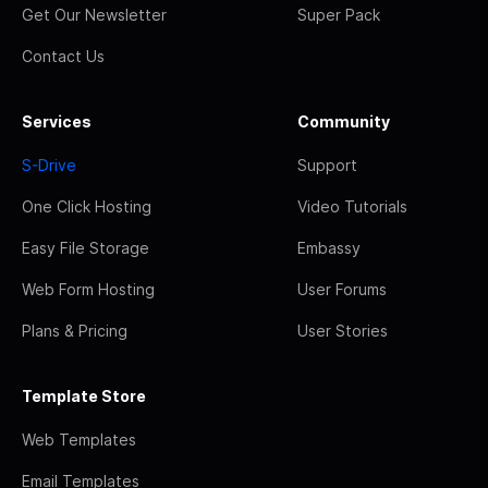
Get Our Newsletter
Super Pack
Contact Us
Services
Community
S-Drive
Support
One Click Hosting
Video Tutorials
Easy File Storage
Embassy
Web Form Hosting
User Forums
Plans & Pricing
User Stories
Template Store
Web Templates
Email Templates