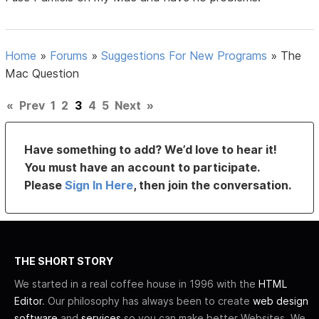
Home
»
Forums
»
Suggestions For New Programs
»
The
Mac Question
«
Prev
1
2
3
4
5
Next
»
Have something to add? We’d love to hear it!
You must have an account to participate.
Please
Sign In Here
, then join the conversation.
THE SHORT STORY
We started in a real coffee house in 1996 with the
HTML
Editor
. Our philosophy has always been to create
web design
software
and
services
so you can make better Websites. We