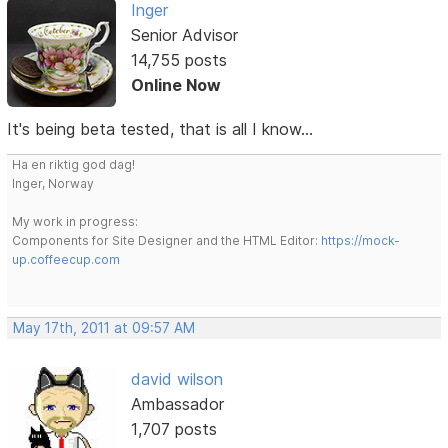
Inger
Senior Advisor
14,755 posts
Online Now
It's being beta tested, that is all I know...
Ha en riktig god dag!
Inger, Norway
My work in progress:
Components for Site Designer and the HTML Editor:
https://mock-
up.coffeecup.com
May 17th, 2011 at 09:57 AM
david wilson
Ambassador
1,707 posts