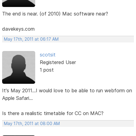
The end is near. (of 2010) Mac software near?
davekeys.com
May 17th, 2011 at 06:17 AM
scotsit
Registered User
1 post
It's May 2011...I would love to be able to run webform on
Apple Safari...
Is there a realistic timetable for CC on MAC?
May 17th, 2011 at 08:00 AM