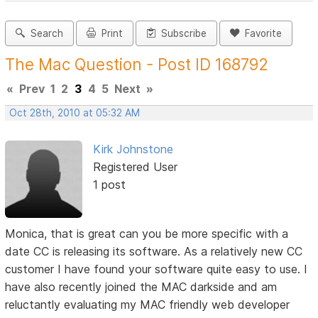
Search
Print
Subscribe
Favorite
The Mac Question - Post ID 168792
«
Prev
1
2
3
4
5
Next
»
Oct 28th, 2010 at 05:32 AM
Kirk Johnstone
Registered User
1 post
Monica, that is great can you be more specific with a
date CC is releasing its software. As a relatively new CC
customer I have found your software quite easy to use. I
have also recently joined the MAC darkside and am
reluctantly evaluating my MAC friendly web developer