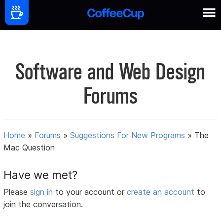
Software and Web Design
Forums
Home
»
Forums
»
Suggestions For New Programs
»
The
Mac Question
Have we met?
Please
sign in
to your account or
create an account
to
join the conversation.