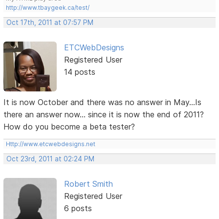
http://www.tbaygeek.ca/test/
Oct 17th, 2011 at 07:57 PM
ETCWebDesigns
Registered User
14 posts
It is now October and there was no answer in May...Is
there an answer now... since it is now the end of 2011?
How do you become a beta tester?
Http://www.etcwebdesigns.net
Oct 23rd, 2011 at 02:24 PM
Robert Smith
Registered User
6 posts