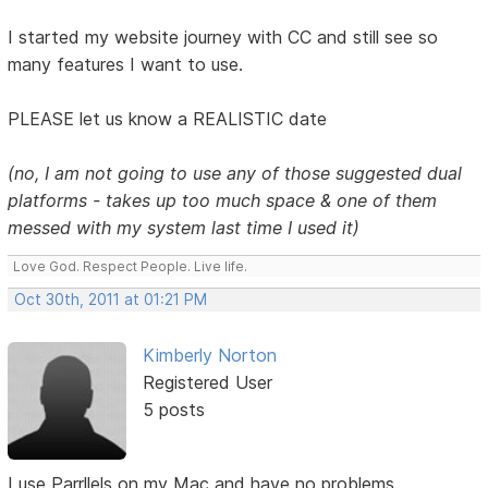
I started my website journey with CC and still see so
many features I want to use.
PLEASE let us know a REALISTIC date
(no, I am not going to use any of those suggested dual
platforms - takes up too much space & one of them
messed with my system last time I used it)
Love God. Respect People. Live life.
Oct 30th, 2011 at 01:21 PM
Kimberly Norton
Registered User
5 posts
I use Parrllels on my Mac and have no problems.