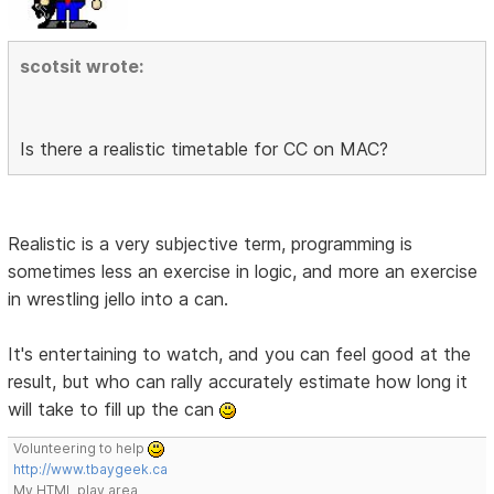
scotsit wrote:
Is there a realistic timetable for CC on MAC?
Realistic is a very subjective term, programming is
sometimes less an exercise in logic, and more an exercise
in wrestling jello into a can.
It's entertaining to watch, and you can feel good at the
result, but who can rally accurately estimate how long it
will take to fill up the can
Volunteering to help
http://www.tbaygeek.ca
My HTML play area