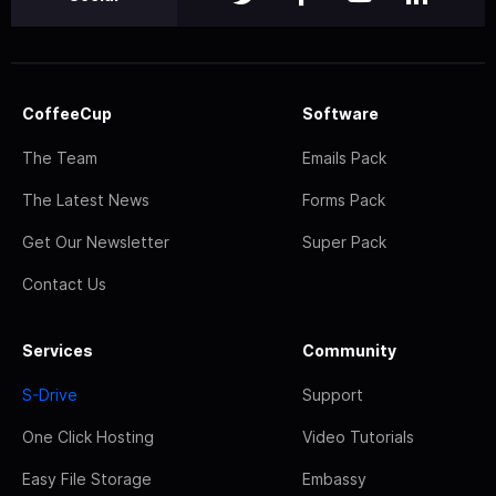
CoffeeCup
Software
The Team
Emails Pack
The Latest News
Forms Pack
Get Our Newsletter
Super Pack
Contact Us
Services
Community
S-Drive
Support
One Click Hosting
Video Tutorials
Easy File Storage
Embassy