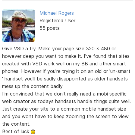
Michael Rogers
Registered User
55 posts
Give VSD a try. Make your page size 320 x 480 or
however deep you want to make it. I've found that sites
created with VSD work well on my BB and other smart
phones. However if you're trying it on an old or 'un-smart
' handset you'll be sadly disappointed as older handsets
mess up the content badly.
I'm convinced that we don't really need a mobi specific
web creator as todays handsets handle things quite well.
Just create your site to a common mobile handset size
and you wont have to keep zooming the screen to view
the content.
Best of luck