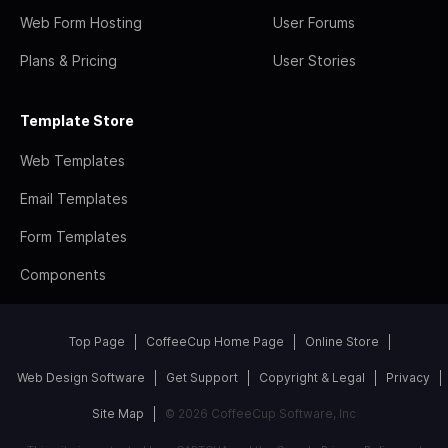
Web Form Hosting
User Forums
Plans & Pricing
User Stories
Template Store
Web Templates
Email Templates
Form Templates
Components
Top Page
CoffeeCup Home Page
Online Store
Web Design Software
Get Support
Copyright & Legal
Privacy
Site Map
© 2026 CoffeeCup Software, Inc