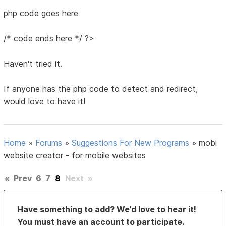
php code goes here
/* code ends here */ ?>
Haven't tried it.
If anyone has the php code to detect and redirect,
would love to have it!
Home
»
Forums
»
Suggestions For New Programs
»
mobi
website creator - for mobile websites
«
Prev
6
7
8
Next
»
Have something to add? We’d love to hear it!
You must have an account to participate.