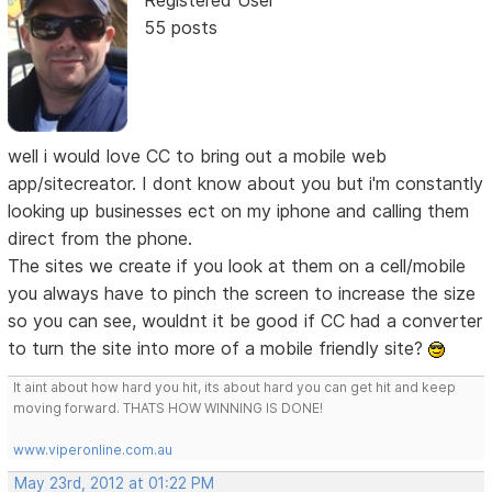
55 posts
well i would love CC to bring out a mobile web
app/sitecreator. I dont know about you but i'm constantly
looking up businesses ect on my iphone and calling them
direct from the phone.
The sites we create if you look at them on a cell/mobile
you always have to pinch the screen to increase the size
so you can see, wouldnt it be good if CC had a converter
to turn the site into more of a mobile friendly site?
It aint about how hard you hit, its about hard you can get hit and keep
moving forward. THATS HOW WINNING IS DONE!
www.viperonline.com.au
May 23rd, 2012 at 01:22 PM