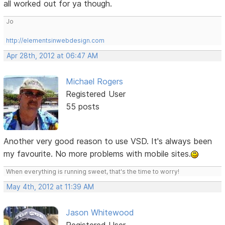
all worked out for ya though.
Jo
http://elementsinwebdesign.com
Apr 28th, 2012 at 06:47 AM
Michael Rogers
Registered User
55 posts
Another very good reason to use VSD. It's always been
my favourite. No more problems with mobile sites.
When everything is running sweet, that's the time to worry!
May 4th, 2012 at 11:39 AM
Jason Whitewood
Registered User