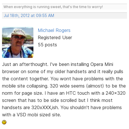
When everything is running sweet, that's the time to worry!
Jul 18th, 2012 at 09:55 AM
Michael Rogers
Registered User
55 posts
Just an afterthought. I've been installing Opera Mini
browser on some of my older handsets and it really pulls
the content together. You wont have problems with the
mobile site collapsing. 320 wide seems (almost) to be the
norm for page size. I have an HTC touch with a 240x320
screen that has to be side scrolled but I think most
handsets are 320xXXX,ish. You shouldn't have problems
with a VSD mobi sized site.