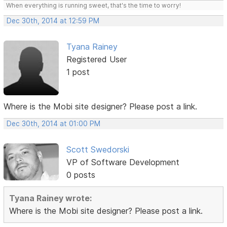
When everything is running sweet, that's the time to worry!
Dec 30th, 2014 at 12:59 PM
Tyana Rainey
Registered User
1 post
Where is the Mobi site designer? Please post a link.
Dec 30th, 2014 at 01:00 PM
Scott Swedorski
VP of Software Development
0 posts
Tyana Rainey wrote:
Where is the Mobi site designer? Please post a link.