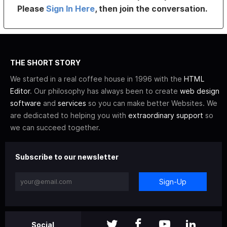
Please
Sign In Here
, then join the conversation.
THE SHORT STORY
We started in a real coffee house in 1996 with the
HTML
Editor
. Our philosophy has always been to create
web design
software
and
services
so you can make better Websites. We
are dedicated to helping you with
extraordinary support
so
we can succeed together.
Subscribe to our newsletter
Sign-Up
Social