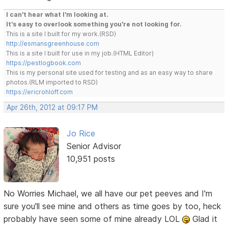
I can't hear what I'm looking at.
It's easy to overlook something you're not looking for.
This is a site I built for my work.(RSD)
http://esmansgreenhouse.com
This is a site I built for use in my job.(HTML Editor)
https://pestlogbook.com
This is my personal site used for testing and as an easy way to share
photos.(RLM imported to RSD)
https://ericrohloff.com
Apr 26th, 2012 at 09:17 PM
Jo Rice
Senior Advisor
10,951 posts
No Worries Michael, we all have our pet peeves and I'm
sure you'll see mine and others as time goes by too, heck
probably have seen some of mine already LOL
Glad it