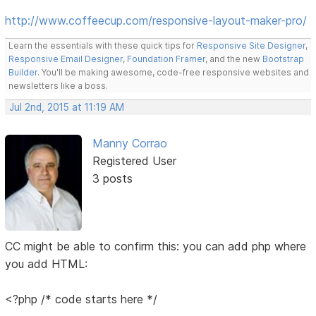
http://www.coffeecup.com/responsive-layout-maker-pro/
Learn the essentials with these quick tips for
Responsive Site Designer
,
Responsive Email Designer
,
Foundation Framer
, and the new
Bootstrap
Builder
. You'll be making awesome, code-free responsive websites and
newsletters like a boss.
Jul 2nd, 2015 at 11:19 AM
Manny Corrao
Registered User
3 posts
CC might be able to confirm this: you can add php where
you add HTML:
<?php /* code starts here */