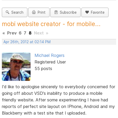
Search
Print
Subscribe
Favorite
mobi website creator - for mobile...
«
Prev
6
7
8
Next
»
Apr 26th, 2012 at 02:14 PM
Michael Rogers
Registered User
55 posts
I'd like to apologise sincerely to everybody concerned for
going off about VSD's inability to produce a mobile
friendly website. After some experimenting I have had
reports of perfect site layout on IPhone, Android and my
Blackberry with a test site that I uploaded.