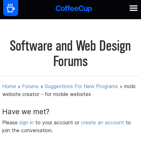
Software and Web Design
Forums
Home
»
Forums
»
Suggestions For New Programs
»
mobi
website creator - for mobile websites
Have we met?
Please
sign in
to your account or
create an account
to
join the conversation.