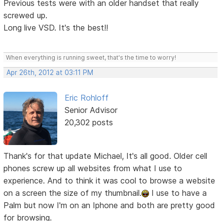
Previous tests were with an older handset that really
screwed up.
Long live VSD. It's the best!!
When everything is running sweet, that's the time to worry!
Apr 26th, 2012 at 03:11 PM
Eric Rohloff
Senior Advisor
20,302 posts
Thank's for that update Michael, It's all good. Older cell
phones screw up all websites from what I use to
experience. And to think it was cool to browse a website
on a screen the size of my thumbnail.
I use to have a
Palm but now I'm on an Iphone and both are pretty good
for browsing.