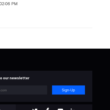
 02:06 PM
o our newsletter
Sign-Up