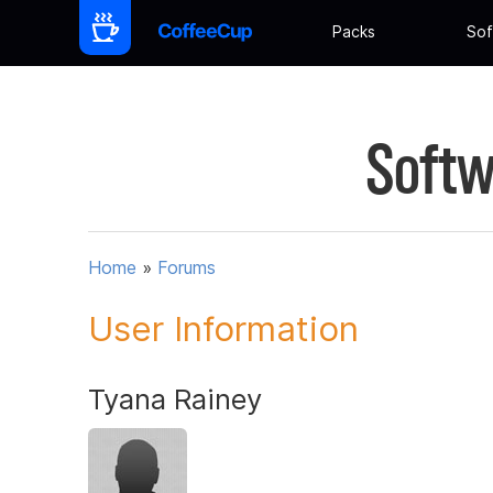
Packs
Sof
Softw
Home
»
Forums
User Information
Tyana Rainey