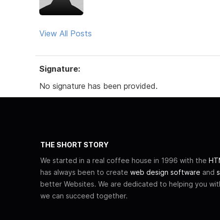
View All Posts
Signature:
No signature has been provided.
THE SHORT STORY
We started in a real coffee house in 1996 with the
HTM
has always been to create
web design software
and
s
better Websites. We are dedicated to helping you wi
we can succeed together.