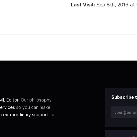
Last Visit:
Sep 8th, 2016 at
Subscribe t
L Editor
. Our philosophy
ervices
so you can make
th
extraordinary support
so