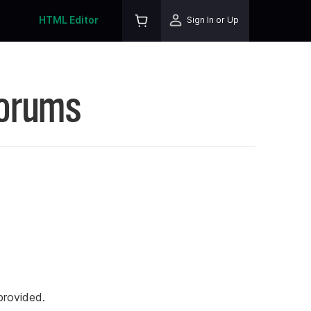
HTML Editor
Sign In or Up
Forums
rovided.