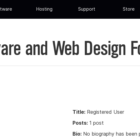
tware
Hosting
Support
Store
are and Web Design 
Title:
Registered User
Posts:
1 post
Bio:
No biography has been p