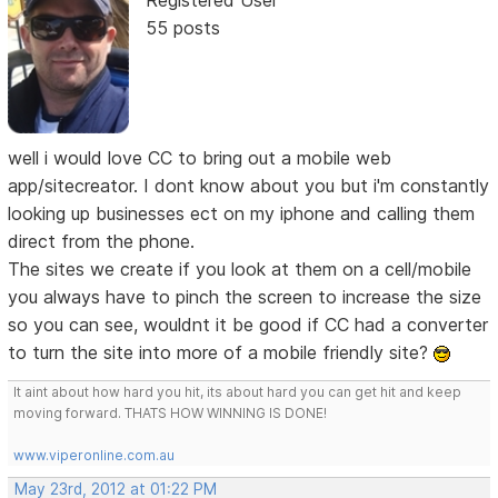
55 posts
well i would love CC to bring out a mobile web
app/sitecreator. I dont know about you but i'm constantly
looking up businesses ect on my iphone and calling them
direct from the phone.
The sites we create if you look at them on a cell/mobile
you always have to pinch the screen to increase the size
so you can see, wouldnt it be good if CC had a converter
to turn the site into more of a mobile friendly site?
It aint about how hard you hit, its about hard you can get hit and keep
moving forward. THATS HOW WINNING IS DONE!
www.viperonline.com.au
May 23rd, 2012 at 01:22 PM