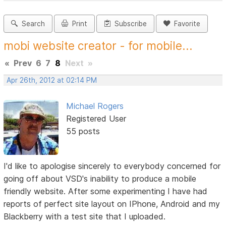
Search
Print
Subscribe
Favorite
mobi website creator - for mobile...
«
Prev
6
7
8
Next
»
Apr 26th, 2012 at 02:14 PM
Michael Rogers
Registered User
55 posts
I'd like to apologise sincerely to everybody concerned for
going off about VSD's inability to produce a mobile
friendly website. After some experimenting I have had
reports of perfect site layout on IPhone, Android and my
Blackberry with a test site that I uploaded.