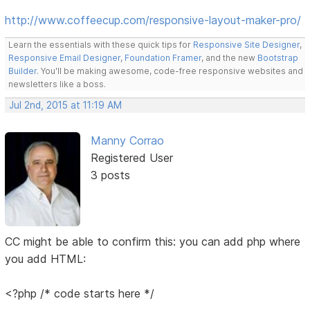
http://www.coffeecup.com/responsive-layout-maker-pro/
Learn the essentials with these quick tips for
Responsive Site Designer
,
Responsive Email Designer
,
Foundation Framer
, and the new
Bootstrap
Builder
. You'll be making awesome, code-free responsive websites and
newsletters like a boss.
Jul 2nd, 2015 at 11:19 AM
Manny Corrao
Registered User
3 posts
CC might be able to confirm this: you can add php where
you add HTML:
<?php /* code starts here */