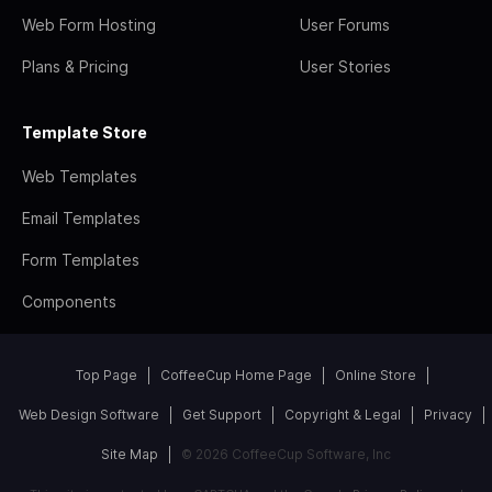
Web Form Hosting
User Forums
Plans & Pricing
User Stories
Template Store
Web Templates
Email Templates
Form Templates
Components
Top Page
CoffeeCup Home Page
Online Store
Web Design Software
Get Support
Copyright & Legal
Privacy
Site Map
© 2026 CoffeeCup Software, Inc