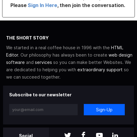
Please
Sign In Here
, then join the conversation.
THE SHORT STORY
We started in a real coffee house in 1996 with the
HTML
Editor
. Our philosophy has always been to create
web design
software
and
services
so you can make better Websites. We
are dedicated to helping you with
extraordinary support
so
we can succeed together.
Subscribe to our newsletter
Sign-Up
Social