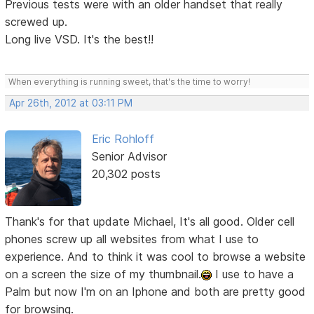
Previous tests were with an older handset that really
screwed up.
Long live VSD. It's the best!!
When everything is running sweet, that's the time to worry!
Apr 26th, 2012 at 03:11 PM
Eric Rohloff
Senior Advisor
20,302 posts
Thank's for that update Michael, It's all good. Older cell
phones screw up all websites from what I use to
experience. And to think it was cool to browse a website
on a screen the size of my thumbnail.
I use to have a
Palm but now I'm on an Iphone and both are pretty good
for browsing.