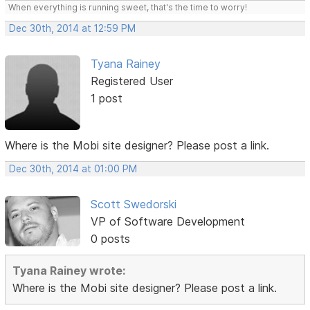
When everything is running sweet, that's the time to worry!
Dec 30th, 2014 at 12:59 PM
Tyana Rainey
Registered User
1 post
Where is the Mobi site designer? Please post a link.
Dec 30th, 2014 at 01:00 PM
Scott Swedorski
VP of Software Development
0 posts
Tyana Rainey wrote:
Where is the Mobi site designer? Please post a link.