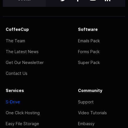
CoffeeCup
Software
The Team
Emails Pack
The Latest News
Forms Pack
Get Our Newsletter
Super Pack
Contact Us
Services
Community
S-Drive
Support
One Click Hosting
Video Tutorials
Easy File Storage
Embassy