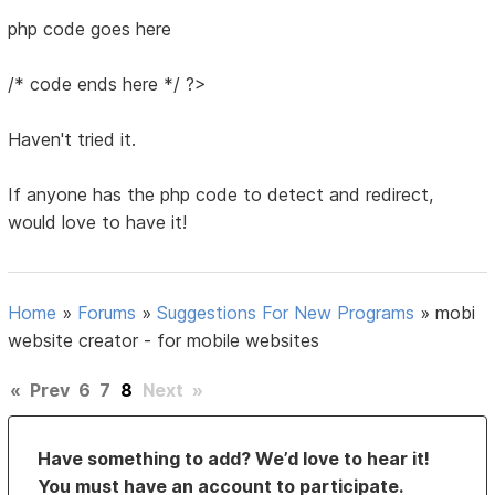
php code goes here
/* code ends here */ ?>
Haven't tried it.
If anyone has the php code to detect and redirect,
would love to have it!
Home
»
Forums
»
Suggestions For New Programs
»
mobi
website creator - for mobile websites
«
Prev
6
7
8
Next
»
Have something to add? We’d love to hear it!
You must have an account to participate.