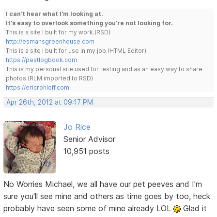
I can't hear what I'm looking at.
It's easy to overlook something you're not looking for.
This is a site I built for my work.(RSD)
http://esmansgreenhouse.com
This is a site I built for use in my job.(HTML Editor)
https://pestlogbook.com
This is my personal site used for testing and as an easy way to share
photos.(RLM imported to RSD)
https://ericrohloff.com
Apr 26th, 2012 at 09:17 PM
Jo Rice
Senior Advisor
10,951 posts
No Worries Michael, we all have our pet peeves and I'm
sure you'll see mine and others as time goes by too, heck
probably have seen some of mine already LOL
Glad it