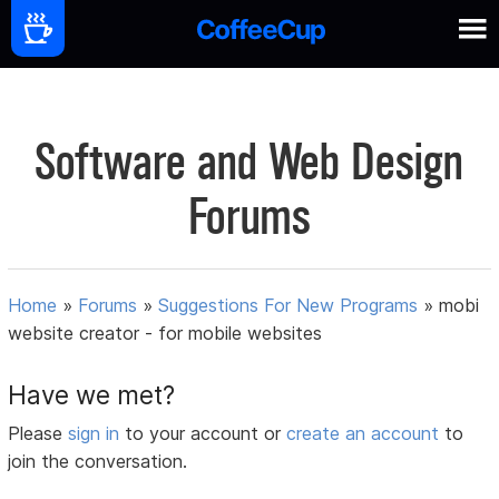
Software and Web Design
Forums
Home
»
Forums
»
Suggestions For New Programs
»
mobi
website creator - for mobile websites
Have we met?
Please
sign in
to your account or
create an account
to
join the conversation.