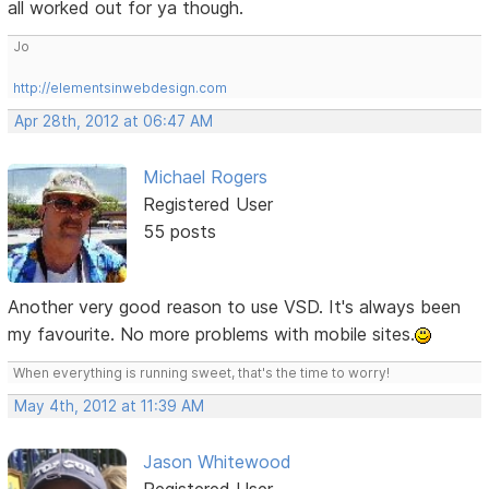
all worked out for ya though.
Jo
http://elementsinwebdesign.com
Apr 28th, 2012 at 06:47 AM
Michael Rogers
Registered User
55 posts
Another very good reason to use VSD. It's always been
my favourite. No more problems with mobile sites.
When everything is running sweet, that's the time to worry!
May 4th, 2012 at 11:39 AM
Jason Whitewood
Registered User