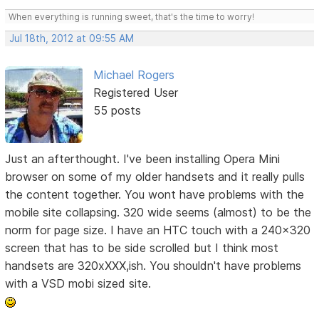
When everything is running sweet, that's the time to worry!
Jul 18th, 2012 at 09:55 AM
Michael Rogers
Registered User
55 posts
Just an afterthought. I've been installing Opera Mini
browser on some of my older handsets and it really pulls
the content together. You wont have problems with the
mobile site collapsing. 320 wide seems (almost) to be the
norm for page size. I have an HTC touch with a 240x320
screen that has to be side scrolled but I think most
handsets are 320xXXX,ish. You shouldn't have problems
with a VSD mobi sized site.