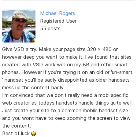
Michael Rogers
Registered User
55 posts
Give VSD a try. Make your page size 320 x 480 or
however deep you want to make it. I've found that sites
created with VSD work well on my BB and other smart
phones. However if you're trying it on an old or 'un-smart
' handset you'll be sadly disappointed as older handsets
mess up the content badly.
I'm convinced that we don't really need a mobi specific
web creator as todays handsets handle things quite well.
Just create your site to a common mobile handset size
and you wont have to keep zooming the screen to view
the content.
Best of luck