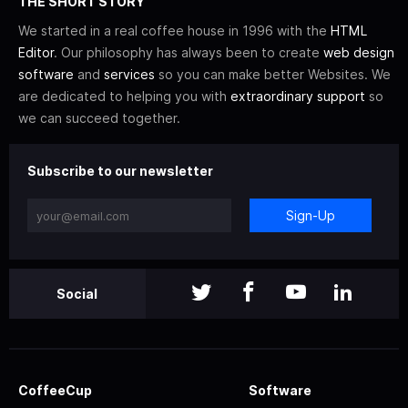
THE SHORT STORY
We started in a real coffee house in 1996 with the
HTML
Editor
. Our philosophy has always been to create
web design
software
and
services
so you can make better Websites. We
are dedicated to helping you with
extraordinary support
so
we can succeed together.
Subscribe to our newsletter
Sign-Up
Social
CoffeeCup
Software