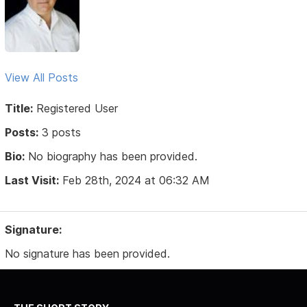
View All Posts
Title:
Registered User
Posts:
3 posts
Bio:
No biography has been provided.
Last Visit:
Feb 28th, 2024 at 06:32 AM
Signature:
No signature has been provided.