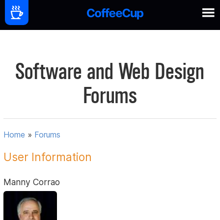
Software and Web Design
Forums
Home
»
Forums
User Information
Manny Corrao