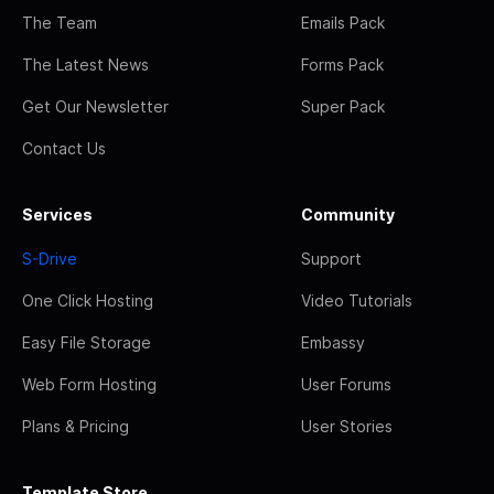
The Team
Emails Pack
The Latest News
Forms Pack
Get Our Newsletter
Super Pack
Contact Us
Services
Community
S-Drive
Support
One Click Hosting
Video Tutorials
Easy File Storage
Embassy
Web Form Hosting
User Forums
Plans & Pricing
User Stories
Template Store