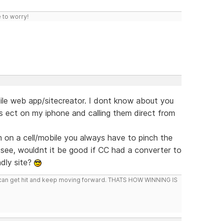
 to worry!
bile web app/sitecreator. I dont know about you
es ect on my iphone and calling them direct from
m on a cell/mobile you always have to pinch the
 see, wouldnt it be good if CC had a converter to
ndly site?
you can get hit and keep moving forward. THATS HOW WINNING IS