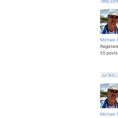
May 23rd
Michael 
Register
55 posts
Jul 18th,
Michael 