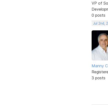
VP of So
Develop
0 posts
Jul 2nd, 
Manny C
Register
3 posts