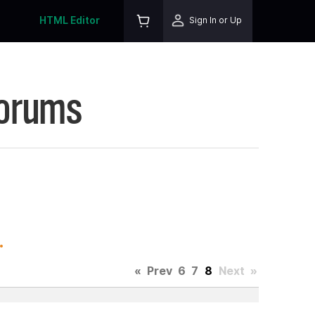
HTML Editor
Sign In or Up
Forums
.
«
Prev
6
7
8
Next
»