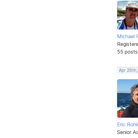
Michael 
Register
55 posts
Apr 26th,
Eric Rohl
Senior A