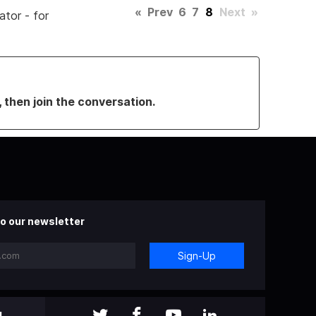
«
Prev
6
7
8
Next
»
ator - for
, then join the conversation.
o our newsletter
Sign-Up
l