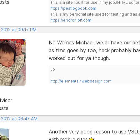
osts
This is a site I built for use in my job.(HTML Editor
https://pestlogbook.com
This is my personal site used for testing and a
https://ericrohloff.com
 2012 at 09:17 PM
No Worries Michael, we all have our pet
as time goes by too, heck probably h
worked out for ya though.
Jo
http://elementsinwebdesign.com
dvisor
osts
, 2012 at 06:47 AM
Another very good reason to use VSD. 
with mobile sites.