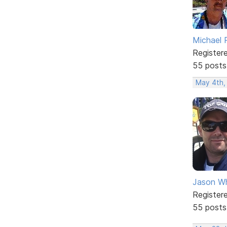
Michael 
Register
55 posts
May 4th,
Jason W
Register
55 posts