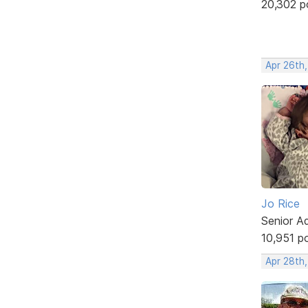
20,302 p
Apr 26th,
Jo Rice
Senior A
10,951 p
Apr 28th