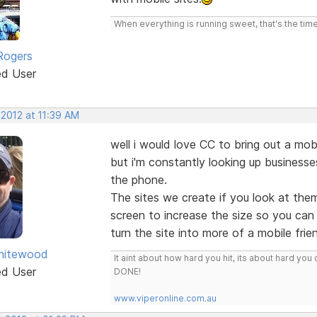
When everything is running sweet, that's the time
Rogers
ed User
 2012 at 11:39 AM
well i would love CC to bring out a mo
but i'm constantly looking up business
the phone.
The sites we create if you look at the
screen to increase the size so you can
turn the site into more of a mobile frie
hitewood
It aint about how hard you hit, its about hard 
ed User
DONE!
www.viperonline.com.au