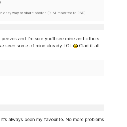
)
s an easy way to share photos.(RLM imported to RSD)
 peeves and I'm sure you'll see mine and others
ave seen some of mine already LOL
Glad it all
It's always been my favourite. No more problems