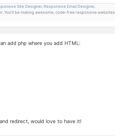
ponsive Site Designer
,
Responsive Email Designer
,
er
. You'll be making awesome, code-free responsive websites
u can add php where you add HTML:
nd redirect, would love to have it!