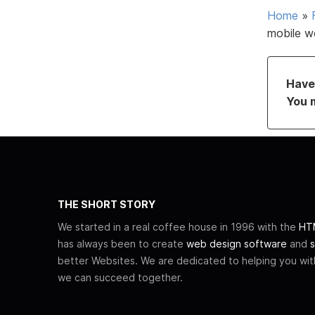
Home
»
mobile w
Have 
You 
THE SHORT STORY
We started in a real coffee house in 1996 with the
HTM
has always been to create
web design software
and
s
better Websites. We are dedicated to helping you wi
we can succeed together.