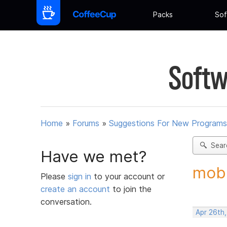
Packs
Sof
Softw
Home
»
Forums
»
Suggestions For New Programs
Sear
Have we met?
mobi
Please
sign in
to your account or
create an account
to join the
conversation.
Apr 26th,