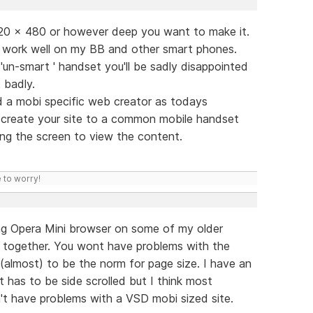
320 x 480 or however deep you want to make it.
D work well on my BB and other smart phones.
 'un-smart ' handset you'll be sadly disappointed
 badly.
d a mobi specific web creator as todays
t create your site to a common mobile handset
ng the screen to view the content.
 to worry!
ling Opera Mini browser on some of my older
nt together. You wont have problems with the
 (almost) to be the norm for page size. I have an
has to be side scrolled but I think most
't have problems with a VSD mobi sized site.