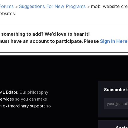
Forums
»
Suggestions For New Programs
»
mobi website cre
ebsites
something to add? We’d love to hear it!
must have an account to participate. Please
Sign In Here
Subscribe t
L Editor
. Our philosophy
ervices
so you can make
th
extraordinary support
so
Socia