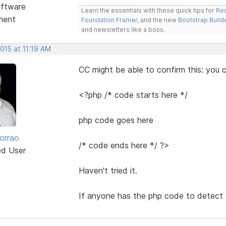
ftware
Learn the essentials with these quick tips for
Res
ment
Foundation Framer
, and the new
Bootstrap Build
and newsletters like a boss.
2015 at 11:19 AM
CC might be able to confirm this: yo
<?php /* code starts here */
php code goes here
orrao
/* code ends here */ ?>
ed User
Haven't tried it.
If anyone has the php code to detect a