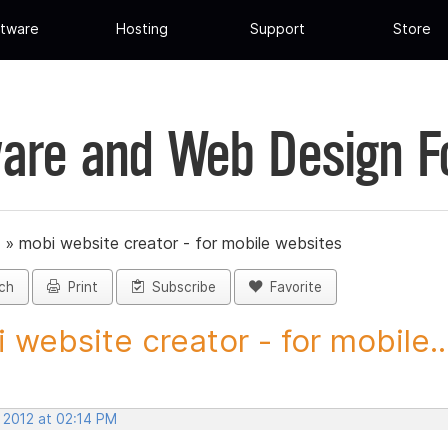
tware
Hosting
Support
Store
are and Web Design 
»
mobi website creator - for mobile websites
ch
Print
Subscribe
Favorite
 website creator - for mobile..
 2012 at 02:14 PM