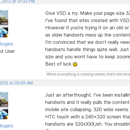
, 2012 at 01:22 PM
Give VSD a try. Make your page size 
I've found that sites created with VS
However if you're trying it on an old or
as older handsets mess up the content
I'm convinced that we don't really nee
Rogers
handsets handle things quite well. Jus
ed User
size and you wont have to keep zoomi
Best of luck
When everything is running sweet, that's the time
 2012 at 09:55 AM
Just an afterthought. I've been instal
handsets and it really pulls the conte
mobile site collapsing. 320 wide seems
HTC touch with a 240x320 screen that 
handsets are 320xXXX,ish. You shouldn
Rogers