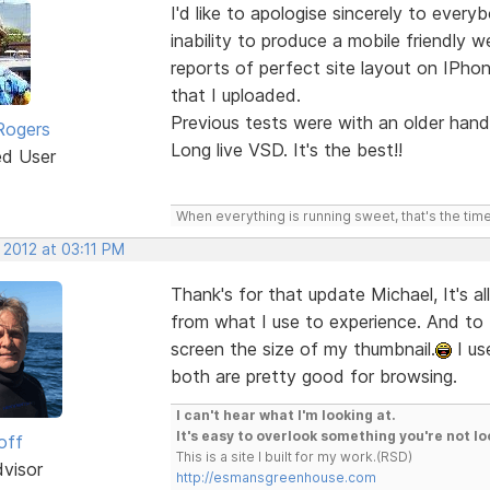
I'd like to apologise sincerely to eve
inability to produce a mobile friendly 
reports of perfect site layout on IPho
that I uploaded.
Previous tests were with an older hand
Rogers
Long live VSD. It's the best!!
ed User
When everything is running sweet, that's the time
 2012 at 03:11 PM
Thank's for that update Michael, It's al
from what I use to experience. And to 
screen the size of my thumbnail.
I us
both are pretty good for browsing.
I can't hear what I'm looking at.
It's easy to overlook something you're not lo
off
This is a site I built for my work.(RSD)
dvisor
http://esmansgreenhouse.com