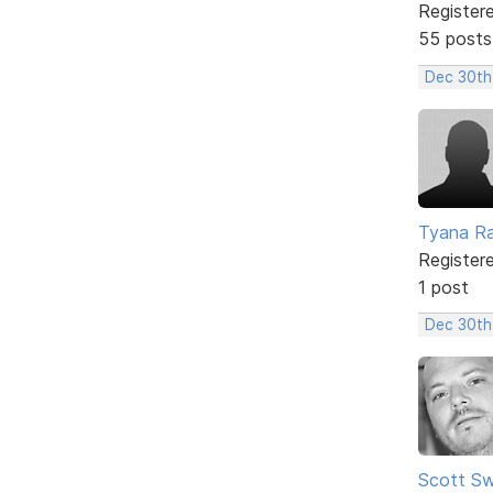
Register
55 posts
Dec 30th
Tyana Ra
Register
1 post
Dec 30th
Scott Sw