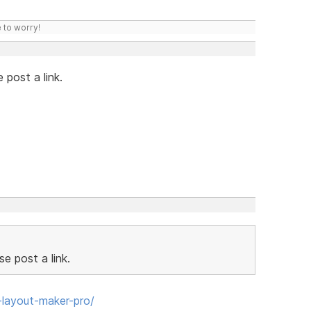
 to worry!
 post a link.
e post a link.
layout-maker-pro/