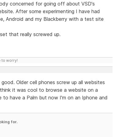
rybody concerned for going off about VSD's
website. After some experimenting I have had
ne, Android and my Blackberry with a test site
set that really screwed up.
 to worry!
l good. Older cell phones screw up all websites
think it was cool to browse a website on a
e to have a Palm but now I'm on an Iphone and
oking for.