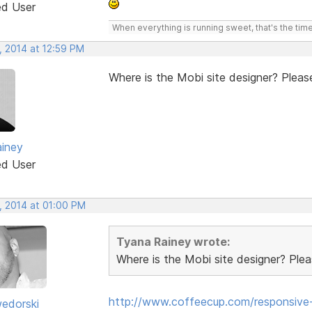
ed User
When everything is running sweet, that's the time
, 2014 at 12:59 PM
Where is the Mobi site designer? Please
iney
ed User
, 2014 at 01:00 PM
Tyana Rainey wrote:
Where is the Mobi site designer? Pleas
http://www.coffeecup.com/responsive-
edorski