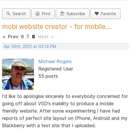
Search
Print
Subscribe
Favorite
mobi website creator - for mobile...
«
Prev
6
7
8
Next
»
Apr 26th, 2012 at 02:14 PM
Michael Rogers
Registered User
55 posts
I'd like to apologise sincerely to everybody concerned for
going off about VSD's inability to produce a mobile
friendly website. After some experimenting I have had
reports of perfect site layout on IPhone, Android and my
Blackberry with a test site that I uploaded.