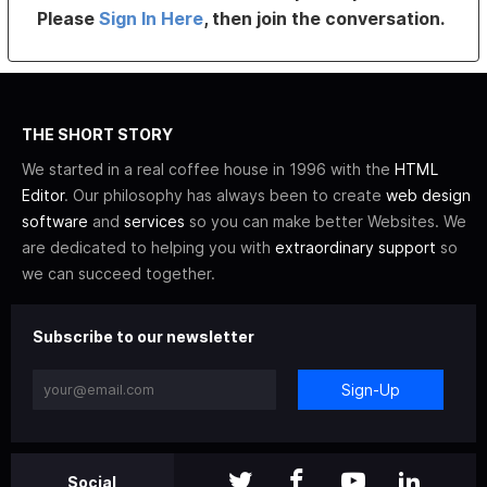
Please
Sign In Here
, then join the conversation.
THE SHORT STORY
We started in a real coffee house in 1996 with the
HTML
Editor
. Our philosophy has always been to create
web design
software
and
services
so you can make better Websites. We
are dedicated to helping you with
extraordinary support
so
we can succeed together.
Subscribe to our newsletter
Sign-Up
Social