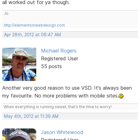
all worked out for ya though.
Jo
http://elementsinwebdesign.com
Apr 28th, 2012 at 06:47 AM
Michael Rogers
Registered User
55 posts
Another very good reason to use VSD. It's always been
my favourite. No more problems with mobile sites.
When everything is running sweet, that's the time to worry!
May 4th, 2012 at 11:39 AM
Jason Whitewood
Registered User