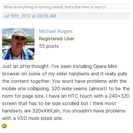
When everything is running sweet, that's the time to worry!
Jul 18th, 2012 at 09:55 AM
Michael Rogers
Registered User
55 posts
Just an afterthought. I've been installing Opera Mini
browser on some of my older handsets and it really pulls
the content together. You wont have problems with the
mobile site collapsing. 320 wide seems (almost) to be the
norm for page size. I have an HTC touch with a 240x320
screen that has to be side scrolled but I think most
handsets are 320xXXX,ish. You shouldn't have problems
with a VSD mobi sized site.