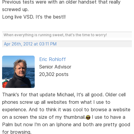
Previous tests were with an older handset that really
screwed up.
Long live VSD. It's the best!!
When everything is running sweet, that's the time to worry!
Apr 26th, 2012 at 03:11 PM
Eric Rohloff
Senior Advisor
20,302 posts
Thank's for that update Michael, It's all good. Older cell
phones screw up all websites from what I use to
experience. And to think it was cool to browse a website
on a screen the size of my thumbnail.
I use to have a
Palm but now I'm on an Iphone and both are pretty good
for browsing.