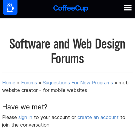
Software and Web Design
Forums
Home
»
Forums
»
Suggestions For New Programs
»
mobi
website creator - for mobile websites
Have we met?
Please
sign in
to your account or
create an account
to
join the conversation.