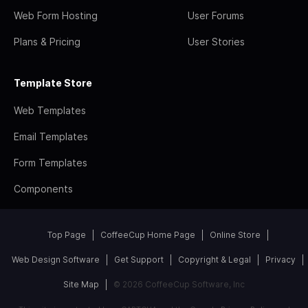
Web Form Hosting
User Forums
Plans & Pricing
User Stories
Template Store
Web Templates
Email Templates
Form Templates
Components
Top Page
CoffeeCup Home Page
Online Store
Web Design Software
Get Support
Copyright & Legal
Privacy
Site Map
© 2026 CoffeeCup Software, Inc