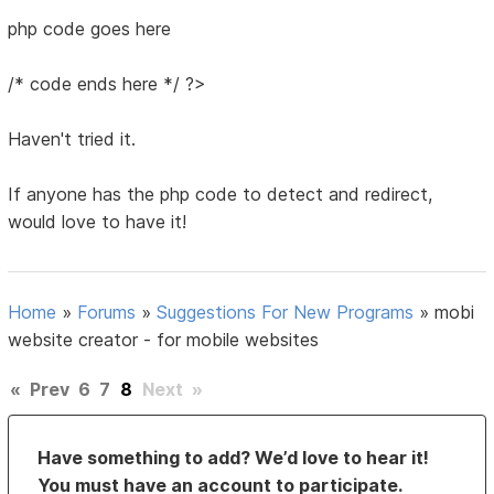
php code goes here
/* code ends here */ ?>
Haven't tried it.
If anyone has the php code to detect and redirect,
would love to have it!
Home
»
Forums
»
Suggestions For New Programs
»
mobi
website creator - for mobile websites
«
Prev
6
7
8
Next
»
Have something to add? We’d love to hear it!
You must have an account to participate.