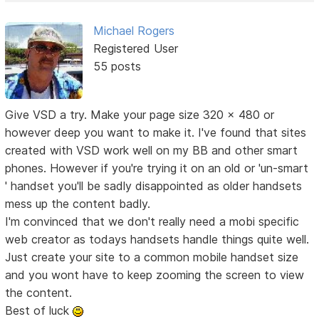
Michael Rogers
Registered User
55 posts
Give VSD a try. Make your page size 320 x 480 or
however deep you want to make it. I've found that sites
created with VSD work well on my BB and other smart
phones. However if you're trying it on an old or 'un-smart
' handset you'll be sadly disappointed as older handsets
mess up the content badly.
I'm convinced that we don't really need a mobi specific
web creator as todays handsets handle things quite well.
Just create your site to a common mobile handset size
and you wont have to keep zooming the screen to view
the content.
Best of luck