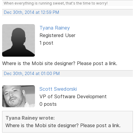
When everything is running sweet, that's the time to worry!
Dec 30th, 2014 at 12:59 PM
Tyana Rainey
Registered User
1 post
Where is the Mobi site designer? Please post a link.
Dec 30th, 2014 at 01:00 PM
Scott Swedorski
VP of Software Development
0 posts
Tyana Rainey wrote:
Where is the Mobi site designer? Please post a link.