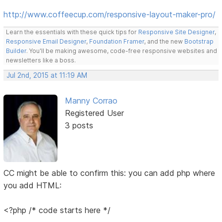
http://www.coffeecup.com/responsive-layout-maker-pro/
Learn the essentials with these quick tips for
Responsive Site Designer
,
Responsive Email Designer
,
Foundation Framer
, and the new
Bootstrap
Builder
. You'll be making awesome, code-free responsive websites and
newsletters like a boss.
Jul 2nd, 2015 at 11:19 AM
Manny Corrao
Registered User
3 posts
CC might be able to confirm this: you can add php where
you add HTML:
<?php /* code starts here */