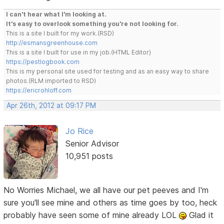
I can't hear what I'm looking at.
It's easy to overlook something you're not looking for.
This is a site I built for my work.(RSD)
http://esmansgreenhouse.com
This is a site I built for use in my job.(HTML Editor)
https://pestlogbook.com
This is my personal site used for testing and as an easy way to share
photos.(RLM imported to RSD)
https://ericrohloff.com
Apr 26th, 2012 at 09:17 PM
Jo Rice
Senior Advisor
10,951 posts
No Worries Michael, we all have our pet peeves and I'm
sure you'll see mine and others as time goes by too, heck
probably have seen some of mine already LOL
Glad it