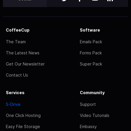
CoffeeCup
Software
The Team
Emails Pack
The Latest News
Forms Pack
Get Our Newsletter
Super Pack
Contact Us
Services
Community
S-Drive
Support
One Click Hosting
Video Tutorials
Easy File Storage
Embassy