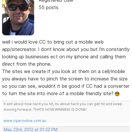
55 posts
well i would love CC to bring out a mobile web
app/sitecreator. I dont know about you but i'm constantly
looking up businesses ect on my iphone and calling them
direct from the phone.
The sites we create if you look at them on a cell/mobile
you always have to pinch the screen to increase the size
so you can see, wouldnt it be good if CC had a converter
to turn the site into more of a mobile friendly site?
It aint about how hard you hit, its about hard you can get hit and keep
moving forward. THATS HOW WINNING IS DONE!
www.viperonline.com.au
May 23rd, 2012 at 01:22 PM