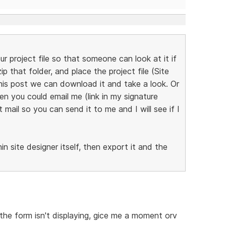
ur project file so that someone can look at it if
p that folder, and place the project file (Site
this post we can download it and take a look. Or
en you could email me (link in my signature
mail so you can send it to me and I will see if I
n site designer itself, then export it and the
he form isn't displaying, gice me a moment orv