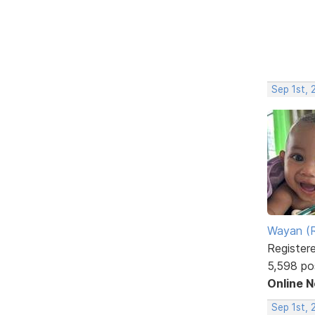
Sep 1st, 
Wayan (R
Register
5,598 po
Online 
Sep 1st,