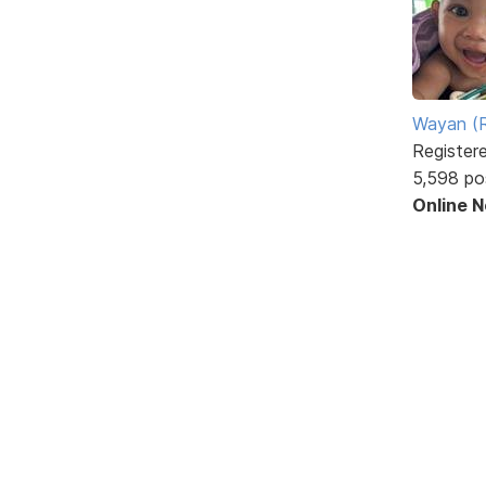
Wayan (R
Register
5,598 po
Online 