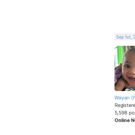
Sep 1st,
Wayan (R
Register
5,598 po
Online 