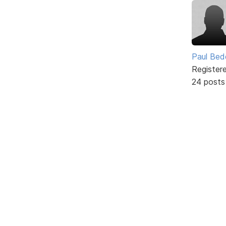
Paul Be
Register
24 posts