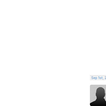
Sep 1st,