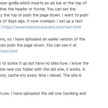
sion gorilla which inserts an ad bar at the top of
either the header or footer. You can set the
lay the top or push the page down. I want to push
e of days ago. It now overlays. I set up a test
t
https://www.mexicocaravans.com/test.html
ions, so I have uploaded an earlier version of the
 does push the page down. You can see it at
test.html
 to screw it up but have no idea how. I know the
 the new css folder with the old one, it works. A
tory, cache etc every time I reload. The site is
n.css. I have uploaded the old one (working and