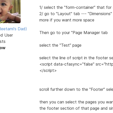
1/ select the "form-container" that for
2/ go to "Layout" tab --- "Dimensions"
more if you want more space
eetami's Dad)
Then go to your "Page Manager tab
ed User
sts
select the "Test" page
Now
select the line of script in the footer s
<script data-cfasync="false" src="htt
</script>
scroll further down to the "Footer" sel
then you can select the pages you want
the footer section of that page and sim