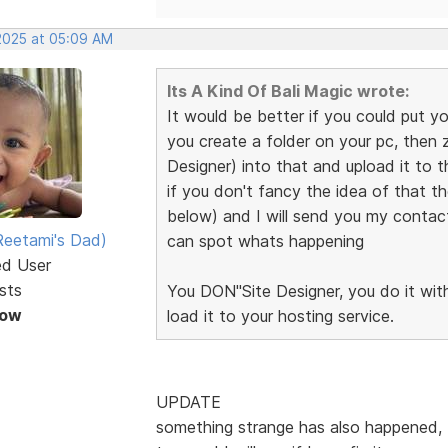
 2025 at 05:09 AM
Its A Kind Of Bali Magic wrote:
It would be better if you could put yo
you create a folder on your pc, then zi
Designer) into that and upload it to 
if you don't fancy the idea of that th
below) and I will send you my contact 
eetami's Dad)
can spot whats happening
ed User
sts
You DON"Site Designer, you do it withi
Now
load it to your hosting service.
UPDATE
something strange has also happened, t