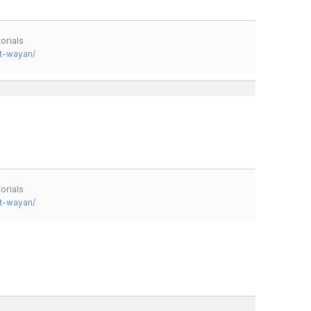
orials
t-wayan/
orials
t-wayan/