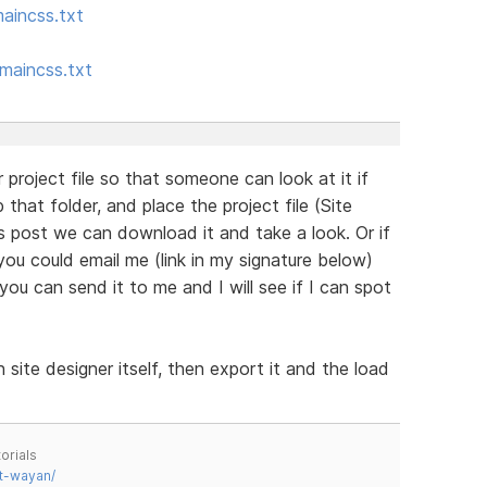
aincss.txt
maincss.txt
 project file so that someone can look at it if
 that folder, and place the project file (Site
is post we can download it and take a look. Or if
ou could email me (link in my signature below)
you can send it to me and I will see if I can spot
 site designer itself, then export it and the load
orials
t-wayan/