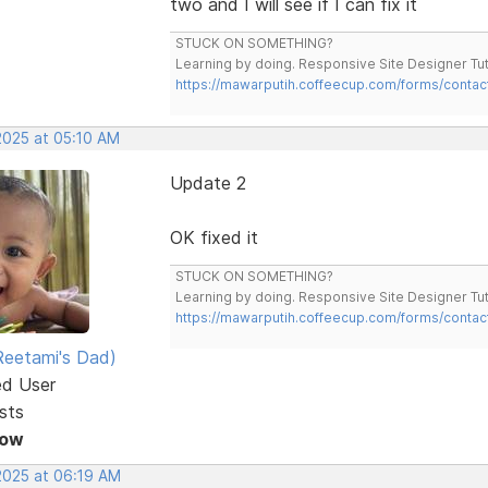
two and I will see if I can fix it
STUCK ON SOMETHING?
Learning by doing. Responsive Site Designer Tut
https://mawarputih.coffeecup.com/forms/contac
2025 at 05:10 AM
Update 2
OK fixed it
STUCK ON SOMETHING?
Learning by doing. Responsive Site Designer Tut
https://mawarputih.coffeecup.com/forms/contac
eetami's Dad)
ed User
sts
Now
 2025 at 06:19 AM