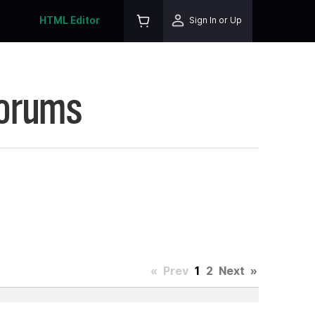
HTML Editor
Sign In or Up
Forums
«
Prev
1
2
Next
»