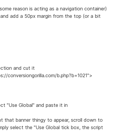
 some reason is acting as a navigation container)
 and add a 50px margin from the top (or a bit
ection and cut it
ps://conversiongorilla.com/b.php?b=1021">
ect "Use Global" and paste it in
 that banner thingy to appear, scroll down to
ply select the "Use Global tick box, the script