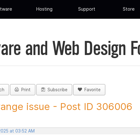
tware
Hosting
Support
Store
are and Web Design 
ch
Print
Subscribe
Favorite
range issue - Post ID 306006
 2025 at 03:52 AM