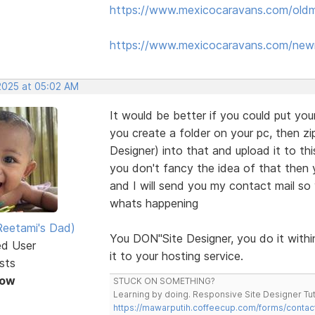
https://www.mexicocaravans.com/oldm
https://www.mexicocaravans.com/new
 2025 at 05:02 AM
It would be better if you could put your
you create a folder on your pc, then zip
Designer) into that and upload it to th
you don't fancy the idea of that then y
and I will send you my contact mail so 
whats happening
eetami's Dad)
You DON"Site Designer, you do it within
ed User
it to your hosting service.
sts
Now
STUCK ON SOMETHING?
Learning by doing. Responsive Site Designer Tut
https://mawarputih.coffeecup.com/forms/contac