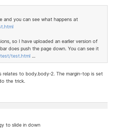
page and you can see what happens at
t.html
rsions, so I have uploaded an earlier version of
e bar does push the page down. You can see it
est/test.html
...
css relates to body.body-2. The margin-top is set
o the trick.
y to slide in down