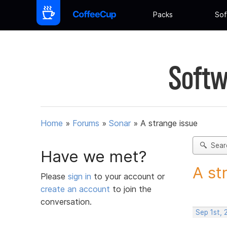
Packs
Sof
Softw
Home
»
Forums
»
Sonar
»
A strange issue
Sear
Have we met?
A st
Please
sign in
to your account or
create an account
to join the
conversation.
Sep 1st,