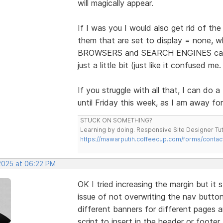
will magically appear.
If I was you I would also get rid of th
them that are set to display = none,
BROWSERS and SEARCH ENGINES can se
just a little bit (just like it confused me.
If you struggle with all that, I can d
until Friday this week, as I am away fo
STUCK ON SOMETHING?
Learning by doing. Responsive Site Designer Tut
https://mawarputih.coffeecup.com/forms/contac
 2025 at 06:22 PM
OK I tried increasing the margin but it 
issue of not overwriting the nav button
different banners for different pages a
script to insert in the header or foote