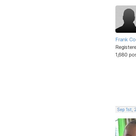
Frank Co
Register
1,680 po
Sep 1st, 