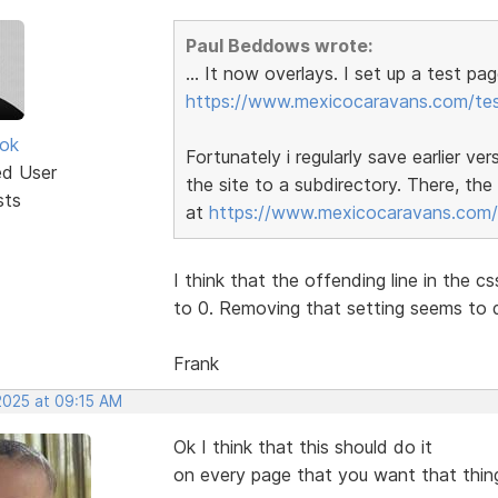
Paul Beddows wrote:
... It now overlays. I set up a test 
https://www.mexicocaravans.com/tes
ok
Fortunately i regularly save earlier ve
ed User
the site to a subdirectory. There, th
sts
at
https://www.mexicocaravans.com/t
I think that the offending line in the 
to 0. Removing that setting seems to d
Frank
2025 at 09:15 AM
Ok I think that this should do it
on every page that you want that thing