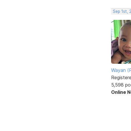
Sep 1st,
Wayan (R
Register
5,598 po
Online 