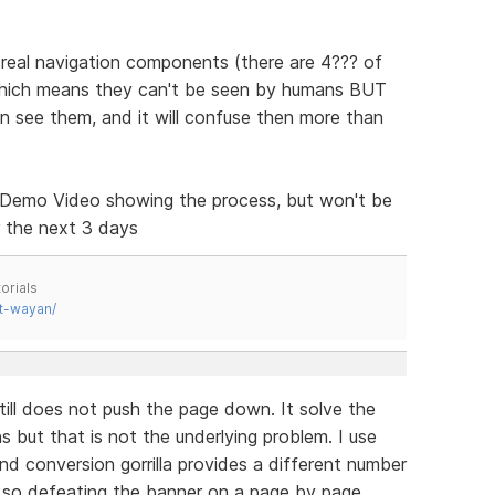
e real navigation components (there are 4??? of
 which means they can't be seen by humans BUT
e them, and it will confuse then more than
o a Demo Video showing the process, but won't be
r the next 3 days
orials
t-wayan/
still does not push the page down. It solve the
s but that is not the underlying problem. I use
nd conversion gorrilla provides a different number
r, so defeating the banner on a page by page