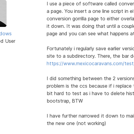
I use a piece of software called conver
a page. You insert a one line script in 
conversion gorrilla page to either over
it down. It was doing that until a coupl
ddows
page and you can see what happens a
ed User
Fortunately i regularly save earlier vers
site to a subdirectory. There, the bar
https://www.mexicocaravans.com/test/
I did something between the 2 versions
problem is the ccs because if i replace
bit hard to test as i have to delete his
bootstrap, BTW
I have further narrowed it down to mai
the new one (not working)