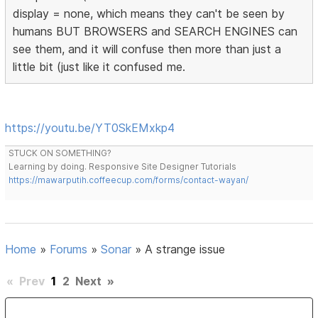
display = none, which means they can't be seen by
humans BUT BROWSERS and SEARCH ENGINES can
see them, and it will confuse then more than just a
little bit (just like it confused me.
https://youtu.be/YT0SkEMxkp4
STUCK ON SOMETHING?
Learning by doing. Responsive Site Designer Tutorials
https://mawarputih.coffeecup.com/forms/contact-wayan/
Home
»
Forums
»
Sonar
»
A strange issue
«
Prev
1
2
Next
»