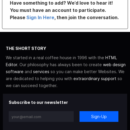
Have something to add? We’d love to hear it!
You must have an account to participate.
Please
Sign In Here
, then join the conversation.
THE SHORT STORY
We started in a real coffee house in 1996 with the
HTML
Editor
. Our philosophy has always been to create
web design
software
and
services
so you can make better Websites. We
are dedicated to helping you with
extraordinary support
so
we can succeed together.
Subscribe to our newsletter
Sign-Up