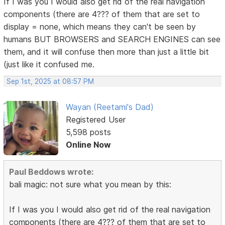
If I was you I would also get rid of the real navigation
components (there are 4??? of them that are set to
display = none, which means they can't be seen by
humans BUT BROWSERS and SEARCH ENGINES can see
them, and it will confuse then more than just a little bit
(just like it confused me.
Sep 1st, 2025 at 08:57 PM
Wayan (Reetami's Dad)
Registered User
5,598 posts
Online Now
Paul Beddows wrote:
bali magic: not sure what you mean by this:
If I was you I would also get rid of the real navigation
components (there are 4??? of them that are set to