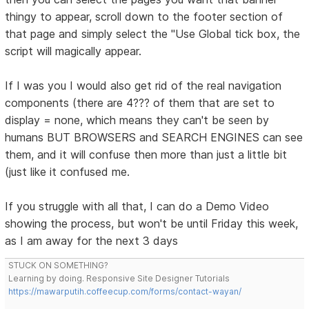
thingy to appear, scroll down to the footer section of
that page and simply select the "Use Global tick box, the
script will magically appear.
If I was you I would also get rid of the real navigation
components (there are 4??? of them that are set to
display = none, which means they can't be seen by
humans BUT BROWSERS and SEARCH ENGINES can see
them, and it will confuse then more than just a little bit
(just like it confused me.
If you struggle with all that, I can do a Demo Video
showing the process, but won't be until Friday this week,
as I am away for the next 3 days
STUCK ON SOMETHING?
Learning by doing. Responsive Site Designer Tutorials
https://mawarputih.coffeecup.com/forms/contact-wayan/