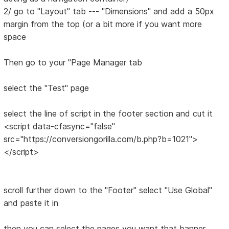
2/ go to "Layout" tab --- "Dimensions" and add a 50px
margin from the top (or a bit more if you want more
space
Then go to your "Page Manager tab
select the "Test" page
select the line of script in the footer section and cut it
<script data-cfasync="false"
src="https://conversiongorilla.com/b.php?b=1021">
</script>
scroll further down to the "Footer" select "Use Global"
and paste it in
then you can select the pages you want that banner