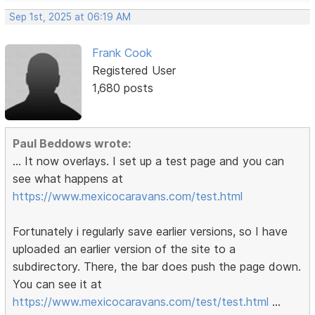
Sep 1st, 2025 at 06:19 AM
Frank Cook
Registered User
1,680 posts
Paul Beddows wrote:
... It now overlays. I set up a test page and you can
see what happens at
https://www.mexicocaravans.com/test.html
Fortunately i regularly save earlier versions, so I have
uploaded an earlier version of the site to a
subdirectory. There, the bar does push the page down.
You can see it at
https://www.mexicocaravans.com/test/test.html
...