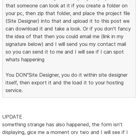
that someone can look at it if you create a folder on
your pc, then zip that folder, and place the project file
(Site Designer) into that and upload it to this post we
can download it and take a look. Or if you don't fancy
the idea of that then you could email me (link in my
signature below) and I will send you my contact mail
so you can send it to me and I will see if I can spot
whats happening
You DON"Site Designer, you do it within site designer
itself, then export it and the load it to your hosting
service.
UPDATE
something strange has also happened, the form isn't
displaying, gice me a moment orv two and I will see if I