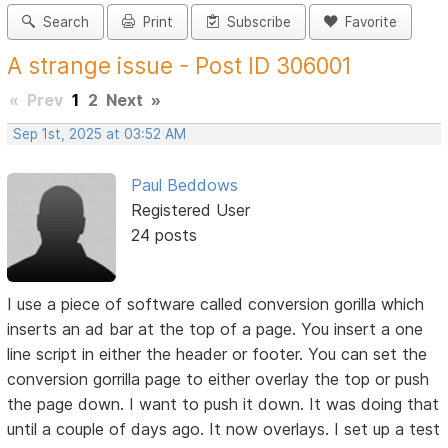
Search
Print
Subscribe
Favorite
A strange issue - Post ID 306001
«
Prev
1
2
Next
»
Sep 1st, 2025 at 03:52 AM
Paul Beddows
Registered User
24 posts
I use a piece of software called conversion gorilla which
inserts an ad bar at the top of a page. You insert a one
line script in either the header or footer. You can set the
conversion gorrilla page to either overlay the top or push
the page down. I want to push it down. It was doing that
until a couple of days ago. It now overlays. I set up a test