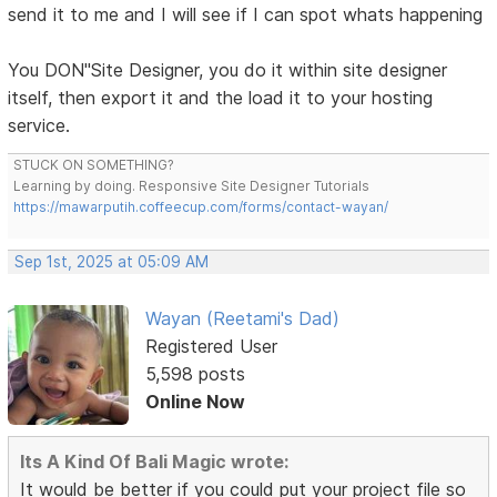
send it to me and I will see if I can spot whats happening
You DON"Site Designer, you do it within site designer
itself, then export it and the load it to your hosting
service.
STUCK ON SOMETHING?
Learning by doing. Responsive Site Designer Tutorials
https://mawarputih.coffeecup.com/forms/contact-wayan/
Sep 1st, 2025 at 05:09 AM
Wayan (Reetami's Dad)
Registered User
5,598 posts
Online Now
Its A Kind Of Bali Magic wrote:
It would be better if you could put your project file so