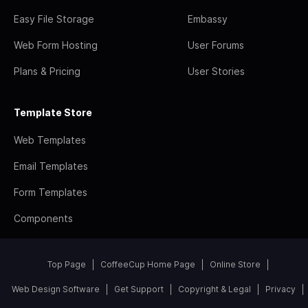
Easy File Storage
Embassy
Web Form Hosting
User Forums
Plans & Pricing
User Stories
Template Store
Web Templates
Email Templates
Form Templates
Components
Top Page
CoffeeCup Home Page
Online Store
Web Design Software
Get Support
Copyright & Legal
Privacy