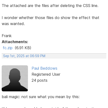
The attached are the files after deleting the CSS line.
I wonder whether those files do show the effect that
was wanted.
Frank
Attachments:
fc.zip
(6.91 KB)
Sep 1st, 2025 at 06:59 PM
Paul Beddows
Registered User
24 posts
bali magic: not sure what you mean by this: