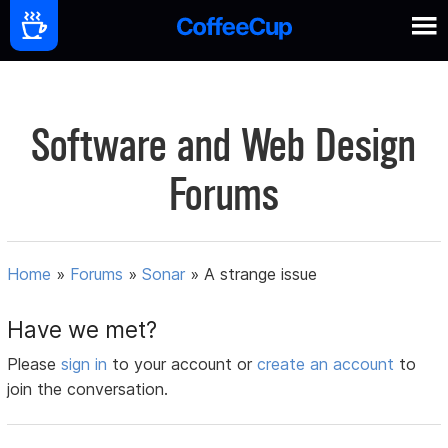
Software and Web Design
Forums
Home
»
Forums
»
Sonar
»
A strange issue
Have we met?
Please
sign in
to your account or
create an account
to
join the conversation.