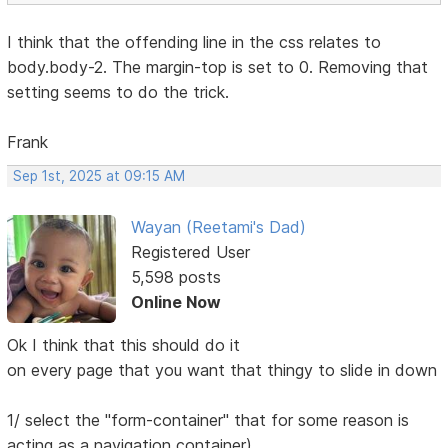
I think that the offending line in the css relates to
body.body-2. The margin-top is set to 0. Removing that
setting seems to do the trick.
Frank
Sep 1st, 2025 at 09:15 AM
Wayan (Reetami's Dad)
Registered User
5,598 posts
Online Now
Ok I think that this should do it
on every page that you want that thingy to slide in down
1/ select the "form-container" that for some reason is
acting as a navigation container)