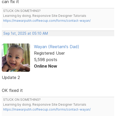
can fix it
STUCK ON SOMETHING?
Learning by doing. Responsive Site Designer Tutorials
https://mawarputih.coffeecup.com/forms/contact-wayan/
Sep 1st, 2025 at 05:10 AM
Wayan (Reetami's Dad)
Registered User
5,598 posts
Online Now
Update 2
OK fixed it
STUCK ON SOMETHING?
Learning by doing. Responsive Site Designer Tutorials
https://mawarputih.coffeecup.com/forms/contact-wayan/