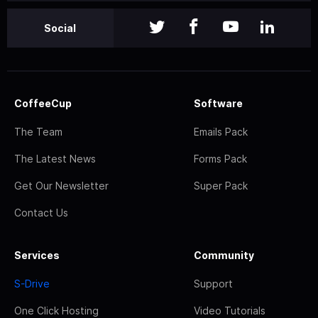
Social
CoffeeCup
Software
The Team
Emails Pack
The Latest News
Forms Pack
Get Our Newsletter
Super Pack
Contact Us
Services
Community
S-Drive
Support
One Click Hosting
Video Tutorials