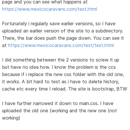
page and you can see what happens at
https://www.mexicocaravans.com/test.html
Fortunately i regularly save earlier versions, so I have
uploaded an earlier version of the site to a subdirectory.
There, the bar does push the page down. You can see it
at
https://www.mexicocaravans.com/test/test.html
I did something between the 2 versions to screw it up
but have no idea how. I know the problem is the ccs
because if i replace the new css folder with the old one,
it works. A bit hard to test as i have to delete history,
cache etc every time I reload. The site is bootstrap, BTW
I have further narrowed it down to main.css. I have
uploaded the old one (working and the new one (not
working)