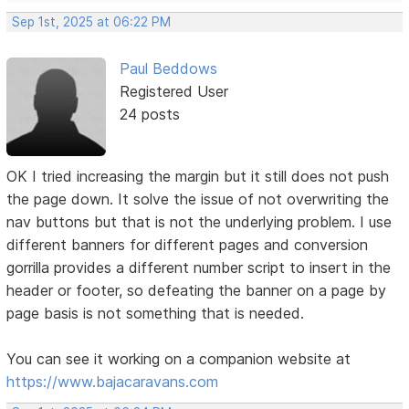
Sep 1st, 2025 at 06:22 PM
Paul Beddows
Registered User
24 posts
OK I tried increasing the margin but it still does not push
the page down. It solve the issue of not overwriting the
nav buttons but that is not the underlying problem. I use
different banners for different pages and conversion
gorrilla provides a different number script to insert in the
header or footer, so defeating the banner on a page by
page basis is not something that is needed.
You can see it working on a companion website at
https://www.bajacaravans.com