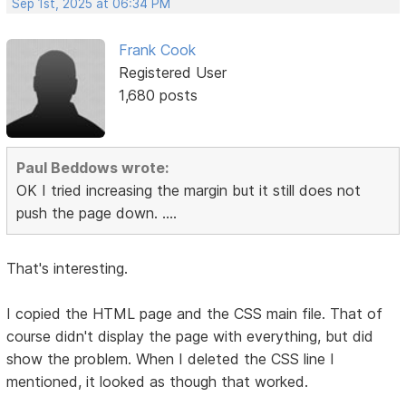
Sep 1st, 2025 at 06:34 PM
Frank Cook
Registered User
1,680 posts
Paul Beddows wrote:
OK I tried increasing the margin but it still does not
push the page down. ....
That's interesting.
I copied the HTML page and the CSS main file. That of
course didn't display the page with everything, but did
show the problem. When I deleted the CSS line I
mentioned, it looked as though that worked.