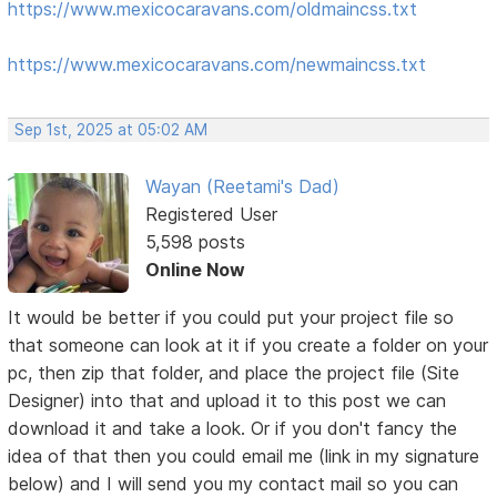
https://www.mexicocaravans.com/oldmaincss.txt
https://www.mexicocaravans.com/newmaincss.txt
Sep 1st, 2025 at 05:02 AM
Wayan (Reetami's Dad)
Registered User
5,598 posts
Online Now
It would be better if you could put your project file so
that someone can look at it if you create a folder on your
pc, then zip that folder, and place the project file (Site
Designer) into that and upload it to this post we can
download it and take a look. Or if you don't fancy the
idea of that then you could email me (link in my signature
below) and I will send you my contact mail so you can