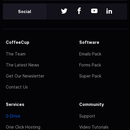
Social
CoffeeCup
Software
The Team
Emails Pack
The Latest News
Forms Pack
Get Our Newsletter
Super Pack
Contact Us
Services
Community
S-Drive
Support
One Click Hosting
Video Tutorials