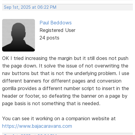
Sep 1st, 2025 at 06:22 PM
Paul Beddows
Registered User
24 posts
OK I tried increasing the margin but it still does not push
the page down. It solve the issue of not overwriting the
nav buttons but that is not the underlying problem. I use
different banners for different pages and conversion
gorrilla provides a different number script to insert in the
header or footer, so defeating the banner on a page by
page basis is not something that is needed.
You can see it working on a companion website at
https://www.bajacaravans.com