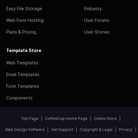
Easy File Storage
Embassy
Web Form Hosting
User Forums
Plans & Pricing
User Stories
Template Store
Web Templates
Email Templates
Form Templates
Components
Top Page
CoffeeCup Home Page
Online Store
Web Design Software
Get Support
Copyright & Legal
Privacy