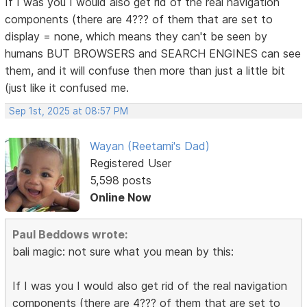
If I was you I would also get rid of the real navigation
components (there are 4??? of them that are set to
display = none, which means they can't be seen by
humans BUT BROWSERS and SEARCH ENGINES can see
them, and it will confuse then more than just a little bit
(just like it confused me.
Sep 1st, 2025 at 08:57 PM
Wayan (Reetami's Dad)
Registered User
5,598 posts
Online Now
Paul Beddows wrote:
bali magic: not sure what you mean by this:
If I was you I would also get rid of the real navigation
components (there are 4??? of them that are set to