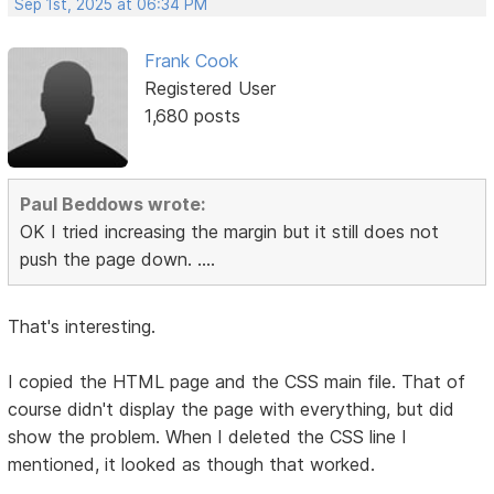
Sep 1st, 2025 at 06:34 PM
Frank Cook
Registered User
1,680 posts
Paul Beddows wrote:
OK I tried increasing the margin but it still does not
push the page down. ....
That's interesting.
I copied the HTML page and the CSS main file. That of
course didn't display the page with everything, but did
show the problem. When I deleted the CSS line I
mentioned, it looked as though that worked.