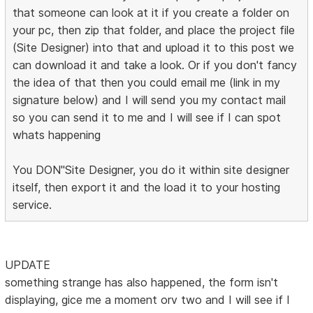
that someone can look at it if you create a folder on
your pc, then zip that folder, and place the project file
(Site Designer) into that and upload it to this post we
can download it and take a look. Or if you don't fancy
the idea of that then you could email me (link in my
signature below) and I will send you my contact mail
so you can send it to me and I will see if I can spot
whats happening
You DON"Site Designer, you do it within site designer
itself, then export it and the load it to your hosting
service.
UPDATE
something strange has also happened, the form isn't
displaying, gice me a moment orv two and I will see if I