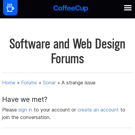
Software and Web Design
Forums
Home
»
Forums
»
Sonar
»
A strange issue
Have we met?
Please
sign in
to your account or
create an account
to
join the conversation.