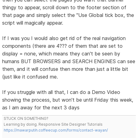
thingy to appear, scroll down to the footer section of
that page and simply select the "Use Global tick box, the
script will magically appear.
If I was you I would also get rid of the real navigation
components (there are 4??? of them that are set to
display = none, which means they can't be seen by
humans BUT BROWSERS and SEARCH ENGINES can see
them, and it will confuse then more than just a little bit
(just like it confused me.
If you struggle with all that, I can do a Demo Video
showing the process, but won't be until Friday this week,
as I am away for the next 3 days
STUCK ON SOMETHING?
Learning by doing. Responsive Site Designer Tutorials
https://mawarputih.coffeecup.com/forms/contact-wayan/