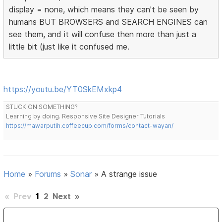
display = none, which means they can't be seen by
humans BUT BROWSERS and SEARCH ENGINES can
see them, and it will confuse then more than just a
little bit (just like it confused me.
https://youtu.be/YT0SkEMxkp4
STUCK ON SOMETHING?
Learning by doing. Responsive Site Designer Tutorials
https://mawarputih.coffeecup.com/forms/contact-wayan/
Home
»
Forums
»
Sonar
»
A strange issue
«
Prev
1
2
Next
»