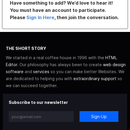
Have something to add? We’d love to hear it!
You must have an account to participate.
Please
Sign In Here
, then join the conversation.
THE SHORT STORY
We started in a real coffee house in 1996 with the
HTML
Editor
. Our philosophy has always been to create
web design
software
and
services
so you can make better Websites. We
are dedicated to helping you with
extraordinary support
so
we can succeed together.
Subscribe to our newsletter
Sign-Up