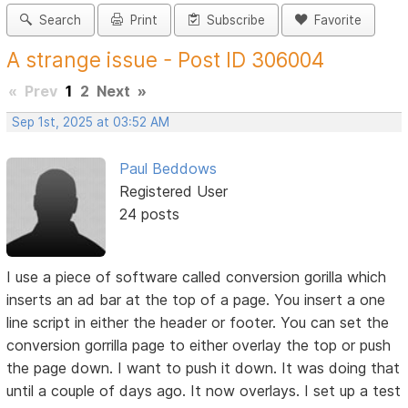
Search
Print
Subscribe
Favorite
A strange issue - Post ID 306004
«
Prev
1
2
Next
»
Sep 1st, 2025 at 03:52 AM
Paul Beddows
Registered User
24 posts
I use a piece of software called conversion gorilla which
inserts an ad bar at the top of a page. You insert a one
line script in either the header or footer. You can set the
conversion gorrilla page to either overlay the top or push
the page down. I want to push it down. It was doing that
until a couple of days ago. It now overlays. I set up a test