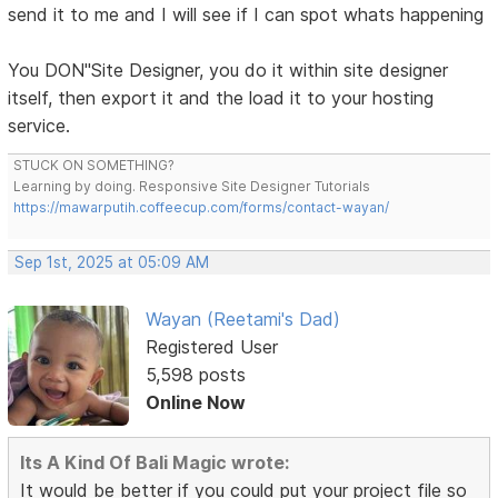
send it to me and I will see if I can spot whats happening
You DON"Site Designer, you do it within site designer
itself, then export it and the load it to your hosting
service.
STUCK ON SOMETHING?
Learning by doing. Responsive Site Designer Tutorials
https://mawarputih.coffeecup.com/forms/contact-wayan/
Sep 1st, 2025 at 05:09 AM
Wayan (Reetami's Dad)
Registered User
5,598 posts
Online Now
Its A Kind Of Bali Magic wrote:
It would be better if you could put your project file so