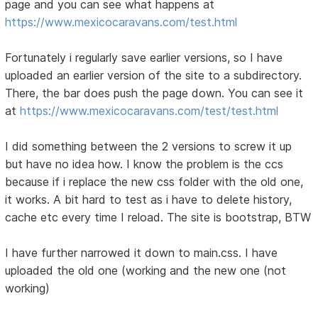
page and you can see what happens at
https://www.mexicocaravans.com/test.html
Fortunately i regularly save earlier versions, so I have
uploaded an earlier version of the site to a subdirectory.
There, the bar does push the page down. You can see it
at
https://www.mexicocaravans.com/test/test.html
I did something between the 2 versions to screw it up
but have no idea how. I know the problem is the ccs
because if i replace the new css folder with the old one,
it works. A bit hard to test as i have to delete history,
cache etc every time I reload. The site is bootstrap, BTW
I have further narrowed it down to main.css. I have
uploaded the old one (working and the new one (not
working)