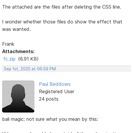
The attached are the files after deleting the CSS line.
I wonder whether those files do show the effect that
was wanted.
Frank
Attachments:
fc.zip
(6.91 KB)
Sep 1st, 2025 at 06:59 PM
Paul Beddows
Registered User
24 posts
bali magic: not sure what you mean by this: