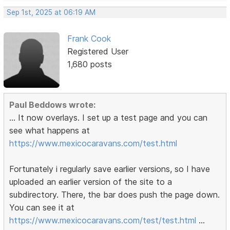
Sep 1st, 2025 at 06:19 AM
Frank Cook
Registered User
1,680 posts
Paul Beddows wrote:
... It now overlays. I set up a test page and you can
see what happens at
https://www.mexicocaravans.com/test.html
Fortunately i regularly save earlier versions, so I have
uploaded an earlier version of the site to a
subdirectory. There, the bar does push the page down.
You can see it at
https://www.mexicocaravans.com/test/test.html
...