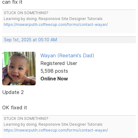
can fix it
STUCK ON SOMETHING?
Learning by doing. Responsive Site Designer Tutorials
https://mawarputih.coffeecup.com/forms/contact-wayan/
Sep 1st, 2025 at 05:10 AM
Wayan (Reetami's Dad)
Registered User
5,598 posts
Online Now
Update 2
OK fixed it
STUCK ON SOMETHING?
Learning by doing. Responsive Site Designer Tutorials
https://mawarputih.coffeecup.com/forms/contact-wayan/