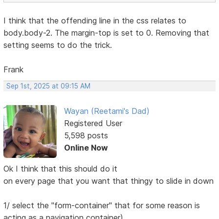
I think that the offending line in the css relates to
body.body-2. The margin-top is set to 0. Removing that
setting seems to do the trick.
Frank
Sep 1st, 2025 at 09:15 AM
Wayan (Reetami's Dad)
Registered User
5,598 posts
Online Now
Ok I think that this should do it
on every page that you want that thingy to slide in down
1/ select the "form-container" that for some reason is
acting as a navigation container)