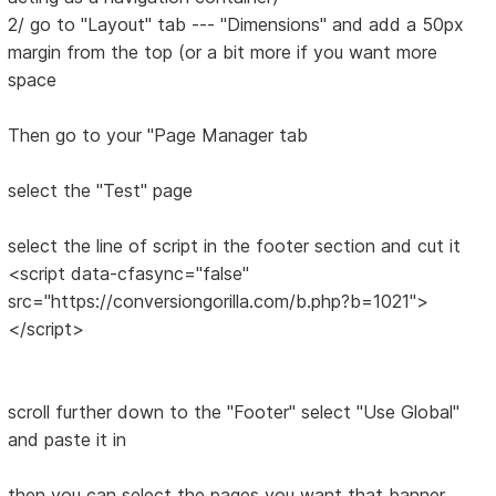
2/ go to "Layout" tab --- "Dimensions" and add a 50px
margin from the top (or a bit more if you want more
space
Then go to your "Page Manager tab
select the "Test" page
select the line of script in the footer section and cut it
<script data-cfasync="false"
src="https://conversiongorilla.com/b.php?b=1021">
</script>
scroll further down to the "Footer" select "Use Global"
and paste it in
then you can select the pages you want that banner