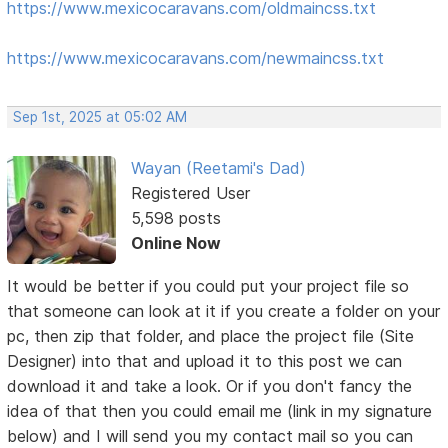
https://www.mexicocaravans.com/oldmaincss.txt
https://www.mexicocaravans.com/newmaincss.txt
Sep 1st, 2025 at 05:02 AM
Wayan (Reetami's Dad)
Registered User
5,598 posts
Online Now
It would be better if you could put your project file so
that someone can look at it if you create a folder on your
pc, then zip that folder, and place the project file (Site
Designer) into that and upload it to this post we can
download it and take a look. Or if you don't fancy the
idea of that then you could email me (link in my signature
below) and I will send you my contact mail so you can