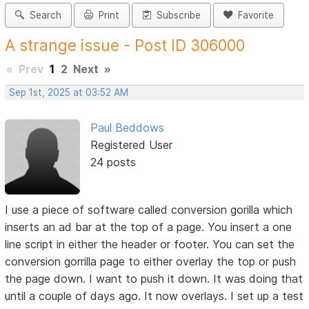
Search
Print
Subscribe
Favorite
A strange issue - Post ID 306000
«
Prev
1
2
Next
»
Sep 1st, 2025 at 03:52 AM
Paul Beddows
Registered User
24 posts
I use a piece of software called conversion gorilla which
inserts an ad bar at the top of a page. You insert a one
line script in either the header or footer. You can set the
conversion gorrilla page to either overlay the top or push
the page down. I want to push it down. It was doing that
until a couple of days ago. It now overlays. I set up a test