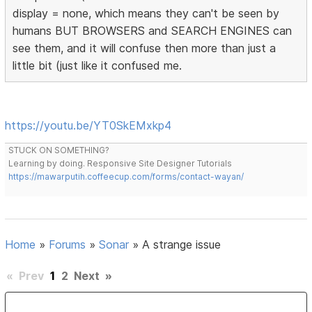
display = none, which means they can't be seen by
humans BUT BROWSERS and SEARCH ENGINES can
see them, and it will confuse then more than just a
little bit (just like it confused me.
https://youtu.be/YT0SkEMxkp4
STUCK ON SOMETHING?
Learning by doing. Responsive Site Designer Tutorials
https://mawarputih.coffeecup.com/forms/contact-wayan/
Home
»
Forums
»
Sonar
»
A strange issue
«
Prev
1
2
Next
»