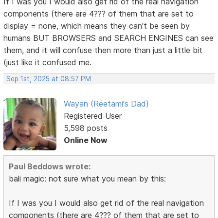
If I was you I would also get rid of the real navigation
components (there are 4??? of them that are set to
display = none, which means they can't be seen by
humans BUT BROWSERS and SEARCH ENGINES can see
them, and it will confuse then more than just a little bit
(just like it confused me.
Sep 1st, 2025 at 08:57 PM
Wayan (Reetami's Dad)
Registered User
5,598 posts
Online Now
Paul Beddows wrote:
bali magic: not sure what you mean by this:
If I was you I would also get rid of the real navigation
components (there are 4??? of them that are set to