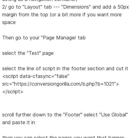
2/ go to "Layout" tab --- "Dimensions" and add a 50px
margin from the top (or a bit more if you want more
space
Then go to your "Page Manager tab
select the "Test" page
select the line of script in the footer section and cut it
<script data-cfasync="false"
src="https://conversiongorilla.com/b.php?b=1021">
</script>
scroll further down to the "Footer" select "Use Global"
and paste it in
then you can select the pages you want that banner