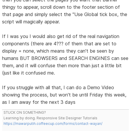
thingy to appear, scroll down to the footer section of
that page and simply select the "Use Global tick box, the
script will magically appear.
If I was you I would also get rid of the real navigation
components (there are 4??? of them that are set to
display = none, which means they can't be seen by
humans BUT BROWSERS and SEARCH ENGINES can see
them, and it will confuse then more than just a little bit
(just like it confused me.
If you struggle with all that, I can do a Demo Video
showing the process, but won't be until Friday this week,
as I am away for the next 3 days
STUCK ON SOMETHING?
Learning by doing. Responsive Site Designer Tutorials
https://mawarputih.coffeecup.com/forms/contact-wayan/