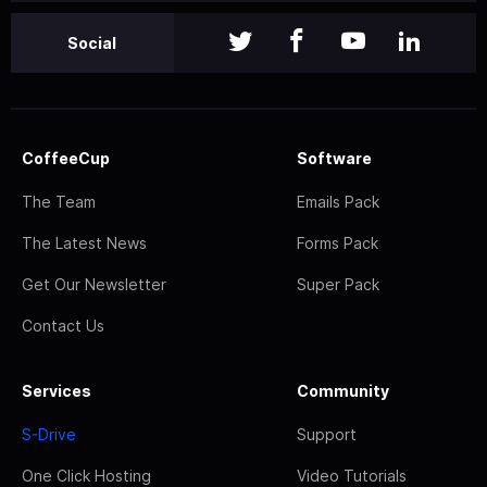
Social
CoffeeCup
Software
The Team
Emails Pack
The Latest News
Forms Pack
Get Our Newsletter
Super Pack
Contact Us
Services
Community
S-Drive
Support
One Click Hosting
Video Tutorials