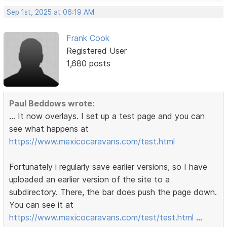
Sep 1st, 2025 at 06:19 AM
Frank Cook
Registered User
1,680 posts
Paul Beddows wrote:
... It now overlays. I set up a test page and you can
see what happens at
https://www.mexicocaravans.com/test.html
Fortunately i regularly save earlier versions, so I have
uploaded an earlier version of the site to a
subdirectory. There, the bar does push the page down.
You can see it at
https://www.mexicocaravans.com/test/test.html
...