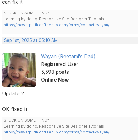
can fix it
STUCK ON SOMETHING?
Learning by doing. Responsive Site Designer Tutorials
https://mawarputih.coffeecup.com/forms/contact-wayan/
Sep 1st, 2025 at 05:10 AM
Wayan (Reetami's Dad)
Registered User
5,598 posts
Online Now
Update 2
OK fixed it
STUCK ON SOMETHING?
Learning by doing. Responsive Site Designer Tutorials
https://mawarputih.coffeecup.com/forms/contact-wayan/