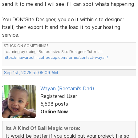
send it to me and I will see if I can spot whats happening
You DON"Site Designer, you do it within site designer
itself, then export it and the load it to your hosting
service.
STUCK ON SOMETHING?
Learning by doing. Responsive Site Designer Tutorials
https://mawarputih.coffeecup.com/forms/contact-wayan/
Sep 1st, 2025 at 05:09 AM
Wayan (Reetami's Dad)
Registered User
5,598 posts
Online Now
Its A Kind Of Bali Magic wrote:
It would be better if you could put your project file so