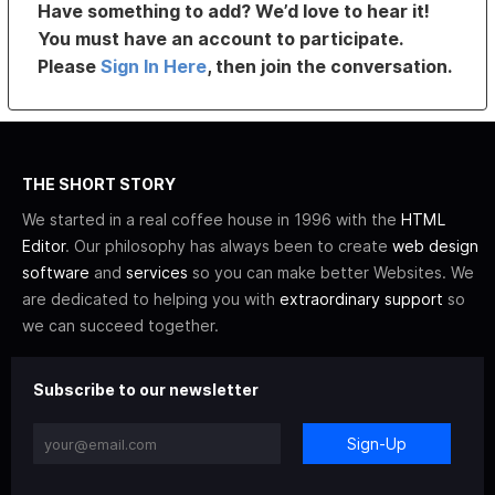
Have something to add? We’d love to hear it!
You must have an account to participate.
Please
Sign In Here
, then join the conversation.
THE SHORT STORY
We started in a real coffee house in 1996 with the
HTML
Editor
. Our philosophy has always been to create
web design
software
and
services
so you can make better Websites. We
are dedicated to helping you with
extraordinary support
so
we can succeed together.
Subscribe to our newsletter
Sign-Up