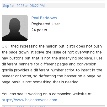
Sep 1st, 2025 at 06:22 PM
Paul Beddows
Registered User
24 posts
OK I tried increasing the margin but it still does not push
the page down. It solve the issue of not overwriting the
nav buttons but that is not the underlying problem. I use
different banners for different pages and conversion
gorrilla provides a different number script to insert in the
header or footer, so defeating the banner on a page by
page basis is not something that is needed.
You can see it working on a companion website at
https://www.bajacaravans.com