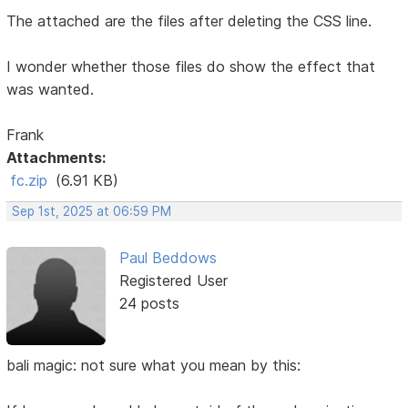
The attached are the files after deleting the CSS line.
I wonder whether those files do show the effect that
was wanted.
Frank
Attachments:
fc.zip
(6.91 KB)
Sep 1st, 2025 at 06:59 PM
Paul Beddows
Registered User
24 posts
bali magic: not sure what you mean by this: