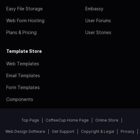
Easy File Storage
Embassy
Web Form Hosting
User Forums
Plans & Pricing
User Stories
Template Store
Web Templates
Email Templates
Form Templates
Components
Top Page
CoffeeCup Home Page
Online Store
Web Design Software
Get Support
Copyright & Legal
Privacy