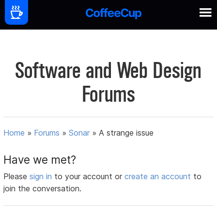
Software and Web Design
Forums
Home
»
Forums
»
Sonar
»
A strange issue
Have we met?
Please
sign in
to your account or
create an account
to
join the conversation.