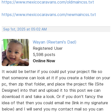
https://www.mexicocaravans.com/oldmaincss.txt
https://www.mexicocaravans.com/newmaincss.txt
Sep 1st, 2025 at 05:02 AM
Wayan (Reetami's Dad)
Registered User
5,598 posts
Online Now
It would be better if you could put your project file so
that someone can look at it if you create a folder on your
pc, then zip that folder, and place the project file (Site
Designer) into that and upload it to this post we can
download it and take a look. Or if you don't fancy the
idea of that then you could email me (link in my signature
below) and I will send you my contact mail so you can