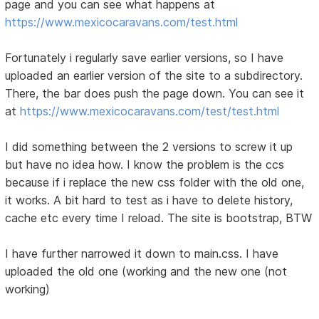
page and you can see what happens at
https://www.mexicocaravans.com/test.html
Fortunately i regularly save earlier versions, so I have
uploaded an earlier version of the site to a subdirectory.
There, the bar does push the page down. You can see it
at
https://www.mexicocaravans.com/test/test.html
I did something between the 2 versions to screw it up
but have no idea how. I know the problem is the ccs
because if i replace the new css folder with the old one,
it works. A bit hard to test as i have to delete history,
cache etc every time I reload. The site is bootstrap, BTW
I have further narrowed it down to main.css. I have
uploaded the old one (working and the new one (not
working)