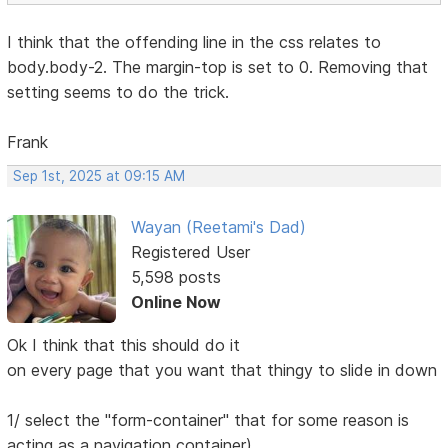
I think that the offending line in the css relates to
body.body-2. The margin-top is set to 0. Removing that
setting seems to do the trick.
Frank
Sep 1st, 2025 at 09:15 AM
Wayan (Reetami's Dad)
Registered User
5,598 posts
Online Now
Ok I think that this should do it
on every page that you want that thingy to slide in down
1/ select the "form-container" that for some reason is
acting as a navigation container)