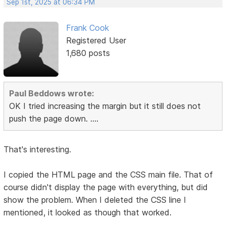
Sep 1st, 2025 at 06:34 PM
Frank Cook
Registered User
1,680 posts
Paul Beddows wrote:
OK I tried increasing the margin but it still does not
push the page down. ....
That's interesting.
I copied the HTML page and the CSS main file. That of
course didn't display the page with everything, but did
show the problem. When I deleted the CSS line I
mentioned, it looked as though that worked.