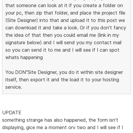
that someone can look at it if you create a folder on
your pc, then zip that folder, and place the project file
(Site Designer) into that and upload it to this post we
can download it and take a look. Or if you don't fancy
the idea of that then you could email me (link in my
signature below) and I will send you my contact mail
so you can send it to me and I will see if I can spot
whats happening
You DON"Site Designer, you do it within site designer
itself, then export it and the load it to your hosting
service.
UPDATE
something strange has also happened, the form isn't
displaying, gice me a moment orv two and I will see if I