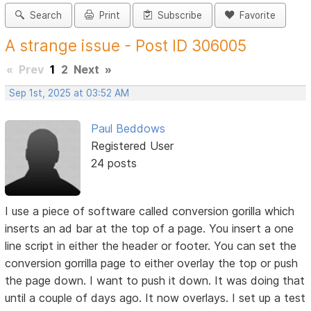
Search
Print
Subscribe
Favorite
A strange issue - Post ID 306005
«
Prev
1
2
Next
»
Sep 1st, 2025 at 03:52 AM
Paul Beddows
Registered User
24 posts
I use a piece of software called conversion gorilla which
inserts an ad bar at the top of a page. You insert a one
line script in either the header or footer. You can set the
conversion gorrilla page to either overlay the top or push
the page down. I want to push it down. It was doing that
until a couple of days ago. It now overlays. I set up a test