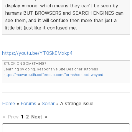
display = none, which means they can't be seen by
humans BUT BROWSERS and SEARCH ENGINES can
see them, and it will confuse then more than just a
little bit (just like it confused me.
https://youtu.be/YT0SkEMxkp4
STUCK ON SOMETHING?
Learning by doing. Responsive Site Designer Tutorials
https://mawarputih.coffeecup.com/forms/contact-wayan/
Home
»
Forums
»
Sonar
»
A strange issue
«
Prev
1
2
Next
»