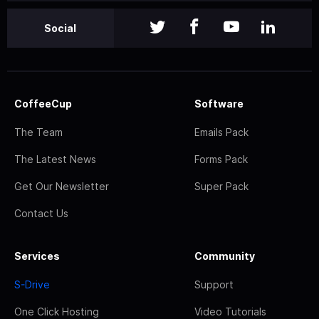
Social
CoffeeCup
Software
The Team
Emails Pack
The Latest News
Forms Pack
Get Our Newsletter
Super Pack
Contact Us
Services
Community
S-Drive
Support
One Click Hosting
Video Tutorials