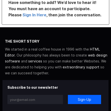
Have something to add? We’d love to hear it!
You must have an account to participate.
Please
Sign In Here
, then join the conversation.
THE SHORT STORY
We started in a real coffee house in 1996 with the
HTML
Editor
. Our philosophy has always been to create
web design
software
and
services
so you can make better Websites. We
are dedicated to helping you with
extraordinary support
so
we can succeed together.
Subscribe to our newsletter
Sign-Up