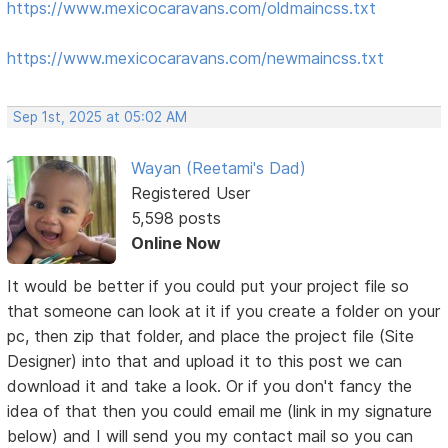
https://www.mexicocaravans.com/oldmaincss.txt
https://www.mexicocaravans.com/newmaincss.txt
Sep 1st, 2025 at 05:02 AM
Wayan (Reetami's Dad)
Registered User
5,598 posts
Online Now
It would be better if you could put your project file so
that someone can look at it if you create a folder on your
pc, then zip that folder, and place the project file (Site
Designer) into that and upload it to this post we can
download it and take a look. Or if you don't fancy the
idea of that then you could email me (link in my signature
below) and I will send you my contact mail so you can