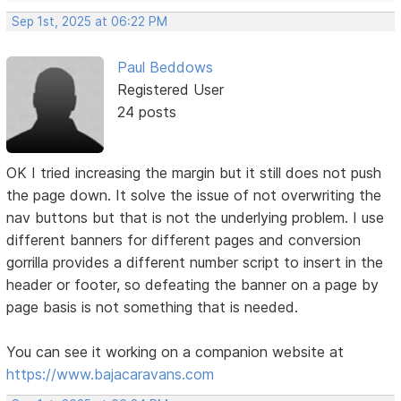
Sep 1st, 2025 at 06:22 PM
Paul Beddows
Registered User
24 posts
OK I tried increasing the margin but it still does not push
the page down. It solve the issue of not overwriting the
nav buttons but that is not the underlying problem. I use
different banners for different pages and conversion
gorrilla provides a different number script to insert in the
header or footer, so defeating the banner on a page by
page basis is not something that is needed.
You can see it working on a companion website at
https://www.bajacaravans.com