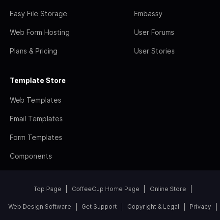
Easy File Storage
Embassy
Web Form Hosting
User Forums
Plans & Pricing
User Stories
Template Store
Web Templates
Email Templates
Form Templates
Components
Top Page
CoffeeCup Home Page
Online Store
Web Design Software
Get Support
Copyright & Legal
Privacy