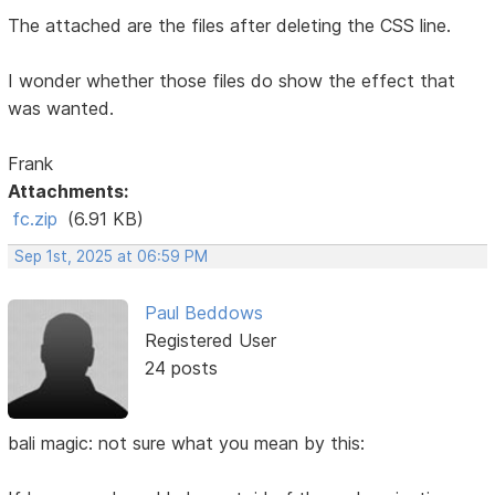
The attached are the files after deleting the CSS line.
I wonder whether those files do show the effect that
was wanted.
Frank
Attachments:
fc.zip
(6.91 KB)
Sep 1st, 2025 at 06:59 PM
Paul Beddows
Registered User
24 posts
bali magic: not sure what you mean by this: