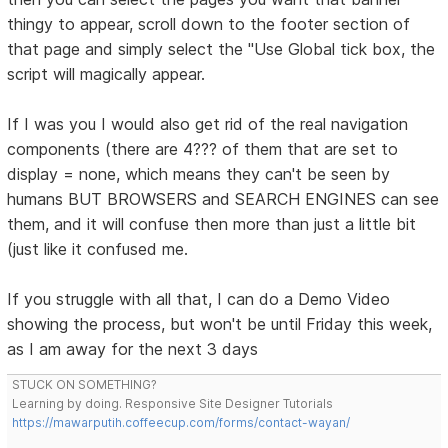
thingy to appear, scroll down to the footer section of
that page and simply select the "Use Global tick box, the
script will magically appear.
If I was you I would also get rid of the real navigation
components (there are 4??? of them that are set to
display = none, which means they can't be seen by
humans BUT BROWSERS and SEARCH ENGINES can see
them, and it will confuse then more than just a little bit
(just like it confused me.
If you struggle with all that, I can do a Demo Video
showing the process, but won't be until Friday this week,
as I am away for the next 3 days
STUCK ON SOMETHING?
Learning by doing. Responsive Site Designer Tutorials
https://mawarputih.coffeecup.com/forms/contact-wayan/