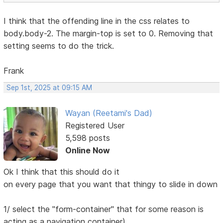
I think that the offending line in the css relates to
body.body-2. The margin-top is set to 0. Removing that
setting seems to do the trick.
Frank
Sep 1st, 2025 at 09:15 AM
Wayan (Reetami's Dad)
Registered User
5,598 posts
Online Now
Ok I think that this should do it
on every page that you want that thingy to slide in down
1/ select the "form-container" that for some reason is
acting as a navigation container)