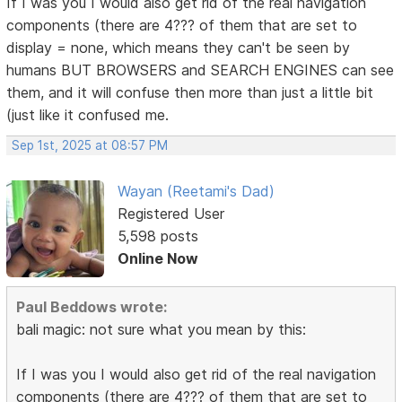
If I was you I would also get rid of the real navigation
components (there are 4??? of them that are set to
display = none, which means they can't be seen by
humans BUT BROWSERS and SEARCH ENGINES can see
them, and it will confuse then more than just a little bit
(just like it confused me.
Sep 1st, 2025 at 08:57 PM
Wayan (Reetami's Dad)
Registered User
5,598 posts
Online Now
Paul Beddows wrote:
bali magic: not sure what you mean by this:
If I was you I would also get rid of the real navigation
components (there are 4??? of them that are set to