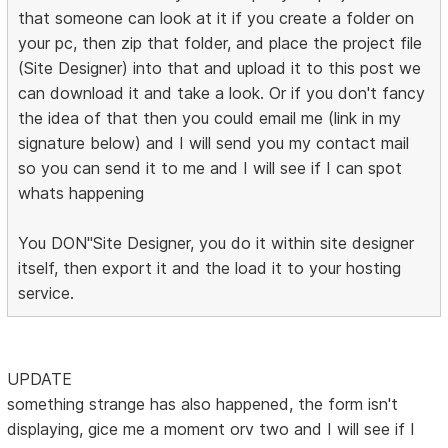
that someone can look at it if you create a folder on
your pc, then zip that folder, and place the project file
(Site Designer) into that and upload it to this post we
can download it and take a look. Or if you don't fancy
the idea of that then you could email me (link in my
signature below) and I will send you my contact mail
so you can send it to me and I will see if I can spot
whats happening
You DON"Site Designer, you do it within site designer
itself, then export it and the load it to your hosting
service.
UPDATE
something strange has also happened, the form isn't
displaying, gice me a moment orv two and I will see if I