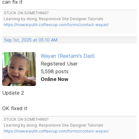
can fix it
STUCK ON SOMETHING?
Learning by doing. Responsive Site Designer Tutorials
https://mawarputih.coffeecup.com/forms/contact-wayan/
Sep 1st, 2025 at 05:10 AM
Wayan (Reetami's Dad)
Registered User
5,598 posts
Online Now
Update 2
OK fixed it
STUCK ON SOMETHING?
Learning by doing. Responsive Site Designer Tutorials
https://mawarputih.coffeecup.com/forms/contact-wayan/