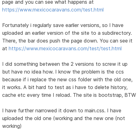
page and you can see what happens at
https://www.mexicocaravans.com/test.html
Fortunately i regularly save earlier versions, so I have
uploaded an earlier version of the site to a subdirectory.
There, the bar does push the page down. You can see it
at
https://www.mexicocaravans.com/test/test.html
I did something between the 2 versions to screw it up
but have no idea how. I know the problem is the ccs
because if i replace the new css folder with the old one,
it works. A bit hard to test as i have to delete history,
cache etc every time I reload. The site is bootstrap, BTW
I have further narrowed it down to main.css. I have
uploaded the old one (working and the new one (not
working)