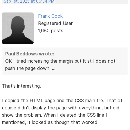
Sep 1st, 2025 at 06:34 PM
Frank Cook
Registered User
1,680 posts
Paul Beddows wrote:
OK I tried increasing the margin but it still does not
push the page down. ....
That's interesting.
I copied the HTML page and the CSS main file. That of
course didn't display the page with everything, but did
show the problem. When I deleted the CSS line I
mentioned, it looked as though that worked.