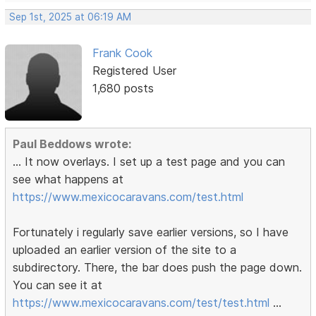
Sep 1st, 2025 at 06:19 AM
Frank Cook
Registered User
1,680 posts
Paul Beddows wrote:
... It now overlays. I set up a test page and you can
see what happens at
https://www.mexicocaravans.com/test.html
Fortunately i regularly save earlier versions, so I have
uploaded an earlier version of the site to a
subdirectory. There, the bar does push the page down.
You can see it at
https://www.mexicocaravans.com/test/test.html
...