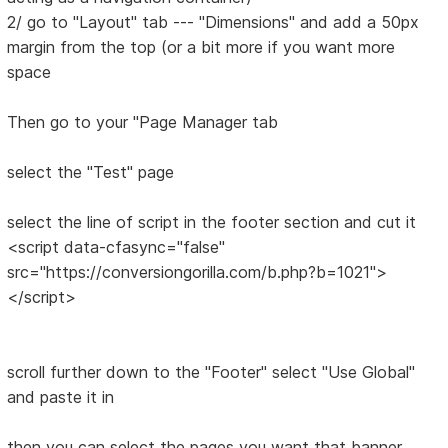
2/ go to "Layout" tab --- "Dimensions" and add a 50px
margin from the top (or a bit more if you want more
space
Then go to your "Page Manager tab
select the "Test" page
select the line of script in the footer section and cut it
<script data-cfasync="false"
src="https://conversiongorilla.com/b.php?b=1021">
</script>
scroll further down to the "Footer" select "Use Global"
and paste it in
then you can select the pages you want that banner