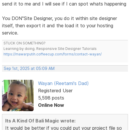
send it to me and I will see if I can spot whats happening
You DON"Site Designer, you do it within site designer
itself, then export it and the load it to your hosting
service.
STUCK ON SOMETHING?
Learning by doing. Responsive Site Designer Tutorials
https://mawarputih.coffeecup.com/forms/contact-wayan/
Sep 1st, 2025 at 05:09 AM
Wayan (Reetami's Dad)
Registered User
5,598 posts
Online Now
Its A Kind Of Bali Magic wrote:
It would be better if you could put your project file so