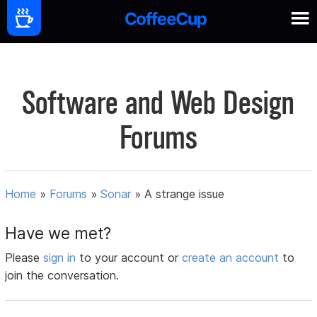
Software and Web Design
Forums
Home
»
Forums
»
Sonar
»
A strange issue
Have we met?
Please
sign in
to your account or
create an account
to
join the conversation.