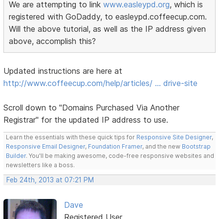
We are attempting to link
www.easleypd.org
, which is
registered with GoDaddy, to easleypd.coffeecup.com.
Will the above tutorial, as well as the IP address given
above, accomplish this?
Updated instructions are here at
http://www.coffeecup.com/help/articles/ … drive-site
Scroll down to "Domains Purchased Via Another
Registrar" for the updated IP address to use.
Learn the essentials with these quick tips for
Responsive Site Designer
,
Responsive Email Designer
,
Foundation Framer
, and the new
Bootstrap
Builder
. You'll be making awesome, code-free responsive websites and
newsletters like a boss.
Feb 24th, 2013 at 07:21 PM
Dave
Registered User