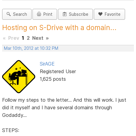
Search
Print
Subscribe
Favorite
Hosting on S-Drive with a domain...
«
Prev
1
2
Next
»
Mar 10th, 2012 at 10:32 PM
SirAGE
Registered User
1,625 posts
Follow my steps to the letter... And this will work. I just
did it myself and I have several domains through
Godaddy...
STEPS: