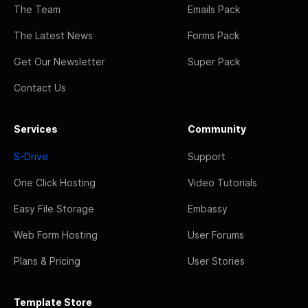
The Team
Emails Pack
The Latest News
Forms Pack
Get Our Newsletter
Super Pack
Contact Us
Services
Community
S-Drive
Support
One Click Hosting
Video Tutorials
Easy File Storage
Embassy
Web Form Hosting
User Forums
Plans & Pricing
User Stories
Template Store