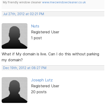
My friendly window cleaner
www.mwcwindowcleaner.co.uk
Jul 27th, 2012 at 02:21 PM
Nuts
Registered User
1 post
What if My domain is live. Can I do this without parking
my domain?
Dec 19th, 2012 at 08:27 PM
Joseph Lutz
Registered User
20 posts