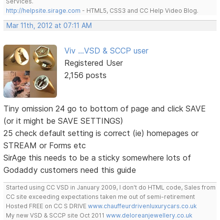
Services.
http://helpsite.sirage.com
- HTML5, CSS3 and CC Help Video Blog.
Mar 11th, 2012 at 07:11 AM
Viv ...VSD & SCCP user
Registered User
2,156 posts
Tiny omission 24 go to bottom of page and click SAVE
(or it might be SAVE SETTINGS)
25 check default setting is correct (ie) homepages or
STREAM or Forms etc
SirAge this needs to be a sticky somewhere lots of
Godaddy customers need this guide
Started using CC VSD in January 2009, I don't do HTML code, Sales from
CC site exceeding expectations taken me out of semi-retirement
Hosted FREE on CC S DRIVE
www.chauffeurdrivenluxurycars.co.uk
My new VSD & SCCP site Oct 2011
www.deloreanjewellery.co.uk