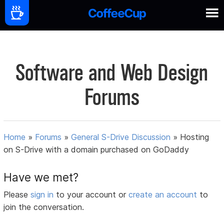
Software and Web Design
Forums
Home
»
Forums
»
General S-Drive Discussion
»
Hosting
on S-Drive with a domain purchased on GoDaddy
Have we met?
Please
sign in
to your account or
create an account
to
join the conversation.