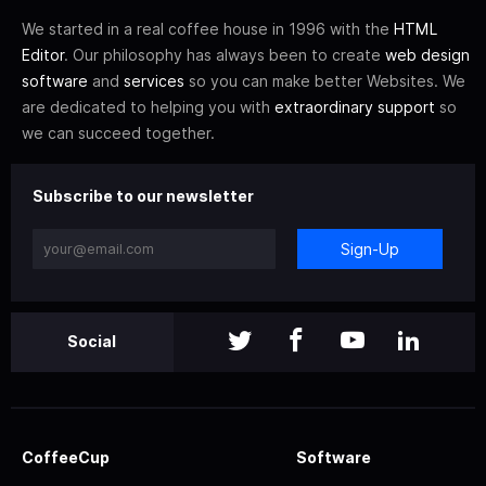
We started in a real coffee house in 1996 with the
HTML
Editor
. Our philosophy has always been to create
web design
software
and
services
so you can make better Websites. We
are dedicated to helping you with
extraordinary support
so
we can succeed together.
Subscribe to our newsletter
Sign-Up
Social
CoffeeCup
Software