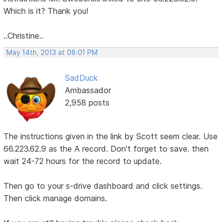
Which is it? Thank you!
..Christine..
May 14th, 2013 at 08:01 PM
SadDuck
Ambassador
2,958 posts
The instructions given in the link by Scott seem clear. Use
66.223.62.9 as the A record. Don't forget to save. then
wait 24-72 hours for the record to update.
Then go to your s-drive dashboard and click settings.
Then click manage domains.