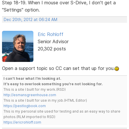
Step 18-19. When I mouse over S-Drive, I don't get a
"Settings" option.
Dec 20th, 2012 at 06:24 AM
Eric Rohloff
Senior Advisor
20,302 posts
Open a support topic so CC can set that up for you.
I can't hear what I'm looking at.
It's easy to overlook something you're not looking for.
This is a site I built for my work.(RSD)
http://esmansgreenhouse.com
This is a site I built for use in my job.(HTML Editor)
https://pestlogbook.com
This is my personal site used for testing and as an easy way to share
photos.(RLM imported to RSD)
https://ericrohloff.com