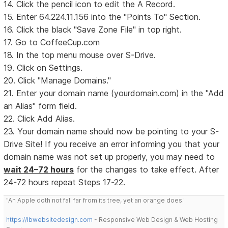
14. Click the pencil icon to edit the A Record.
15. Enter 64.224.11.156 into the "Points To" Section.
16. Click the black "Save Zone File" in top right.
17. Go to CoffeeCup.com
18. In the top menu mouse over S-Drive.
19. Click on Settings.
20. Click "Manage Domains."
21. Enter your domain name (yourdomain.com) in the "Add
an Alias" form field.
22. Click Add Alias.
23. Your domain name should now be pointing to your S-
Drive Site! If you receive an error informing you that your
domain name was not set up properly, you may need to
wait 24–72 hours
for the changes to take effect. After
24-72 hours repeat Steps 17-22.
"An Apple doth not fall far from its tree, yet an orange does."
https://lbwebsitedesign.com
- Responsive Web Design & Web Hosting