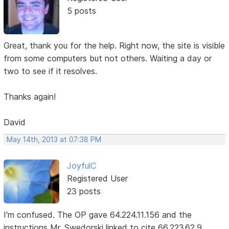
5 posts
Great, thank you for the help. Right now, the site is visible
from some computers but not others. Waiting a day or
two to see if it resolves.
Thanks again!
David
May 14th, 2013 at 07:38 PM
JoyfulC
Registered User
23 posts
I'm confused. The OP gave 64.224.11.156 and the
instructions Mr. Swedorski linked to cite 66.223.62.9.