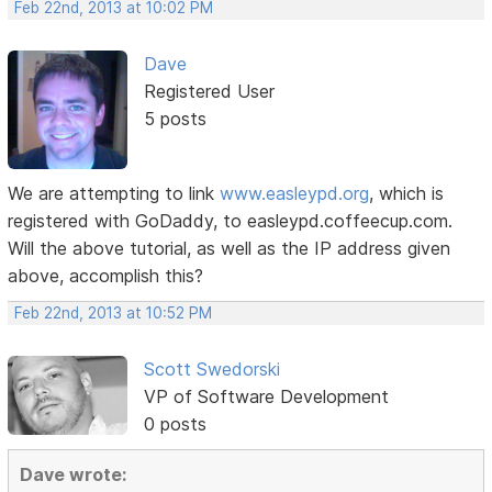
Feb 22nd, 2013 at 10:02 PM
Dave
Registered User
5 posts
We are attempting to link
www.easleypd.org
, which is
registered with GoDaddy, to easleypd.coffeecup.com.
Will the above tutorial, as well as the IP address given
above, accomplish this?
Feb 22nd, 2013 at 10:52 PM
Scott Swedorski
VP of Software Development
0 posts
Dave wrote: