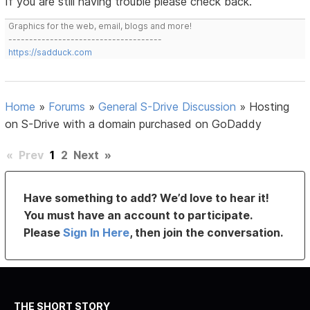
If you are still having trouble please check back.
Graphics for the web, email, blogs and more!
-------------------------------------
https://sadduck.com
Home
»
Forums
»
General S-Drive Discussion
»
Hosting
on S-Drive with a domain purchased on GoDaddy
«
Prev
1
2
Next
»
Have something to add? We’d love to hear it!
You must have an account to participate.
Please
Sign In Here
, then join the conversation.
THE SHORT STORY