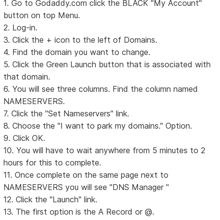
1. Go to Godaddy.com click the BLACK "My Account"
button on top Menu.
2. Log-in.
3. Click the + icon to the left of Domains.
4. Find the domain you want to change.
5. Click the Green Launch button that is associated with
that domain.
6. You will see three columns. Find the column named
NAMESERVERS.
7. Click the "Set Nameservers" link.
8. Choose the "I want to park my domains." Option.
9. Click OK.
10. You will have to wait anywhere from 5 minutes to 2
hours for this to complete.
11. Once complete on the same page next to
NAMESERVERS you will see "DNS Manager "
12. Click the "Launch" link.
13. The first option is the A Record or @.