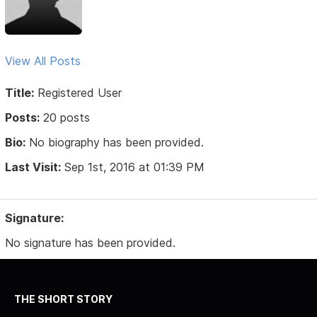
View All Posts
Title:
Registered User
Posts:
20 posts
Bio:
No biography has been provided.
Last Visit:
Sep 1st, 2016 at 01:39 PM
Signature:
No signature has been provided.
THE SHORT STORY