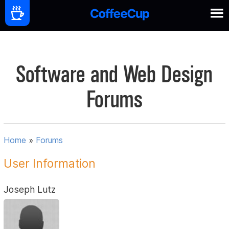
Software and Web Design
Forums
Home
»
Forums
User Information
Joseph Lutz