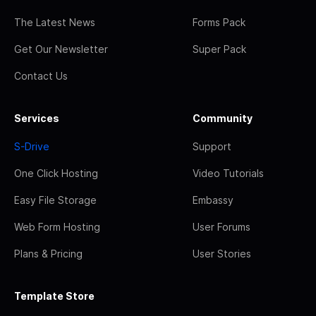
The Latest News
Forms Pack
Get Our Newsletter
Super Pack
Contact Us
Services
Community
S-Drive
Support
One Click Hosting
Video Tutorials
Easy File Storage
Embassy
Web Form Hosting
User Forums
Plans & Pricing
User Stories
Template Store