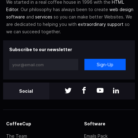
We started in a real coffee house in 1996 with the
HTML
Editor
. Our philosophy has always been to create
web design
software
and
services
so you can make better Websites. We
are dedicated to helping you with
extraordinary support
so
we can succeed together.
Subscribe to our newsletter
Sign-Up
Social
CoffeeCup
Software
The Team
Emails Pack