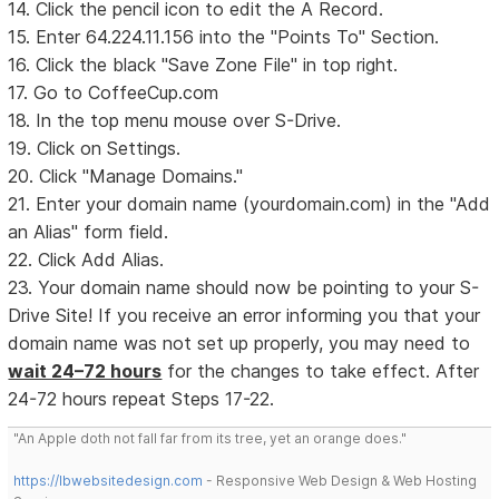
14. Click the pencil icon to edit the A Record.
15. Enter 64.224.11.156 into the "Points To" Section.
16. Click the black "Save Zone File" in top right.
17. Go to CoffeeCup.com
18. In the top menu mouse over S-Drive.
19. Click on Settings.
20. Click "Manage Domains."
21. Enter your domain name (yourdomain.com) in the "Add
an Alias" form field.
22. Click Add Alias.
23. Your domain name should now be pointing to your S-
Drive Site! If you receive an error informing you that your
domain name was not set up properly, you may need to
wait 24–72 hours
for the changes to take effect. After
24-72 hours repeat Steps 17-22.
"An Apple doth not fall far from its tree, yet an orange does."
https://lbwebsitedesign.com
- Responsive Web Design & Web Hosting