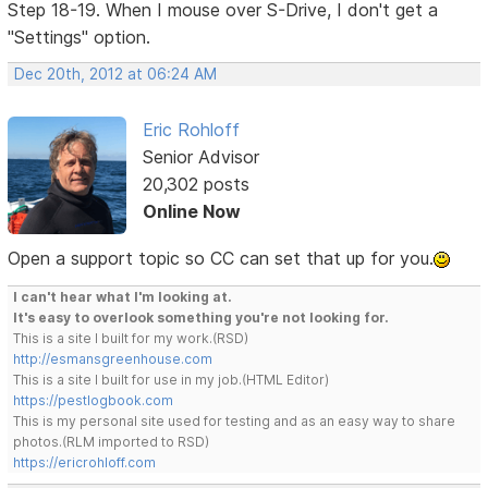
Step 18-19. When I mouse over S-Drive, I don't get a
"Settings" option.
Dec 20th, 2012 at 06:24 AM
Eric Rohloff
Senior Advisor
20,302 posts
Online Now
Open a support topic so CC can set that up for you.
I can't hear what I'm looking at.
It's easy to overlook something you're not looking for.
This is a site I built for my work.(RSD)
http://esmansgreenhouse.com
This is a site I built for use in my job.(HTML Editor)
https://pestlogbook.com
This is my personal site used for testing and as an easy way to share
photos.(RLM imported to RSD)
https://ericrohloff.com