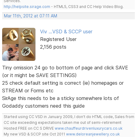
Services.
http://helpsite.sirage.com
- HTML5, CSS3 and CC Help Video Blog.
Mar 11th, 2012 at 07:11 AM
Viv ...VSD & SCCP user
Registered User
2,156 posts
Tiny omission 24 go to bottom of page and click SAVE
(or it might be SAVE SETTINGS)
25 check default setting is correct (ie) homepages or
STREAM or Forms etc
SirAge this needs to be a sticky somewhere lots of
Godaddy customers need this guide
Started using CC VSD in January 2009, I don't do HTML code, Sales from
CC site exceeding expectations taken me out of semi-retirement
Hosted FREE on CC S DRIVE
www.chauffeurdrivenluxurycars.co.uk
My new VSD & SCCP site Oct 2011
www.deloreanjewellery.co.uk