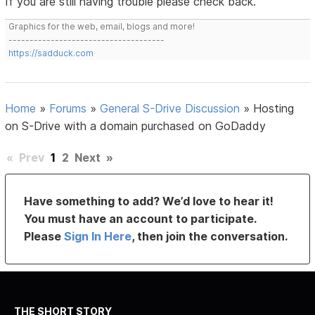
If you are still having trouble please check back.
Graphics for the web, email, blogs and more!
-------------------------------------
https://sadduck.com
Home
»
Forums
»
General S-Drive Discussion
»
Hosting
on S-Drive with a domain purchased on GoDaddy
«
Prev
1
2
Next
»
Have something to add? We’d love to hear it!
You must have an account to participate.
Please
Sign In Here
, then join the conversation.
THE SHORT STORY