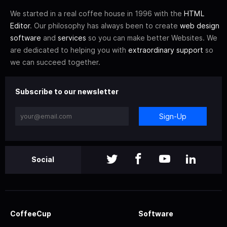
We started in a real coffee house in 1996 with the
HTML
Editor
. Our philosophy has always been to create
web design
software
and
services
so you can make better Websites. We
are dedicated to helping you with
extraordinary support
so
we can succeed together.
Subscribe to our newsletter
Sign-Up
Social
CoffeeCup
Software