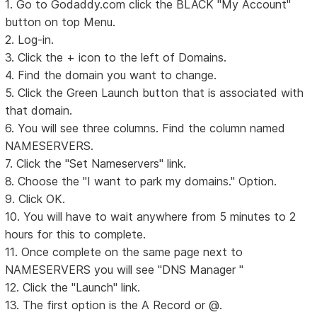
1. Go to Godaddy.com click the BLACK "My Account"
button on top Menu.
2. Log-in.
3. Click the + icon to the left of Domains.
4. Find the domain you want to change.
5. Click the Green Launch button that is associated with
that domain.
6. You will see three columns. Find the column named
NAMESERVERS.
7. Click the "Set Nameservers" link.
8. Choose the "I want to park my domains." Option.
9. Click OK.
10. You will have to wait anywhere from 5 minutes to 2
hours for this to complete.
11. Once complete on the same page next to
NAMESERVERS you will see "DNS Manager "
12. Click the "Launch" link.
13. The first option is the A Record or @.