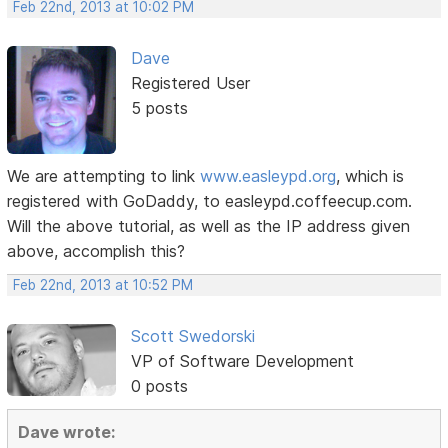
Feb 22nd, 2013 at 10:02 PM
Dave
Registered User
5 posts
We are attempting to link
www.easleypd.org
, which is
registered with GoDaddy, to easleypd.coffeecup.com.
Will the above tutorial, as well as the IP address given
above, accomplish this?
Feb 22nd, 2013 at 10:52 PM
Scott Swedorski
VP of Software Development
0 posts
Dave wrote: