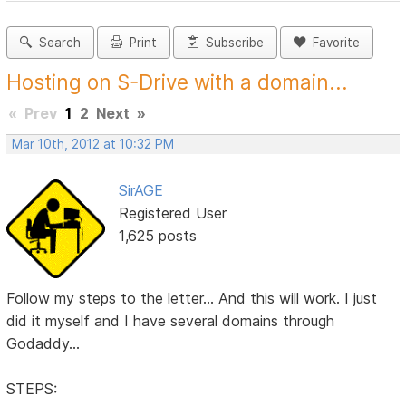
Search
Print
Subscribe
Favorite
Hosting on S-Drive with a domain...
«
Prev
1
2
Next
»
Mar 10th, 2012 at 10:32 PM
SirAGE
Registered User
1,625 posts
Follow my steps to the letter... And this will work. I just
did it myself and I have several domains through
Godaddy...
STEPS: