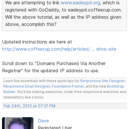
We are attempting to link
www.easleypd.org
, which is
registered with GoDaddy, to easleypd.coffeecup.com.
Will the above tutorial, as well as the IP address given
above, accomplish this?
Updated instructions are here at
http://www.coffeecup.com/help/articles/ … drive-site
Scroll down to "Domains Purchased Via Another
Registrar" for the updated IP address to use.
Learn the essentials with these quick tips for
Responsive Site Designer
,
Responsive Email Designer
,
Foundation Framer
, and the new
Bootstrap
Builder
. You'll be making awesome, code-free responsive websites and
newsletters like a boss.
Feb 24th, 2013 at 07:21 PM
Dave
Registered User