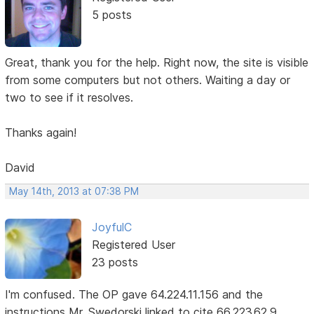
5 posts
Great, thank you for the help. Right now, the site is visible
from some computers but not others. Waiting a day or
two to see if it resolves.
Thanks again!
David
May 14th, 2013 at 07:38 PM
JoyfulC
Registered User
23 posts
I'm confused. The OP gave 64.224.11.156 and the
instructions Mr. Swedorski linked to cite 66.223.62.9.