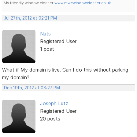
My friendly window cleaner
www.mwcwindowcleaner.co.uk
Jul 27th, 2012 at 02:21 PM
Nuts
Registered User
1 post
What if My domain is live. Can I do this without parking
my domain?
Dec 19th, 2012 at 08:27 PM
Joseph Lutz
Registered User
20 posts