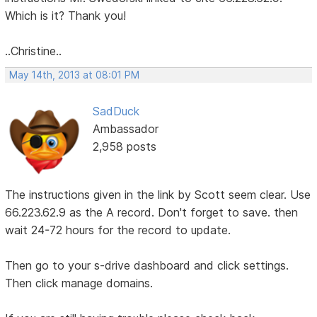
Which is it? Thank you!
..Christine..
May 14th, 2013 at 08:01 PM
SadDuck
Ambassador
2,958 posts
The instructions given in the link by Scott seem clear. Use
66.223.62.9 as the A record. Don't forget to save. then
wait 24-72 hours for the record to update.
Then go to your s-drive dashboard and click settings.
Then click manage domains.