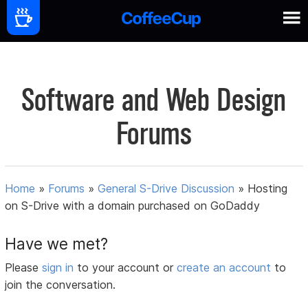
Software and Web Design
Forums
Home
»
Forums
»
General S-Drive Discussion
»
Hosting
on S-Drive with a domain purchased on GoDaddy
Have we met?
Please
sign in
to your account or
create an account
to
join the conversation.