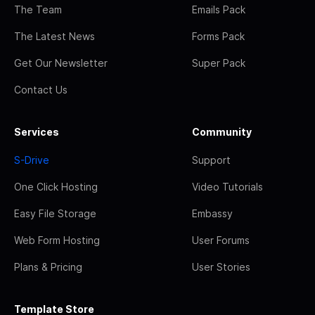
The Team
Emails Pack
The Latest News
Forms Pack
Get Our Newsletter
Super Pack
Contact Us
Services
Community
S-Drive
Support
One Click Hosting
Video Tutorials
Easy File Storage
Embassy
Web Form Hosting
User Forums
Plans & Pricing
User Stories
Template Store