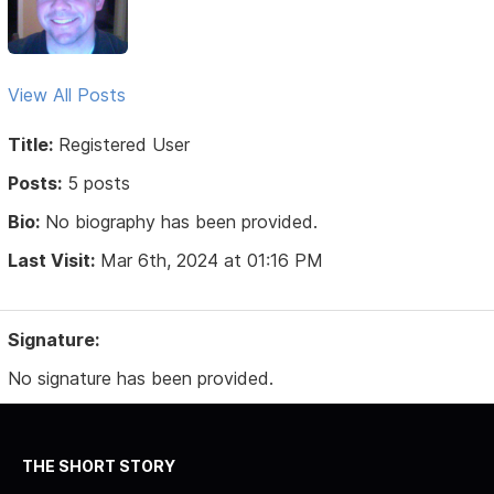
View All Posts
Title:
Registered User
Posts:
5 posts
Bio:
No biography has been provided.
Last Visit:
Mar 6th, 2024 at 01:16 PM
Signature:
No signature has been provided.
THE SHORT STORY