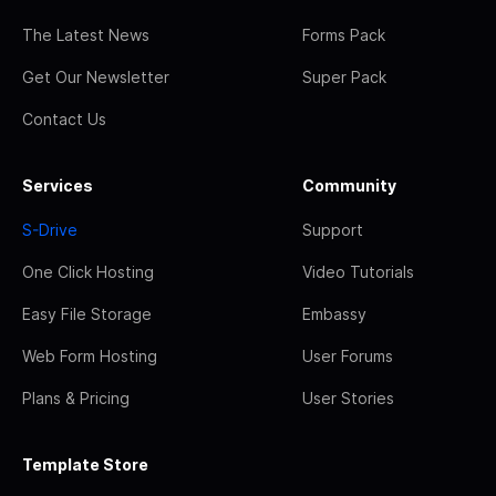
The Latest News
Forms Pack
Get Our Newsletter
Super Pack
Contact Us
Services
Community
S-Drive
Support
One Click Hosting
Video Tutorials
Easy File Storage
Embassy
Web Form Hosting
User Forums
Plans & Pricing
User Stories
Template Store