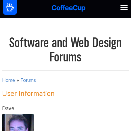
Software and Web Design
Forums
Home
»
Forums
User Information
Dave