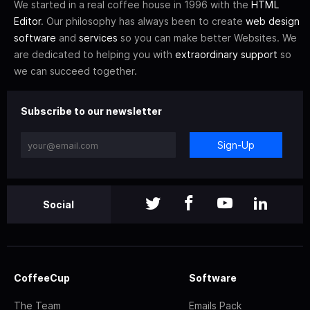
We started in a real coffee house in 1996 with the
HTML
Editor
. Our philosophy has always been to create
web design
software
and
services
so you can make better Websites. We
are dedicated to helping you with
extraordinary support
so
we can succeed together.
Subscribe to our newsletter
Sign-Up
Social
CoffeeCup
Software
The Team
Emails Pack