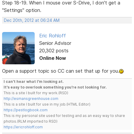
Step 18-19. When I mouse over S-Drive, I don't get a
"Settings" option.
Dec 20th, 2012 at 06:24 AM
Eric Rohloff
Senior Advisor
20,302 posts
Online Now
Open a support topic so CC can set that up for you.
I can't hear what I'm looking at.
It's easy to overlook something you're not looking for.
This is a site I built for my work.(RSD)
http://esmansgreenhouse.com
This is a site I built for use in my job.(HTML Editor)
https://pestlogbook.com
This is my personal site used for testing and as an easy way to share
photos.(RLM imported to RSD)
https://ericrohloff.com