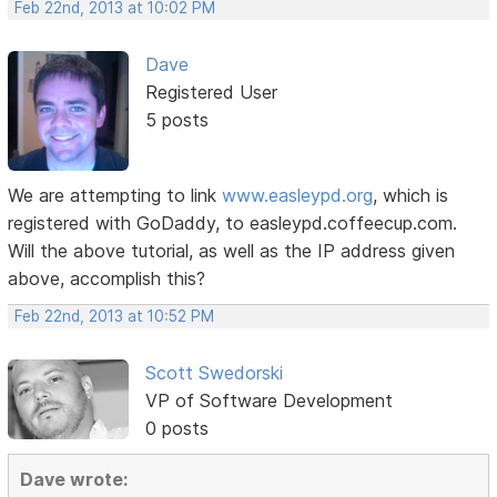
Feb 22nd, 2013 at 10:02 PM
Dave
Registered User
5 posts
We are attempting to link
www.easleypd.org
, which is
registered with GoDaddy, to easleypd.coffeecup.com.
Will the above tutorial, as well as the IP address given
above, accomplish this?
Feb 22nd, 2013 at 10:52 PM
Scott Swedorski
VP of Software Development
0 posts
Dave wrote: