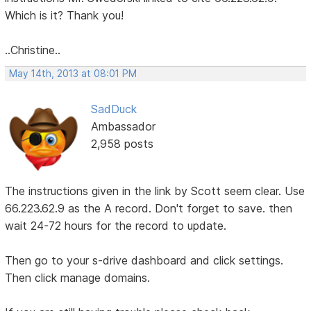
Which is it? Thank you!
..Christine..
May 14th, 2013 at 08:01 PM
SadDuck
Ambassador
2,958 posts
The instructions given in the link by Scott seem clear. Use
66.223.62.9 as the A record. Don't forget to save. then
wait 24-72 hours for the record to update.
Then go to your s-drive dashboard and click settings.
Then click manage domains.