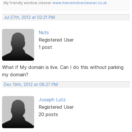
My friendly window cleaner
www.mwcwindowcleaner.co.uk
Jul 27th, 2012 at 02:21 PM
Nuts
Registered User
1 post
What if My domain is live. Can I do this without parking
my domain?
Dec 19th, 2012 at 08:27 PM
Joseph Lutz
Registered User
20 posts