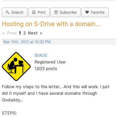
Search
Print
Subscribe
Favorite
Hosting on S-Drive with a domain...
«
Prev
1
2
Next
»
Mar 10th, 2012 at 10:32 PM
SirAGE
Registered User
1,625 posts
Follow my steps to the letter... And this will work. I just
did it myself and I have several domains through
Godaddy...
STEPS: