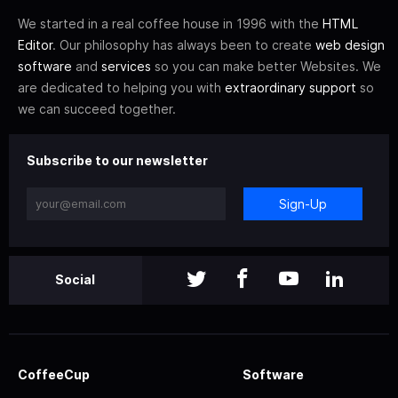
We started in a real coffee house in 1996 with the
HTML
Editor
. Our philosophy has always been to create
web design
software
and
services
so you can make better Websites. We
are dedicated to helping you with
extraordinary support
so
we can succeed together.
Subscribe to our newsletter
Sign-Up
Social
CoffeeCup
Software