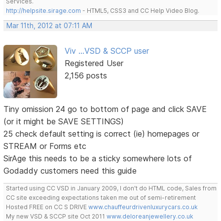
Services.
http://helpsite.sirage.com
- HTML5, CSS3 and CC Help Video Blog.
Mar 11th, 2012 at 07:11 AM
Viv ...VSD & SCCP user
Registered User
2,156 posts
Tiny omission 24 go to bottom of page and click SAVE
(or it might be SAVE SETTINGS)
25 check default setting is correct (ie) homepages or
STREAM or Forms etc
SirAge this needs to be a sticky somewhere lots of
Godaddy customers need this guide
Started using CC VSD in January 2009, I don't do HTML code, Sales from
CC site exceeding expectations taken me out of semi-retirement
Hosted FREE on CC S DRIVE
www.chauffeurdrivenluxurycars.co.uk
My new VSD & SCCP site Oct 2011
www.deloreanjewellery.co.uk