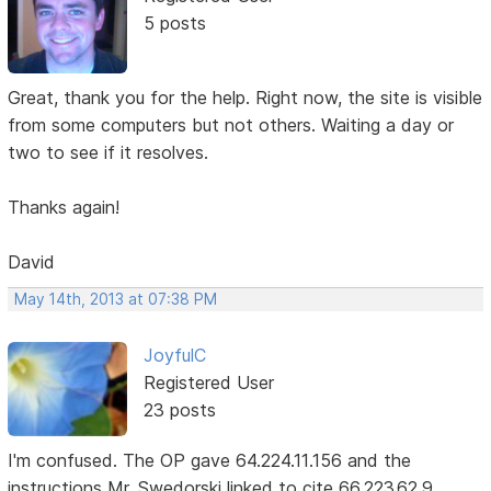
5 posts
Great, thank you for the help. Right now, the site is visible
from some computers but not others. Waiting a day or
two to see if it resolves.
Thanks again!
David
May 14th, 2013 at 07:38 PM
JoyfulC
Registered User
23 posts
I'm confused. The OP gave 64.224.11.156 and the
instructions Mr. Swedorski linked to cite 66.223.62.9.