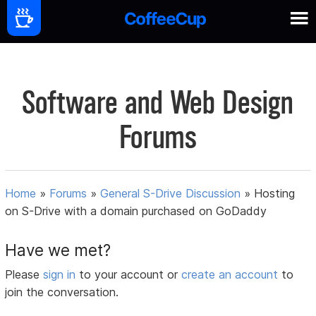
Software and Web Design
Forums
Home
»
Forums
»
General S-Drive Discussion
»
Hosting
on S-Drive with a domain purchased on GoDaddy
Have we met?
Please
sign in
to your account or
create an account
to
join the conversation.