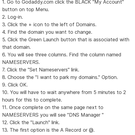
1. Go to Godaddy.com click the BLACK "My Account"
button on top Menu.
2. Log-in.
3. Click the + icon to the left of Domains.
4. Find the domain you want to change.
5. Click the Green Launch button that is associated with
that domain.
6. You will see three columns. Find the column named
NAMESERVERS.
7. Click the "Set Nameservers" link.
8. Choose the "I want to park my domains." Option.
9. Click OK.
10. You will have to wait anywhere from 5 minutes to 2
hours for this to complete.
11. Once complete on the same page next to
NAMESERVERS you will see "DNS Manager "
12. Click the "Launch" link.
13. The first option is the A Record or @.