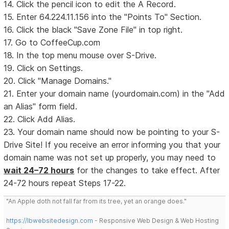
14. Click the pencil icon to edit the A Record.
15. Enter 64.224.11.156 into the "Points To" Section.
16. Click the black "Save Zone File" in top right.
17. Go to CoffeeCup.com
18. In the top menu mouse over S-Drive.
19. Click on Settings.
20. Click "Manage Domains."
21. Enter your domain name (yourdomain.com) in the "Add
an Alias" form field.
22. Click Add Alias.
23. Your domain name should now be pointing to your S-
Drive Site! If you receive an error informing you that your
domain name was not set up properly, you may need to
wait 24–72 hours
for the changes to take effect. After
24-72 hours repeat Steps 17-22.
"An Apple doth not fall far from its tree, yet an orange does."
https://lbwebsitedesign.com
- Responsive Web Design & Web Hosting