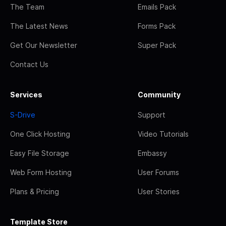
The Team
Emails Pack
The Latest News
Forms Pack
Get Our Newsletter
Super Pack
Contact Us
Services
Community
S-Drive
Support
One Click Hosting
Video Tutorials
Easy File Storage
Embassy
Web Form Hosting
User Forums
Plans & Pricing
User Stories
Template Store