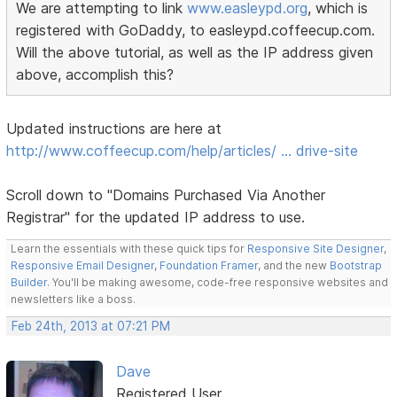
We are attempting to link
www.easleypd.org
, which is
registered with GoDaddy, to easleypd.coffeecup.com.
Will the above tutorial, as well as the IP address given
above, accomplish this?
Updated instructions are here at
http://www.coffeecup.com/help/articles/ … drive-site
Scroll down to "Domains Purchased Via Another
Registrar" for the updated IP address to use.
Learn the essentials with these quick tips for
Responsive Site Designer
,
Responsive Email Designer
,
Foundation Framer
, and the new
Bootstrap
Builder
. You'll be making awesome, code-free responsive websites and
newsletters like a boss.
Feb 24th, 2013 at 07:21 PM
Dave
Registered User