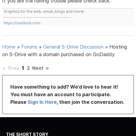
If you are still having trouble please check back.
Graphics for the web, email, blogs and more!
-------------------------------------
https://sadduck.com
Home
»
Forums
»
General S-Drive Discussion
»
Hosting
on S-Drive with a domain purchased on GoDaddy
«
Prev
1
2
Next
»
Have something to add? We’d love to hear it!
You must have an account to participate.
Please
Sign In Here
, then join the conversation.
THE SHORT STORY