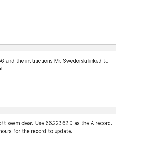
6 and the instructions Mr. Swedorski linked to
!
cott seem clear. Use 66.223.62.9 as the A record.
hours for the record to update.