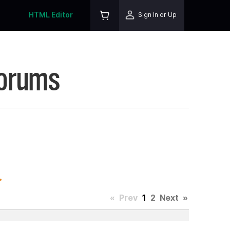
HTML Editor
Sign In or Up
Forums
.
«
Prev
1
2
Next
»