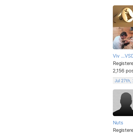
Viv ...V
Register
2,156 po
Jul 27th,
Nuts
Register