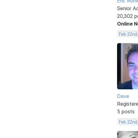
Eric Rohl
Senior A
20,302 p
Online 
Feb 22nd
Dave
Register
5 posts
Feb 22nd