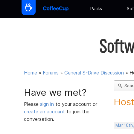
Packs
Sof
Softw
Home
»
Forums
»
General S-Drive Discussion
»
H
Sear
Have we met?
Host
Please
sign in
to your account or
create an account
to join the
conversation.
Mar 10th,