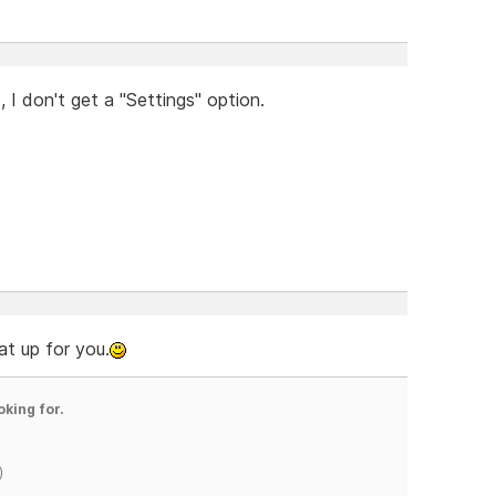
I don't get a "Settings" option.
t up for you.
oking for.
)