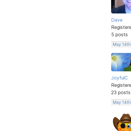
Dave
Register
5 posts
May 14th
JoyfulC
Register
23 posts
May 14th