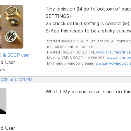
Tiny omission 24 go to bottom of page
SETTINGS)
25 check default setting is correct (
SirAge this needs to be a sticky some
Started using CC VSD in January 2009, I don't 
me out of semi-retirement
Hosted FREE on CC S DRIVE
www.chauffeurdrive
SD & SCCP user
My new VSD & SCCP site Oct 2011
www.delorean
ed User
My friendly window cleaner
www.mwcwindowclea
sts
 2012 at 02:21 PM
What if My domain is live. Can I do th
ed User