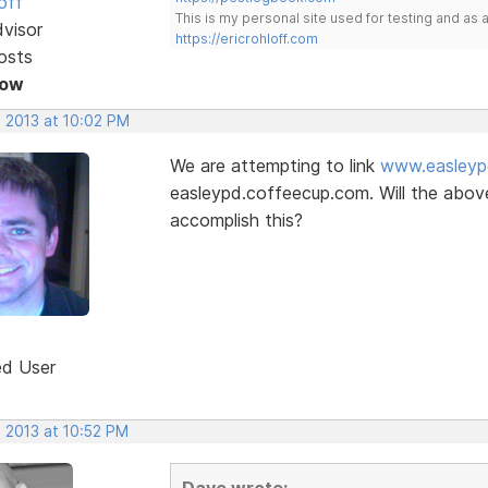
off
This is my personal site used for testing and a
dvisor
https://ericrohloff.com
osts
Now
, 2013 at 10:02 PM
We are attempting to link
www.easleyp
easleypd.coffeecup.com. Will the above 
accomplish this?
ed User
, 2013 at 10:52 PM
Dave wrote: