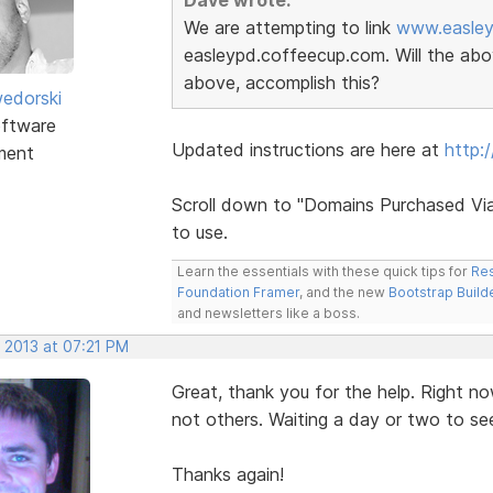
We are attempting to link
www.easley
easleypd.coffeecup.com. Will the abov
above, accomplish this?
edorski
ftware
Updated instructions are here at
http:
ment
Scroll down to "Domains Purchased Via
to use.
Learn the essentials with these quick tips for
Res
Foundation Framer
, and the new
Bootstrap Build
and newsletters like a boss.
 2013 at 07:21 PM
Great, thank you for the help. Right no
not others. Waiting a day or two to see 
Thanks again!