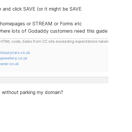
 and click SAVE (or it might be SAVE
ie) homepages or STREAM or Forms etc
where lots of Godaddy customers need this guide
do HTML code, Sales from CC site exceeding expectations taken
nluxurycars.co.uk
jewellery.co.uk
ner.co.uk
is without parking my domain?