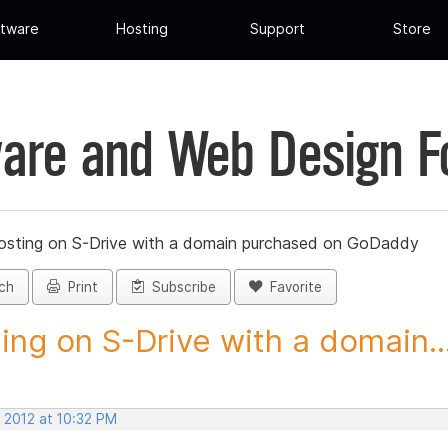
tware
Hosting
Support
Store
are and Web Design 
osting on S-Drive with a domain purchased on GoDaddy
ch
Print
Subscribe
Favorite
ing on S-Drive with a domain..
 2012 at 10:32 PM