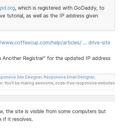
pd.org
, which is registered with GoDaddy, to
e tutorial, as well as the IP address given
//www.coffeecup.com/help/articles/ … drive-site
 Another Registrar" for the updated IP address
ponsive Site Designer
,
Responsive Email Designer
,
er
. You'll be making awesome, code-free responsive websites
w, the site is visible from some computers but
if it resolves.