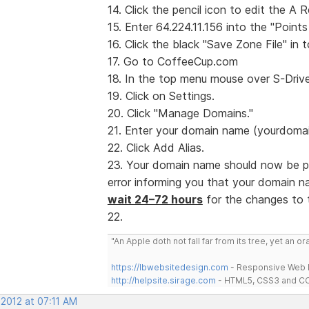
14. Click the pencil icon to edit the A 
15. Enter 64.224.11.156 into the "Points
16. Click the black "Save Zone File" in t
17. Go to CoffeeCup.com
18. In the top menu mouse over S-Drive
19. Click on Settings.
20. Click "Manage Domains."
21. Enter your domain name (yourdomain
22. Click Add Alias.
23. Your domain name should now be poi
error informing you that your domain 
wait 24–72 hours
for the changes to t
22.
"An Apple doth not fall far from its tree, yet an o
https://lbwebsitedesign.com
- Responsive Web D
http://helpsite.sirage.com
- HTML5, CSS3 and CC
 2012 at 07:11 AM