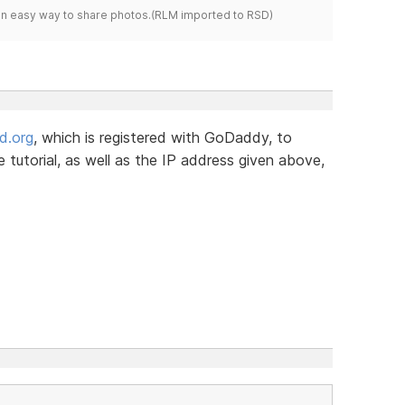
s an easy way to share photos.(RLM imported to RSD)
d.org
, which is registered with GoDaddy, to
tutorial, as well as the IP address given above,