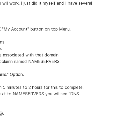
 will work. I just did it myself and I have several
K "My Account" button on top Menu.
ns.
.
is associated with that domain.
the column named NAMESERVERS.
ns." Option.
m 5 minutes to 2 hours for this to complete.
next to NAMESERVERS you will see "DNS
 @.