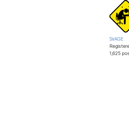
SirAGE
Register
1,625 po