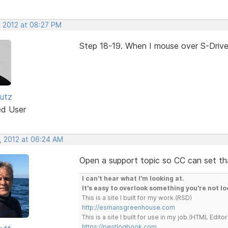
, 2012 at 08:27 PM
Step 18-19. When I mouse over S-Drive, 
utz
ed User
, 2012 at 06:24 AM
Open a support topic so CC can set tha
I can't hear what I'm looking at.
It's easy to overlook something you're not lo
This is a site I built for my work.(RSD)
http://esmansgreenhouse.com
This is a site I built for use in my job.(HTML Editor
https://pestlogbook.com