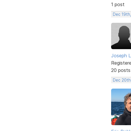
1 post
Dec 19th
Joseph L
Register
20 posts
Dec 20th