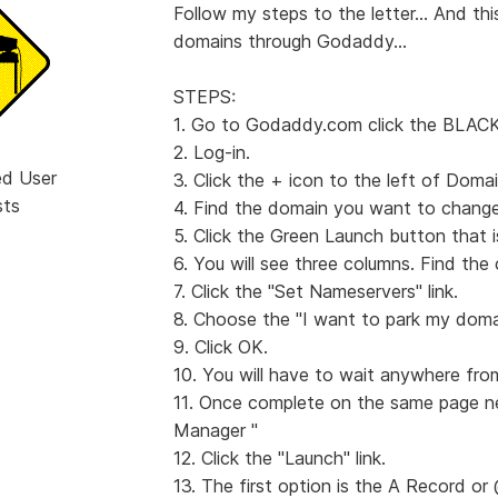
Follow my steps to the letter... And this
domains through Godaddy...
STEPS:
1. Go to Godaddy.com click the BLAC
2. Log-in.
ed User
3. Click the + icon to the left of Domai
sts
4. Find the domain you want to change
5. Click the Green Launch button that 
6. You will see three columns. Find 
7. Click the "Set Nameservers" link.
8. Choose the "I want to park my domai
9. Click OK.
10. You will have to wait anywhere fro
11. Once complete on the same page 
Manager "
12. Click the "Launch" link.
13. The first option is the A Record or