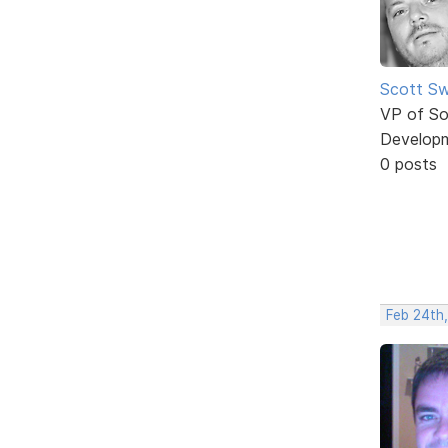
Scott Sw
VP of So
Develop
0 posts
Feb 24th,