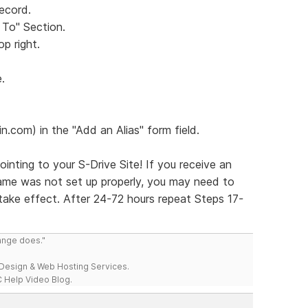
Record.
 To" Section.
op right.
.
.com) in the "Add an Alias" form field.
nting to your S-Drive Site! If you receive an
name was not set up properly, you may need to
ake effect. After 24-72 hours repeat Steps 17-
range does."
esign & Web Hosting Services.
 Help Video Blog.