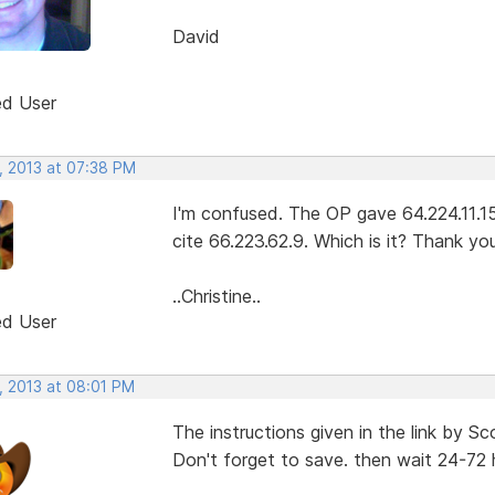
David
ed User
, 2013 at 07:38 PM
I'm confused. The OP gave 64.224.11.15
cite 66.223.62.9. Which is it? Thank you
..Christine..
ed User
, 2013 at 08:01 PM
The instructions given in the link by S
Don't forget to save. then wait 24-72 