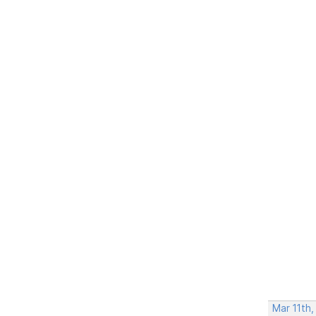
Mar 11th,