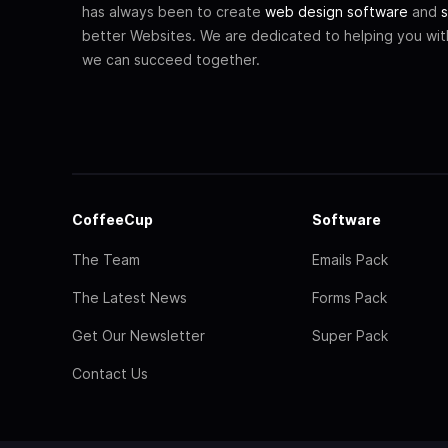
has always been to create
web design software
and
s
better Websites. We are dedicated to helping you wi
we can succeed together.
CoffeeCup
Software
The Team
Emails Pack
The Latest News
Forms Pack
Get Our Newsletter
Super Pack
Contact Us