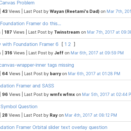
Canvas Problem
|
43
Views |
Last Post
by
Wayan (Reetami's Dad)
on
Mar 7th, 20
Foundation Framer do this...
 |
187
Views |
Last Post
by
Twinstream
on
Mar 7th, 2017 at 09:
with Foundation Framer 6
[
1
2
]
s |
316
Views |
Last Post
by
Jeff
on
Mar 6th, 2017 at 09:59 PM
canvas-wrapper-inner tags missing
|
64
Views |
Last Post
by
barry
on
Mar 6th, 2017 at 01:28 PM
dation Framer and SASS
|
96
Views |
Last Post
by
wmfx wfmx
on
Mar 5th, 2017 at 02:44 
 Symbol Question
|
28
Views |
Last Post
by
Ray
on
Mar 4th, 2017 at 08:12 PM
dation Framer Orbital slider text overlay question