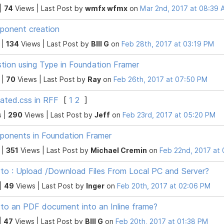
 |
74
Views |
Last Post
by
wmfx wfmx
on
Mar 2nd, 2017 at 08:39
onent creation
 |
134
Views |
Last Post
by
BIll G
on
Feb 28th, 2017 at 03:19 PM
tion using Type in Foundation Framer
 |
70
Views |
Last Post
by
Ray
on
Feb 26th, 2017 at 07:50 PM
ated.css in RFF
[
1
2
]
s |
290
Views |
Last Post
by
Jeff
on
Feb 23rd, 2017 at 05:20 PM
onents in Foundation Framer
 |
351
Views |
Last Post
by
Michael Cremin
on
Feb 22nd, 2017 at
o : Upload /Download Files From Local PC and Server?
 |
49
Views |
Last Post
by
Inger
on
Feb 20th, 2017 at 02:06 PM
o an PDF document into an Inline frame?
|
47
Views |
Last Post
by
BIll G
on
Feb 20th, 2017 at 01:38 PM