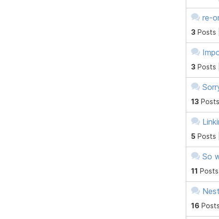
re-o
3
Posts 
Impo
3
Posts 
Sorr
13
Posts
Link
5
Posts 
So w
11
Posts
Nes
16
Posts