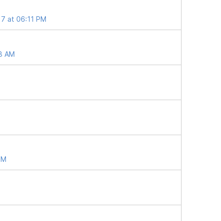
17 at 06:11 PM
38 AM
PM