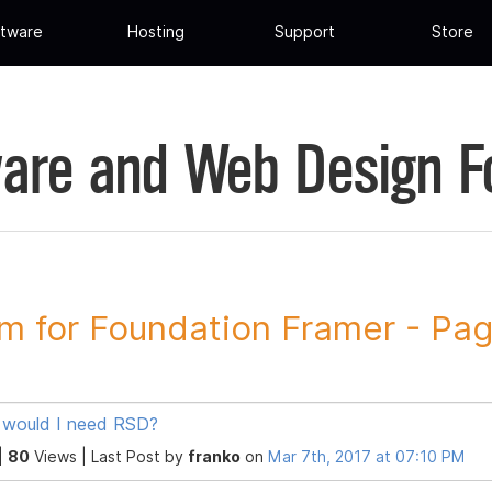
tware
Hosting
Support
Store
are and Web Design 
m for Foundation Framer - Pa
would I need RSD?
|
80
Views |
Last Post
by
franko
on
Mar 7th, 2017 at 07:10 PM