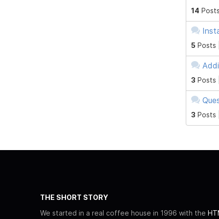
14
Posts
Inst
5
Posts 
Addi
3
Posts 
Ques
3
Posts 
THE SHORT STORY
We started in a real coffee house in 1996 with the
HTM