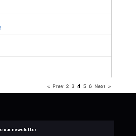
M
«
Prev
2
3
4
5
6
Next
»
o our newsletter