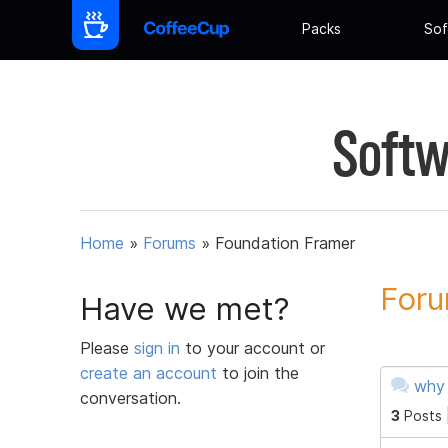
Packs
Sof
Softw
Home
»
Forums
»
Foundation Framer
Foru
Have we met?
Please
sign in
to your account or
create an account
to join the
why 
conversation.
3
Posts 