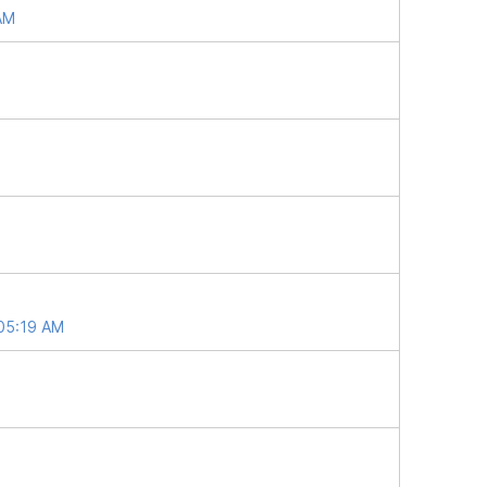
 AM
 05:19 AM