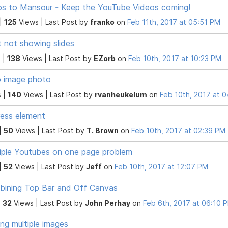
s to Mansour - Keep the YouTube Videos coming!
 |
125
Views |
Last Post
by
franko
on
Feb 11th, 2017 at 05:51 PM
t not showing slides
 |
138
Views |
Last Post
by
EZorb
on
Feb 10th, 2017 at 10:23 PM
 image photo
 |
140
Views |
Last Post
by
rvanheukelum
on
Feb 10th, 2017 at 
ess element
|
50
Views |
Last Post
by
T. Brown
on
Feb 10th, 2017 at 02:39 PM
iple Youtubes on one page problem
|
52
Views |
Last Post
by
Jeff
on
Feb 10th, 2017 at 12:07 PM
ining Top Bar and Off Canvas
|
32
Views |
Last Post
by
John Perhay
on
Feb 6th, 2017 at 06:10 
ng multiple images