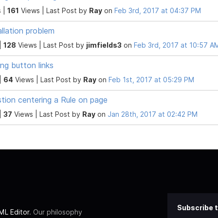
 |
161
Views |
Last Post
by
Ray
on
Feb 3rd, 2017 at 04:37 PM
allation problem
|
128
Views |
Last Post
by
jimfields3
on
Feb 3rd, 2017 at 10:57 A
ng button links
|
64
Views |
Last Post
by
Ray
on
Feb 1st, 2017 at 05:29 PM
tion centering a Rule on page
|
37
Views |
Last Post
by
Ray
on
Jan 28th, 2017 at 02:42 PM
Subscribe t
L Editor
. Our philosophy