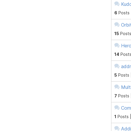
Kudo
6
Posts
Orbi
15
Posts
Hero
14
Posts
addr
5
Posts 
Mult
7
Posts 
Comb
1
Posts 
Addi