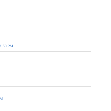
04:53 PM
PM