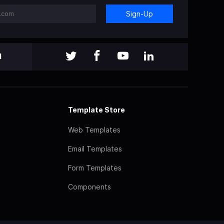
Sign-Up
l
Template Store
Web Templates
Email Templates
Form Templates
Components