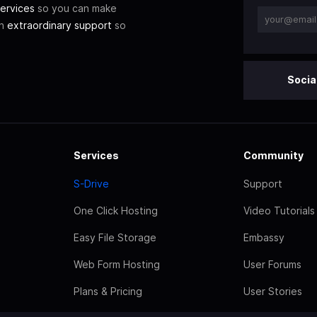
ervices
so you can make
th
extraordinary support
so
Socia
Services
Community
S-Drive
Support
One Click Hosting
Video Tutorials
Easy File Storage
Embassy
Web Form Hosting
User Forums
Plans & Pricing
User Stories