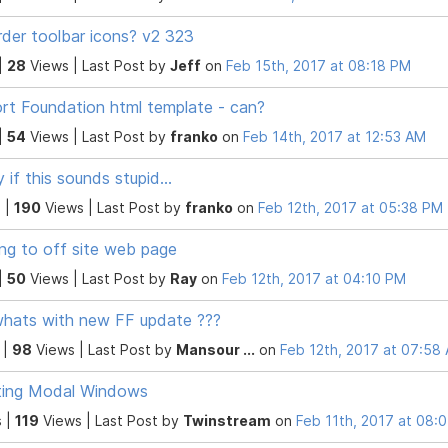
rder toolbar icons? v2 323
|
28
Views |
Last Post
by
Jeff
on
Feb 15th, 2017 at 08:18 PM
rt Foundation html template - can?
|
54
Views |
Last Post
by
franko
on
Feb 14th, 2017 at 12:53 AM
y if this sounds stupid...
 |
190
Views |
Last Post
by
franko
on
Feb 12th, 2017 at 05:38 PM
ing to off site web page
|
50
Views |
Last Post
by
Ray
on
Feb 12th, 2017 at 04:10 PM
hats with new FF update ???
 |
98
Views |
Last Post
by
Mansour ...
on
Feb 12th, 2017 at 07:58
ting Modal Windows
 |
119
Views |
Last Post
by
Twinstream
on
Feb 11th, 2017 at 08: