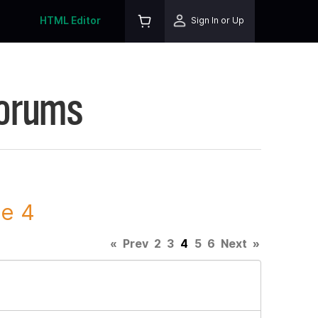
HTML Editor
Sign In or Up
Forums
ge 4
«
Prev
2
3
4
5
6
Next
»