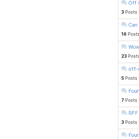
Off 
3
Posts 
Can 
16
Posts
Wow 
23
Post
off-
5
Posts 
Foun
7
Posts 
RFF
3
Posts 
Foun