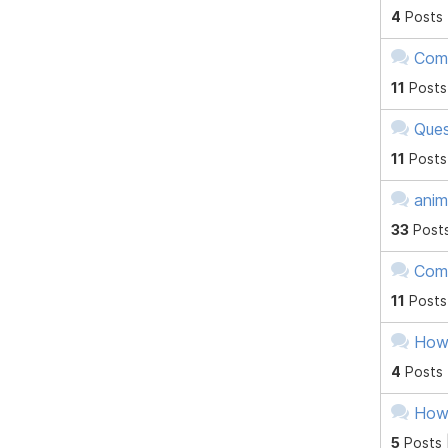
4
Posts
Comp
11
Posts
Ques
11
Posts
anim
33
Post
Comp
11
Posts
Howt
4
Posts
Howt
5
Posts 