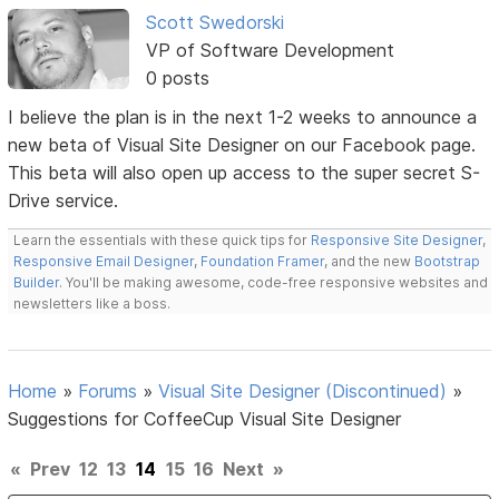
Scott Swedorski
VP of Software Development
0 posts
I believe the plan is in the next 1-2 weeks to announce a
new beta of Visual Site Designer on our Facebook page.
This beta will also open up access to the super secret S-
Drive service.
Learn the essentials with these quick tips for
Responsive Site Designer
,
Responsive Email Designer
,
Foundation Framer
, and the new
Bootstrap
Builder
. You'll be making awesome, code-free responsive websites and
newsletters like a boss.
Home
»
Forums
»
Visual Site Designer (Discontinued)
»
Suggestions for CoffeeCup Visual Site Designer
«
Prev
12
13
14
15
16
Next
»