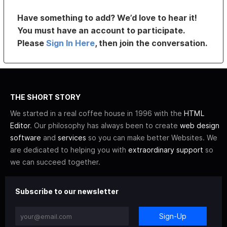
Have something to add? We’d love to hear it!
You must have an account to participate.
Please
Sign In Here
, then join the conversation.
THE SHORT STORY
We started in a real coffee house in 1996 with the
HTML
Editor
. Our philosophy has always been to create
web design
software
and
services
so you can make better Websites. We
are dedicated to helping you with
extraordinary support
so
we can succeed together.
Subscribe to our newsletter
Sign-Up