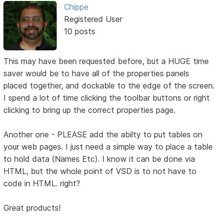
Chippe
Registered User
10 posts
This may have been requested before, but a HUGE time
saver would be to have all of the properties panels
placed together, and dockable to the edge of the screen.
I spend a lot of time clicking the toolbar buttons or right
clicking to bring up the correct properties page.
Another one - PLEASE add the abilty to put tables on
your web pages. I just need a simple way to place a table
to hold data (Names Etc). I know it can be done via
HTML, but the whole point of VSD is to not have to
code in HTML. right?
Great products!