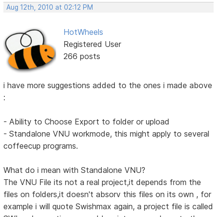
Aug 12th, 2010 at 02:12 PM
HotWheels
Registered User
266 posts
i have more suggestions added to the ones i made above
:
- Ability to Choose Export to folder or upload
- Standalone VNU workmode, this might apply to several
coffeecup programs.
What do i mean with Standalone VNU?
The VNU File its not a real project,it depends from the
files on folders,it doesn't absorv this files on its own , for
example i will quote Swishmax again, a project file is called