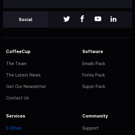
Social
CoffeeCup
Software
The Team
Emails Pack
The Latest News
Forms Pack
Get Our Newsletter
Super Pack
Contact Us
Services
Community
S-Drive
Support