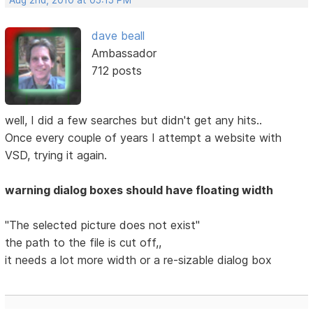
Aug 2nd, 2010 at 05:15 PM
dave beall
Ambassador
712 posts
well, I did a few searches but didn't get any hits..
Once every couple of years I attempt a website with
VSD, trying it again.
warning dialog boxes should have floating width
"The selected picture does not exist"
the path to the file is cut off,,
it needs a lot more width or a re-sizable dialog box