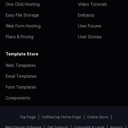
One Click Hosting
Video Tutorials
Easy File Storage
Embassy
Web Form Hosting
User Forums
Plans & Pricing
User Stories
Template Store
Web Templates
Email Templates
Form Templates
Components
Top Page
CoffeeCup Home Page
Online Store
Web Design Software
Get Support
Copyright & Legal
Privacy