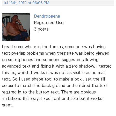
Jul 13th, 2010 at 06:06 PM
Dendrobaena
Registered User
3 posts
I read somewhere in the forums, someone was having
text overlap problems when their site was being viewed
on smartphones and someone suggested allowing
advanced text and fixing it with a zero shadow. I tested
this fix, whilst it works it was not as visible as normal
text. So I used shape tool to make a box , set the fill
colour to match the back ground and entered the text
required in to the button text. There are obvious
limitations this way, fixed font and size but it works
great.