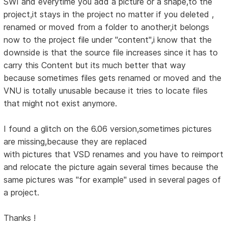
SWI and everytime you add a picture or a shape,to the
project,it stays in the project no matter if you deleted ,
renamed or moved from a folder to another,it belongs
now to the project file under "content",i know that the
downside is that the source file increases since it has to
carry this Content but its much better that way
because sometimes files gets renamed or moved and the
VNU is totally unusable because it tries to locate files
that might not exist anymore.
I found a glitch on the 6.06 version,sometimes pictures
are missing,because they are replaced
with pictures that VSD renames and you have to reimport
and relocate the picture again several times because the
same pictures was "for example" used in several pages of
a project.
Thanks !