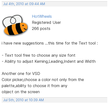
Jul 4th, 2010 at 09:44 AM
HotWheels
Registered User
266 posts
i have new suggestions ...this time for the Text tool :
- Text tool free to choose any size font
- Ability to adjust Kerning,Leading,Indent and Width
Another one for VSD
Color picker,choose a color not only from the
palette,ability to choose it from any
object on the screen
Jul 5th, 2010 at 10:39 AM