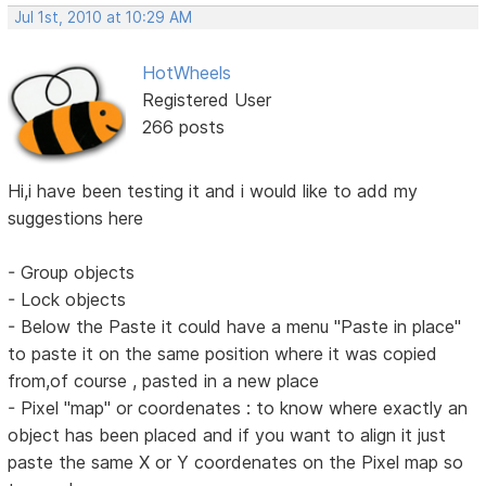
Jul 1st, 2010 at 10:29 AM
HotWheels
Registered User
266 posts
Hi,i have been testing it and i would like to add my
suggestions here
- Group objects
- Lock objects
- Below the Paste it could have a menu "Paste in place"
to paste it on the same position where it was copied
from,of course , pasted in a new place
- Pixel "map" or coordenates : to know where exactly an
object has been placed and if you want to align it just
paste the same X or Y coordenates on the Pixel map so