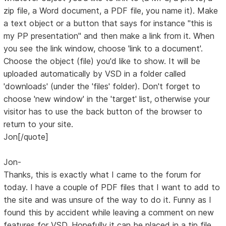
zip file, a Word document, a PDF file, you name it). Make
a text object or a button that says for instance "this is
my PP presentation" and then make a link from it. When
you see the link window, choose 'link to a document'.
Choose the object (file) you'd like to show. It will be
uploaded automatically by VSD in a folder called
'downloads' (under the 'files' folder). Don't forget to
choose 'new window' in the 'target' list, otherwise your
visitor has to use the back button of the browser to
return to your site.
Jon[/quote]
Jon-
Thanks, this is exactly what I came to the forum for
today. I have a couple of PDF files that I want to add to
the site and was unsure of the way to do it. Funny as I
found this by accident while leaving a comment on new
features for VSD. Hopefully it can be placed in a tip file