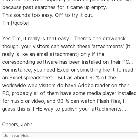
because past searches for it came up empty.
This sounds too easy. Off to try it out.
Tim[/quote]
Yes Tim, it really is that easy... There's one drawback
though, your visitors can watch these 'attachments' (it
really is like an email attachment) only if the
corresponding software has been installed on their PC...
For instance, you need Excel or something like it to read
an Excel spreadsheet... But as about 90% of the
worldwide web visitors do have Adobe reader on their
PC, probably all of them have some media player installed
for music or video, and 99 % can watch Flash files, I
guess this is THE way to publish your 'attachments'...
Cheers, John
John van Hulst