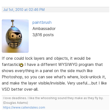
Jul 1st, 2010 at 02:46 PM
paintbrush
Ambassador
3,816 posts
If one could lock layers and objects, it would be
fantastic!
I have a different WYSIWYG program that
shows everything in a panel on the side much like
Photoshop, so you can see what's where, lock-unlock it,
and make the layer visible/invisible. Very useful....but I like
VSD better over-all.
I love deadlines. I like the whooshing sound they make as they fly by.
(Douglas Adams)
https://www.callendales.com