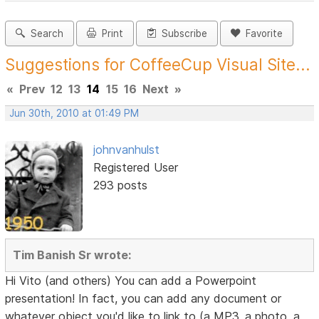
Search
Print
Subscribe
Favorite
Suggestions for CoffeeCup Visual Site...
«
Prev
12
13
14
15
16
Next
»
Jun 30th, 2010 at 01:49 PM
johnvanhulst
Registered User
293 posts
Tim Banish Sr wrote:
Hi Vito (and others) You can add a Powerpoint
presentation! In fact, you can add any document or
whatever object you'd like to link to (a MP3, a photo, a