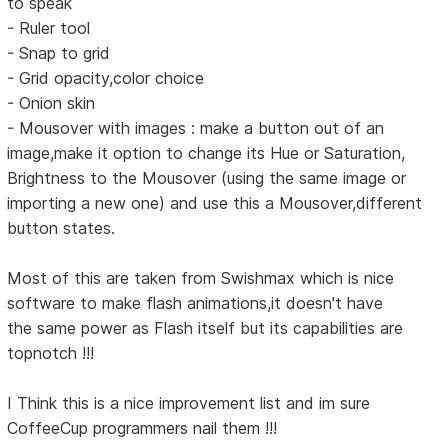
to speak
- Ruler tool
- Snap to grid
- Grid opacity,color choice
- Onion skin
- Mousover with images : make a button out of an
image,make it option to change its Hue or Saturation,
Brightness to the Mousover (using the same image or
importing a new one) and use this a Mousover,different
button states.
Most of this are taken from Swishmax which is nice
software to make flash animations,it doesn't have
the same power as Flash itself but its capabilities are
topnotch !!!
I Think this is a nice improvement list and im sure
CoffeeCup programmers nail them !!!