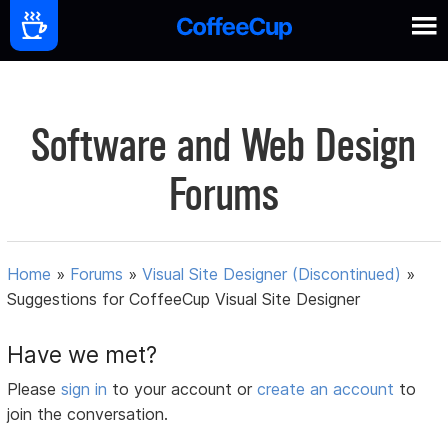
Software and Web Design
Forums
Home
»
Forums
»
Visual Site Designer (Discontinued)
»
Suggestions for CoffeeCup Visual Site Designer
Have we met?
Please
sign in
to your account or
create an account
to
join the conversation.