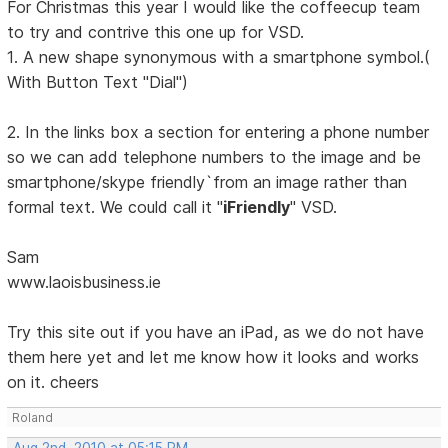
For Christmas this year I would like the coffeecup team
to try and contrive this one up for VSD.
1. A new shape synonymous with a smartphone symbol.(
With Button Text "Dial")
2. In the links box a section for entering a phone number
so we can add telephone numbers to the image and be
smartphone/skype friendly`from an image rather than
formal text. We could call it "
iFriendly
" VSD.
Sam
www.laoisbusiness.ie
Try this site out if you have an iPad, as we do not have
them here yet and let me know how it looks and works
on it. cheers
Roland