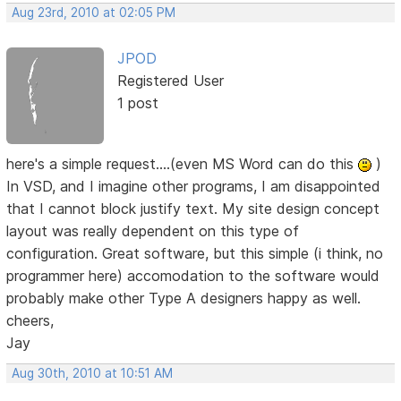
Aug 23rd, 2010 at 02:05 PM
JPOD
Registered User
1 post
here's a simple request....(even MS Word can do this
)
In VSD, and I imagine other programs, I am disappointed
that I cannot block justify text. My site design concept
layout was really dependent on this type of
configuration. Great software, but this simple (i think, no
programmer here) accomodation to the software would
probably make other Type A designers happy as well.
cheers,
Jay
Aug 30th, 2010 at 10:51 AM