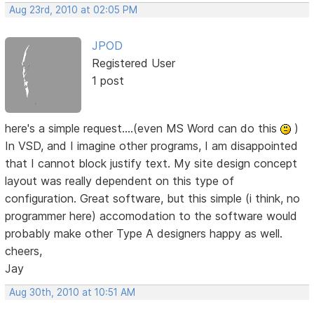
Aug 23rd, 2010 at 02:05 PM
JPOD
Registered User
1 post
here's a simple request....(even MS Word can do this
)
In VSD, and I imagine other programs, I am disappointed
that I cannot block justify text. My site design concept
layout was really dependent on this type of
configuration. Great software, but this simple (i think, no
programmer here) accomodation to the software would
probably make other Type A designers happy as well.
cheers,
Jay
Aug 30th, 2010 at 10:51 AM