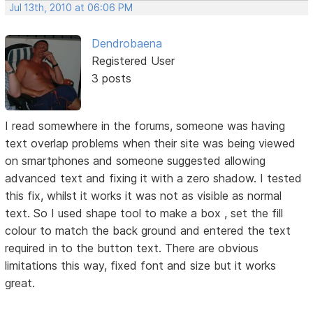
Jul 13th, 2010 at 06:06 PM
Dendrobaena
Registered User
3 posts
I read somewhere in the forums, someone was having
text overlap problems when their site was being viewed
on smartphones and someone suggested allowing
advanced text and fixing it with a zero shadow. I tested
this fix, whilst it works it was not as visible as normal
text. So I used shape tool to make a box , set the fill
colour to match the back ground and entered the text
required in to the button text. There are obvious
limitations this way, fixed font and size but it works
great.