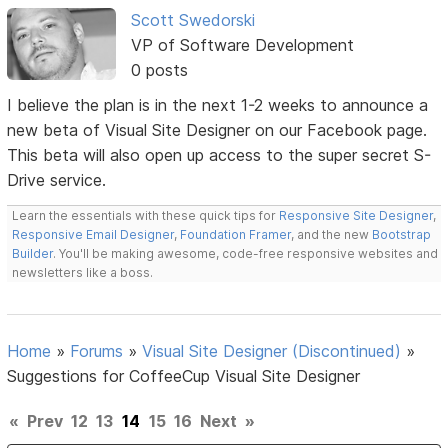
Scott Swedorski
VP of Software Development
0 posts
I believe the plan is in the next 1-2 weeks to announce a
new beta of Visual Site Designer on our Facebook page.
This beta will also open up access to the super secret S-
Drive service.
Learn the essentials with these quick tips for
Responsive Site Designer
,
Responsive Email Designer
,
Foundation Framer
, and the new
Bootstrap
Builder
. You'll be making awesome, code-free responsive websites and
newsletters like a boss.
Home
»
Forums
»
Visual Site Designer (Discontinued)
»
Suggestions for CoffeeCup Visual Site Designer
«
Prev
12
13
14
15
16
Next
»