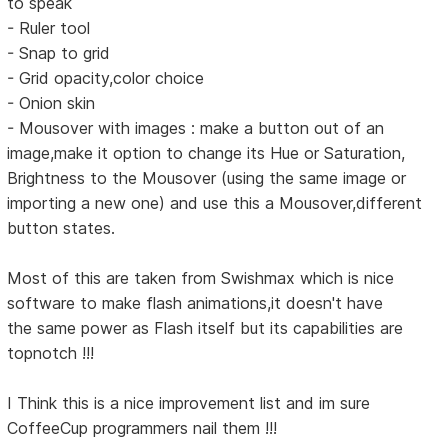
to speak
- Ruler tool
- Snap to grid
- Grid opacity,color choice
- Onion skin
- Mousover with images : make a button out of an
image,make it option to change its Hue or Saturation,
Brightness to the Mousover (using the same image or
importing a new one) and use this a Mousover,different
button states.
Most of this are taken from Swishmax which is nice
software to make flash animations,it doesn't have
the same power as Flash itself but its capabilities are
topnotch !!!
I Think this is a nice improvement list and im sure
CoffeeCup programmers nail them !!!