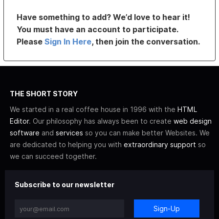
Have something to add? We’d love to hear it!
You must have an account to participate.
Please
Sign In Here
, then join the conversation.
THE SHORT STORY
We started in a real coffee house in 1996 with the
HTML
Editor
. Our philosophy has always been to create
web design
software
and
services
so you can make better Websites. We
are dedicated to helping you with
extraordinary support
so
we can succeed together.
Subscribe to our newsletter
Sign-Up