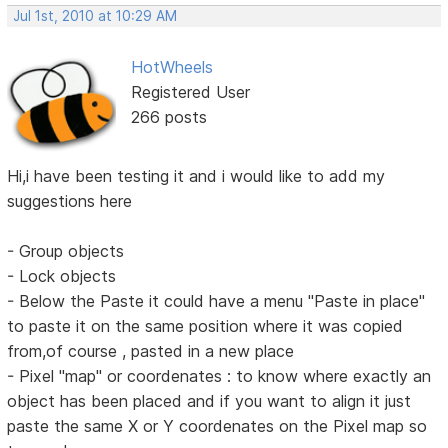
Jul 1st, 2010 at 10:29 AM
HotWheels
Registered User
266 posts
Hi,i have been testing it and i would like to add my
suggestions here
- Group objects
- Lock objects
- Below the Paste it could have a menu "Paste in place"
to paste it on the same position where it was copied
from,of course , pasted in a new place
- Pixel "map" or coordenates : to know where exactly an
object has been placed and if you want to align it just
paste the same X or Y coordenates on the Pixel map so