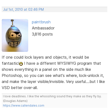
Jul 1st, 2010 at 02:46 PM
paintbrush
Ambassador
3,816 posts
If one could lock layers and objects, it would be
fantastic!
I have a different WYSIWYG program that
shows everything in a panel on the side much like
Photoshop, so you can see what's where, lock-unlock it,
and make the layer visible/invisible. Very useful....but I like
VSD better over-all.
I love deadlines. I like the whooshing sound they make as they fly by.
(Douglas Adams)
https://www.callendales.com