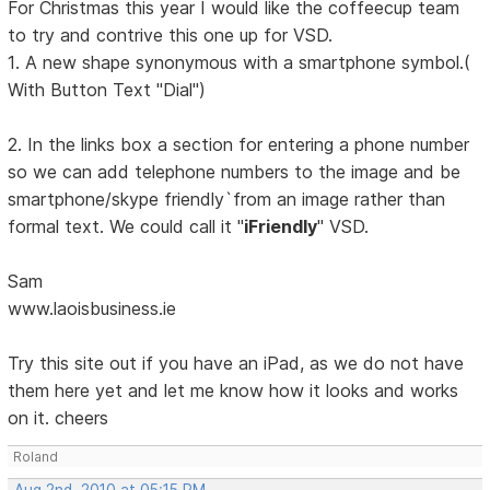
For Christmas this year I would like the coffeecup team
to try and contrive this one up for VSD.
1. A new shape synonymous with a smartphone symbol.(
With Button Text "Dial")
2. In the links box a section for entering a phone number
so we can add telephone numbers to the image and be
smartphone/skype friendly`from an image rather than
formal text. We could call it "
iFriendly
" VSD.
Sam
www.laoisbusiness.ie
Try this site out if you have an iPad, as we do not have
them here yet and let me know how it looks and works
on it. cheers
Roland