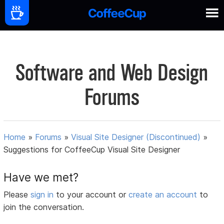
Software and Web Design
Forums
Home
»
Forums
»
Visual Site Designer (Discontinued)
»
Suggestions for CoffeeCup Visual Site Designer
Have we met?
Please
sign in
to your account or
create an account
to
join the conversation.