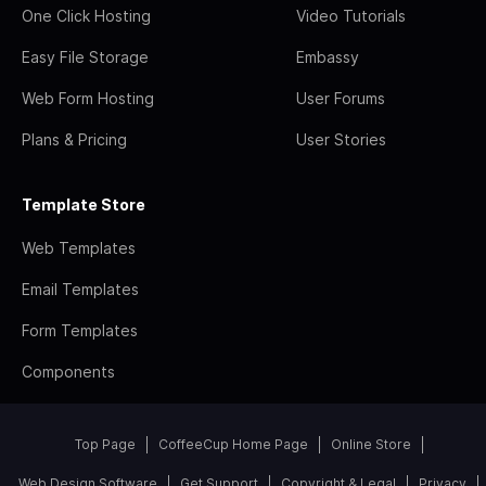
One Click Hosting
Video Tutorials
Easy File Storage
Embassy
Web Form Hosting
User Forums
Plans & Pricing
User Stories
Template Store
Web Templates
Email Templates
Form Templates
Components
Top Page
CoffeeCup Home Page
Online Store
Web Design Software
Get Support
Copyright & Legal
Privacy