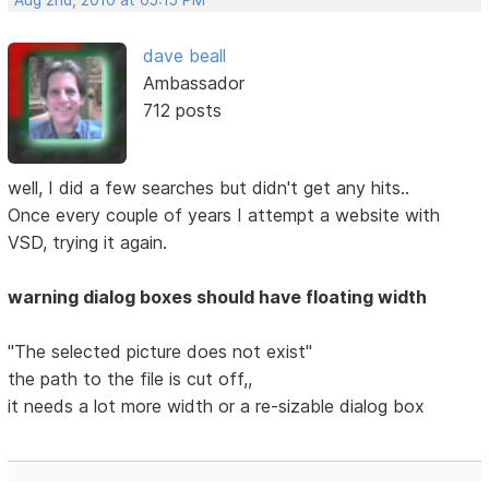
Aug 2nd, 2010 at 05:15 PM
dave beall
Ambassador
712 posts
well, I did a few searches but didn't get any hits..
Once every couple of years I attempt a website with
VSD, trying it again.
warning dialog boxes should have floating width
"The selected picture does not exist"
the path to the file is cut off,,
it needs a lot more width or a re-sizable dialog box