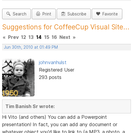
Search
Print
Subscribe
Favorite
Suggestions for CoffeeCup Visual Site...
«
Prev
12
13
14
15
16
Next
»
Jun 30th, 2010 at 01:49 PM
johnvanhulst
Registered User
293 posts
Tim Banish Sr wrote:
Hi Vito (and others) You can add a Powerpoint
presentation! In fact, you can add any document or
whatever object you'd like to link to (a MP3, a photo, a