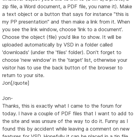
zip file, a Word document, a PDF file, you name it). Make
a text object or a button that says for instance "this is
my PP presentation" and then make a link from it. When
you see the link window, choose 'link to a document'.
Choose the object (file) you'd like to show. It will be
uploaded automatically by VSD in a folder called
'downloads' (under the 'files' folder). Don't forget to
choose 'new window' in the 'target' list, otherwise your
visitor has to use the back button of the browser to
return to your site.
Jon[/quote]
Jon-
Thanks, this is exactly what I came to the forum for
today. I have a couple of PDF files that I want to add to
the site and was unsure of the way to do it. Funny as I
found this by accident while leaving a comment on new
features for VSD. Hopefully it can be placed in a tip file