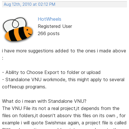
Aug 12th, 2010 at 02:12 PM
HotWheels
Registered User
266 posts
i have more suggestions added to the ones i made above
:
- Ability to Choose Export to folder or upload
- Standalone VNU workmode, this might apply to several
coffeecup programs.
What do i mean with Standalone VNU?
The VNU File its not a real project,it depends from the
files on folders,it doesn't absorv this files on its own , for
example i will quote Swishmax again, a project file is called