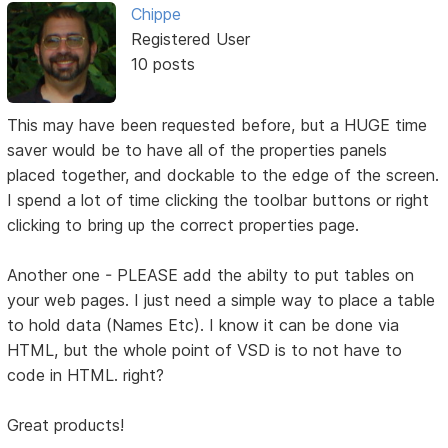
Chippe
Registered User
10 posts
This may have been requested before, but a HUGE time
saver would be to have all of the properties panels
placed together, and dockable to the edge of the screen.
I spend a lot of time clicking the toolbar buttons or right
clicking to bring up the correct properties page.
Another one - PLEASE add the abilty to put tables on
your web pages. I just need a simple way to place a table
to hold data (Names Etc). I know it can be done via
HTML, but the whole point of VSD is to not have to
code in HTML. right?
Great products!