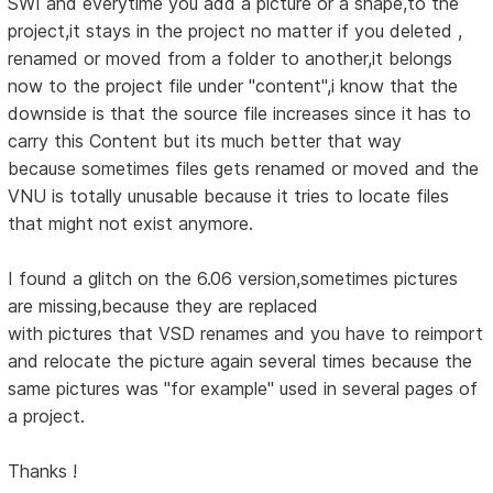
SWI and everytime you add a picture or a shape,to the
project,it stays in the project no matter if you deleted ,
renamed or moved from a folder to another,it belongs
now to the project file under "content",i know that the
downside is that the source file increases since it has to
carry this Content but its much better that way
because sometimes files gets renamed or moved and the
VNU is totally unusable because it tries to locate files
that might not exist anymore.
I found a glitch on the 6.06 version,sometimes pictures
are missing,because they are replaced
with pictures that VSD renames and you have to reimport
and relocate the picture again several times because the
same pictures was "for example" used in several pages of
a project.
Thanks !