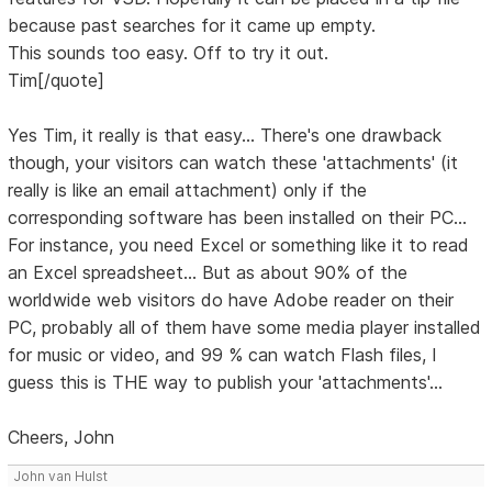
because past searches for it came up empty.
This sounds too easy. Off to try it out.
Tim[/quote]
Yes Tim, it really is that easy... There's one drawback
though, your visitors can watch these 'attachments' (it
really is like an email attachment) only if the
corresponding software has been installed on their PC...
For instance, you need Excel or something like it to read
an Excel spreadsheet... But as about 90% of the
worldwide web visitors do have Adobe reader on their
PC, probably all of them have some media player installed
for music or video, and 99 % can watch Flash files, I
guess this is THE way to publish your 'attachments'...
Cheers, John
John van Hulst