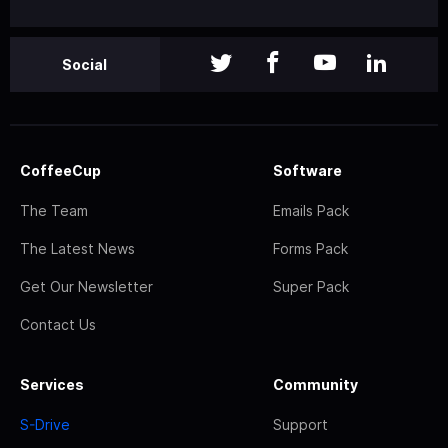
Social
CoffeeCup
Software
The Team
Emails Pack
The Latest News
Forms Pack
Get Our Newsletter
Super Pack
Contact Us
Services
Community
S-Drive
Support