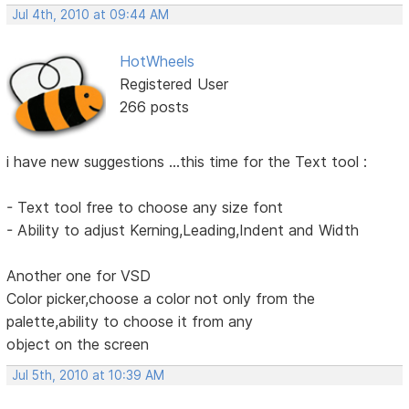
Jul 4th, 2010 at 09:44 AM
HotWheels
Registered User
266 posts
i have new suggestions ...this time for the Text tool :
- Text tool free to choose any size font
- Ability to adjust Kerning,Leading,Indent and Width
Another one for VSD
Color picker,choose a color not only from the
palette,ability to choose it from any
object on the screen
Jul 5th, 2010 at 10:39 AM