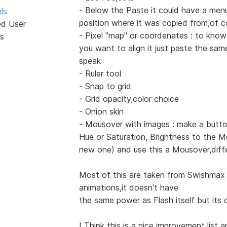
- Below the Paste it could have a menu
ls
position where it was copied from,of c
ed User
- Pixel "map" or coordenates : to know
s
you want to align it just paste the sa
speak
- Ruler tool
- Snap to grid
- Grid opacity,color choice
- Onion skin
- Mousover with images : make a butto
Hue or Saturation, Brightness to the M
new one) and use this a Mousover,diff
Most of this are taken from Swishmax 
animations,it doesn't have
the same power as Flash itself but its c
I Think this is a nice improvement list