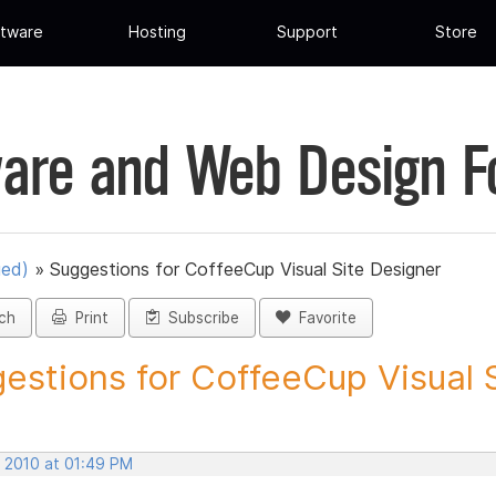
tware
Hosting
Support
Store
are and Web Design 
ued)
»
Suggestions for CoffeeCup Visual Site Designer
ch
Print
Subscribe
Favorite
estions for CoffeeCup Visual Si
, 2010 at 01:49 PM