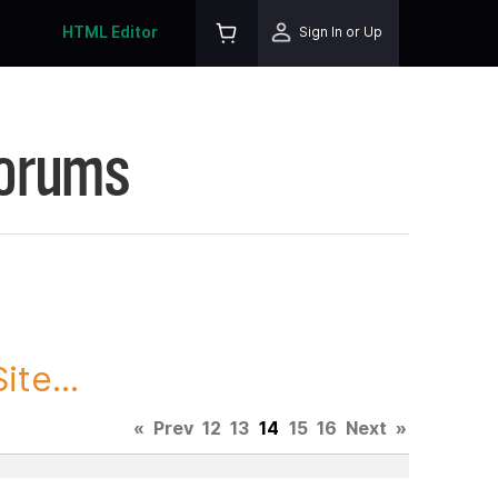
HTML Editor
Sign In or Up
Forums
te...
«
Prev
12
13
14
15
16
Next
»