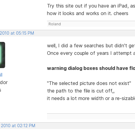
Try this site out if you have an iPad,
how it looks and works on it. cheers
Roland
 2010 at 05:15 PM
well, I did a few searches but didn't get
Once every couple of years I attempt a
warning dialog boxes should have fl
ll
dor
"The selected picture does not exist"
s
the path to the file is cut off,,
it needs a lot more width or a re-sizab
 2010 at 02:12 PM