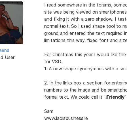
I read somewhere in the forums, someo
site was being viewed on smartphone
and fixing it with a zero shadow. I teste
normal text. So I used shape tool to ma
ground and entered the text required i
limitations this way, fixed font and siz
aena
For Christmas this year I would like th
ed User
for VSD.
1. A new shape synonymous with a sma
2. In the links box a section for ente
numbers to the image and be smartpho
formal text. We could call it "
iFriendly
"
Sam
www.laoisbusiness.ie