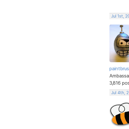
Jul 1st, 
paintbru
Ambassa
3,816 po
Jul 4th, 