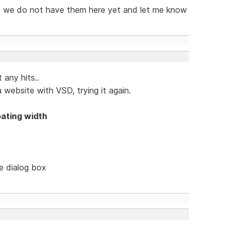
 as we do not have them here yet and let me know
 any hits..
 website with VSD, trying it again.
oating width
le dialog box