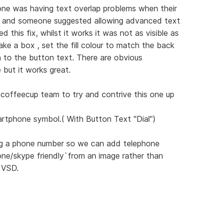
ne was having text overlap problems when their
s and someone suggested allowing advanced text
d this fix, whilst it works it was not as visible as
ke a box , set the fill colour to match the back
n to the button text. There are obvious
e but it works great.
e coffeecup team to try and contrive this one up
rtphone symbol.( With Button Text "Dial")
ring a phone number so we can add telephone
ne/skype friendly`from an image rather than
 VSD.