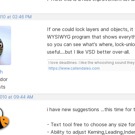
2010 at 02:46 PM
If one could lock layers and objects, it
WYSIWYG program that shows everythin
so you can see what's where, lock-unlock
useful....but I like VSD better over-all.
I love deadlines. I like the whooshing sound the
https://www.callendales.com
sh
dor
sts
2010 at 09:44 AM
i have new suggestions ...this time for 
- Text tool free to choose any size fo
- Ability to adjust Kerning,Leading,Ind