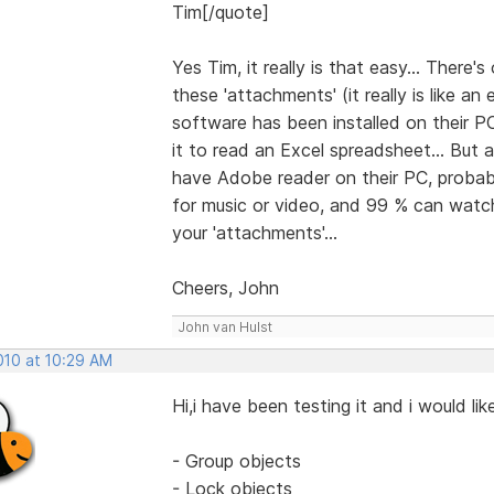
Tim[/quote]
Yes Tim, it really is that easy... There
these 'attachments' (it really is like a
software has been installed on their PC
it to read an Excel spreadsheet... But
have Adobe reader on their PC, probabl
for music or video, and 99 % can watch 
your 'attachments'...
Cheers, John
John van Hulst
2010 at 10:29 AM
Hi,i have been testing it and i would l
- Group objects
- Lock objects