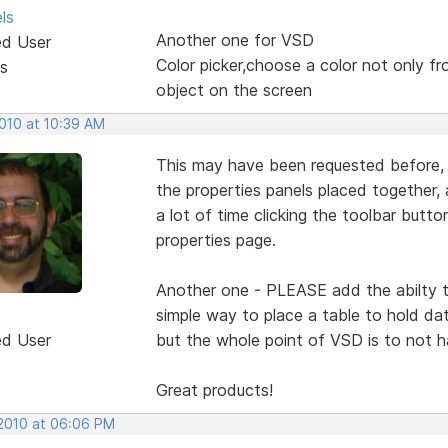
ls
Another one for VSD
ed User
Color picker,choose a color not only fr
s
object on the screen
2010 at 10:39 AM
This may have been requested before, 
the properties panels placed together,
a lot of time clicking the toolbar button
properties page.
Another one - PLEASE add the abilty t
simple way to place a table to hold d
ed User
but the whole point of VSD is to not 
Great products!
 2010 at 06:06 PM