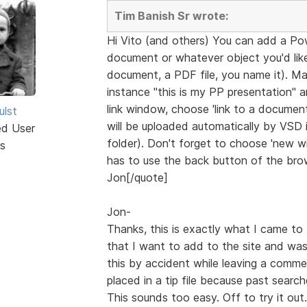
Tim Banish Sr wrote:
Hi Vito (and others) You can add a Po
document or whatever object you'd like 
document, a PDF file, you name it). Ma
instance "this is my PP presentation" 
link window, choose 'link to a document'
ulst
will be uploaded automatically by VSD in
ed User
folder). Don't forget to choose 'new win
s
has to use the back button of the brow
Jon[/quote]
Jon-
Thanks, this is exactly what I came to 
that I want to add to the site and was
this by accident while leaving a comme
placed in a tip file because past searc
This sounds too easy. Off to try it out.