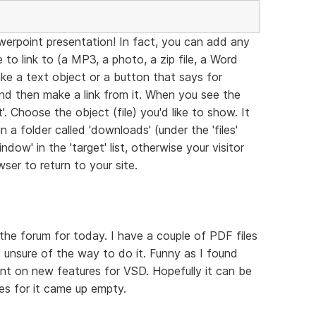
werpoint presentation! In fact, you can add any
to link to (a MP3, a photo, a zip file, a Word
ke a text object or a button that says for
and then make a link from it. When you see the
. Choose the object (file) you'd like to show. It
 a folder called 'downloads' (under the 'files'
dow' in the 'target' list, otherwise your visitor
ser to return to your site.
the forum for today. I have a couple of PDF files
 unsure of the way to do it. Funny as I found
nt on new features for VSD. Hopefully it can be
hes for it came up empty.