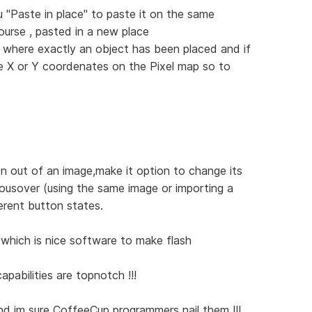
 "Paste in place" to paste it on the same
ourse , pasted in a new place
 where exactly an object has been placed and if
me X or Y coordenates on the Pixel map so to
n out of an image,make it option to change its
ousover (using the same image or importing a
erent button states.
which is nice software to make flash
apabilities are topnotch !!!
 and im sure CoffeeCup programmers nail them !!!