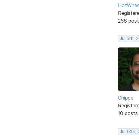
HotWhee
Register
266 post
Jul 5th, 
Chippe
Register
10 posts
Jul 13th,