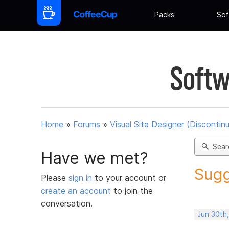
Packs
Sof
Softw
Home
»
Forums
»
Visual Site Designer (Discontin
Sear
Have we met?
Sugg
Please
sign in
to your account or
create an account
to join the
conversation.
Jun 30th