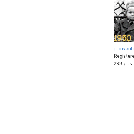
johnvanh
Register
293 post