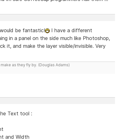
 would be fantastic!
I have a different
g in a panel on the side much like Photoshop,
 it, and make the layer visible/invisible. Very
y make as they fly by. (Douglas Adams)
the Text tool :
nt
ent and Width