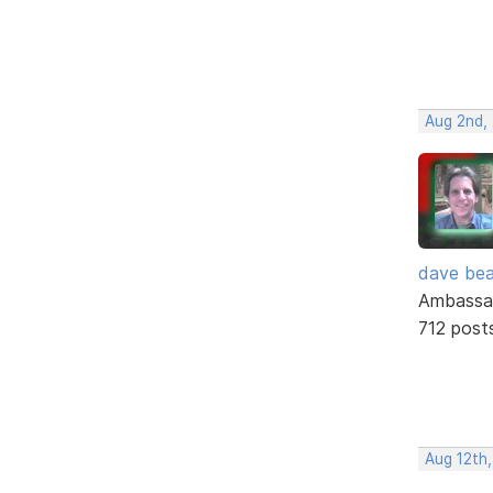
Aug 2nd,
dave bea
Ambassa
712 post
Aug 12th,