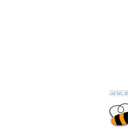
Jul 1st, 