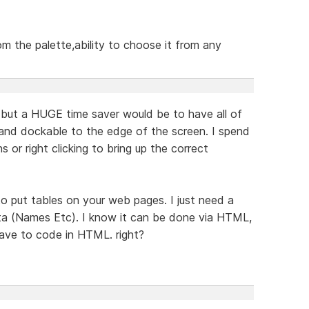
om the palette,ability to choose it from any
but a HUGE time saver would be to have all of
 and dockable to the edge of the screen. I spend
s or right clicking to bring up the correct
o put tables on your web pages. I just need a
ata (Names Etc). I know it can be done via HTML,
have to code in HTML. right?