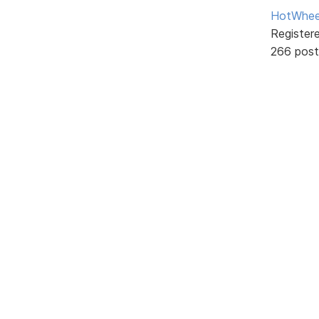
HotWhee
Register
266 post