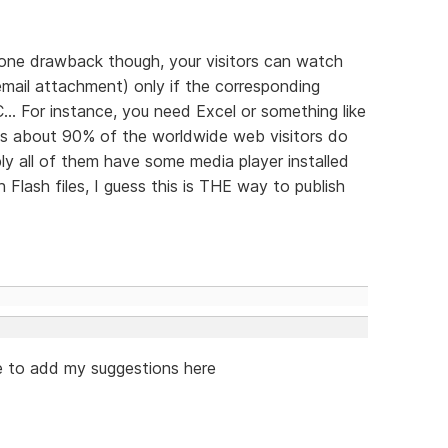
's one drawback though, your visitors can watch
n email attachment) only if the corresponding
... For instance, you need Excel or something like
 as about 90% of the worldwide web visitors do
y all of them have some media player installed
Flash files, I guess this is THE way to publish
ike to add my suggestions here