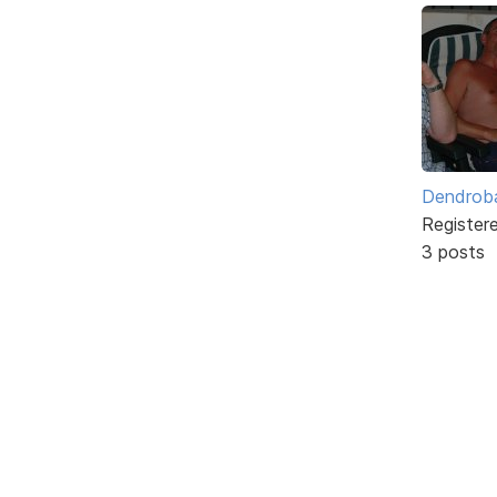
Dendrob
Register
3 posts