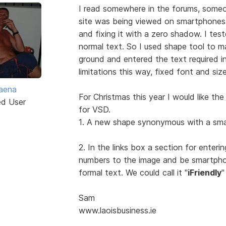
I read somewhere in the forums, someo
site was being viewed on smartphone
and fixing it with a zero shadow. I teste
normal text. So I used shape tool to ma
ground and entered the text required i
limitations this way, fixed font and siz
aena
For Christmas this year I would like th
ed User
for VSD.
1. A new shape synonymous with a sma
2. In the links box a section for ente
numbers to the image and be smartpho
formal text. We could call it "
iFriendly
"
Sam
www.laoisbusiness.ie