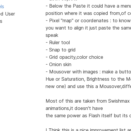
- Below the Paste it could have a menu
ls
position where it was copied from,of c
ed User
- Pixel "map" or coordenates : to know
s
you want to align it just paste the sa
speak
- Ruler tool
- Snap to grid
- Grid opacity,color choice
- Onion skin
- Mousover with images : make a butto
Hue or Saturation, Brightness to the M
new one) and use this a Mousover,diff
Most of this are taken from Swishmax 
animations,it doesn't have
the same power as Flash itself but its c
I Think this is a nice improvement list