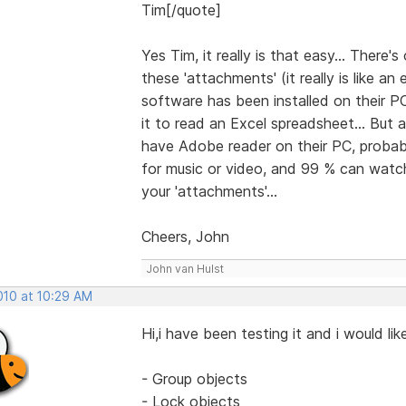
Tim[/quote]
Yes Tim, it really is that easy... There
these 'attachments' (it really is like a
software has been installed on their PC
it to read an Excel spreadsheet... But
have Adobe reader on their PC, probabl
for music or video, and 99 % can watch 
your 'attachments'...
Cheers, John
John van Hulst
2010 at 10:29 AM
Hi,i have been testing it and i would l
- Group objects
- Lock objects