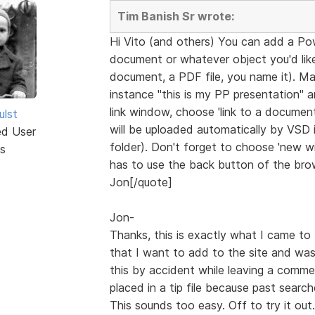
Tim Banish Sr wrote:
Hi Vito (and others) You can add a Po
document or whatever object you'd like 
document, a PDF file, you name it). Ma
instance "this is my PP presentation" 
link window, choose 'link to a document'
ulst
will be uploaded automatically by VSD in
ed User
folder). Don't forget to choose 'new win
s
has to use the back button of the brow
Jon[/quote]
Jon-
Thanks, this is exactly what I came to 
that I want to add to the site and was
this by accident while leaving a comme
placed in a tip file because past searc
This sounds too easy. Off to try it out.