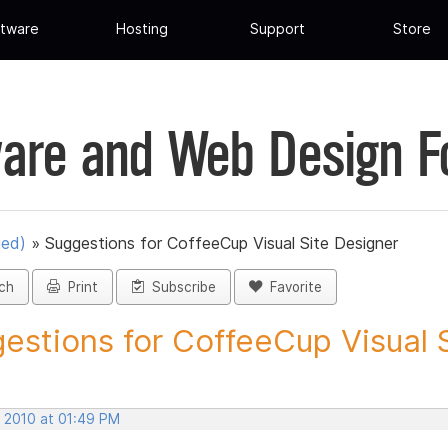
tware
Hosting
Support
Store
are and Web Design 
ued)
»
Suggestions for CoffeeCup Visual Site Designer
ch
Print
Subscribe
Favorite
estions for CoffeeCup Visual Si
, 2010 at 01:49 PM