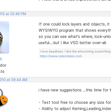
2010 at 02:46 PM
If one could lock layers and objects, it
WYSIWYG program that shows everythin
so you can see what's where, lock-unlock
useful....but I like VSD better over-all.
I love deadlines. I like the whooshing sound the
https://www.callendales.com
sh
dor
sts
2010 at 09:44 AM
i have new suggestions ...this time for 
- Text tool free to choose any size fo
- Ability to adjust Kerning,Leading,Ind