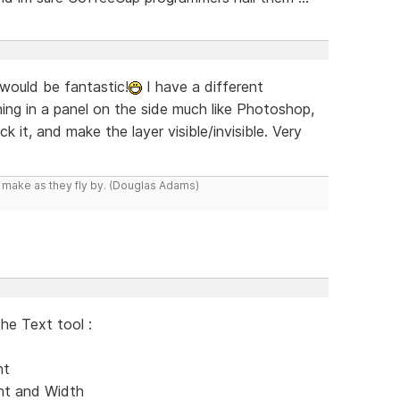
 would be fantastic!
I have a different
g in a panel on the side much like Photoshop,
 it, and make the layer visible/invisible. Very
y make as they fly by. (Douglas Adams)
the Text tool :
nt
ent and Width