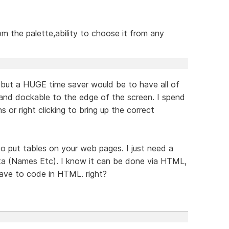
om the palette,ability to choose it from any
but a HUGE time saver would be to have all of
 and dockable to the edge of the screen. I spend
s or right clicking to bring up the correct
o put tables on your web pages. I just need a
ata (Names Etc). I know it can be done via HTML,
have to code in HTML. right?