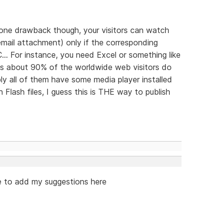
's one drawback though, your visitors can watch
n email attachment) only if the corresponding
... For instance, you need Excel or something like
 as about 90% of the worldwide web visitors do
y all of them have some media player installed
Flash files, I guess this is THE way to publish
ike to add my suggestions here