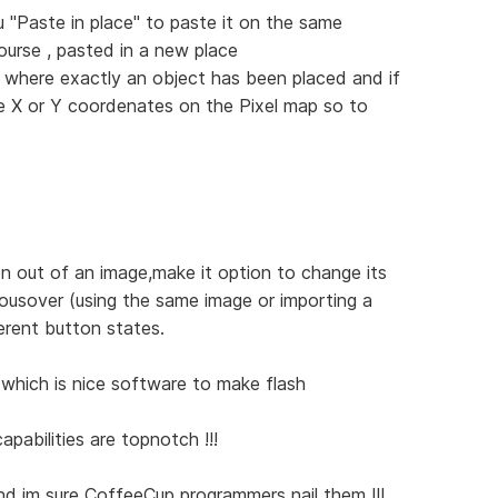
 "Paste in place" to paste it on the same
ourse , pasted in a new place
 where exactly an object has been placed and if
me X or Y coordenates on the Pixel map so to
n out of an image,make it option to change its
ousover (using the same image or importing a
erent button states.
which is nice software to make flash
apabilities are topnotch !!!
 and im sure CoffeeCup programmers nail them !!!