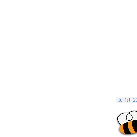
Jul 1st, 