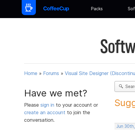
Packs
Sof
Softw
Home
»
Forums
»
Visual Site Designer (Discontin
Sear
Have we met?
Sugg
Please
sign in
to your account or
create an account
to join the
conversation.
Jun 30th