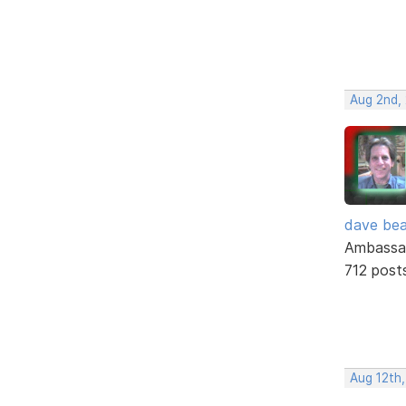
Aug 2nd,
dave bea
Ambassa
712 post
Aug 12th,