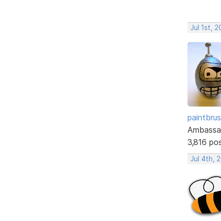
Jul 1st, 
paintbru
Ambassa
3,816 po
Jul 4th, 