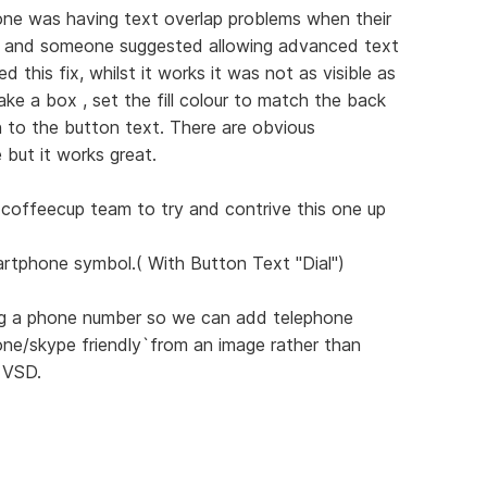
ne was having text overlap problems when their
s and someone suggested allowing advanced text
d this fix, whilst it works it was not as visible as
ke a box , set the fill colour to match the back
n to the button text. There are obvious
e but it works great.
e coffeecup team to try and contrive this one up
rtphone symbol.( With Button Text "Dial")
ring a phone number so we can add telephone
ne/skype friendly`from an image rather than
 VSD.