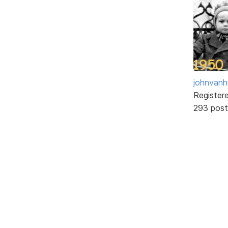
johnvanh
Register
293 post