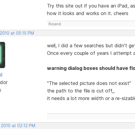
Try this site out if you have an iPad,
how it looks and works on it. cheers
Roland
 2010 at 05:15 PM
well, I did a few searches but didn't get
Once every couple of years I attempt a
warning dialog boxes should have fl
ll
dor
"The selected picture does not exist"
s
the path to the file is cut off,,
it needs a lot more width or a re-sizab
 2010 at 02:12 PM