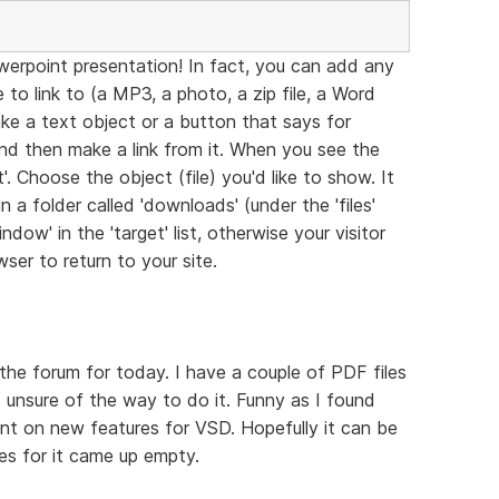
werpoint presentation! In fact, you can add any
to link to (a MP3, a photo, a zip file, a Word
ke a text object or a button that says for
and then make a link from it. When you see the
. Choose the object (file) you'd like to show. It
 a folder called 'downloads' (under the 'files'
dow' in the 'target' list, otherwise your visitor
ser to return to your site.
the forum for today. I have a couple of PDF files
 unsure of the way to do it. Funny as I found
nt on new features for VSD. Hopefully it can be
hes for it came up empty.