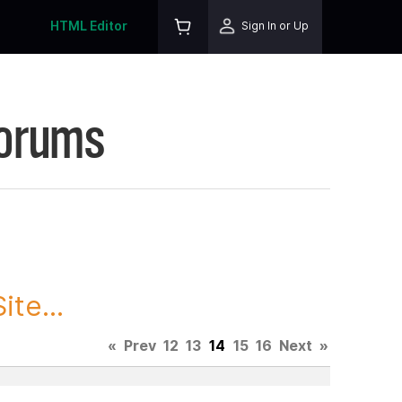
HTML Editor
Sign In or Up
Forums
te...
«
Prev
12
13
14
15
16
Next
»