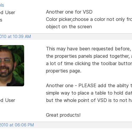
ls
Another one for VSD
ed User
Color picker,choose a color not only fr
s
object on the screen
2010 at 10:39 AM
This may have been requested before, 
the properties panels placed together,
a lot of time clicking the toolbar button
properties page.
Another one - PLEASE add the abilty t
simple way to place a table to hold d
ed User
but the whole point of VSD is to not 
Great products!
 2010 at 06:06 PM