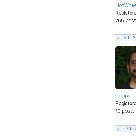
HotWhee
Register
266 post
Jul 5th, 
Chippe
Register
10 posts
Jul 13th,