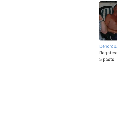
Dendrob
Register
3 posts