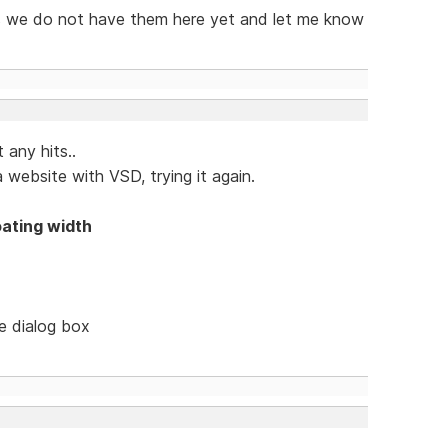
 as we do not have them here yet and let me know
 any hits..
 website with VSD, trying it again.
oating width
le dialog box