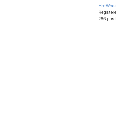
HotWhee
Register
266 post