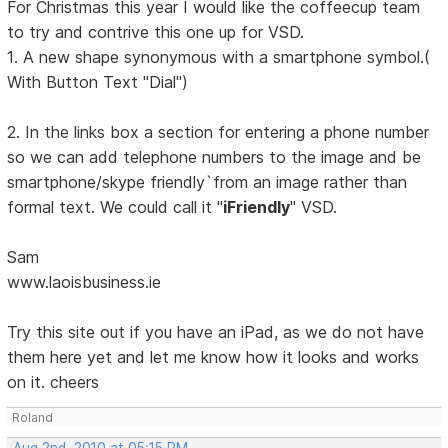
For Christmas this year I would like the coffeecup team
to try and contrive this one up for VSD.
1. A new shape synonymous with a smartphone symbol.(
With Button Text "Dial")
2. In the links box a section for entering a phone number
so we can add telephone numbers to the image and be
smartphone/skype friendly`from an image rather than
formal text. We could call it "
iFriendly
" VSD.
Sam
www.laoisbusiness.ie
Try this site out if you have an iPad, as we do not have
them here yet and let me know how it looks and works
on it. cheers
Roland