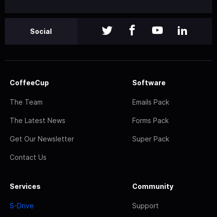
Social
CoffeeCup
Software
The Team
Emails Pack
The Latest News
Forms Pack
Get Our Newsletter
Super Pack
Contact Us
Services
Community
S-Drive
Support