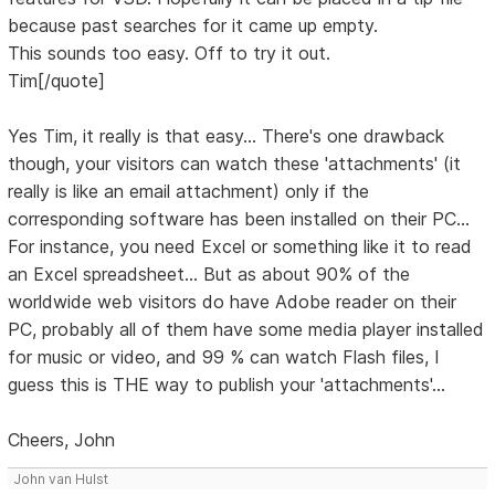
because past searches for it came up empty.
This sounds too easy. Off to try it out.
Tim[/quote]
Yes Tim, it really is that easy... There's one drawback
though, your visitors can watch these 'attachments' (it
really is like an email attachment) only if the
corresponding software has been installed on their PC...
For instance, you need Excel or something like it to read
an Excel spreadsheet... But as about 90% of the
worldwide web visitors do have Adobe reader on their
PC, probably all of them have some media player installed
for music or video, and 99 % can watch Flash files, I
guess this is THE way to publish your 'attachments'...
Cheers, John
John van Hulst