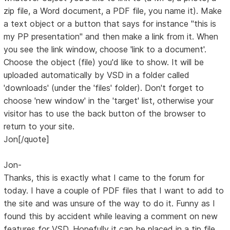
zip file, a Word document, a PDF file, you name it). Make
a text object or a button that says for instance "this is
my PP presentation" and then make a link from it. When
you see the link window, choose 'link to a document'.
Choose the object (file) you'd like to show. It will be
uploaded automatically by VSD in a folder called
'downloads' (under the 'files' folder). Don't forget to
choose 'new window' in the 'target' list, otherwise your
visitor has to use the back button of the browser to
return to your site.
Jon[/quote]
Jon-
Thanks, this is exactly what I came to the forum for
today. I have a couple of PDF files that I want to add to
the site and was unsure of the way to do it. Funny as I
found this by accident while leaving a comment on new
features for VSD. Hopefully it can be placed in a tip file