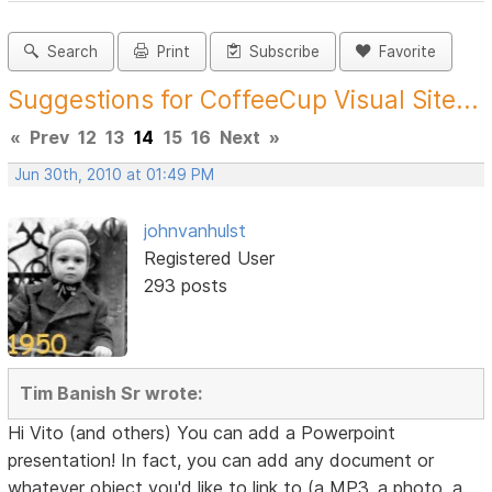
Search
Print
Subscribe
Favorite
Suggestions for CoffeeCup Visual Site...
«
Prev
12
13
14
15
16
Next
»
Jun 30th, 2010 at 01:49 PM
johnvanhulst
Registered User
293 posts
Tim Banish Sr wrote:
Hi Vito (and others) You can add a Powerpoint
presentation! In fact, you can add any document or
whatever object you'd like to link to (a MP3, a photo, a