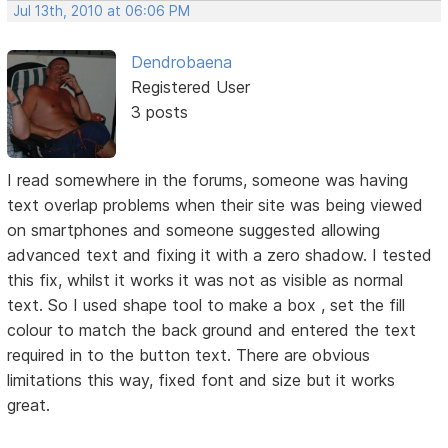
Jul 13th, 2010 at 06:06 PM
Dendrobaena
Registered User
3 posts
I read somewhere in the forums, someone was having
text overlap problems when their site was being viewed
on smartphones and someone suggested allowing
advanced text and fixing it with a zero shadow. I tested
this fix, whilst it works it was not as visible as normal
text. So I used shape tool to make a box , set the fill
colour to match the back ground and entered the text
required in to the button text. There are obvious
limitations this way, fixed font and size but it works
great.