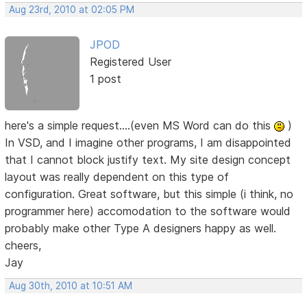
Aug 23rd, 2010 at 02:05 PM
JPOD
Registered User
1 post
here's a simple request....(even MS Word can do this
)
In VSD, and I imagine other programs, I am disappointed
that I cannot block justify text. My site design concept
layout was really dependent on this type of
configuration. Great software, but this simple (i think, no
programmer here) accomodation to the software would
probably make other Type A designers happy as well.
cheers,
Jay
Aug 30th, 2010 at 10:51 AM