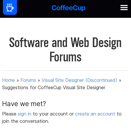
Software and Web Design
Forums
Home
»
Forums
»
Visual Site Designer (Discontinued)
»
Suggestions for CoffeeCup Visual Site Designer
Have we met?
Please
sign in
to your account or
create an account
to
join the conversation.