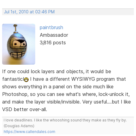
Jul 1st, 2010 at 02:46 PM
paintbrush
Ambassador
3,816 posts
If one could lock layers and objects, it would be
fantastic!
I have a different WYSIWYG program that
shows everything in a panel on the side much like
Photoshop, so you can see what's where, lock-unlock it,
and make the layer visible/invisible. Very useful....but I like
VSD better over-all.
I love deadlines. I like the whooshing sound they make as they fly by.
(Douglas Adams)
https://www.callendales.com