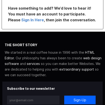
Have something to add? We’d love to hear it!
You must have an account to participate.
Please
Sign In Here
, then join the conversation.
THE SHORT STORY
We started in a real coffee house in 1996 with the
HTML
Editor
. Our philosophy has always been to create
web design
software
and
services
so you can make better Websites. We
are dedicated to helping you with
extraordinary support
so
we can succeed together.
Subscribe to our newsletter
Sign-Up