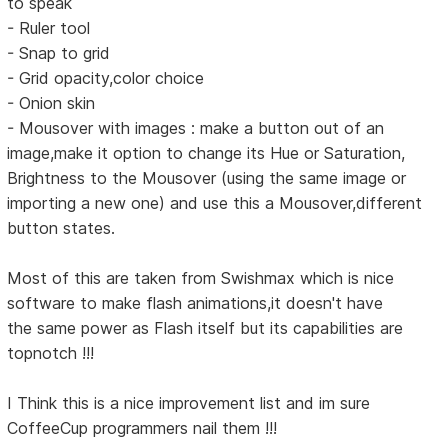
to speak
- Ruler tool
- Snap to grid
- Grid opacity,color choice
- Onion skin
- Mousover with images : make a button out of an
image,make it option to change its Hue or Saturation,
Brightness to the Mousover (using the same image or
importing a new one) and use this a Mousover,different
button states.
Most of this are taken from Swishmax which is nice
software to make flash animations,it doesn't have
the same power as Flash itself but its capabilities are
topnotch !!!
I Think this is a nice improvement list and im sure
CoffeeCup programmers nail them !!!