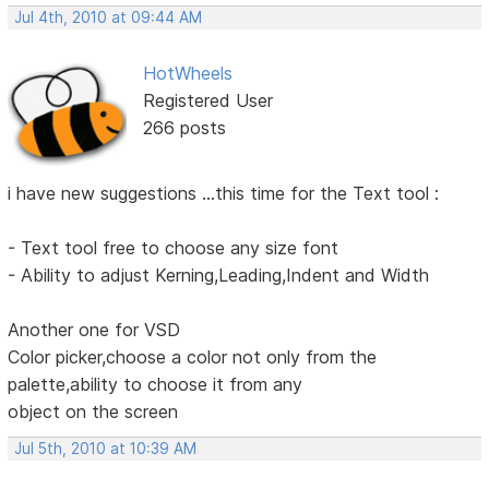
Jul 4th, 2010 at 09:44 AM
HotWheels
Registered User
266 posts
i have new suggestions ...this time for the Text tool :
- Text tool free to choose any size font
- Ability to adjust Kerning,Leading,Indent and Width
Another one for VSD
Color picker,choose a color not only from the
palette,ability to choose it from any
object on the screen
Jul 5th, 2010 at 10:39 AM