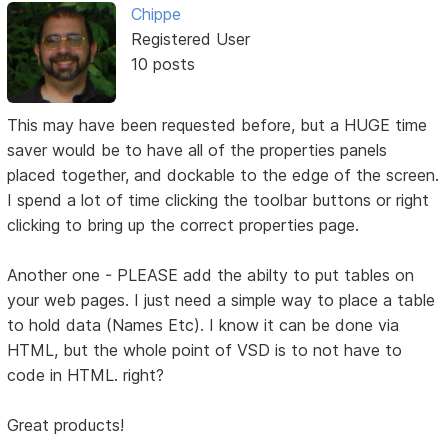
Chippe
Registered User
10 posts
This may have been requested before, but a HUGE time
saver would be to have all of the properties panels
placed together, and dockable to the edge of the screen.
I spend a lot of time clicking the toolbar buttons or right
clicking to bring up the correct properties page.
Another one - PLEASE add the abilty to put tables on
your web pages. I just need a simple way to place a table
to hold data (Names Etc). I know it can be done via
HTML, but the whole point of VSD is to not have to
code in HTML. right?
Great products!