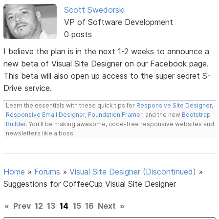
Scott Swedorski
VP of Software Development
0 posts
I believe the plan is in the next 1-2 weeks to announce a
new beta of Visual Site Designer on our Facebook page.
This beta will also open up access to the super secret S-
Drive service.
Learn the essentials with these quick tips for
Responsive Site Designer
,
Responsive Email Designer
,
Foundation Framer
, and the new
Bootstrap
Builder
. You'll be making awesome, code-free responsive websites and
newsletters like a boss.
Home
»
Forums
»
Visual Site Designer (Discontinued)
»
Suggestions for CoffeeCup Visual Site Designer
«
Prev
12
13
14
15
16
Next
»