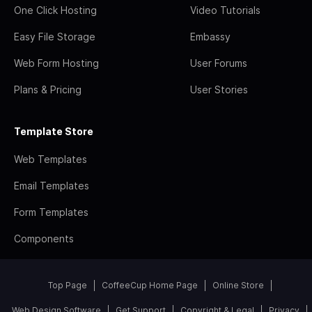
One Click Hosting
Video Tutorials
Easy File Storage
Embassy
Web Form Hosting
User Forums
Plans & Pricing
User Stories
Template Store
Web Templates
Email Templates
Form Templates
Components
Top Page
CoffeeCup Home Page
Online Store
Web Design Software
Get Support
Copyright & Legal
Privacy