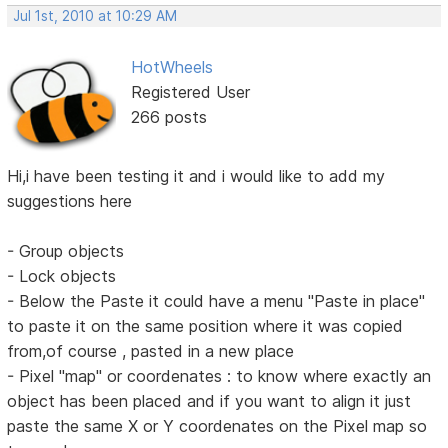
Jul 1st, 2010 at 10:29 AM
HotWheels
Registered User
266 posts
Hi,i have been testing it and i would like to add my
suggestions here
- Group objects
- Lock objects
- Below the Paste it could have a menu "Paste in place"
to paste it on the same position where it was copied
from,of course , pasted in a new place
- Pixel "map" or coordenates : to know where exactly an
object has been placed and if you want to align it just
paste the same X or Y coordenates on the Pixel map so