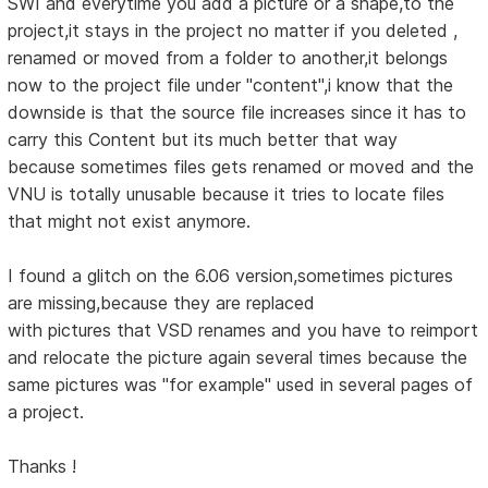
SWI and everytime you add a picture or a shape,to the
project,it stays in the project no matter if you deleted ,
renamed or moved from a folder to another,it belongs
now to the project file under "content",i know that the
downside is that the source file increases since it has to
carry this Content but its much better that way
because sometimes files gets renamed or moved and the
VNU is totally unusable because it tries to locate files
that might not exist anymore.
I found a glitch on the 6.06 version,sometimes pictures
are missing,because they are replaced
with pictures that VSD renames and you have to reimport
and relocate the picture again several times because the
same pictures was "for example" used in several pages of
a project.
Thanks !