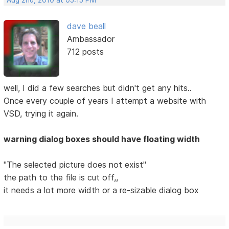
Aug 2nd, 2010 at 05:15 PM
dave beall
Ambassador
712 posts
well, I did a few searches but didn't get any hits..
Once every couple of years I attempt a website with
VSD, trying it again.
warning dialog boxes should have floating width
"The selected picture does not exist"
the path to the file is cut off,,
it needs a lot more width or a re-sizable dialog box