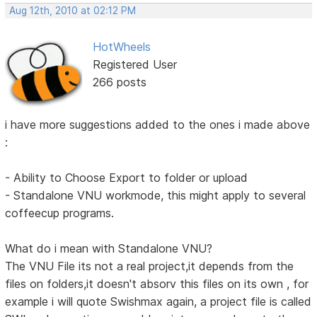
Aug 12th, 2010 at 02:12 PM
HotWheels
Registered User
266 posts
i have more suggestions added to the ones i made above
:
- Ability to Choose Export to folder or upload
- Standalone VNU workmode, this might apply to several
coffeecup programs.
What do i mean with Standalone VNU?
The VNU File its not a real project,it depends from the
files on folders,it doesn't absorv this files on its own , for
example i will quote Swishmax again, a project file is called