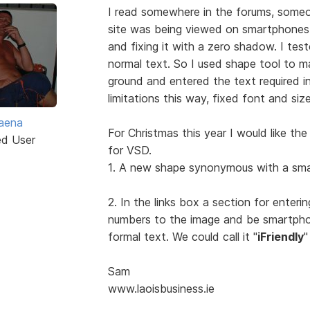
I read somewhere in the forums, someo
site was being viewed on smartphone
and fixing it with a zero shadow. I teste
normal text. So I used shape tool to ma
ground and entered the text required i
limitations this way, fixed font and siz
aena
For Christmas this year I would like th
ed User
for VSD.
1. A new shape synonymous with a sma
2. In the links box a section for ente
numbers to the image and be smartpho
formal text. We could call it "
iFriendly
"
Sam
www.laoisbusiness.ie