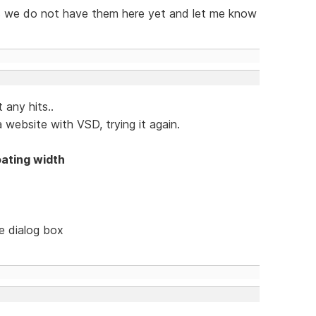
 as we do not have them here yet and let me know
 any hits..
 website with VSD, trying it again.
oating width
le dialog box