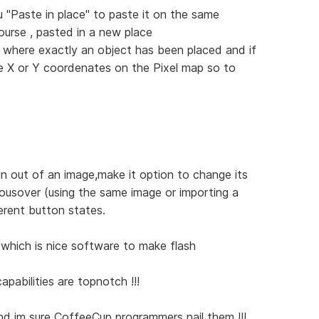
 "Paste in place" to paste it on the same
ourse , pasted in a new place
 where exactly an object has been placed and if
me X or Y coordenates on the Pixel map so to
n out of an image,make it option to change its
ousover (using the same image or importing a
erent button states.
which is nice software to make flash
apabilities are topnotch !!!
 and im sure CoffeeCup programmers nail them !!!