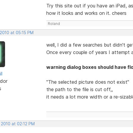
Try this site out if you have an iPad,
how it looks and works on it. cheers
Roland
 2010 at 05:15 PM
well, I did a few searches but didn't get
Once every couple of years I attempt a
warning dialog boxes should have fl
ll
dor
"The selected picture does not exist"
s
the path to the file is cut off,,
it needs a lot more width or a re-sizab
 2010 at 02:12 PM