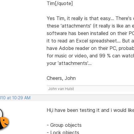
Tim[/quote]
Yes Tim, it really is that easy... There
these 'attachments' (it really is like a
software has been installed on their PC
it to read an Excel spreadsheet... But
have Adobe reader on their PC, probabl
for music or video, and 99 % can watch 
your 'attachments'...
Cheers, John
John van Hulst
2010 at 10:29 AM
Hi,i have been testing it and i would l
- Group objects
- Lock objects