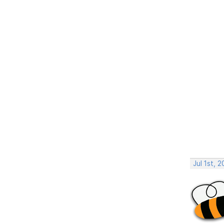
Jul 1st, 