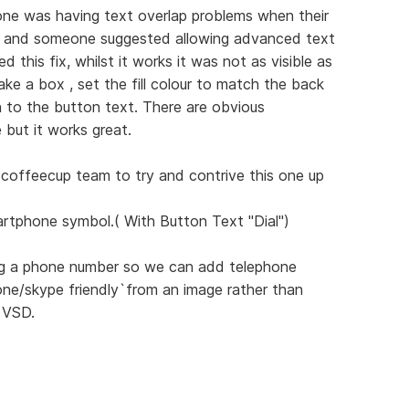
ne was having text overlap problems when their
s and someone suggested allowing advanced text
d this fix, whilst it works it was not as visible as
ke a box , set the fill colour to match the back
n to the button text. There are obvious
e but it works great.
e coffeecup team to try and contrive this one up
rtphone symbol.( With Button Text "Dial")
ring a phone number so we can add telephone
ne/skype friendly`from an image rather than
 VSD.