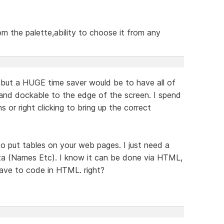
om the palette,ability to choose it from any
but a HUGE time saver would be to have all of
 and dockable to the edge of the screen. I spend
s or right clicking to bring up the correct
o put tables on your web pages. I just need a
ata (Names Etc). I know it can be done via HTML,
have to code in HTML. right?