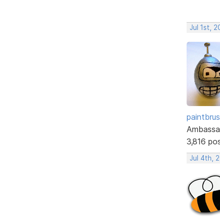
Jul 1st, 
paintbru
Ambassa
3,816 po
Jul 4th, 