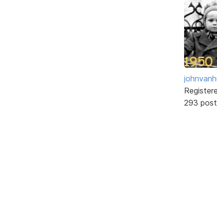
johnvanh
Register
293 post