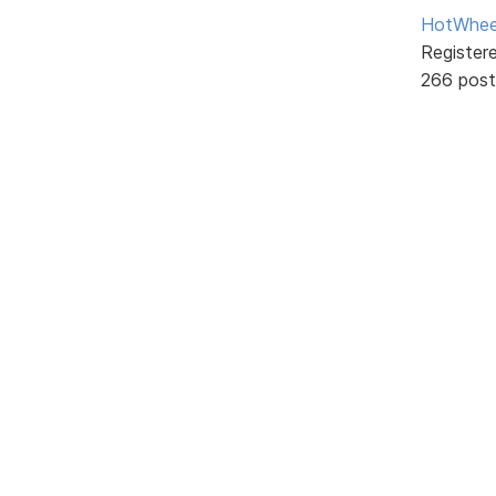
HotWhee
Register
266 post