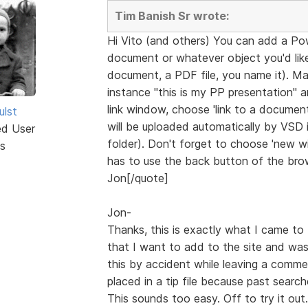
Tim Banish Sr wrote:
Hi Vito (and others) You can add a Po
document or whatever object you'd like 
document, a PDF file, you name it). Ma
instance "this is my PP presentation" 
link window, choose 'link to a document'
ulst
will be uploaded automatically by VSD in
ed User
folder). Don't forget to choose 'new win
s
has to use the back button of the brow
Jon[/quote]
Jon-
Thanks, this is exactly what I came to 
that I want to add to the site and was
this by accident while leaving a comme
placed in a tip file because past searc
This sounds too easy. Off to try it out.