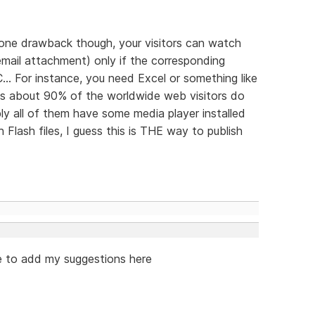
's one drawback though, your visitors can watch
n email attachment) only if the corresponding
... For instance, you need Excel or something like
 as about 90% of the worldwide web visitors do
y all of them have some media player installed
Flash files, I guess this is THE way to publish
ike to add my suggestions here