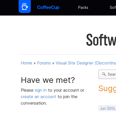
Packs
Sof
Softw
Home
»
Forums
»
Visual Site Designer (Discontin
Sear
Have we met?
Sugg
Please
sign in
to your account or
create an account
to join the
conversation.
Jun 30th