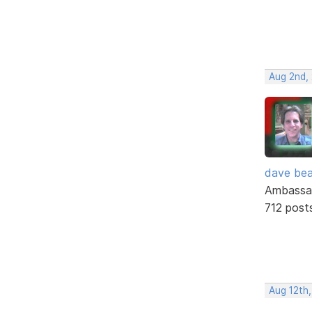
Aug 2nd,
dave bea
Ambassa
712 post
Aug 12th,