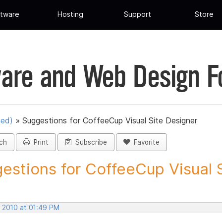
tware
Hosting
Support
Store
are and Web Design 
ued)
»
Suggestions for CoffeeCup Visual Site Designer
ch
Print
Subscribe
Favorite
estions for CoffeeCup Visual Si
, 2010 at 01:49 PM