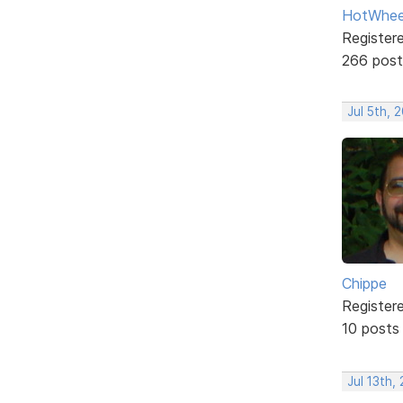
HotWhee
Register
266 post
Jul 5th, 
Chippe
Register
10 posts
Jul 13th,