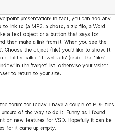
werpoint presentation! In fact, you can add any
to link to (a MP3, a photo, a zip file, a Word
ke a text object or a button that says for
and then make a link from it. When you see the
. Choose the object (file) you'd like to show. It
 a folder called 'downloads' (under the 'files'
dow' in the 'target' list, otherwise your visitor
ser to return to your site.
the forum for today. I have a couple of PDF files
 unsure of the way to do it. Funny as I found
nt on new features for VSD. Hopefully it can be
hes for it came up empty.