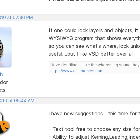
2010 at 02:46 PM
If one could lock layers and objects, it
WYSIWYG program that shows everythin
so you can see what's where, lock-unlock
useful....but I like VSD better over-all.
I love deadlines. I like the whooshing sound the
https://www.callendales.com
sh
dor
sts
2010 at 09:44 AM
i have new suggestions ...this time for 
- Text tool free to choose any size fo
- Ability to adjust Kerning,Leading,Ind