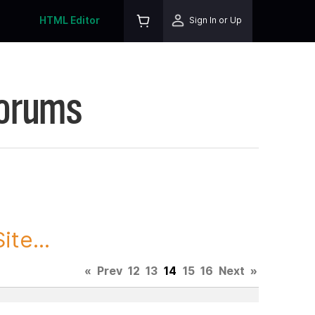
HTML Editor
Sign In or Up
Forums
te...
«
Prev
12
13
14
15
16
Next
»