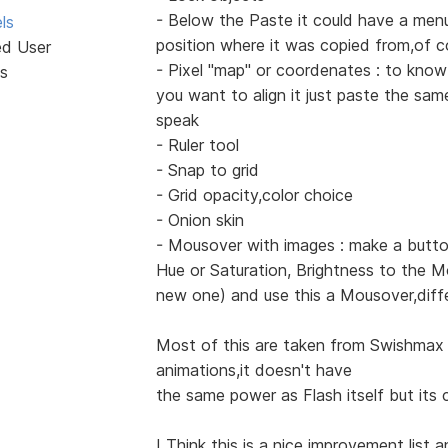
- Below the Paste it could have a menu
ls
position where it was copied from,of c
ed User
- Pixel "map" or coordenates : to know
s
you want to align it just paste the sa
speak
- Ruler tool
- Snap to grid
- Grid opacity,color choice
- Onion skin
- Mousover with images : make a butto
Hue or Saturation, Brightness to the M
new one) and use this a Mousover,diff
Most of this are taken from Swishmax 
animations,it doesn't have
the same power as Flash itself but its c
I Think this is a nice improvement list