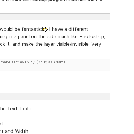
 would be fantastic!
I have a different
g in a panel on the side much like Photoshop,
 it, and make the layer visible/invisible. Very
y make as they fly by. (Douglas Adams)
the Text tool :
nt
ent and Width