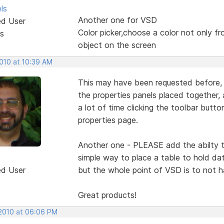
ls
Another one for VSD
ed User
Color picker,choose a color not only fr
s
object on the screen
2010 at 10:39 AM
This may have been requested before, 
the properties panels placed together,
a lot of time clicking the toolbar button
properties page.
Another one - PLEASE add the abilty t
simple way to place a table to hold d
ed User
but the whole point of VSD is to not 
Great products!
 2010 at 06:06 PM