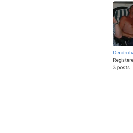
Dendrob
Register
3 posts