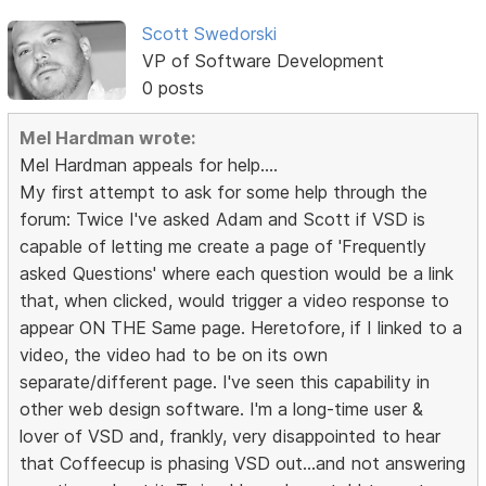
Scott Swedorski
VP of Software Development
0 posts
Mel Hardman wrote:
Mel Hardman appeals for help....
My first attempt to ask for some help through the
forum: Twice I've asked Adam and Scott if VSD is
capable of letting me create a page of 'Frequently
asked Questions' where each question would be a link
that, when clicked, would trigger a video response to
appear ON THE Same page. Heretofore, if I linked to a
video, the video had to be on its own
separate/different page. I've seen this capability in
other web design software. I'm a long-time user &
lover of VSD and, frankly, very disappointed to hear
that Coffeecup is phasing VSD out...and not answering