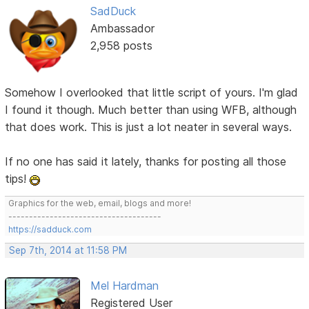
SadDuck
Ambassador
2,958 posts
Somehow I overlooked that little script of yours. I'm glad
I found it though. Much better than using WFB, although
that does work. This is just a lot neater in several ways.
If no one has said it lately, thanks for posting all those
tips!
Graphics for the web, email, blogs and more!
-------------------------------------
https://sadduck.com
Sep 7th, 2014 at 11:58 PM
Mel Hardman
Registered User