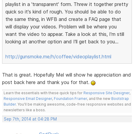
playlist in a 'transparent' form. Threw it together pretty
quick so it's kind of rough. You should be able to do
the same thing, in WFB and create a FAQ page that
will display your videos. Problem will be where you
want the video to appear. Take a look at this, I'm still
looking at another option and I'll get back to you...
http://gunsmoke.me/h/coffee/videoplaylist.html
That is great. Hopefully Mel will show he appreciation and
post back here and thank you for that.
Learn the essentials with these quick tips for
Responsive Site Designer
,
Responsive Email Designer
,
Foundation Framer
, and the new
Bootstrap
Builder
. You'll be making awesome, code-free responsive websites and
newsletters like a boss.
Sep 7th, 2014 at 04:28 PM