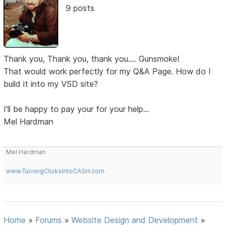
9 posts
Thank you, Thank you, thank you.... Gunsmoke!
That would work perfectly for my Q&A Page. How do I
build it into my VSD site?
I'll be happy to pay your for your help...
Mel Hardman
Mel Hardman
www.TurningClicksIntoCASH.com
Home
»
Forums
»
Website Design and Development
»