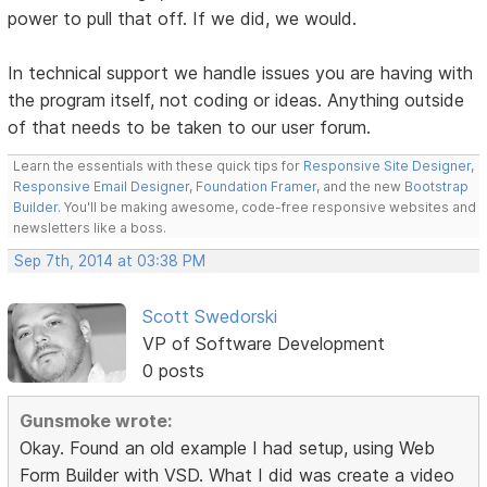
power to pull that off. If we did, we would.
In technical support we handle issues you are having with
the program itself, not coding or ideas. Anything outside
of that needs to be taken to our user forum.
Learn the essentials with these quick tips for
Responsive Site Designer
,
Responsive Email Designer
,
Foundation Framer
, and the new
Bootstrap
Builder
. You'll be making awesome, code-free responsive websites and
newsletters like a boss.
Sep 7th, 2014 at 03:38 PM
Scott Swedorski
VP of Software Development
0 posts
Gunsmoke wrote:
Okay. Found an old example I had setup, using Web
Form Builder with VSD. What I did was create a video