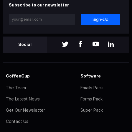
Subscribe to our newsletter
Sign-Up
Social
CoffeeCup
Software
The Team
Emails Pack
The Latest News
Forms Pack
Get Our Newsletter
Super Pack
Contact Us