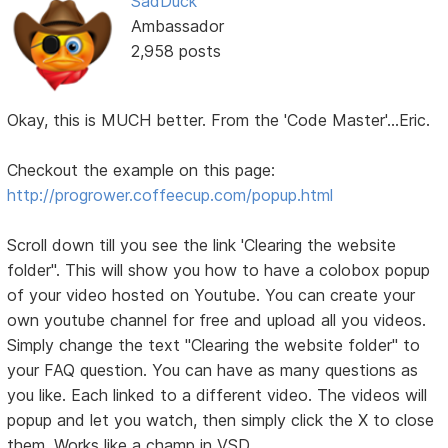
SadDuck
Ambassador
2,958 posts
Okay, this is MUCH better. From the 'Code Master'...Eric.
Checkout the example on this page:
http://progrower.coffeecup.com/popup.html
Scroll down till you see the link 'Clearing the website
folder". This will show you how to have a colobox popup
of your video hosted on Youtube. You can create your
own youtube channel for free and upload all you videos.
Simply change the text "Clearing the website folder" to
your FAQ question. You can have as many questions as
you like. Each linked to a different video. The videos will
popup and let you watch, then simply click the X to close
them. Works like a champ in VSD.