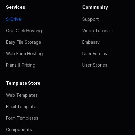
Services
Community
S-Drive
Support
One Click Hosting
Video Tutorials
Easy File Storage
Embassy
Web Form Hosting
User Forums
Plans & Pricing
User Stories
Template Store
Web Templates
Email Templates
Form Templates
Components