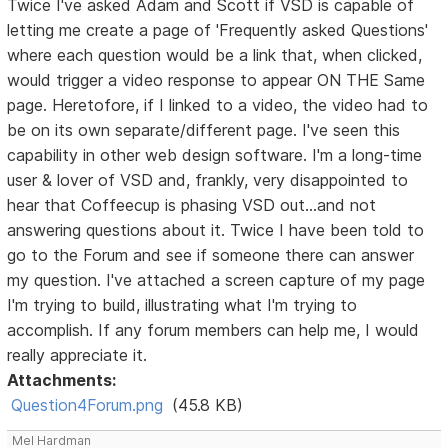
Twice I've asked Adam and Scott if VSD is capable of
letting me create a page of 'Frequently asked Questions'
where each question would be a link that, when clicked,
would trigger a video response to appear ON THE Same
page. Heretofore, if I linked to a video, the video had to
be on its own separate/different page. I've seen this
capability in other web design software. I'm a long-time
user & lover of VSD and, frankly, very disappointed to
hear that Coffeecup is phasing VSD out...and not
answering questions about it. Twice I have been told to
go to the Forum and see if someone there can answer
my question. I've attached a screen capture of my page
I'm trying to build, illustrating what I'm trying to
accomplish. If any forum members can help me, I would
really appreciate it.
Attachments:
Question4Forum.png
(45.8 KB)
Mel Hardman