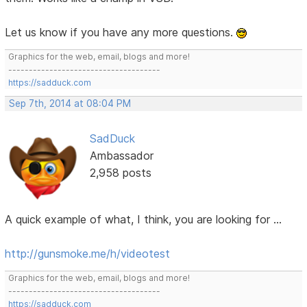
Let us know if you have any more questions.
Graphics for the web, email, blogs and more!
-------------------------------------
https://sadduck.com
Sep 7th, 2014 at 08:04 PM
SadDuck
Ambassador
2,958 posts
A quick example of what, I think, you are looking for ...
http://gunsmoke.me/h/videotest
Graphics for the web, email, blogs and more!
-------------------------------------
https://sadduck.com