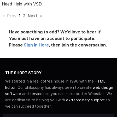
Need Help with VSD...
«
Prev
1
2
Next
»
Have something to add? We’d love to hear it!
You must have an account to participate.
Please
Sign In Here
, then join the conversation.
THE SHORT STORY
We started in a real coffee house in 1996 with the
HTML
Editor
. Our philosophy has always been to create
web design
software
and
services
so you can make better Websites. We
are dedicated to helping you with
extraordinary support
so
we can succeed together.