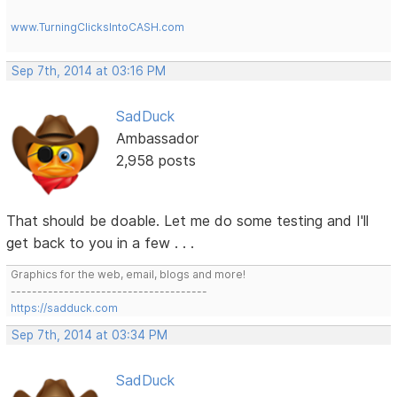
www.TurningClicksIntoCASH.com
Sep 7th, 2014 at 03:16 PM
SadDuck
Ambassador
2,958 posts
That should be doable. Let me do some testing and I'll
get back to you in a few . . .
Graphics for the web, email, blogs and more!
-------------------------------------
https://sadduck.com
Sep 7th, 2014 at 03:34 PM
SadDuck