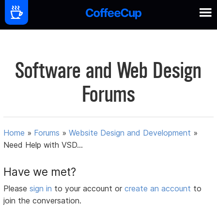
Software and Web Design
Forums
Home
»
Forums
»
Website Design and Development
»
Need Help with VSD...
Have we met?
Please
sign in
to your account or
create an account
to
join the conversation.