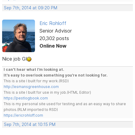
Sep 7th, 2014 at 09:20 PM
Eric Rohloff
Senior Advisor
20,302 posts
Online Now
Nice job G!
I can't hear what I'm looking at.
It's easy to overlook something you're not looking for.
This is a site I built for my work.(RSD)
http://esmansgreenhouse.com
This is a site I built for use in my job.(HTML Editor)
https://pestlogbook.com
This is my personal site used for testing and as an easy way to share
photos.(RLM imported to RSD)
https://ericrohloff.com
Sep 7th, 2014 at 10:15 PM