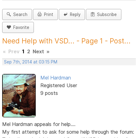
Search
Print
Reply
Subscribe
Favorite
Need Help with VSD... - Page 1 - Post...
«
Prev
1
2
Next
»
Sep 7th, 2014 at 03:15 PM
Mel Hardman
Registered User
9 posts
Mel Hardman appeals for help....
My first attempt to ask for some help through the forum: