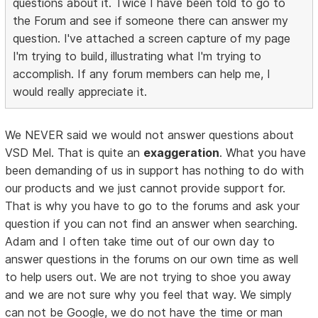
questions about it. Twice I have been told to go to
the Forum and see if someone there can answer my
question. I've attached a screen capture of my page
I'm trying to build, illustrating what I'm trying to
accomplish. If any forum members can help me, I
would really appreciate it.
We NEVER said we would not answer questions about
VSD Mel. That is quite an
exaggeration
. What you have
been demanding of us in support has nothing to do with
our products and we just cannot provide support for.
That is why you have to go to the forums and ask your
question if you can not find an answer when searching.
Adam and I often take time out of our own day to
answer questions in the forums on our own time as well
to help users out. We are not trying to shoe you away
and we are not sure why you feel that way. We simply
can not be Google, we do not have the time or man