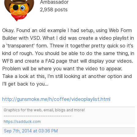
Ambassador
2,958 posts
Okay. Found an old example I had setup, using Web Form
Builder with VSD. What I did was create a video playlist in
a 'transparent' form. Threw it together pretty quick so it's
kind of rough. You should be able to do the same thing, in
WFB and create a FAQ page that will display your videos.
Problem will be where you want the video to appear.
Take a look at this, I'm still looking at another option and
I'll get back to you...
http://gunsmoke.me/h/coffee/videoplaylist.html
Graphics for the web, email, blogs and more!
-------------------------------------
https://sadduck.com
Sep 7th, 2014 at 03:36 PM