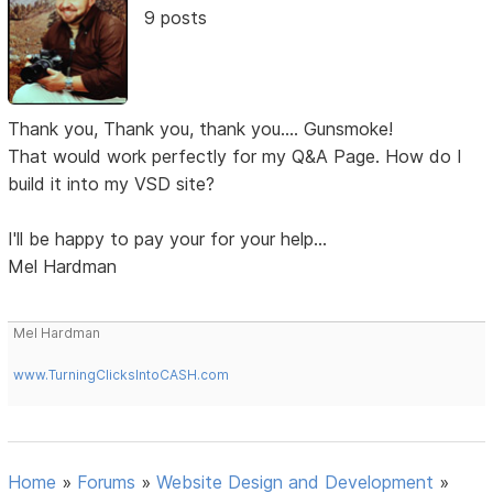
9 posts
Thank you, Thank you, thank you.... Gunsmoke!
That would work perfectly for my Q&A Page. How do I
build it into my VSD site?
I'll be happy to pay your for your help...
Mel Hardman
Mel Hardman
www.TurningClicksIntoCASH.com
Home
»
Forums
»
Website Design and Development
»