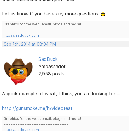
Let us know if you have any more questions.
Graphics for the web, email, blogs and more!
-------------------------------------
https://sadduck.com
Sep 7th, 2014 at 08:04 PM
SadDuck
Ambassador
2,958 posts
A quick example of what, I think, you are looking for ...
http://gunsmoke.me/h/videotest
Graphics for the web, email, blogs and more!
-------------------------------------
https://sadduck.com