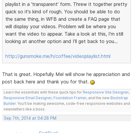
playlist in a 'transparent' form. Threw it together pretty
quick so it's kind of rough. You should be able to do
the same thing, in WFB and create a FAQ page that
will display your videos. Problem will be where you
want the video to appear. Take a look at this, I'm still
looking at another option and I'll get back to you...
http://gunsmoke.me/h/coffee/videoplaylist.html
That is great. Hopefully Mel will show he appreciation and
post back here and thank you for that.
Learn the essentials with these quick tips for
Responsive Site Designer
,
Responsive Email Designer
,
Foundation Framer
, and the new
Bootstrap
Builder
. You'll be making awesome, code-free responsive websites and
newsletters like a boss.
Sep 7th, 2014 at 04:28 PM