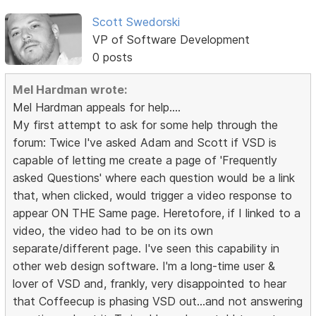
Scott Swedorski
VP of Software Development
0 posts
Mel Hardman wrote:
Mel Hardman appeals for help....
My first attempt to ask for some help through the
forum: Twice I've asked Adam and Scott if VSD is
capable of letting me create a page of 'Frequently
asked Questions' where each question would be a link
that, when clicked, would trigger a video response to
appear ON THE Same page. Heretofore, if I linked to a
video, the video had to be on its own
separate/different page. I've seen this capability in
other web design software. I'm a long-time user &
lover of VSD and, frankly, very disappointed to hear
that Coffeecup is phasing VSD out...and not answering