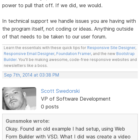
power to pull that off. If we did, we would.
In technical support we handle issues you are having with
the program itself, not coding or ideas. Anything outside
of that needs to be taken to our user forum.
Learn the essentials with these quick tips for
Responsive Site Designer
,
Responsive Email Designer
,
Foundation Framer
, and the new
Bootstrap
Builder
. You'll be making awesome, code-free responsive websites and
newsletters like a boss.
Sep 7th, 2014 at 03:38 PM
Scott Swedorski
VP of Software Development
0 posts
Gunsmoke wrote:
Okay. Found an old example I had setup, using Web
Form Builder with VSD. What I did was create a video