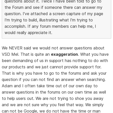
questions about it. Twice I have been told to go to
the Forum and see if someone there can answer my
question. I've attached a screen capture of my page
I'm trying to build, illustrating what I'm trying to
accomplish. If any forum members can help me, I
would really appreciate it.
We NEVER said we would not answer questions about
VSD Mel. That is quite an
exaggeration
. What you have
been demanding of us in support has nothing to do with
our products and we just cannot provide support for.
That is why you have to go to the forums and ask your
question if you can not find an answer when searching.
Adam and I often take time out of our own day to
answer questions in the forums on our own time as well
to help users out. We are not trying to shoe you away
and we are not sure why you feel that way. We simply
can not be Google, we do not have the time or man