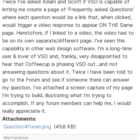
Twice I've asked Adam and Scott if VSD is capable of
letting me create a page of 'Frequently asked Questions'
where each question would be a link that, when clicked,
would trigger a video response to appear ON THE Same
page. Heretofore, if I linked to a video, the video had to
be on its own separate/different page. I've seen this
capability in other web design software. I'm a long-time
user & lover of VSD and, frankly, very disappointed to
hear that Coffeecup is phasing VSD out...and not
answering questions about it. Twice I have been told to
go to the Forum and see if someone there can answer
my question. I've attached a screen capture of my page
I'm trying to build, illustrating what I'm trying to
accomplish. If any forum members can help me, I would
really appreciate it.
Attachments:
Question4Forum.png
(45.8 KB)
Mel Hardman