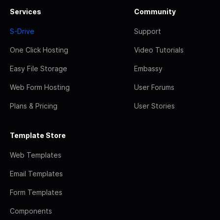
Services
Community
S-Drive
Support
One Click Hosting
Video Tutorials
Easy File Storage
Embassy
Web Form Hosting
User Forums
Plans & Pricing
User Stories
Template Store
Web Templates
Email Templates
Form Templates
Components