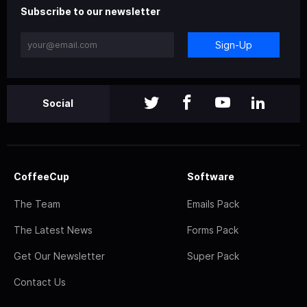
Subscribe to our newsletter
Sign-Up
Social
CoffeeCup
Software
The Team
Emails Pack
The Latest News
Forms Pack
Get Our Newsletter
Super Pack
Contact Us