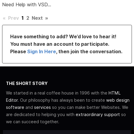
Need Help with VSD...
«
Prev
1
2
Next
»
Have something to add? We’d love to hear it!
You must have an account to participate.
Please
Sign In Here
, then join the conversation.
THE SHORT STORY
We started in a real coffee house in 1996 with the
HTML
Editor
. Our philosophy has always been to create
web design
software
and
services
so you can make better Websites. We
are dedicated to helping you with
extraordinary support
so
we can succeed together.