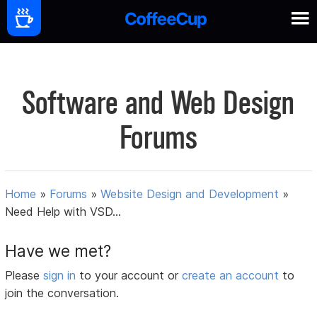
Software and Web Design
Forums
Home
»
Forums
»
Website Design and Development
»
Need Help with VSD...
Have we met?
Please
sign in
to your account or
create an account
to
join the conversation.