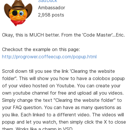
SadDuck
Ambassador
2,958 posts
Okay, this is MUCH better. From the 'Code Master'...Eric.
Checkout the example on this page:
http://progrower.coffeecup.com/popup.html
Scroll down till you see the link 'Clearing the website
folder". This will show you how to have a colobox popup
of your video hosted on Youtube. You can create your
own youtube channel for free and upload all you videos.
Simply change the text "Clearing the website folder" to
your FAQ question. You can have as many questions as
you like. Each linked to a different video. The videos will
popup and let you watch, then simply click the X to close
them. Works like a champ in VSD.