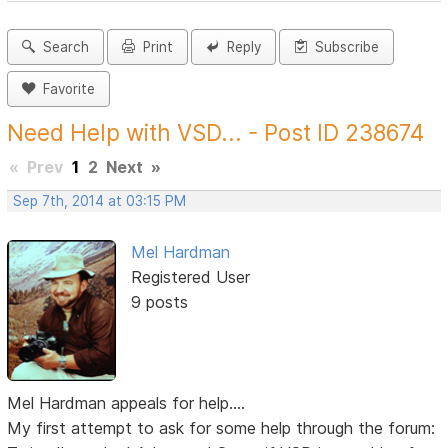
Search
Print
Reply
Subscribe
Favorite
Need Help with VSD... - Post ID 238674
«
Prev
1
2
Next
»
Sep 7th, 2014 at 03:15 PM
Mel Hardman
Registered User
9 posts
Mel Hardman appeals for help....
My first attempt to ask for some help through the forum: