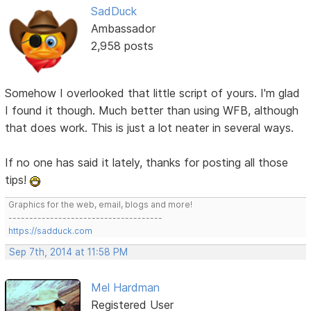
SadDuck
Ambassador
2,958 posts
Somehow I overlooked that little script of yours. I'm glad
I found it though. Much better than using WFB, although
that does work. This is just a lot neater in several ways.
If no one has said it lately, thanks for posting all those
tips!
Graphics for the web, email, blogs and more!
-------------------------------------
https://sadduck.com
Sep 7th, 2014 at 11:58 PM
Mel Hardman
Registered User