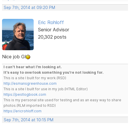
Sep 7th, 2014 at 09:20 PM
Eric Rohloff
Senior Advisor
20,302 posts
Nice job G!
I can't hear what I'm looking at.
It's easy to overlook something you're not looking for.
This is a site I built for my work.(RSD)
http://esmansgreenhouse.com
This is a site I built for use in my job.(HTML Editor)
https://pestlogbook.com
This is my personal site used for testing and as an easy way to share
photos.(RLM imported to RSD)
https://ericrohloff.com
Sep 7th, 2014 at 10:15 PM