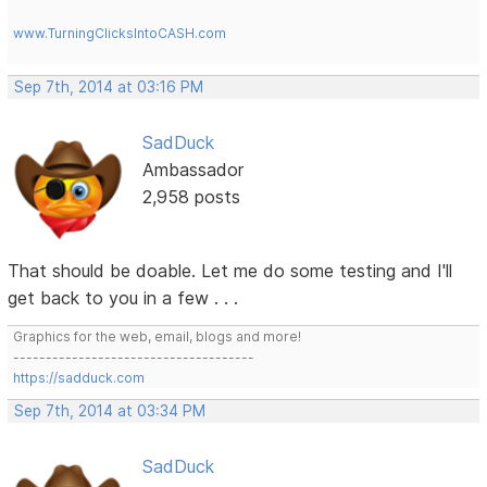
www.TurningClicksIntoCASH.com
Sep 7th, 2014 at 03:16 PM
SadDuck
Ambassador
2,958 posts
That should be doable. Let me do some testing and I'll
get back to you in a few . . .
Graphics for the web, email, blogs and more!
-------------------------------------
https://sadduck.com
Sep 7th, 2014 at 03:34 PM
SadDuck