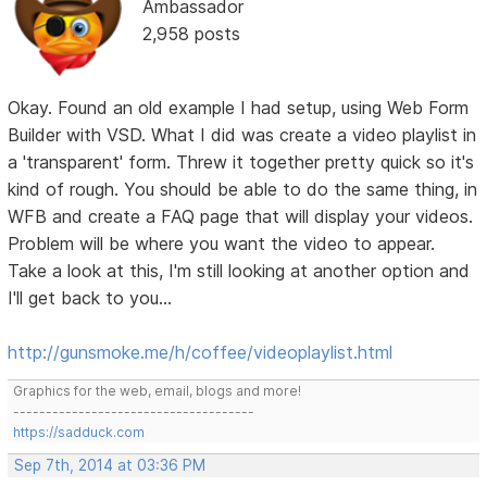
Ambassador
2,958 posts
Okay. Found an old example I had setup, using Web Form
Builder with VSD. What I did was create a video playlist in
a 'transparent' form. Threw it together pretty quick so it's
kind of rough. You should be able to do the same thing, in
WFB and create a FAQ page that will display your videos.
Problem will be where you want the video to appear.
Take a look at this, I'm still looking at another option and
I'll get back to you...
http://gunsmoke.me/h/coffee/videoplaylist.html
Graphics for the web, email, blogs and more!
-------------------------------------
https://sadduck.com
Sep 7th, 2014 at 03:36 PM