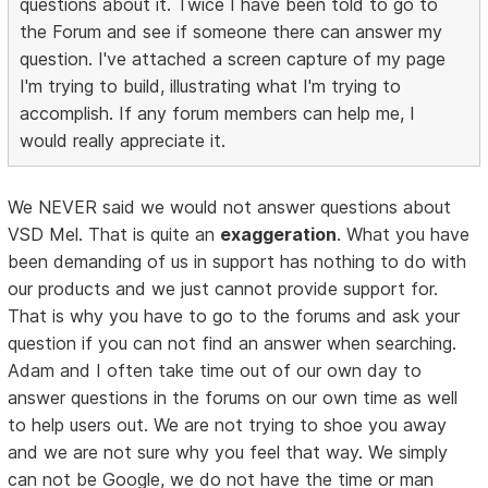
questions about it. Twice I have been told to go to
the Forum and see if someone there can answer my
question. I've attached a screen capture of my page
I'm trying to build, illustrating what I'm trying to
accomplish. If any forum members can help me, I
would really appreciate it.
We NEVER said we would not answer questions about
VSD Mel. That is quite an
exaggeration
. What you have
been demanding of us in support has nothing to do with
our products and we just cannot provide support for.
That is why you have to go to the forums and ask your
question if you can not find an answer when searching.
Adam and I often take time out of our own day to
answer questions in the forums on our own time as well
to help users out. We are not trying to shoe you away
and we are not sure why you feel that way. We simply
can not be Google, we do not have the time or man