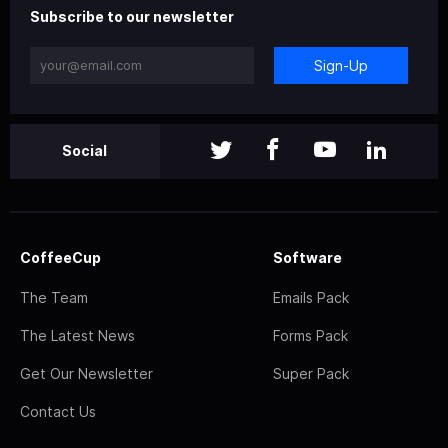
Subscribe to our newsletter
Sign-Up
Social
CoffeeCup
Software
The Team
Emails Pack
The Latest News
Forms Pack
Get Our Newsletter
Super Pack
Contact Us