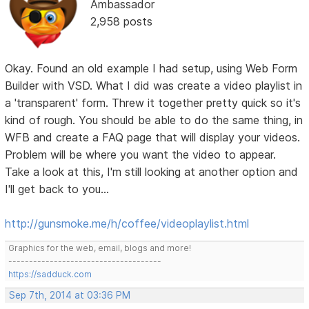
Ambassador
2,958 posts
Okay. Found an old example I had setup, using Web Form
Builder with VSD. What I did was create a video playlist in
a 'transparent' form. Threw it together pretty quick so it's
kind of rough. You should be able to do the same thing, in
WFB and create a FAQ page that will display your videos.
Problem will be where you want the video to appear.
Take a look at this, I'm still looking at another option and
I'll get back to you...
http://gunsmoke.me/h/coffee/videoplaylist.html
Graphics for the web, email, blogs and more!
-------------------------------------
https://sadduck.com
Sep 7th, 2014 at 03:36 PM