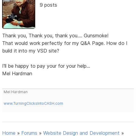
9 posts
Thank you, Thank you, thank you.... Gunsmoke!
That would work perfectly for my Q&A Page. How do I
build it into my VSD site?
I'll be happy to pay your for your help...
Mel Hardman
Mel Hardman
www.TurningClicksIntoCASH.com
Home
»
Forums
»
Website Design and Development
»