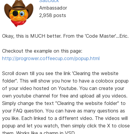
SadDuck
Ambassador
2,958 posts
Okay, this is MUCH better. From the 'Code Master'...Eric.
Checkout the example on this page:
http://progrower.coffeecup.com/popup.html
Scroll down till you see the link 'Clearing the website
folder". This will show you how to have a colobox popup
of your video hosted on Youtube. You can create your
own youtube channel for free and upload all you videos.
Simply change the text "Clearing the website folder" to
your FAQ question. You can have as many questions as
you like. Each linked to a different video. The videos will
popup and let you watch, then simply click the X to close
them. Works like a champ in VSD.