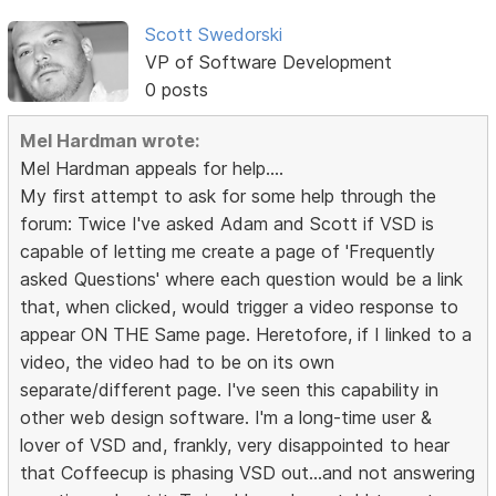
Scott Swedorski
VP of Software Development
0 posts
Mel Hardman wrote:
Mel Hardman appeals for help....
My first attempt to ask for some help through the
forum: Twice I've asked Adam and Scott if VSD is
capable of letting me create a page of 'Frequently
asked Questions' where each question would be a link
that, when clicked, would trigger a video response to
appear ON THE Same page. Heretofore, if I linked to a
video, the video had to be on its own
separate/different page. I've seen this capability in
other web design software. I'm a long-time user &
lover of VSD and, frankly, very disappointed to hear
that Coffeecup is phasing VSD out...and not answering