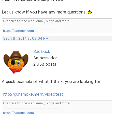
Let us know if you have any more questions.
Graphics for the web, email, blogs and more!
-------------------------------------
https://sadduck.com
Sep 7th, 2014 at 08:04 PM
SadDuck
Ambassador
2,958 posts
A quick example of what, I think, you are looking for ...
http://gunsmoke.me/h/videotest
Graphics for the web, email, blogs and more!
-------------------------------------
https://sadduck.com