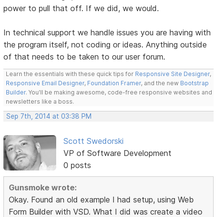
power to pull that off. If we did, we would.
In technical support we handle issues you are having with
the program itself, not coding or ideas. Anything outside
of that needs to be taken to our user forum.
Learn the essentials with these quick tips for
Responsive Site Designer
,
Responsive Email Designer
,
Foundation Framer
, and the new
Bootstrap
Builder
. You'll be making awesome, code-free responsive websites and
newsletters like a boss.
Sep 7th, 2014 at 03:38 PM
Scott Swedorski
VP of Software Development
0 posts
Gunsmoke wrote:
Okay. Found an old example I had setup, using Web
Form Builder with VSD. What I did was create a video