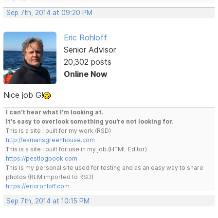
Sep 7th, 2014 at 09:20 PM
Eric Rohloff
Senior Advisor
20,302 posts
Online Now
Nice job G!
I can't hear what I'm looking at.
It's easy to overlook something you're not looking for.
This is a site I built for my work.(RSD)
http://esmansgreenhouse.com
This is a site I built for use in my job.(HTML Editor)
https://pestlogbook.com
This is my personal site used for testing and as an easy way to share
photos.(RLM imported to RSD)
https://ericrohloff.com
Sep 7th, 2014 at 10:15 PM