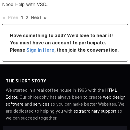
Need Help with VSD...
«
Prev
1
2
Next
»
Have something to add? We’d love to hear it!
You must have an account to participate.
Please
Sign In Here
, then join the conversation.
THE SHORT STORY
We started in a real coffee house in 1996 with the
HTML
Editor
. Our philosophy has always been to create
web design
software
and
services
so you can make better Websites. We
are dedicated to helping you with
extraordinary support
so
we can succeed together.