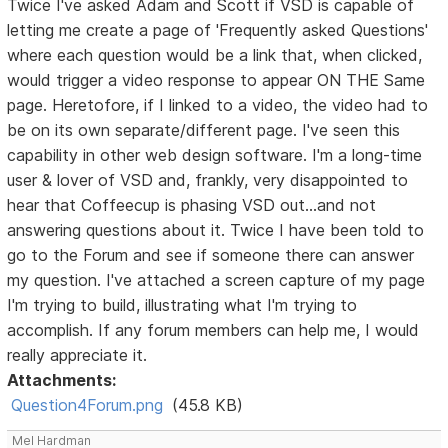
Twice I've asked Adam and Scott if VSD is capable of
letting me create a page of 'Frequently asked Questions'
where each question would be a link that, when clicked,
would trigger a video response to appear ON THE Same
page. Heretofore, if I linked to a video, the video had to
be on its own separate/different page. I've seen this
capability in other web design software. I'm a long-time
user & lover of VSD and, frankly, very disappointed to
hear that Coffeecup is phasing VSD out...and not
answering questions about it. Twice I have been told to
go to the Forum and see if someone there can answer
my question. I've attached a screen capture of my page
I'm trying to build, illustrating what I'm trying to
accomplish. If any forum members can help me, I would
really appreciate it.
Attachments:
Question4Forum.png
(45.8 KB)
Mel Hardman