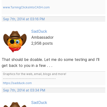
www.TurningClicksIntoCASH.com
Sep 7th, 2014 at 03:16 PM
SadDuck
Ambassador
2,958 posts
That should be doable. Let me do some testing and I'll
get back to you in a few . . .
Graphics for the web, email, blogs and more!
-------------------------------------
https://sadduck.com
Sep 7th, 2014 at 03:34 PM
SadDuck