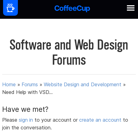
Software and Web Design
Forums
Home
»
Forums
»
Website Design and Development
»
Need Help with VSD...
Have we met?
Please
sign in
to your account or
create an account
to
join the conversation.