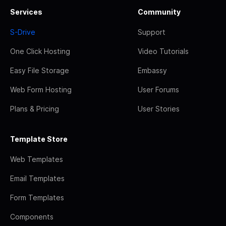
Services
Community
S-Drive
Support
One Click Hosting
Video Tutorials
Easy File Storage
Embassy
Web Form Hosting
User Forums
Plans & Pricing
User Stories
Template Store
Web Templates
Email Templates
Form Templates
Components