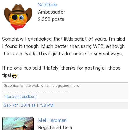
SadDuck
Ambassador
2,958 posts
Somehow I overlooked that little script of yours. I'm glad
I found it though. Much better than using WFB, although
that does work. This is just a lot neater in several ways.
If no one has said it lately, thanks for posting all those
tips!
Graphics for the web, email, blogs and more!
-------------------------------------
https://sadduck.com
Sep 7th, 2014 at 11:58 PM
Mel Hardman
Registered User