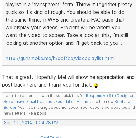
playlist in a 'transparent' form. Threw it together pretty
quick so it's kind of rough. You should be able to do
the same thing, in WFB and create a FAQ page that
will display your videos. Problem will be where you
want the video to appear. Take a look at this, I'm still
looking at another option and I'll get back to you...
http://gunsmoke.me/h/coffee/videoplaylist.html
That is great. Hopefully Mel will show he appreciation and
post back here and thank you for that.
Learn the essentials with these quick tips for
Responsive Site Designer
,
Responsive Email Designer
,
Foundation Framer
, and the new
Bootstrap
Builder
. You'll be making awesome, code-free responsive websites and
newsletters like a boss.
Sep 7th, 2014 at 04:28 PM