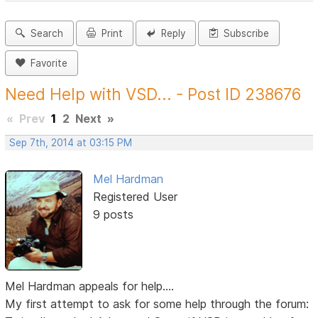
Search
Print
Reply
Subscribe
Favorite
Need Help with VSD... - Post ID 238676
«
Prev
1
2
Next
»
Sep 7th, 2014 at 03:15 PM
Mel Hardman
Registered User
9 posts
Mel Hardman appeals for help....
My first attempt to ask for some help through the forum: