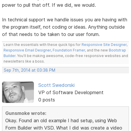
power to pull that off. If we did, we would.
In technical support we handle issues you are having with
the program itself, not coding or ideas. Anything outside
of that needs to be taken to our user forum.
Learn the essentials with these quick tips for
Responsive Site Designer
,
Responsive Email Designer
,
Foundation Framer
, and the new
Bootstrap
Builder
. You'll be making awesome, code-free responsive websites and
newsletters like a boss.
Sep 7th, 2014 at 03:38 PM
Scott Swedorski
VP of Software Development
0 posts
Gunsmoke wrote:
Okay. Found an old example I had setup, using Web
Form Builder with VSD. What I did was create a video