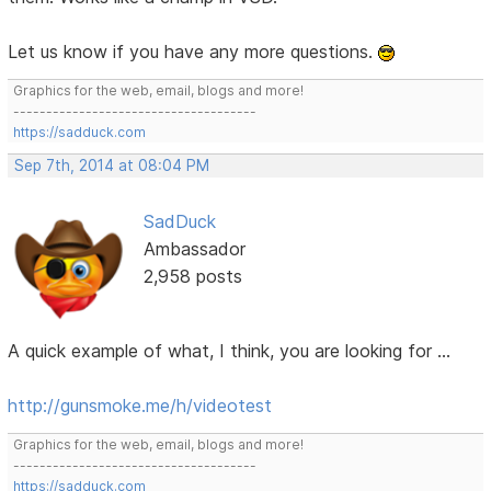
Let us know if you have any more questions.
Graphics for the web, email, blogs and more!
-------------------------------------
https://sadduck.com
Sep 7th, 2014 at 08:04 PM
SadDuck
Ambassador
2,958 posts
A quick example of what, I think, you are looking for ...
http://gunsmoke.me/h/videotest
Graphics for the web, email, blogs and more!
-------------------------------------
https://sadduck.com