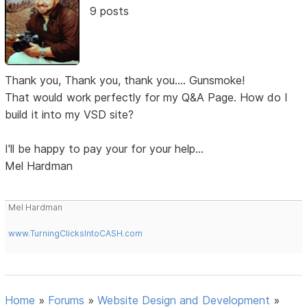
9 posts
Thank you, Thank you, thank you.... Gunsmoke!
That would work perfectly for my Q&A Page. How do I
build it into my VSD site?
I'll be happy to pay your for your help...
Mel Hardman
Mel Hardman
www.TurningClicksIntoCASH.com
Home
»
Forums
»
Website Design and Development
»