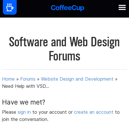
Software and Web Design
Forums
Home
»
Forums
»
Website Design and Development
»
Need Help with VSD...
Have we met?
Please
sign in
to your account or
create an account
to
join the conversation.