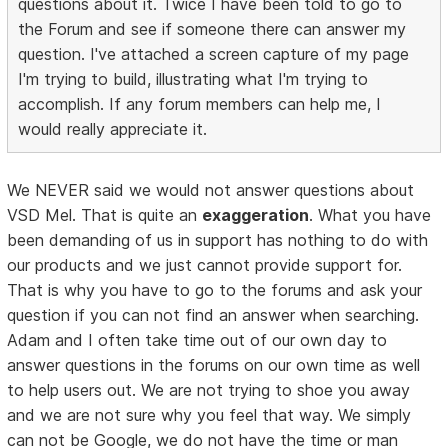
questions about it. Twice I have been told to go to
the Forum and see if someone there can answer my
question. I've attached a screen capture of my page
I'm trying to build, illustrating what I'm trying to
accomplish. If any forum members can help me, I
would really appreciate it.
We NEVER said we would not answer questions about
VSD Mel. That is quite an
exaggeration
. What you have
been demanding of us in support has nothing to do with
our products and we just cannot provide support for.
That is why you have to go to the forums and ask your
question if you can not find an answer when searching.
Adam and I often take time out of our own day to
answer questions in the forums on our own time as well
to help users out. We are not trying to shoe you away
and we are not sure why you feel that way. We simply
can not be Google, we do not have the time or man