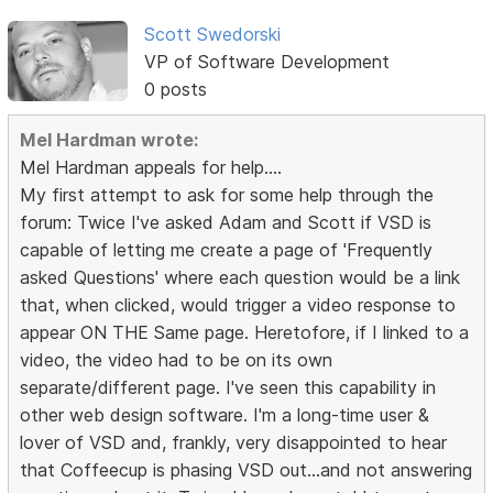
Scott Swedorski
VP of Software Development
0 posts
Mel Hardman wrote:
Mel Hardman appeals for help....
My first attempt to ask for some help through the
forum: Twice I've asked Adam and Scott if VSD is
capable of letting me create a page of 'Frequently
asked Questions' where each question would be a link
that, when clicked, would trigger a video response to
appear ON THE Same page. Heretofore, if I linked to a
video, the video had to be on its own
separate/different page. I've seen this capability in
other web design software. I'm a long-time user &
lover of VSD and, frankly, very disappointed to hear
that Coffeecup is phasing VSD out...and not answering