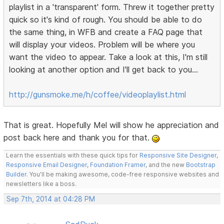
playlist in a 'transparent' form. Threw it together pretty
quick so it's kind of rough. You should be able to do
the same thing, in WFB and create a FAQ page that
will display your videos. Problem will be where you
want the video to appear. Take a look at this, I'm still
looking at another option and I'll get back to you...
http://gunsmoke.me/h/coffee/videoplaylist.html
That is great. Hopefully Mel will show he appreciation and
post back here and thank you for that.
Learn the essentials with these quick tips for
Responsive Site Designer
,
Responsive Email Designer
,
Foundation Framer
, and the new
Bootstrap
Builder
. You'll be making awesome, code-free responsive websites and
newsletters like a boss.
Sep 7th, 2014 at 04:28 PM