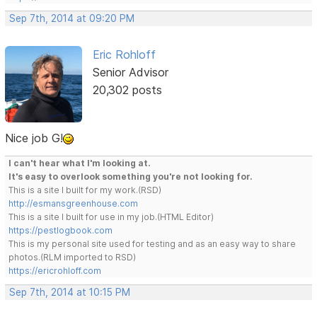
Sep 7th, 2014 at 09:20 PM
Eric Rohloff
Senior Advisor
20,302 posts
Nice job G!
I can't hear what I'm looking at.
It's easy to overlook something you're not looking for.
This is a site I built for my work.(RSD)
http://esmansgreenhouse.com
This is a site I built for use in my job.(HTML Editor)
https://pestlogbook.com
This is my personal site used for testing and as an easy way to share
photos.(RLM imported to RSD)
https://ericrohloff.com
Sep 7th, 2014 at 10:15 PM