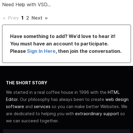
Need Help with VSD...
«
Prev
1
2
Next
»
Have something to add? We’d love to hear it!
You must have an account to participate.
Please
Sign In Here
, then join the conversation.
THE SHORT STORY
We started in a real coffee house in 1996 with the
HTML
Editor
. Our philosophy has always been to create
web design
software
and
services
so you can make better Websites. We
are dedicated to helping you with
extraordinary support
so
we can succeed together.