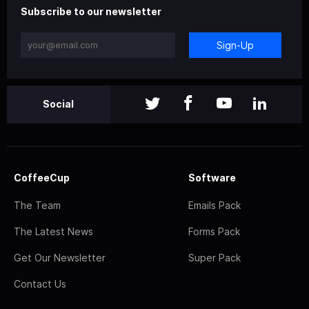
Subscribe to our newsletter
Sign-Up
Social
CoffeeCup
Software
The Team
Emails Pack
The Latest News
Forms Pack
Get Our Newsletter
Super Pack
Contact Us