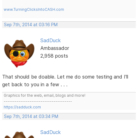
www.TurningClicksIntoCASH.com
Sep 7th, 2014 at 03:16 PM
SadDuck
Ambassador
2,958 posts
That should be doable. Let me do some testing and I'll
get back to you in a few . . .
Graphics for the web, email, blogs and more!
-------------------------------------
https://sadduck.com
Sep 7th, 2014 at 03:34 PM
SadDuck