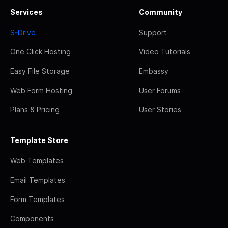
Services
Community
S-Drive
Support
One Click Hosting
Video Tutorials
Easy File Storage
Embassy
Web Form Hosting
User Forums
Plans & Pricing
User Stories
Template Store
Web Templates
Email Templates
Form Templates
Components