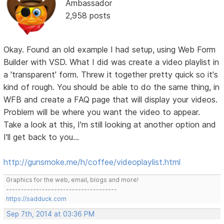
Ambassador
2,958 posts
Okay. Found an old example I had setup, using Web Form
Builder with VSD. What I did was create a video playlist in
a 'transparent' form. Threw it together pretty quick so it's
kind of rough. You should be able to do the same thing, in
WFB and create a FAQ page that will display your videos.
Problem will be where you want the video to appear.
Take a look at this, I'm still looking at another option and
I'll get back to you...
http://gunsmoke.me/h/coffee/videoplaylist.html
Graphics for the web, email, blogs and more!
-------------------------------------
https://sadduck.com
Sep 7th, 2014 at 03:36 PM