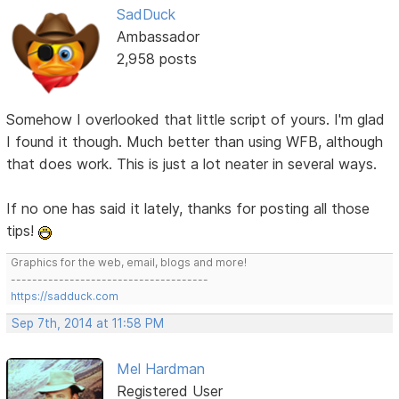
SadDuck
Ambassador
2,958 posts
Somehow I overlooked that little script of yours. I'm glad
I found it though. Much better than using WFB, although
that does work. This is just a lot neater in several ways.
If no one has said it lately, thanks for posting all those
tips!
Graphics for the web, email, blogs and more!
-------------------------------------
https://sadduck.com
Sep 7th, 2014 at 11:58 PM
Mel Hardman
Registered User