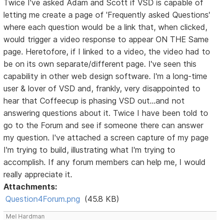
Twice I've asked Adam and Scott if VSD is capable of
letting me create a page of 'Frequently asked Questions'
where each question would be a link that, when clicked,
would trigger a video response to appear ON THE Same
page. Heretofore, if I linked to a video, the video had to
be on its own separate/different page. I've seen this
capability in other web design software. I'm a long-time
user & lover of VSD and, frankly, very disappointed to
hear that Coffeecup is phasing VSD out...and not
answering questions about it. Twice I have been told to
go to the Forum and see if someone there can answer
my question. I've attached a screen capture of my page
I'm trying to build, illustrating what I'm trying to
accomplish. If any forum members can help me, I would
really appreciate it.
Attachments:
Question4Forum.png
(45.8 KB)
Mel Hardman