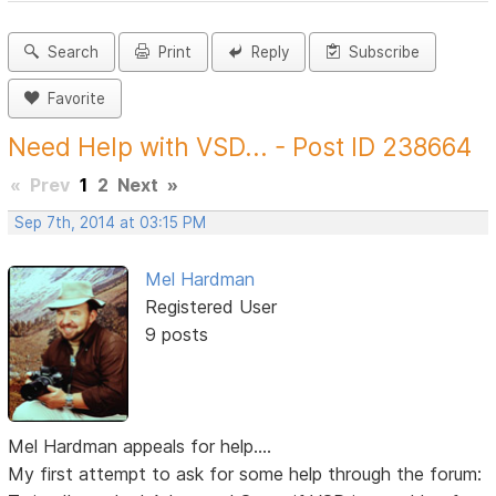
Search
Print
Reply
Subscribe
Favorite
Need Help with VSD... - Post ID 238664
«
Prev
1
2
Next
»
Sep 7th, 2014 at 03:15 PM
Mel Hardman
Registered User
9 posts
Mel Hardman appeals for help....
My first attempt to ask for some help through the forum: