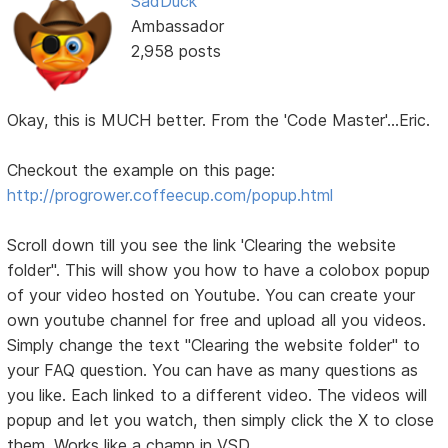
SadDuck
Ambassador
2,958 posts
Okay, this is MUCH better. From the 'Code Master'...Eric.
Checkout the example on this page:
http://progrower.coffeecup.com/popup.html
Scroll down till you see the link 'Clearing the website
folder". This will show you how to have a colobox popup
of your video hosted on Youtube. You can create your
own youtube channel for free and upload all you videos.
Simply change the text "Clearing the website folder" to
your FAQ question. You can have as many questions as
you like. Each linked to a different video. The videos will
popup and let you watch, then simply click the X to close
them. Works like a champ in VSD.