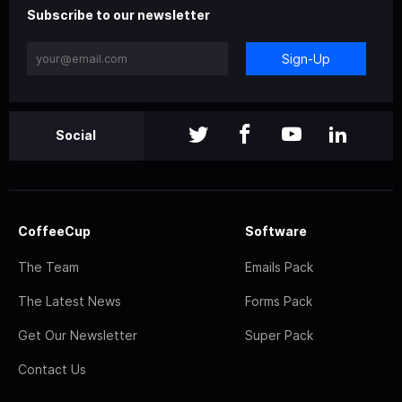
Subscribe to our newsletter
Sign-Up
Social
CoffeeCup
Software
The Team
Emails Pack
The Latest News
Forms Pack
Get Our Newsletter
Super Pack
Contact Us