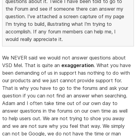
questions about it. Twice I have been told to go to
the Forum and see if someone there can answer my
question. I've attached a screen capture of my page
I'm trying to build, illustrating what I'm trying to
accomplish. If any forum members can help me, I
would really appreciate it.
We NEVER said we would not answer questions about
VSD Mel. That is quite an
exaggeration
. What you have
been demanding of us in support has nothing to do with
our products and we just cannot provide support for.
That is why you have to go to the forums and ask your
question if you can not find an answer when searching.
Adam and I often take time out of our own day to
answer questions in the forums on our own time as well
to help users out. We are not trying to shoe you away
and we are not sure why you feel that way. We simply
can not be Google, we do not have the time or man