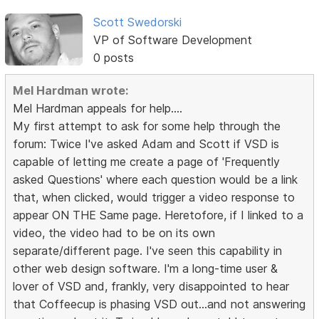
Scott Swedorski
VP of Software Development
0 posts
Mel Hardman wrote:
Mel Hardman appeals for help....
My first attempt to ask for some help through the
forum: Twice I've asked Adam and Scott if VSD is
capable of letting me create a page of 'Frequently
asked Questions' where each question would be a link
that, when clicked, would trigger a video response to
appear ON THE Same page. Heretofore, if I linked to a
video, the video had to be on its own
separate/different page. I've seen this capability in
other web design software. I'm a long-time user &
lover of VSD and, frankly, very disappointed to hear
that Coffeecup is phasing VSD out...and not answering