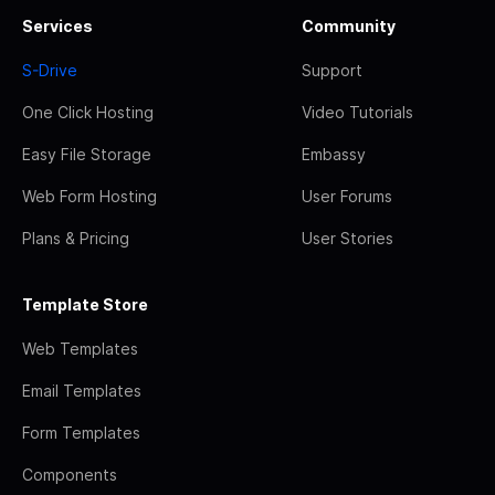
Services
Community
S-Drive
Support
One Click Hosting
Video Tutorials
Easy File Storage
Embassy
Web Form Hosting
User Forums
Plans & Pricing
User Stories
Template Store
Web Templates
Email Templates
Form Templates
Components