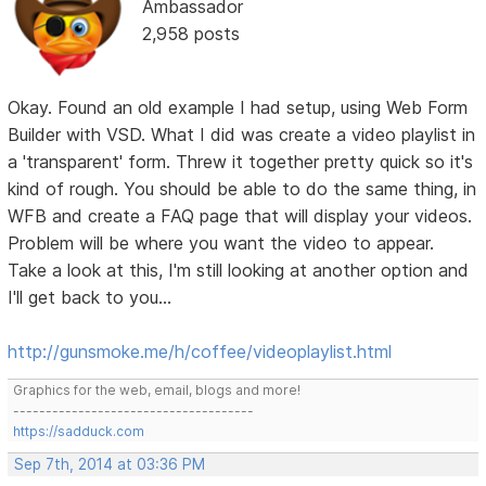
Ambassador
2,958 posts
Okay. Found an old example I had setup, using Web Form
Builder with VSD. What I did was create a video playlist in
a 'transparent' form. Threw it together pretty quick so it's
kind of rough. You should be able to do the same thing, in
WFB and create a FAQ page that will display your videos.
Problem will be where you want the video to appear.
Take a look at this, I'm still looking at another option and
I'll get back to you...
http://gunsmoke.me/h/coffee/videoplaylist.html
Graphics for the web, email, blogs and more!
-------------------------------------
https://sadduck.com
Sep 7th, 2014 at 03:36 PM