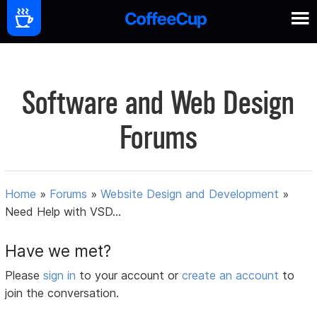
Software and Web Design
Forums
Home
»
Forums
»
Website Design and Development
»
Need Help with VSD...
Have we met?
Please
sign in
to your account or
create an account
to
join the conversation.