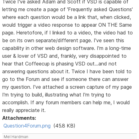
Twice I've asked Adam and Scott if VSD is capable of
letting me create a page of 'Frequently asked Questions'
where each question would be a link that, when clicked,
would trigger a video response to appear ON THE Same
page. Heretofore, if I linked to a video, the video had to
be on its own separate/different page. I've seen this
capability in other web design software. I'm a long-time
user & lover of VSD and, frankly, very disappointed to
hear that Coffeecup is phasing VSD out...and not
answering questions about it. Twice I have been told to
go to the Forum and see if someone there can answer
my question. I've attached a screen capture of my page
I'm trying to build, illustrating what I'm trying to
accomplish. If any forum members can help me, I would
really appreciate it.
Attachments:
Question4Forum.png
(45.8 KB)
Mel Hardman