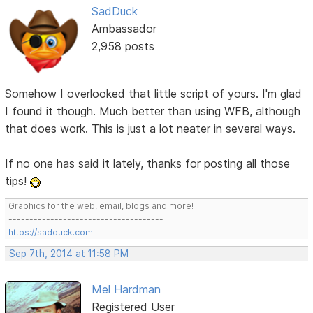
SadDuck
Ambassador
2,958 posts
Somehow I overlooked that little script of yours. I'm glad
I found it though. Much better than using WFB, although
that does work. This is just a lot neater in several ways.
If no one has said it lately, thanks for posting all those
tips!
Graphics for the web, email, blogs and more!
-------------------------------------
https://sadduck.com
Sep 7th, 2014 at 11:58 PM
Mel Hardman
Registered User