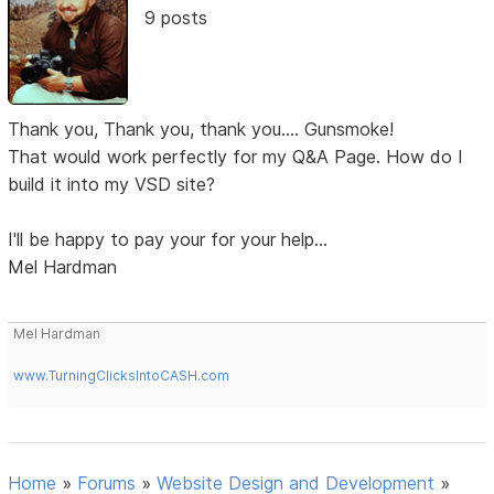
9 posts
Thank you, Thank you, thank you.... Gunsmoke!
That would work perfectly for my Q&A Page. How do I
build it into my VSD site?
I'll be happy to pay your for your help...
Mel Hardman
Mel Hardman
www.TurningClicksIntoCASH.com
Home
»
Forums
»
Website Design and Development
»