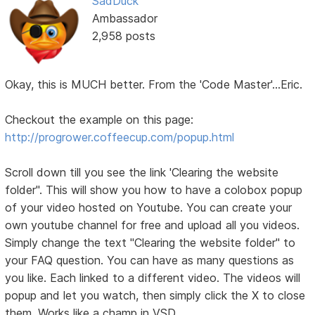
SadDuck
Ambassador
2,958 posts
Okay, this is MUCH better. From the 'Code Master'...Eric.
Checkout the example on this page:
http://progrower.coffeecup.com/popup.html
Scroll down till you see the link 'Clearing the website
folder". This will show you how to have a colobox popup
of your video hosted on Youtube. You can create your
own youtube channel for free and upload all you videos.
Simply change the text "Clearing the website folder" to
your FAQ question. You can have as many questions as
you like. Each linked to a different video. The videos will
popup and let you watch, then simply click the X to close
them. Works like a champ in VSD.