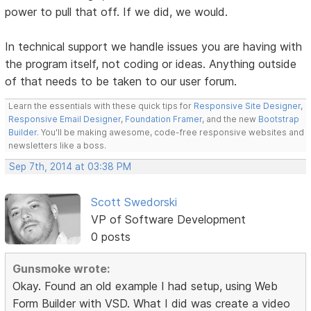
power to pull that off. If we did, we would.
In technical support we handle issues you are having with
the program itself, not coding or ideas. Anything outside
of that needs to be taken to our user forum.
Learn the essentials with these quick tips for
Responsive Site Designer
,
Responsive Email Designer
,
Foundation Framer
, and the new
Bootstrap
Builder
. You'll be making awesome, code-free responsive websites and
newsletters like a boss.
Sep 7th, 2014 at 03:38 PM
Scott Swedorski
VP of Software Development
0 posts
Gunsmoke wrote:
Okay. Found an old example I had setup, using Web
Form Builder with VSD. What I did was create a video