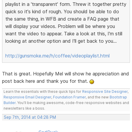
playlist in a 'transparent' form. Threw it together pretty
quick so it's kind of rough. You should be able to do
the same thing, in WFB and create a FAQ page that
will display your videos. Problem will be where you
want the video to appear. Take a look at this, I'm still
looking at another option and I'll get back to you...
http://gunsmoke.me/h/coffee/videoplaylist.html
That is great. Hopefully Mel will show he appreciation and
post back here and thank you for that.
Learn the essentials with these quick tips for
Responsive Site Designer
,
Responsive Email Designer
,
Foundation Framer
, and the new
Bootstrap
Builder
. You'll be making awesome, code-free responsive websites and
newsletters like a boss.
Sep 7th, 2014 at 04:28 PM