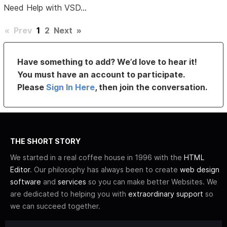
Need Help with VSD...
«
Prev
1
2
Next
»
Have something to add? We’d love to hear it!
You must have an account to participate.
Please
Sign In Here
, then join the conversation.
THE SHORT STORY
We started in a real coffee house in 1996 with the
HTML
Editor
. Our philosophy has always been to create
web design
software
and
services
so you can make better Websites. We
are dedicated to helping you with
extraordinary support
so
we can succeed together.