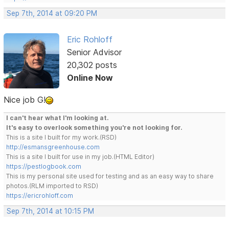
Sep 7th, 2014 at 09:20 PM
Eric Rohloff
Senior Advisor
20,302 posts
Online Now
Nice job G!
I can't hear what I'm looking at.
It's easy to overlook something you're not looking for.
This is a site I built for my work.(RSD)
http://esmansgreenhouse.com
This is a site I built for use in my job.(HTML Editor)
https://pestlogbook.com
This is my personal site used for testing and as an easy way to share
photos.(RLM imported to RSD)
https://ericrohloff.com
Sep 7th, 2014 at 10:15 PM