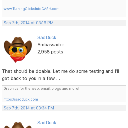
www.TurningClicksIntoCASH.com
Sep 7th, 2014 at 03:16 PM
SadDuck
Ambassador
2,958 posts
That should be doable. Let me do some testing and I'll
get back to you in a few . . .
Graphics for the web, email, blogs and more!
-------------------------------------
https://sadduck.com
Sep 7th, 2014 at 03:34 PM
SadDuck