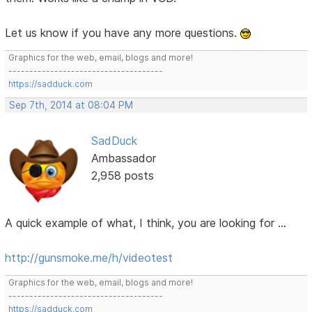
Let us know if you have any more questions.
Graphics for the web, email, blogs and more!
-------------------------------------
https://sadduck.com
Sep 7th, 2014 at 08:04 PM
SadDuck
Ambassador
2,958 posts
A quick example of what, I think, you are looking for ...
http://gunsmoke.me/h/videotest
Graphics for the web, email, blogs and more!
-------------------------------------
https://sadduck.com