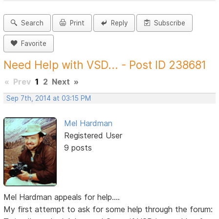
Search
Print
Reply
Subscribe
Favorite
Need Help with VSD... - Post ID 238681
«
Prev
1
2
Next
»
Sep 7th, 2014 at 03:15 PM
Mel Hardman
Registered User
9 posts
Mel Hardman appeals for help....
My first attempt to ask for some help through the forum: