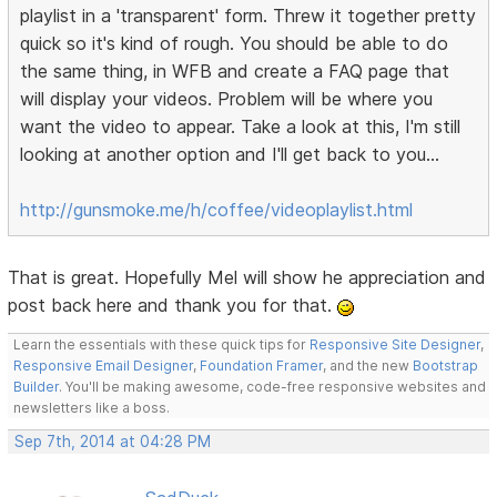
playlist in a 'transparent' form. Threw it together pretty
quick so it's kind of rough. You should be able to do
the same thing, in WFB and create a FAQ page that
will display your videos. Problem will be where you
want the video to appear. Take a look at this, I'm still
looking at another option and I'll get back to you...
http://gunsmoke.me/h/coffee/videoplaylist.html
That is great. Hopefully Mel will show he appreciation and
post back here and thank you for that.
Learn the essentials with these quick tips for
Responsive Site Designer
,
Responsive Email Designer
,
Foundation Framer
, and the new
Bootstrap
Builder
. You'll be making awesome, code-free responsive websites and
newsletters like a boss.
Sep 7th, 2014 at 04:28 PM