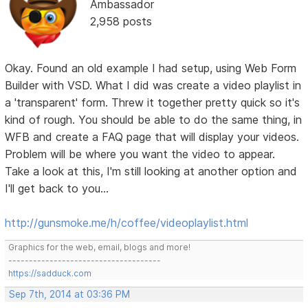
Ambassador
2,958 posts
Okay. Found an old example I had setup, using Web Form
Builder with VSD. What I did was create a video playlist in
a 'transparent' form. Threw it together pretty quick so it's
kind of rough. You should be able to do the same thing, in
WFB and create a FAQ page that will display your videos.
Problem will be where you want the video to appear.
Take a look at this, I'm still looking at another option and
I'll get back to you...
http://gunsmoke.me/h/coffee/videoplaylist.html
Graphics for the web, email, blogs and more!
-------------------------------------
https://sadduck.com
Sep 7th, 2014 at 03:36 PM