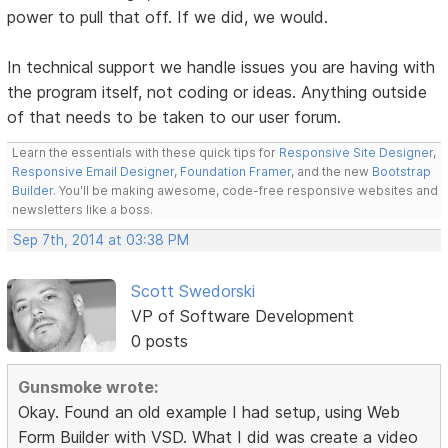
power to pull that off. If we did, we would.
In technical support we handle issues you are having with
the program itself, not coding or ideas. Anything outside
of that needs to be taken to our user forum.
Learn the essentials with these quick tips for
Responsive Site Designer
,
Responsive Email Designer
,
Foundation Framer
, and the new
Bootstrap
Builder
. You'll be making awesome, code-free responsive websites and
newsletters like a boss.
Sep 7th, 2014 at 03:38 PM
Scott Swedorski
VP of Software Development
0 posts
Gunsmoke wrote:
Okay. Found an old example I had setup, using Web
Form Builder with VSD. What I did was create a video