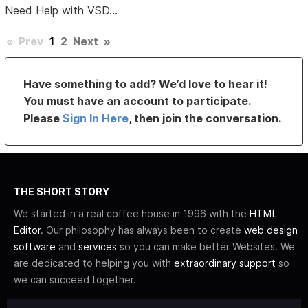
Need Help with VSD...
«
Prev
1
2
Next
»
Have something to add? We’d love to hear it!
You must have an account to participate.
Please
Sign In Here
, then join the conversation.
THE SHORT STORY
We started in a real coffee house in 1996 with the
HTML
Editor
. Our philosophy has always been to create
web design
software
and
services
so you can make better Websites. We
are dedicated to helping you with
extraordinary support
so
we can succeed together.