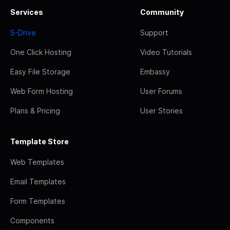
Services
Community
S-Drive
Support
One Click Hosting
Video Tutorials
Easy File Storage
Embassy
Web Form Hosting
User Forums
Plans & Pricing
User Stories
Template Store
Web Templates
Email Templates
Form Templates
Components