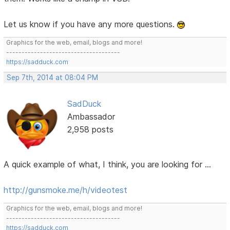
Let us know if you have any more questions.
Graphics for the web, email, blogs and more!
-------------------------------------
https://sadduck.com
Sep 7th, 2014 at 08:04 PM
SadDuck
Ambassador
2,958 posts
A quick example of what, I think, you are looking for ...
http://gunsmoke.me/h/videotest
Graphics for the web, email, blogs and more!
-------------------------------------
https://sadduck.com