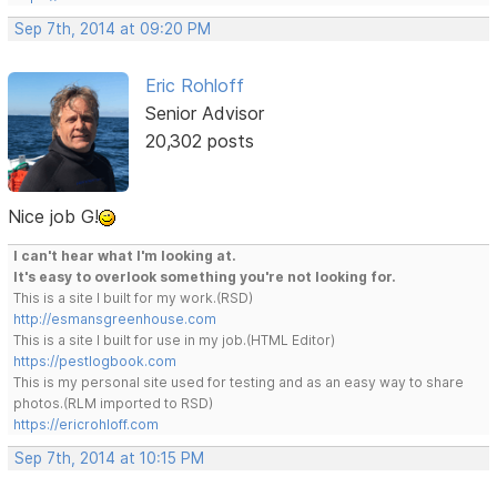
Sep 7th, 2014 at 09:20 PM
Eric Rohloff
Senior Advisor
20,302 posts
Nice job G!
I can't hear what I'm looking at.
It's easy to overlook something you're not looking for.
This is a site I built for my work.(RSD)
http://esmansgreenhouse.com
This is a site I built for use in my job.(HTML Editor)
https://pestlogbook.com
This is my personal site used for testing and as an easy way to share
photos.(RLM imported to RSD)
https://ericrohloff.com
Sep 7th, 2014 at 10:15 PM