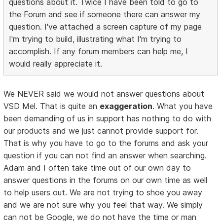
questions about it. Twice I have been told to go to
the Forum and see if someone there can answer my
question. I've attached a screen capture of my page
I'm trying to build, illustrating what I'm trying to
accomplish. If any forum members can help me, I
would really appreciate it.
We NEVER said we would not answer questions about
VSD Mel. That is quite an
exaggeration
. What you have
been demanding of us in support has nothing to do with
our products and we just cannot provide support for.
That is why you have to go to the forums and ask your
question if you can not find an answer when searching.
Adam and I often take time out of our own day to
answer questions in the forums on our own time as well
to help users out. We are not trying to shoe you away
and we are not sure why you feel that way. We simply
can not be Google, we do not have the time or man