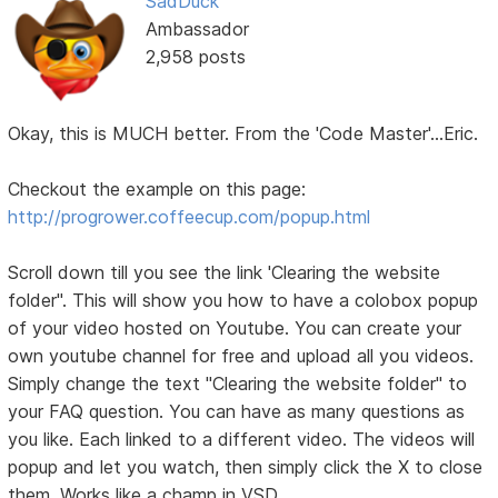
SadDuck
Ambassador
2,958 posts
Okay, this is MUCH better. From the 'Code Master'...Eric.
Checkout the example on this page:
http://progrower.coffeecup.com/popup.html
Scroll down till you see the link 'Clearing the website
folder". This will show you how to have a colobox popup
of your video hosted on Youtube. You can create your
own youtube channel for free and upload all you videos.
Simply change the text "Clearing the website folder" to
your FAQ question. You can have as many questions as
you like. Each linked to a different video. The videos will
popup and let you watch, then simply click the X to close
them. Works like a champ in VSD.