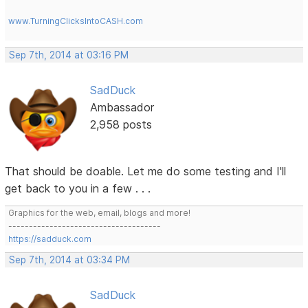
www.TurningClicksIntoCASH.com
Sep 7th, 2014 at 03:16 PM
SadDuck
Ambassador
2,958 posts
That should be doable. Let me do some testing and I'll
get back to you in a few . . .
Graphics for the web, email, blogs and more!
-------------------------------------
https://sadduck.com
Sep 7th, 2014 at 03:34 PM
SadDuck