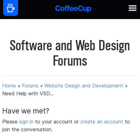
Software and Web Design
Forums
Home
»
Forums
»
Website Design and Development
»
Need Help with VSD...
Have we met?
Please
sign in
to your account or
create an account
to
join the conversation.