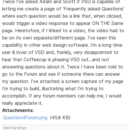
Twice I've asked Adam and Scott if VSD is capable of
letting me create a page of 'Frequently asked Questions'
where each question would be a link that, when clicked,
would trigger a video response to appear ON THE Same
page. Heretofore, if I linked to a video, the video had to
be on its own separate/different page. I've seen this
capability in other web design software. I'm a long-time
user & lover of VSD and, frankly, very disappointed to
hear that Coffeecup is phasing VSD out...and not
answering questions about it. Twice I have been told to
go to the Forum and see if someone there can answer
my question. I've attached a screen capture of my page
I'm trying to build, illustrating what I'm trying to
accomplish. If any forum members can help me, I would
really appreciate it.
Attachments:
Question4Forum.png
(45.8 KB)
Mel Hardman