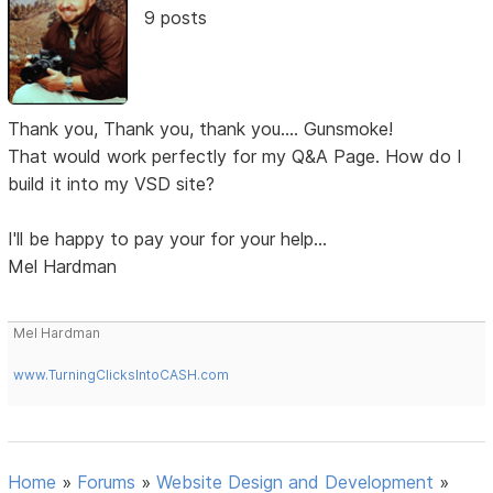
9 posts
Thank you, Thank you, thank you.... Gunsmoke!
That would work perfectly for my Q&A Page. How do I
build it into my VSD site?
I'll be happy to pay your for your help...
Mel Hardman
Mel Hardman
www.TurningClicksIntoCASH.com
Home
»
Forums
»
Website Design and Development
»