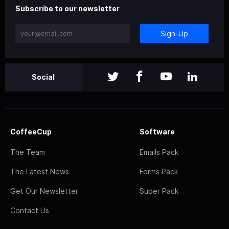
Subscribe to our newsletter
Sign-Up
Social
CoffeeCup
Software
The Team
Emails Pack
The Latest News
Forms Pack
Get Our Newsletter
Super Pack
Contact Us