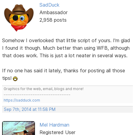
SadDuck
Ambassador
2,958 posts
Somehow I overlooked that little script of yours. I'm glad
I found it though. Much better than using WFB, although
that does work. This is just a lot neater in several ways.
If no one has said it lately, thanks for posting all those
tips!
Graphics for the web, email, blogs and more!
-------------------------------------
https://sadduck.com
Sep 7th, 2014 at 11:58 PM
Mel Hardman
Registered User