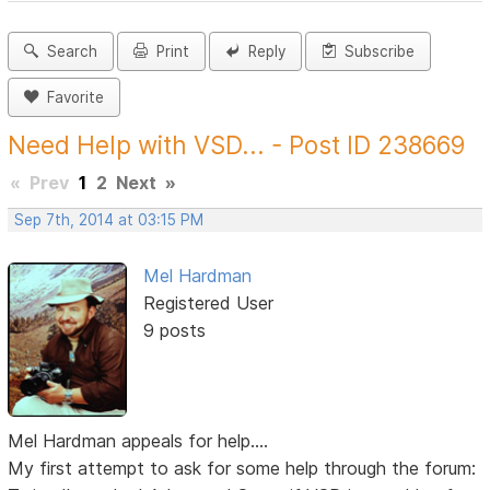
Search
Print
Reply
Subscribe
Favorite
Need Help with VSD... - Post ID 238669
«
Prev
1
2
Next
»
Sep 7th, 2014 at 03:15 PM
Mel Hardman
Registered User
9 posts
Mel Hardman appeals for help....
My first attempt to ask for some help through the forum: