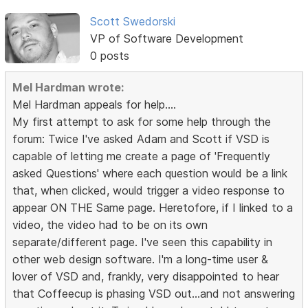
Scott Swedorski
VP of Software Development
0 posts
Mel Hardman wrote:
Mel Hardman appeals for help....
My first attempt to ask for some help through the
forum: Twice I've asked Adam and Scott if VSD is
capable of letting me create a page of 'Frequently
asked Questions' where each question would be a link
that, when clicked, would trigger a video response to
appear ON THE Same page. Heretofore, if I linked to a
video, the video had to be on its own
separate/different page. I've seen this capability in
other web design software. I'm a long-time user &
lover of VSD and, frankly, very disappointed to hear
that Coffeecup is phasing VSD out...and not answering