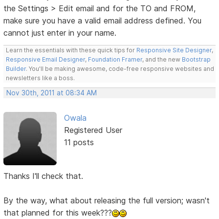
the Settings > Edit email and for the TO and FROM,
make sure you have a valid email address defined. You
cannot just enter in your name.
Learn the essentials with these quick tips for
Responsive Site Designer
,
Responsive Email Designer
,
Foundation Framer
, and the new
Bootstrap
Builder
. You'll be making awesome, code-free responsive websites and
newsletters like a boss.
Nov 30th, 2011 at 08:34 AM
Owala
Registered User
11 posts
Thanks I'll check that.
By the way, what about releasing the full version; wasn't
that planned for this week???