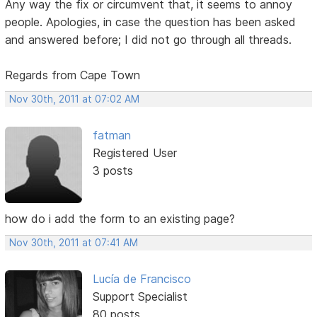
Any way the fix or circumvent that, it seems to annoy
people. Apologies, in case the question has been asked
and answered before; I did not go through all threads.
Regards from Cape Town
Nov 30th, 2011 at 07:02 AM
fatman
Registered User
3 posts
how do i add the form to an existing page?
Nov 30th, 2011 at 07:41 AM
Lucía de Francisco
Support Specialist
80 posts