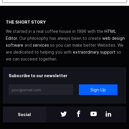
THE SHORT STORY
We started in a real coffee house in 1996 with the
HTML
Editor
. Our philosophy has always been to create
web design
software
and
services
so you can make better Websites. We
are dedicated to helping you with
extraordinary support
so
we can succeed together.
Subscribe to our newsletter
Sign-Up
Social