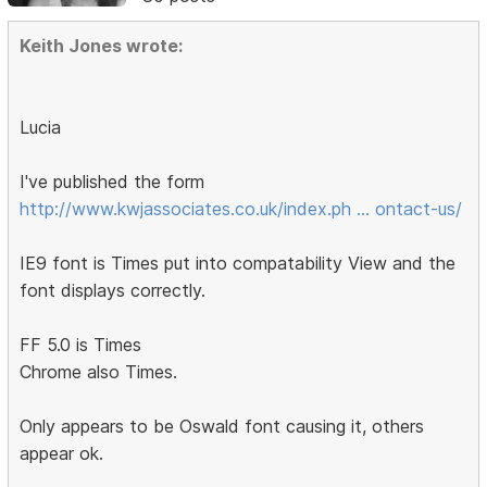
Keith Jones wrote:
Lucia
I've published the form
http://www.kwjassociates.co.uk/index.ph … ontact-us/
IE9 font is Times put into compatability View and the
font displays correctly.
FF 5.0 is Times
Chrome also Times.
Only appears to be Oswald font causing it, others
appear ok.