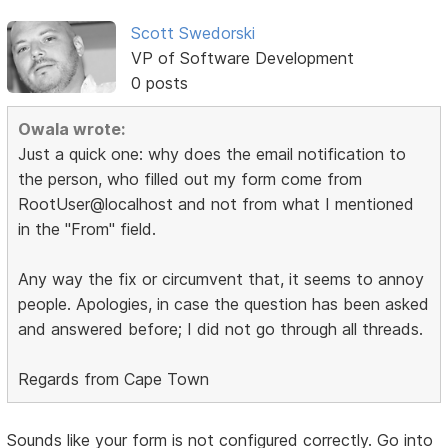
Scott Swedorski
VP of Software Development
0 posts
Owala wrote:
Just a quick one: why does the email notification to
the person, who filled out my form come from
RootUser@localhost and not from what I mentioned
in the "From" field.
Any way the fix or circumvent that, it seems to annoy
people. Apologies, in case the question has been asked
and answered before; I did not go through all threads.
Regards from Cape Town
Sounds like your form is not configured correctly. Go into