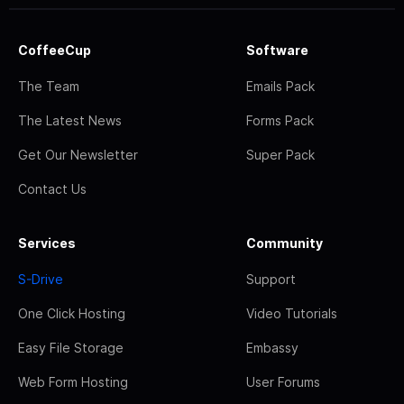
CoffeeCup
Software
The Team
Emails Pack
The Latest News
Forms Pack
Get Our Newsletter
Super Pack
Contact Us
Services
Community
S-Drive
Support
One Click Hosting
Video Tutorials
Easy File Storage
Embassy
Web Form Hosting
User Forums