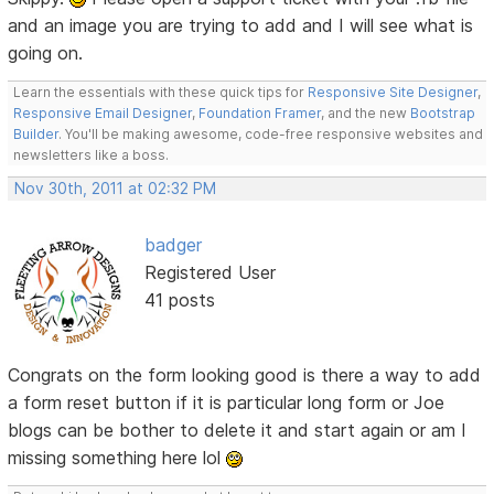
and an image you are trying to add and I will see what is
going on.
Learn the essentials with these quick tips for
Responsive Site Designer
,
Responsive Email Designer
,
Foundation Framer
, and the new
Bootstrap
Builder
. You'll be making awesome, code-free responsive websites and
newsletters like a boss.
Nov 30th, 2011 at 02:32 PM
badger
Registered User
41 posts
Congrats on the form looking good is there a way to add
a form reset button if it is particular long form or Joe
blogs can be bother to delete it and start again or am I
missing something here lol