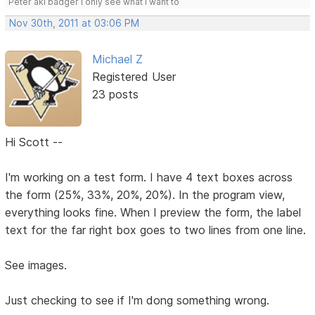
Peter aki badger I only see what I want to
Nov 30th, 2011 at 03:06 PM
Michael Z
Registered User
23 posts
Hi Scott --
I'm working on a test form. I have 4 text boxes across
the form (25%, 33%, 20%, 20%). In the program view,
everything looks fine. When I preview the form, the label
text for the far right box goes to two lines from one line.
See images.
Just checking to see if I'm dong something wrong.