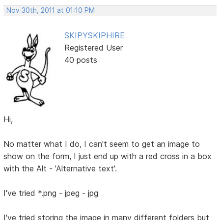
Nov 30th, 2011 at 01:10 PM
SKIPYSKIPHIRE
Registered User
40 posts
Hi,
No matter what I do, I can't seem to get an image to
show on the form, I just end up with a red cross in a box
with the Alt - 'Alternative text'.
I've tried *.png - jpeg - jpg
I've tried storing the image in many different folders but