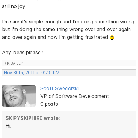
still no joy!
I'm sure it's simple enough and I'm doing something wrong
but I'm doing the same thing wrong over and over again
and over again and now I'm getting frustrated
Any ideas please?
R K BAILEY
Nov 30th, 2011 at 01:19 PM
Scott Swedorski
VP of Software Development
0 posts
SKIPYSKIPHIRE wrote:
Hi,