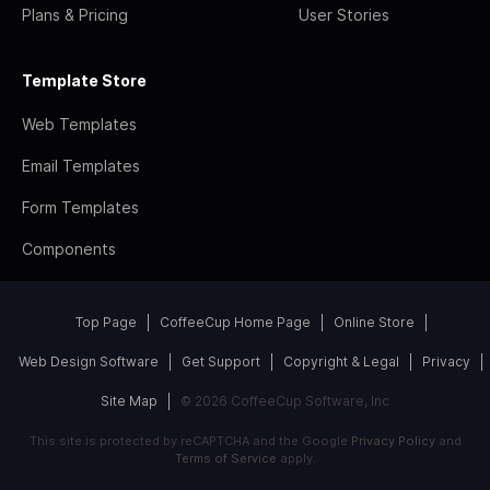
Plans & Pricing
User Stories
Template Store
Web Templates
Email Templates
Form Templates
Components
Top Page
CoffeeCup Home Page
Online Store
Web Design Software
Get Support
Copyright & Legal
Privacy
Site Map
© 2026 CoffeeCup Software, Inc
This site is protected by reCAPTCHA and the Google
Privacy Policy
and
Terms of Service
apply.