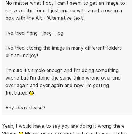
No matter what I do, I can't seem to get an image to
show on the form, I just end up with a red cross in a
box with the Alt - 'Alternative text'.
I've tried *.png - jpeg - jpg
I've tried storing the image in many different folders
but still no joy!
I'm sure it's simple enough and I'm doing something
wrong but I'm doing the same thing wrong over and
over again and over again and now I'm getting
frustrated
Any ideas please?
Yeah, I would have to say you are doing it wrong there
Skippy.
Please open a support ticket with your .fb file