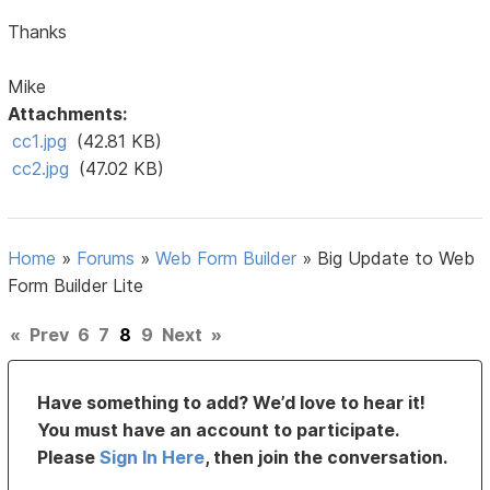
Thanks
Mike
Attachments:
cc1.jpg
(42.81 KB)
cc2.jpg
(47.02 KB)
Home
»
Forums
»
Web Form Builder
»
Big Update to Web
Form Builder Lite
«
Prev
6
7
8
9
Next
»
Have something to add? We’d love to hear it!
You must have an account to participate.
Please
Sign In Here
, then join the conversation.