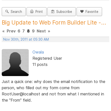
Search
Print
Subscribe
Favorite
Big Update to Web Form Builder Lite -...
«
Prev
6
7
8
9
Next
»
Nov 30th, 2011 at 05:30 AM
Owala
Registered User
11 posts
Just a quick one: why does the email notification to the
person, who filled out my form come from
RootUser@localhost and not from what I mentioned in
the "From" field.