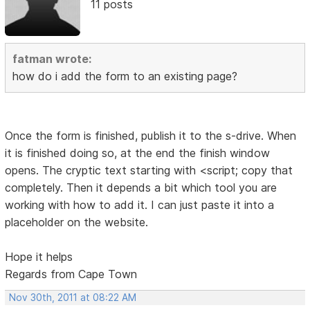
11 posts
fatman wrote:
how do i add the form to an existing page?
Once the form is finished, publish it to the s-drive. When
it is finished doing so, at the end the finish window
opens. The cryptic text starting with <script; copy that
completely. Then it depends a bit which tool you are
working with how to add it. I can just paste it into a
placeholder on the website.
Hope it helps
Regards from Cape Town
Nov 30th, 2011 at 08:22 AM