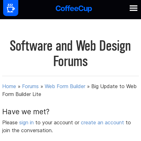
Software and Web Design
Forums
Home
»
Forums
»
Web Form Builder
»
Big Update to Web
Form Builder Lite
Have we met?
Please
sign in
to your account or
create an account
to
join the conversation.