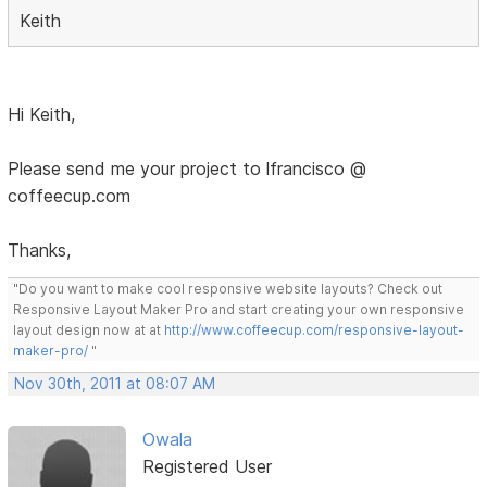
Keith
Hi Keith,
Please send me your project to lfrancisco @
coffeecup.com
Thanks,
"Do you want to make cool responsive website layouts? Check out
Responsive Layout Maker Pro and start creating your own responsive
layout design now at at
http://www.coffeecup.com/responsive-layout-
maker-pro/
"
Nov 30th, 2011 at 08:07 AM
Owala
Registered User