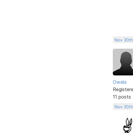
Nov 30th
Owala
Register
11 posts
Nov 30th