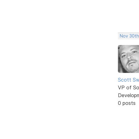
Nov 30th
Scott Sw
VP of So
Develop
0 posts