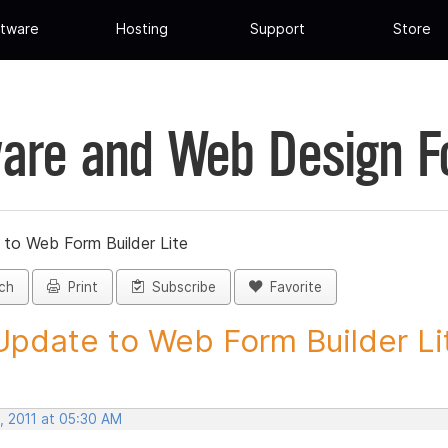
tware
Hosting
Support
Store
are and Web Design 
 to Web Form Builder Lite
ch
Print
Subscribe
Favorite
Update to Web Form Builder Lite
, 2011 at 05:30 AM