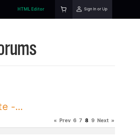
HTML Editor
Sign In or Up
Forums
 -...
«
Prev
6
7
8
9
Next
»