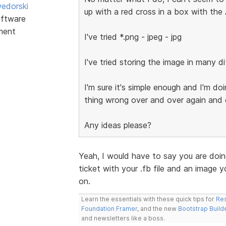
edorski
up with a red cross in a box with the A
ftware
ment
I've tried *.png - jpeg - jpg
I've tried storing the image in many dif
I'm sure it's simple enough and I'm d
thing wrong over and over again and 
Any ideas please?
Yeah, I would have to say you are doin
ticket with your .fb file and an image y
on.
Learn the essentials with these quick tips for
Res
Foundation Framer
, and the new
Bootstrap Build
and newsletters like a boss.