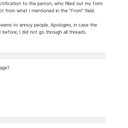
tification to the person, who filled out my form
 from what I mentioned in the "From" field.
 seems to annoy people. Apologies, in case the
efore; I did not go through all threads.
page?