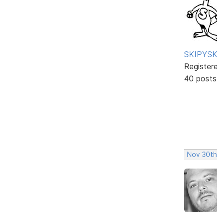
SKIPYSK
Register
40 posts
Nov 30th