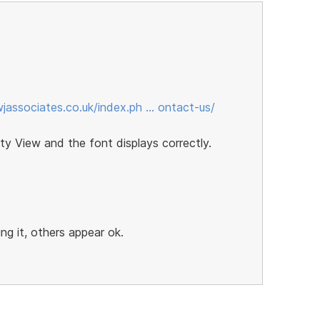
jassociates.co.uk/index.ph … ontact-us/
ty View and the font displays correctly.
g it, others appear ok.