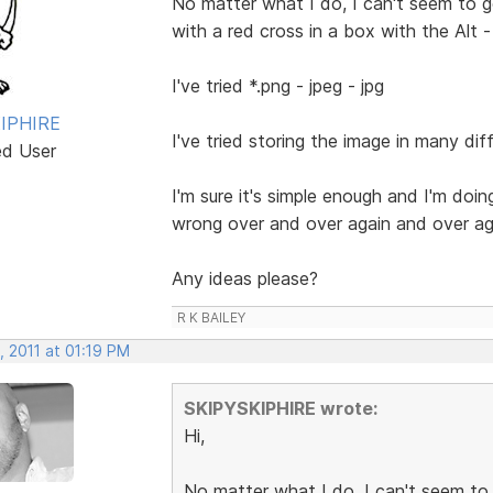
No matter what I do, I can't seem to g
with a red cross in a box with the Alt - 
I've tried *.png - jpeg - jpg
IPHIRE
I've tried storing the image in many diff
ed User
I'm sure it's simple enough and I'm do
wrong over and over again and over ag
Any ideas please?
R K BAILEY
, 2011 at 01:19 PM
SKIPYSKIPHIRE wrote:
Hi,
No matter what I do, I can't seem to