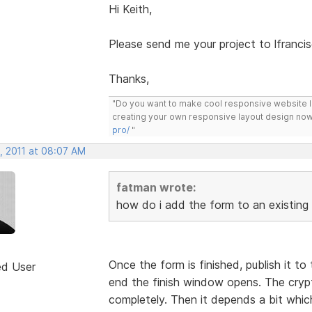
Hi Keith,
Please send me your project to lfranc
Thanks,
"Do you want to make cool responsive website 
creating your own responsive layout design now
pro/
"
, 2011 at 08:07 AM
fatman wrote:
how do i add the form to an existing
Once the form is finished, publish it to 
ed User
end the finish window opens. The crypt
completely. Then it depends a bit whic