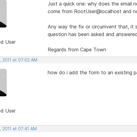
Just a quick one: why does the email no
come from RootUser@localhost and not
Any way the fix or circumvent that, it
question has been asked and answered b
ed User
Regards from Cape Town
, 2011 at 07:02 AM
how do i add the form to an existing 
ed User
, 2011 at 07:41 AM