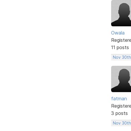
Owala
Register
11 posts
Nov 30th
fatman
Register
3 posts
Nov 30th