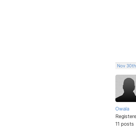
Nov 30th
Owala
Register
11 posts