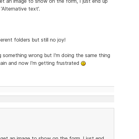
et an image to show on the form, I just end up
'Alternative text'.
erent folders but still no joy!
ing something wrong but I'm doing the same thing
ain and now I'm getting frustrated
 get an image to show on the form, I just end