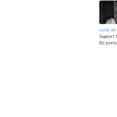
Lucía de
Support S
80 posts