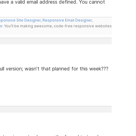
ve a valid email address defined. You cannot
ponsive Site Designer
,
Responsive Email Designer
,
er
. You'll be making awesome, code-free responsive websites
ll version; wasn't that planned for this week???