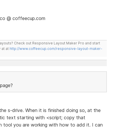
isco @ coffeecup.com
layouts? Check out Responsive Layout Maker Pro and start
 at at
http://www.coffeecup.com/responsive-layout-maker-
 page?
the s-drive. When it is finished doing so, at the
ic text starting with <script; copy that
h tool you are working with how to add it. I can