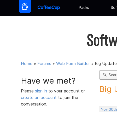
Packs
Sof
Softw
Home
»
Forums
»
Web Form Builder
»
Big Update
Sear
Have we met?
Big 
Please
sign in
to your account or
create an account
to join the
conversation.
Nov 30th