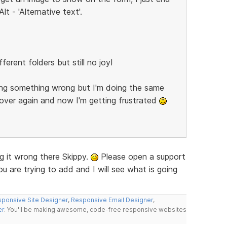
lt - 'Alternative text'.
ferent folders but still no joy!
oing something wrong but I'm doing the same
over again and now I'm getting frustrated
g it wrong there Skippy.
Please open a support
ou are trying to add and I will see what is going
ponsive Site Designer
,
Responsive Email Designer
,
er
. You'll be making awesome, code-free responsive websites