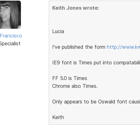
Keith Jones wrote:
Lucia
 Francisco
pecialist
I've published the form
http://www.kw
IE9 font is Times put into compatabili
FF 5.0 is Times
Chrome also Times.
Only appears to be Oswald font causin
Keith