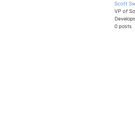
Scott Sw
VP of So
Develop
0 posts