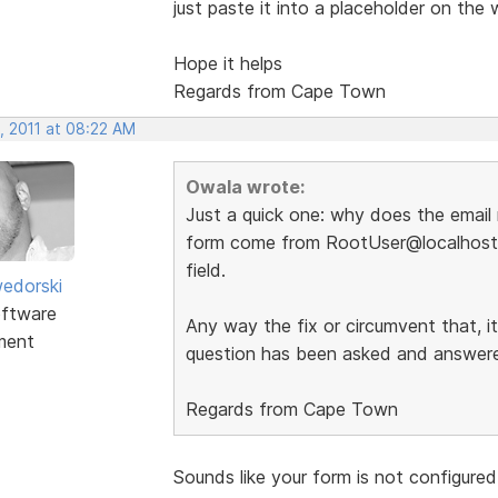
just paste it into a placeholder on the 
Hope it helps
Regards from Cape Town
, 2011 at 08:22 AM
Owala wrote:
Just a quick one: why does the email 
form come from RootUser@localhost 
field.
edorski
ftware
Any way the fix or circumvent that, i
ment
question has been asked and answered
Regards from Cape Town
Sounds like your form is not configured