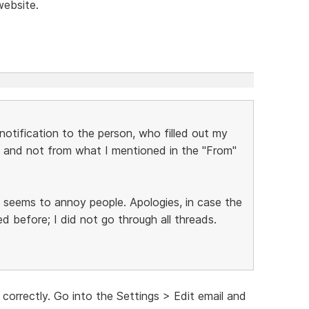
website.
notification to the person, who filled out my
and not from what I mentioned in the "From"
t seems to annoy people. Apologies, in case the
 before; I did not go through all threads.
 correctly. Go into the Settings > Edit email and