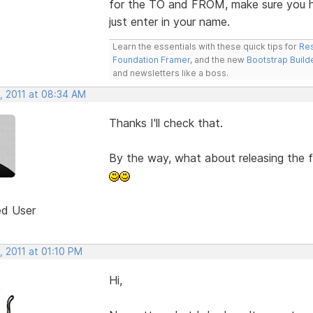
for the TO and FROM, make sure you ha
just enter in your name.
Learn the essentials with these quick tips for
Res
Foundation Framer
, and the new
Bootstrap Build
and newsletters like a boss.
, 2011 at 08:34 AM
Thanks I'll check that.
By the way, what about releasing the fu
ed User
, 2011 at 01:10 PM
Hi,