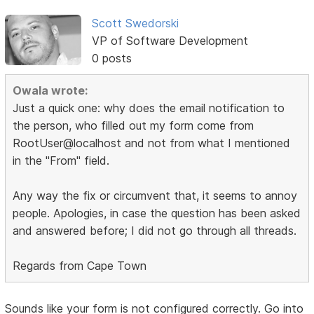
Scott Swedorski
VP of Software Development
0 posts
Owala wrote:
Just a quick one: why does the email notification to
the person, who filled out my form come from
RootUser@localhost and not from what I mentioned
in the "From" field.
Any way the fix or circumvent that, it seems to annoy
people. Apologies, in case the question has been asked
and answered before; I did not go through all threads.
Regards from Cape Town
Sounds like your form is not configured correctly. Go into