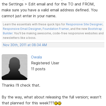
the Settings > Edit email and for the TO and FROM,
make sure you have a valid email address defined. You
cannot just enter in your name.
Learn the essentials with these quick tips for
Responsive Site Designer
,
Responsive Email Designer
,
Foundation Framer
, and the new
Bootstrap
Builder
. You'll be making awesome, code-free responsive websites and
newsletters like a boss.
Nov 30th, 2011 at 08:34 AM
Owala
Registered User
11 posts
Thanks I'll check that.
By the way, what about releasing the full version; wasn't
that planned for this week???