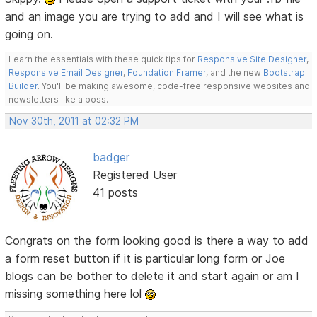
and an image you are trying to add and I will see what is
going on.
Learn the essentials with these quick tips for
Responsive Site Designer
,
Responsive Email Designer
,
Foundation Framer
, and the new
Bootstrap
Builder
. You'll be making awesome, code-free responsive websites and
newsletters like a boss.
Nov 30th, 2011 at 02:32 PM
badger
Registered User
41 posts
Congrats on the form looking good is there a way to add
a form reset button if it is particular long form or Joe
blogs can be bother to delete it and start again or am I
missing something here lol