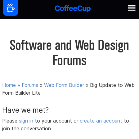
Software and Web Design
Forums
Home
»
Forums
»
Web Form Builder
»
Big Update to Web
Form Builder Lite
Have we met?
Please
sign in
to your account or
create an account
to
join the conversation.