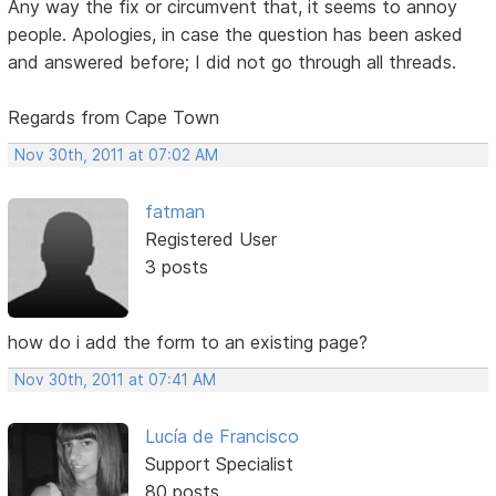
Any way the fix or circumvent that, it seems to annoy
people. Apologies, in case the question has been asked
and answered before; I did not go through all threads.
Regards from Cape Town
Nov 30th, 2011 at 07:02 AM
fatman
Registered User
3 posts
how do i add the form to an existing page?
Nov 30th, 2011 at 07:41 AM
Lucía de Francisco
Support Specialist
80 posts