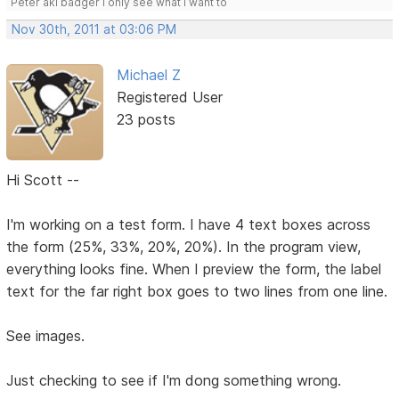
Peter aki badger I only see what I want to
Nov 30th, 2011 at 03:06 PM
Michael Z
Registered User
23 posts
Hi Scott --
I'm working on a test form. I have 4 text boxes across
the form (25%, 33%, 20%, 20%). In the program view,
everything looks fine. When I preview the form, the label
text for the far right box goes to two lines from one line.
See images.
Just checking to see if I'm dong something wrong.