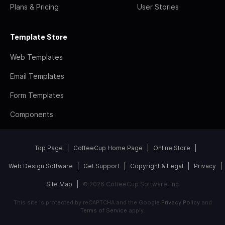
Plans & Pricing
User Stories
Template Store
Web Templates
Email Templates
Form Templates
Components
Top Page
CoffeeCup Home Page
Online Store
Web Design Software
Get Support
Copyright & Legal
Privacy
Site Map
© 2026 CoffeeCup Software, Inc
This site is protected by reCAPTCHA and the Google
Privacy Policy
and
Terms of Service
apply.