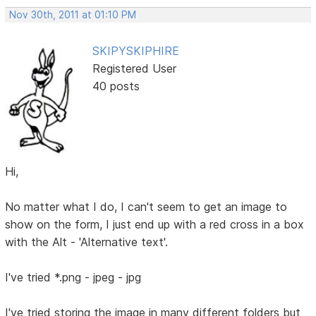
Nov 30th, 2011 at 01:10 PM
SKIPYSKIPHIRE
Registered User
40 posts
Hi,
No matter what I do, I can't seem to get an image to
show on the form, I just end up with a red cross in a box
with the Alt - 'Alternative text'.
I've tried *.png - jpeg - jpg
I've tried storing the image in many different folders but