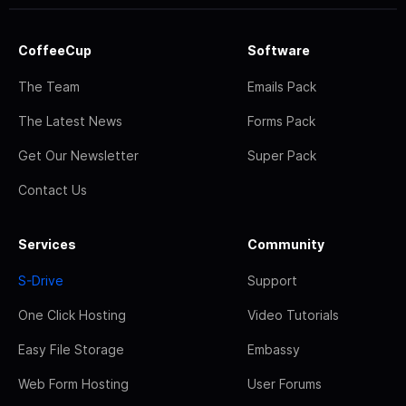
CoffeeCup
Software
The Team
Emails Pack
The Latest News
Forms Pack
Get Our Newsletter
Super Pack
Contact Us
Services
Community
S-Drive
Support
One Click Hosting
Video Tutorials
Easy File Storage
Embassy
Web Form Hosting
User Forums