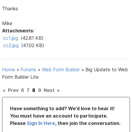
Thanks
Mike
Attachments:
cc1.jpg
(42.81 KB)
cc2.jpg
(47.02 KB)
Home
»
Forums
»
Web Form Builder
»
Big Update to Web
Form Builder Lite
«
Prev
6
7
8
9
Next
»
Have something to add? We’d love to hear it!
You must have an account to participate.
Please
Sign In Here
, then join the conversation.