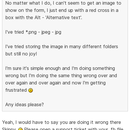
No matter what I do, I can't seem to get an image to
show on the form, I just end up with a red cross in a
box with the Alt - 'Alternative text'.
I've tried *.png - jpeg - jpg
I've tried storing the image in many different folders
but still no joy!
I'm sure it's simple enough and I'm doing something
wrong but I'm doing the same thing wrong over and
over again and over again and now I'm getting
frustrated
Any ideas please?
Yeah, I would have to say you are doing it wrong there
Skippy.
Please open a support ticket with your .fb file