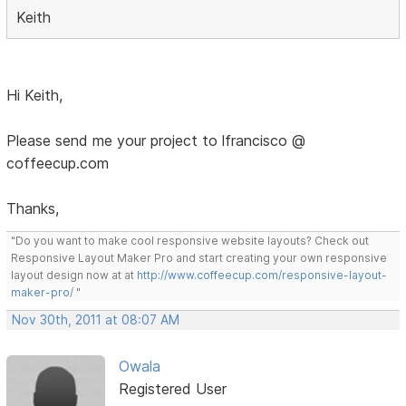
Keith
Hi Keith,
Please send me your project to lfrancisco @
coffeecup.com
Thanks,
"Do you want to make cool responsive website layouts? Check out
Responsive Layout Maker Pro and start creating your own responsive
layout design now at at
http://www.coffeecup.com/responsive-layout-
maker-pro/
"
Nov 30th, 2011 at 08:07 AM
Owala
Registered User