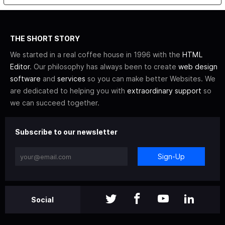
THE SHORT STORY
We started in a real coffee house in 1996 with the
HTML
Editor
. Our philosophy has always been to create
web design
software
and
services
so you can make better Websites. We
are dedicated to helping you with
extraordinary support
so
we can succeed together.
Subscribe to our newsletter
Sign-Up
Social