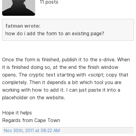
11 posts
fatman wrote:
how do i add the form to an existing page?
Once the form is finished, publish it to the s-drive. When
it is finished doing so, at the end the finish window
opens. The cryptic text starting with <script; copy that
completely. Then it depends a bit which tool you are
working with how to add it. I can just paste it into a
placeholder on the website.
Hope it helps
Regards from Cape Town
Nov 30th, 2011 at 08:22 AM