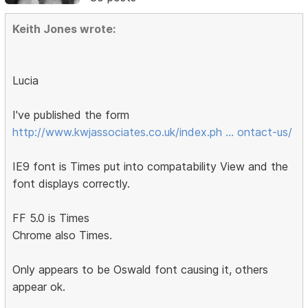
Keith Jones wrote:
Lucia
I've published the form
http://www.kwjassociates.co.uk/index.ph … ontact-us/
IE9 font is Times put into compatability View and the
font displays correctly.
FF 5.0 is Times
Chrome also Times.
Only appears to be Oswald font causing it, others
appear ok.