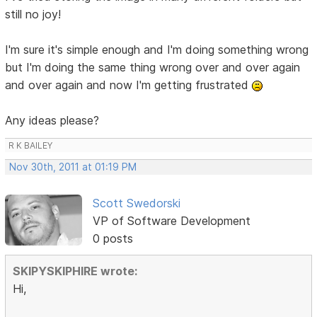
still no joy!
I'm sure it's simple enough and I'm doing something wrong
but I'm doing the same thing wrong over and over again
and over again and now I'm getting frustrated
Any ideas please?
R K BAILEY
Nov 30th, 2011 at 01:19 PM
Scott Swedorski
VP of Software Development
0 posts
SKIPYSKIPHIRE wrote:
Hi,