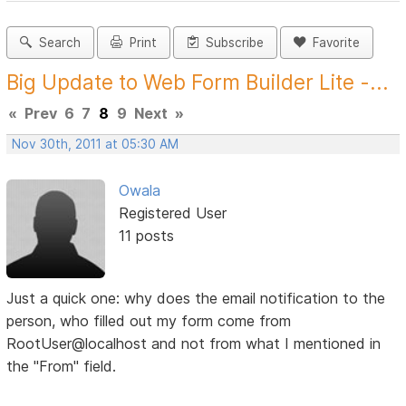
Search
Print
Subscribe
Favorite
Big Update to Web Form Builder Lite -...
«
Prev
6
7
8
9
Next
»
Nov 30th, 2011 at 05:30 AM
Owala
Registered User
11 posts
Just a quick one: why does the email notification to the
person, who filled out my form come from
RootUser@localhost and not from what I mentioned in
the "From" field.