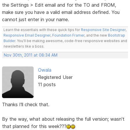
the Settings > Edit email and for the TO and FROM,
make sure you have a valid email address defined. You
cannot just enter in your name.
Learn the essentials with these quick tips for
Responsive Site Designer
,
Responsive Email Designer
,
Foundation Framer
, and the new
Bootstrap
Builder
. You'll be making awesome, code-free responsive websites and
newsletters like a boss.
Nov 30th, 2011 at 08:34 AM
Owala
Registered User
11 posts
Thanks I'll check that.
By the way, what about releasing the full version; wasn't
that planned for this week???