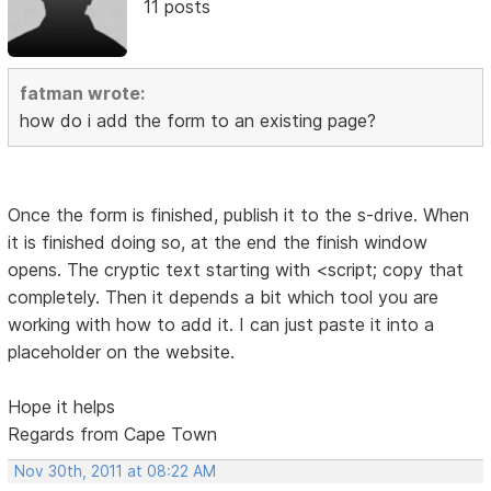
11 posts
fatman wrote:
how do i add the form to an existing page?
Once the form is finished, publish it to the s-drive. When
it is finished doing so, at the end the finish window
opens. The cryptic text starting with <script; copy that
completely. Then it depends a bit which tool you are
working with how to add it. I can just paste it into a
placeholder on the website.
Hope it helps
Regards from Cape Town
Nov 30th, 2011 at 08:22 AM