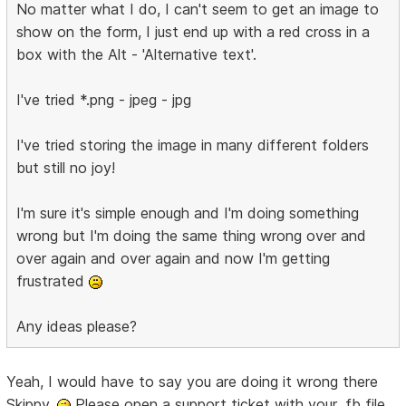
No matter what I do, I can't seem to get an image to
show on the form, I just end up with a red cross in a
box with the Alt - 'Alternative text'.
I've tried *.png - jpeg - jpg
I've tried storing the image in many different folders
but still no joy!
I'm sure it's simple enough and I'm doing something
wrong but I'm doing the same thing wrong over and
over again and over again and now I'm getting
frustrated
Any ideas please?
Yeah, I would have to say you are doing it wrong there
Skippy.
Please open a support ticket with your .fb file