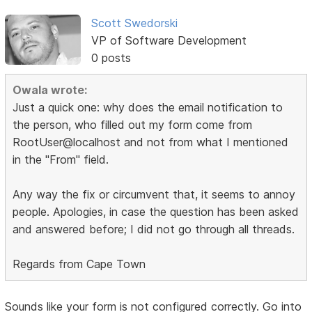
Scott Swedorski
VP of Software Development
0 posts
Owala wrote:
Just a quick one: why does the email notification to
the person, who filled out my form come from
RootUser@localhost and not from what I mentioned
in the "From" field.
Any way the fix or circumvent that, it seems to annoy
people. Apologies, in case the question has been asked
and answered before; I did not go through all threads.
Regards from Cape Town
Sounds like your form is not configured correctly. Go into