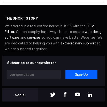
THE SHORT STORY
We started in a real coffee house in 1996 with the
HTML
Editor
. Our philosophy has always been to create
web design
software
and
services
so you can make better Websites. We
are dedicated to helping you with
extraordinary support
so
we can succeed together.
Subscribe to our newsletter
Sign-Up
Social