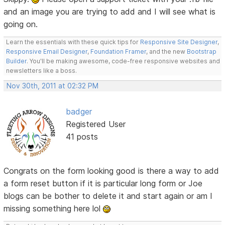
and an image you are trying to add and I will see what is
going on.
Learn the essentials with these quick tips for
Responsive Site Designer
,
Responsive Email Designer
,
Foundation Framer
, and the new
Bootstrap
Builder
. You'll be making awesome, code-free responsive websites and
newsletters like a boss.
Nov 30th, 2011 at 02:32 PM
badger
Registered User
41 posts
Congrats on the form looking good is there a way to add
a form reset button if it is particular long form or Joe
blogs can be bother to delete it and start again or am I
missing something here lol