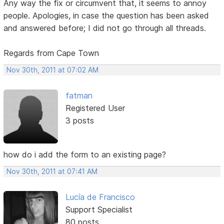
Any way the fix or circumvent that, it seems to annoy
people. Apologies, in case the question has been asked
and answered before; I did not go through all threads.
Regards from Cape Town
Nov 30th, 2011 at 07:02 AM
fatman
Registered User
3 posts
how do i add the form to an existing page?
Nov 30th, 2011 at 07:41 AM
Lucía de Francisco
Support Specialist
80 posts