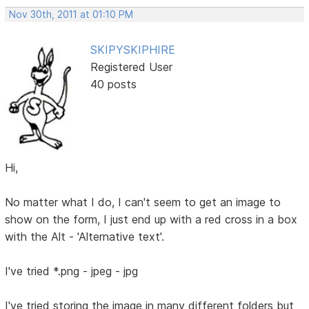
Nov 30th, 2011 at 01:10 PM
SKIPYSKIPHIRE
Registered User
40 posts
Hi,
No matter what I do, I can't seem to get an image to
show on the form, I just end up with a red cross in a box
with the Alt - 'Alternative text'.
I've tried *.png - jpeg - jpg
I've tried storing the image in many different folders but