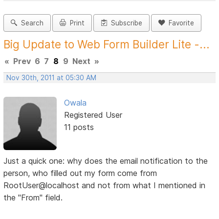
Search
Print
Subscribe
Favorite
Big Update to Web Form Builder Lite -...
«
Prev
6
7
8
9
Next
»
Nov 30th, 2011 at 05:30 AM
Owala
Registered User
11 posts
Just a quick one: why does the email notification to the
person, who filled out my form come from
RootUser@localhost and not from what I mentioned in
the "From" field.