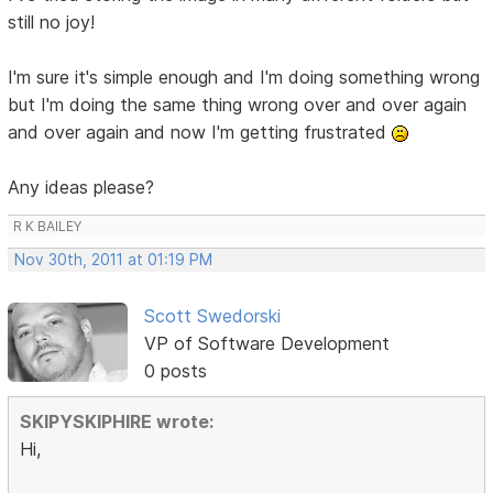
still no joy!
I'm sure it's simple enough and I'm doing something wrong
but I'm doing the same thing wrong over and over again
and over again and now I'm getting frustrated
Any ideas please?
R K BAILEY
Nov 30th, 2011 at 01:19 PM
Scott Swedorski
VP of Software Development
0 posts
SKIPYSKIPHIRE wrote:
Hi,