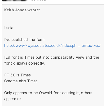
Keith Jones wrote:
Lucia
I've published the form
http://www.kwjassociates.co.uk/index.ph … ontact-us/
IE9 font is Times put into compatability View and the
font displays correctly.
FF 5.0 is Times
Chrome also Times.
Only appears to be Oswald font causing it, others
appear ok.