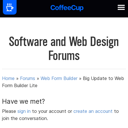
Software and Web Design
Forums
Home
»
Forums
»
Web Form Builder
»
Big Update to Web
Form Builder Lite
Have we met?
Please
sign in
to your account or
create an account
to
join the conversation.