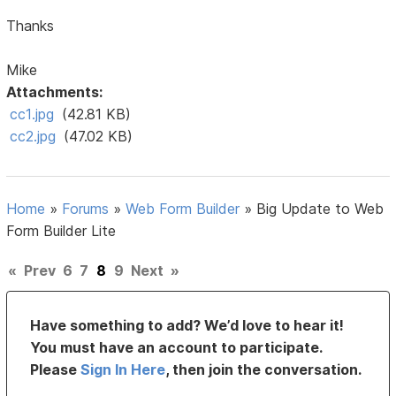
Thanks
Mike
Attachments:
cc1.jpg
(42.81 KB)
cc2.jpg
(47.02 KB)
Home
»
Forums
»
Web Form Builder
»
Big Update to Web
Form Builder Lite
«
Prev
6
7
8
9
Next
»
Have something to add? We’d love to hear it!
You must have an account to participate.
Please
Sign In Here
, then join the conversation.