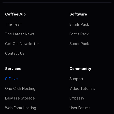
CoffeeCup
Software
The Team
Emails Pack
The Latest News
Forms Pack
Get Our Newsletter
Super Pack
Contact Us
Services
Community
S-Drive
Support
One Click Hosting
Video Tutorials
Easy File Storage
Embassy
Web Form Hosting
User Forums