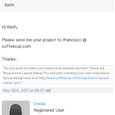
Keith
Hi Keith,
Please send me your project to lfrancisco @
coffeecup.com
Thanks,
"Do you want to make cool responsive website layouts? Check out
Responsive Layout Maker Pro and start creating your own responsive
layout design now at at
http://www.coffeecup.com/responsive-layout-
maker-pro/
"
Nov 30th, 2011 at 08:07 AM
Owala
Registered User