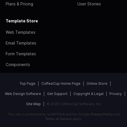
Plans & Pricing
User Stories
Template Store
Web Templates
Email Templates
Form Templates
Components
Top Page
CoffeeCup Home Page
Online Store
Web Design Software
Get Support
Copyright & Legal
Privacy
Site Map
© 2026 CoffeeCup Software, Inc
This site is protected by reCAPTCHA and the Google
Privacy Policy
and
Terms of Service
apply.