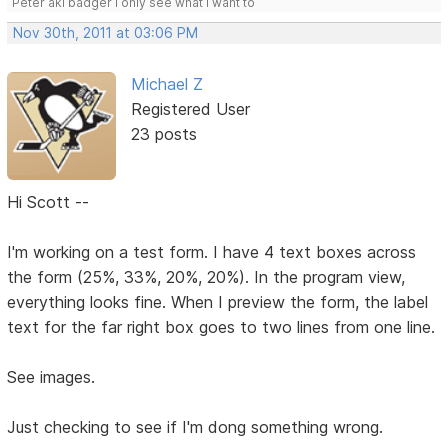
Peter aki badger I only see what I want to
Nov 30th, 2011 at 03:06 PM
Michael Z
Registered User
23 posts
Hi Scott --
I'm working on a test form. I have 4 text boxes across
the form (25%, 33%, 20%, 20%). In the program view,
everything looks fine. When I preview the form, the label
text for the far right box goes to two lines from one line.
See images.
Just checking to see if I'm dong something wrong.