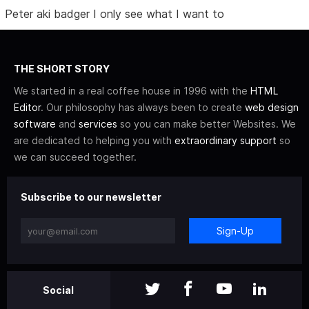
Peter aki badger I only see what I want to
THE SHORT STORY
We started in a real coffee house in 1996 with the
HTML
Editor
. Our philosophy has always been to create
web design
software
and
services
so you can make better Websites. We
are dedicated to helping you with
extraordinary support
so
we can succeed together.
Subscribe to our newsletter
Sign-Up
Social