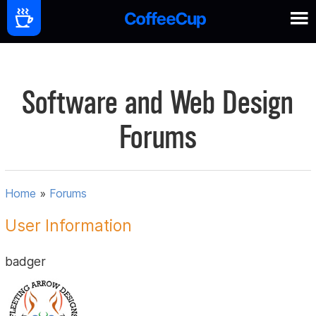
Software and Web Design
Forums
Home
»
Forums
User Information
badger