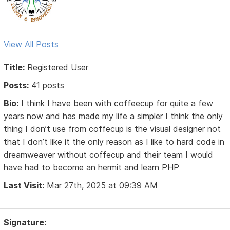
View All Posts
Title:
Registered User
Posts:
41 posts
Bio:
I think I have been with coffeecup for quite a few
years now and has made my life a simpler I think the only
thing I don’t use from coffecup is the visual designer not
that I don’t like it the only reason as I like to hard code in
dreamweaver without coffecup and their team I would
have had to become an hermit and learn PHP
Last Visit:
Mar 27th, 2025 at 09:39 AM
Signature: