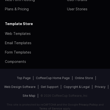
Plans & Pricing
User Stories
Template Store
Web Templates
Email Templates
Form Templates
Components
Top Page
CoffeeCup Home Page
Online Store
Web Design Software
Get Support
Copyright & Legal
Privacy
Site Map
© 2026 CoffeeCup Software, Inc
This site is protected by reCAPTCHA and the Google
Privacy Policy
and
Terms of Service
apply.