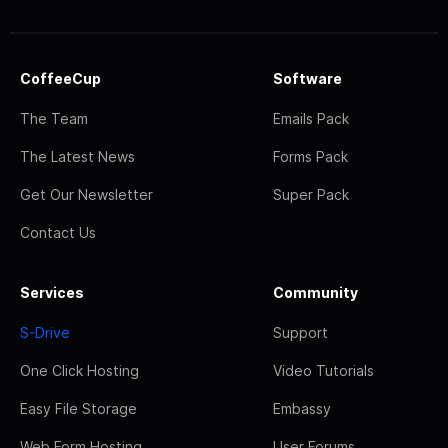
CoffeeCup
Software
The Team
Emails Pack
The Latest News
Forms Pack
Get Our Newsletter
Super Pack
Contact Us
Services
Community
S-Drive
Support
One Click Hosting
Video Tutorials
Easy File Storage
Embassy
Web Form Hosting
User Forums