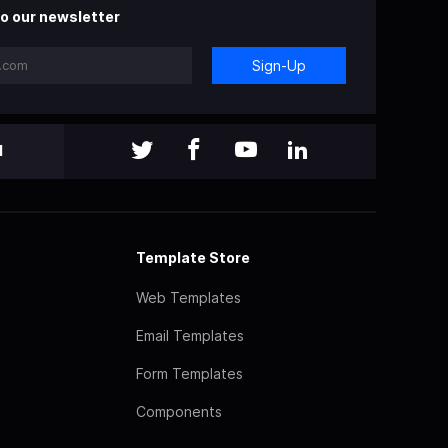
o our newsletter
Sign-Up
l
Template Store
Web Templates
Email Templates
Form Templates
Components