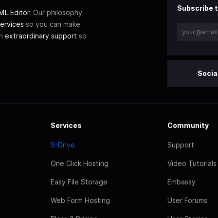
Subscribe t
L Editor
. Our philosophy
ervices
so you can make
th
extraordinary support
so
Socia
Services
Community
S-Drive
Support
One Click Hosting
Video Tutorials
Easy File Storage
Embassy
Web Form Hosting
User Forums