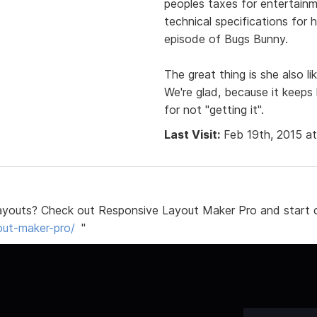
peoples taxes for entertain
technical specifications for 
episode of Bugs Bunny.
The great thing is she also l
We're glad, because it keeps
for not "getting it".
Last Visit:
Feb 19th, 2015 a
ayouts? Check out Responsive Layout Maker Pro and start c
out-maker-pro/
"