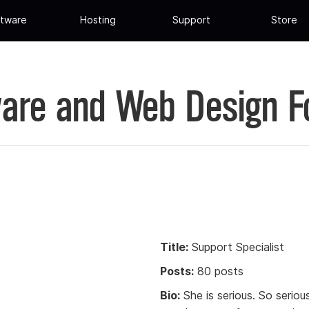
tware
Hosting
Support
Store
are and Web Design 
Title:
Support Specialist
Posts:
80 posts
Bio:
She is serious. So serio