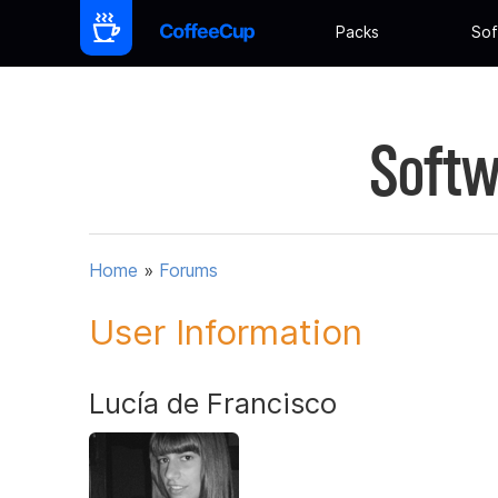
Packs
Sof
Softw
Home
»
Forums
User Information
Lucía de Francisco