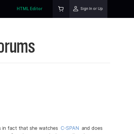
HTML Editor
Sign In or Up
Forums
us in fact that she watches
C-SPAN
and does