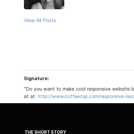
View All Posts
Signature:
"Do you want to make cool responsive website l
at at
http://www.coffeecup.com/responsive-lay
THE SHORT STORY