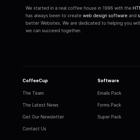
We started in a real coffee house in 1996 with the
HTM
has always been to create
web design software
and
s
better Websites. We are dedicated to helping you wi
we can succeed together.
CoffeeCup
Software
The Team
Emails Pack
The Latest News
Forms Pack
Get Our Newsletter
Super Pack
Contact Us