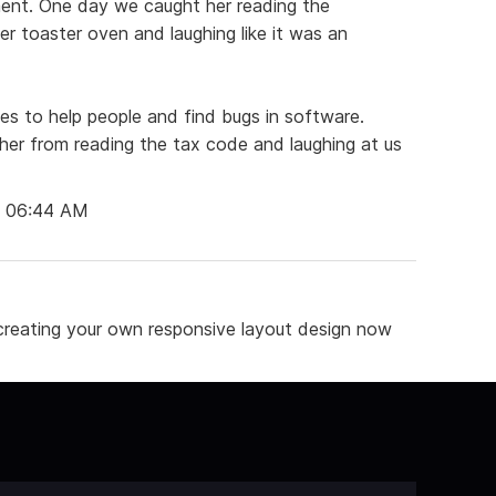
ment. One day we caught her reading the
her toaster oven and laughing like it was an
ikes to help people and find bugs in software.
 her from reading the tax code and laughing at us
t 06:44 AM
reating your own responsive layout design now