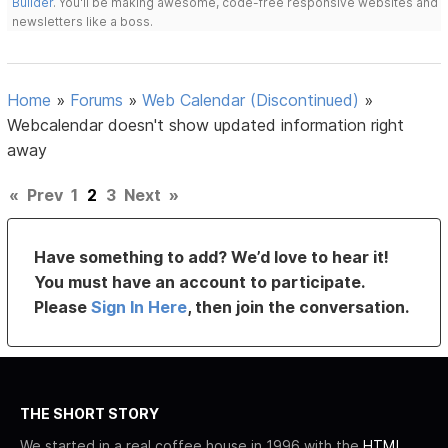
Builder
. You'll be making awesome, code-free responsive websites and
newsletters like a boss.
Home
»
Forums
»
Web Calendar (Discontinued)
»
Webcalendar doesn't show updated information right
away
«
Prev
1
2
3
Next
»
Have something to add? We’d love to hear it!
You must have an account to participate.
Please
Sign In Here
, then join the conversation.
THE SHORT STORY
We started in a real coffee house in 1996 with the
HTML