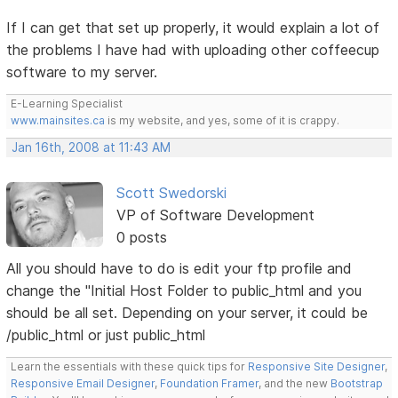
If I can get that set up properly, it would explain a lot of
the problems I have had with uploading other coffeecup
software to my server.
E-Learning Specialist
www.mainsites.ca
is my website, and yes, some of it is crappy.
Jan 16th, 2008 at 11:43 AM
Scott Swedorski
VP of Software Development
0 posts
All you should have to do is edit your ftp profile and
change the "Initial Host Folder to public_html and you
should be all set. Depending on your server, it could be
/public_html or just public_html
Learn the essentials with these quick tips for
Responsive Site Designer
,
Responsive Email Designer
,
Foundation Framer
, and the new
Bootstrap