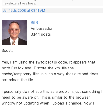
newsletters like a boss.
Jan 15th, 2008 at 08:11 AM
BillR
Ambassador
3,144 posts
Scott,
Yes, I am using the swfojbect.js code. It appears that
both Firefox and IE store the xml file the
cache/temporary files in such a way that a reload does
not reload the file.
I personally do not see this as a problem, just something I
need to be aware of. This is similar to the browser
window not updating when I upload a change. Now I