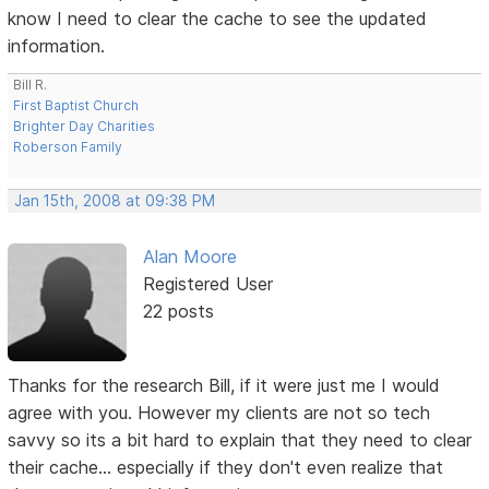
know I need to clear the cache to see the updated
information.
Bill R.
First Baptist Church
Brighter Day Charities
Roberson Family
Jan 15th, 2008 at 09:38 PM
Alan Moore
Registered User
22 posts
Thanks for the research Bill, if it were just me I would
agree with you. However my clients are not so tech
savvy so its a bit hard to explain that they need to clear
their cache... especially if they don't even realize that