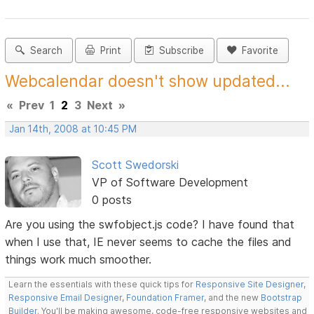
Search
Print
Subscribe
Favorite
Webcalendar doesn't show updated...
«
Prev
1
2
3
Next
»
Jan 14th, 2008 at 10:45 PM
Scott Swedorski
VP of Software Development
0 posts
Are you using the swfobject.js code? I have found that
when I use that, IE never seems to cache the files and
things work much smoother.
Learn the essentials with these quick tips for
Responsive Site Designer
,
Responsive Email Designer
,
Foundation Framer
, and the new
Bootstrap
Builder
. You'll be making awesome, code-free responsive websites and