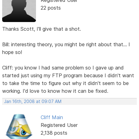
22 posts
Thanks Scott, I'll give that a shot.
Bill: interesting theory, you might be right about that... I
hope so!
Cliff: you know I had same problem so I gave up and
started just using my FTP program because I didn't want
to take the time to figure out why it didn't seem to be
working. I'd love to know how it can be fixed.
Jan 16th, 2008 at 09:07 AM
Cliff Main
Registered User
2,138 posts