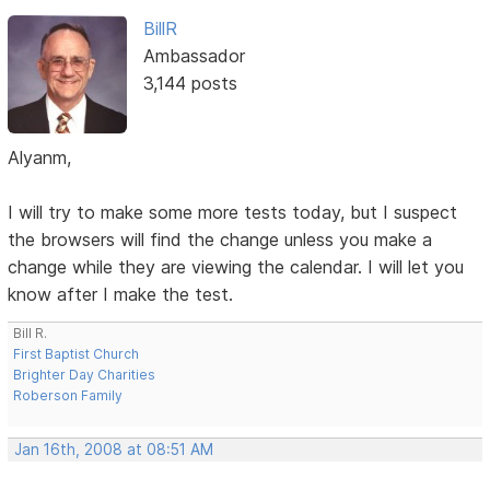
BillR
Ambassador
3,144 posts
Alyanm,
I will try to make some more tests today, but I suspect
the browsers will find the change unless you make a
change while they are viewing the calendar. I will let you
know after I make the test.
Bill R.
First Baptist Church
Brighter Day Charities
Roberson Family
Jan 16th, 2008 at 08:51 AM