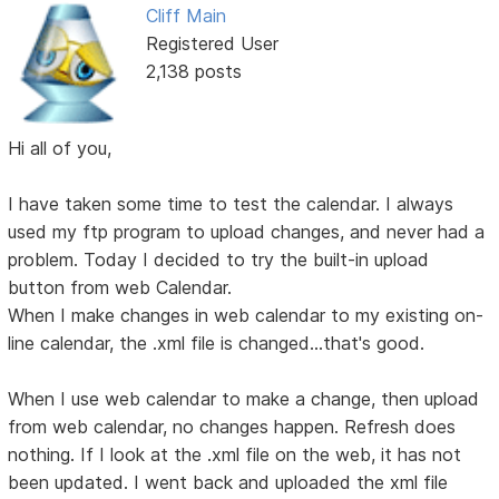
Cliff Main
Registered User
2,138 posts
Hi all of you,
I have taken some time to test the calendar. I always
used my ftp program to upload changes, and never had a
problem. Today I decided to try the built-in upload
button from web Calendar.
When I make changes in web calendar to my existing on-
line calendar, the .xml file is changed...that's good.
When I use web calendar to make a change, then upload
from web calendar, no changes happen. Refresh does
nothing. If I look at the .xml file on the web, it has not
been updated. I went back and uploaded the xml file