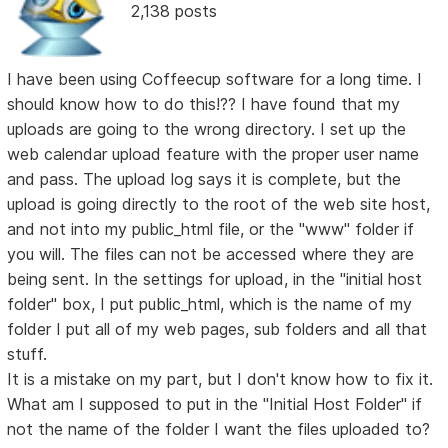
2,138 posts
I have been using Coffeecup software for a long time. I
should know how to do this!?? I have found that my
uploads are going to the wrong directory. I set up the
web calendar upload feature with the proper user name
and pass. The upload log says it is complete, but the
upload is going directly to the root of the web site host,
and not into my public_html file, or the "www" folder if
you will. The files can not be accessed where they are
being sent. In the settings for upload, in the "initial host
folder" box, I put public_html, which is the name of my
folder I put all of my web pages, sub folders and all that
stuff.
It is a mistake on my part, but I don't know how to fix it.
What am I supposed to put in the "Initial Host Folder" if
not the name of the folder I want the files uploaded to?