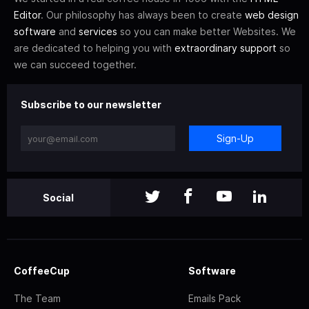
Editor
. Our philosophy has always been to create
web design
software
and
services
so you can make better Websites. We
are dedicated to helping you with
extraordinary support
so
we can succeed together.
Subscribe to our newsletter
Sign-Up
Social
CoffeeCup
Software
The Team
Emails Pack