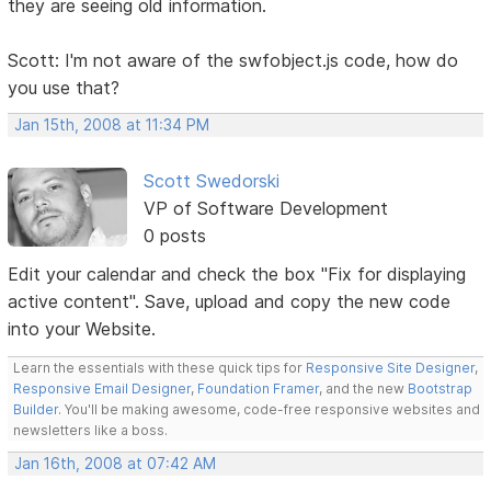
they are seeing old information.
Scott: I'm not aware of the swfobject.js code, how do
you use that?
Jan 15th, 2008 at 11:34 PM
Scott Swedorski
VP of Software Development
0 posts
Edit your calendar and check the box "Fix for displaying
active content". Save, upload and copy the new code
into your Website.
Learn the essentials with these quick tips for
Responsive Site Designer
,
Responsive Email Designer
,
Foundation Framer
, and the new
Bootstrap
Builder
. You'll be making awesome, code-free responsive websites and
newsletters like a boss.
Jan 16th, 2008 at 07:42 AM