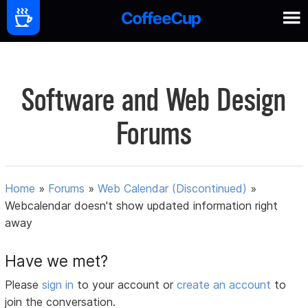
Software and Web Design
Forums
Home
»
Forums
»
Web Calendar (Discontinued)
»
Webcalendar doesn't show updated information right
away
Have we met?
Please
sign in
to your account or
create an account
to
join the conversation.