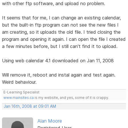
with other ftp software, and upload no problem.
It seems that for me, I can change an existing calendar,
but the built-in ftp program can not see the new files I
am creating, so it uploads the old file. I tried closing the
program and opening it again. I can open the file I created
a few minutes before, but I still can't find it to upload.
Using web calendar 4.1 downloaded on Jan 11, 2008
Will remove it, reboot and instal again and test again.
Weird behaviour.
E-Learning Specialist
www.mainsites.ca
is my website, and yes, some of it is crappy.
Jan 16th, 2008 at 09:01 AM
Alan Moore
Registered User