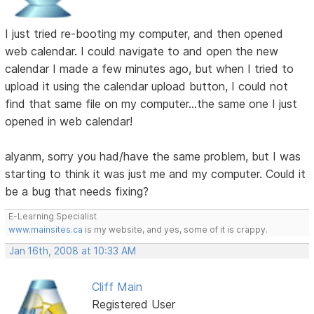
I just tried re-booting my computer, and then opened
web calendar. I could navigate to and open the new
calendar I made a few minutes ago, but when I tried to
upload it using the calendar upload button, I could not
find that same file on my computer...the same one I just
opened in web calendar!
alyanm, sorry you had/have the same problem, but I was
starting to think it was just me and my computer. Could it
be a bug that needs fixing?
E-Learning Specialist
www.mainsites.ca
is my website, and yes, some of it is crappy.
Jan 16th, 2008 at 10:33 AM
Cliff Main
Registered User