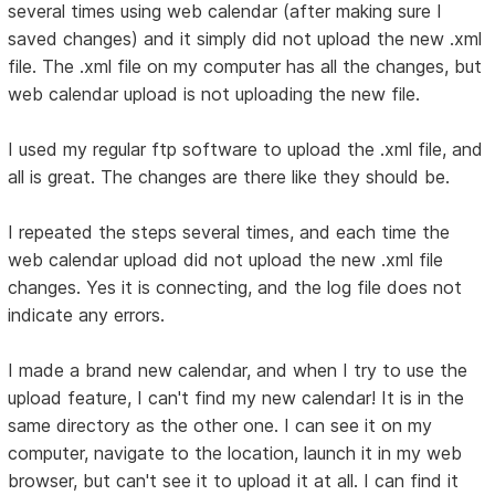
several times using web calendar (after making sure I
saved changes) and it simply did not upload the new .xml
file. The .xml file on my computer has all the changes, but
web calendar upload is not uploading the new file.
I used my regular ftp software to upload the .xml file, and
all is great. The changes are there like they should be.
I repeated the steps several times, and each time the
web calendar upload did not upload the new .xml file
changes. Yes it is connecting, and the log file does not
indicate any errors.
I made a brand new calendar, and when I try to use the
upload feature, I can't find my new calendar! It is in the
same directory as the other one. I can see it on my
computer, navigate to the location, launch it in my web
browser, but can't see it to upload it at all. I can find it