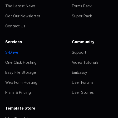
The Latest News
Forms Pack
Get Our Newsletter
Super Pack
Contact Us
Services
Community
S-Drive
Support
One Click Hosting
Video Tutorials
Easy File Storage
Embassy
Web Form Hosting
User Forums
Plans & Pricing
User Stories
Template Store