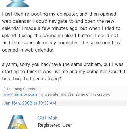
I just tried re-booting my computer, and then opened
web calendar. I could navigate to and open the new
calendar I made a few minutes ago, but when I tried to
upload it using the calendar upload button, I could not
find that same file on my computer...the same one I just
opened in web calendar!
alyanm, sorry you had/have the same problem, but I was
starting to think it was just me and my computer. Could it
be a bug that needs fixing?
E-Learning Specialist
www.mainsites.ca
is my website, and yes, some of it is crappy.
Jan 16th, 2008 at 10:33 AM
Cliff Main
Registered User