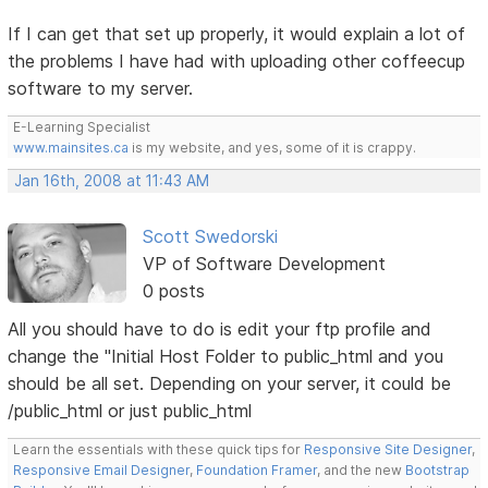
If I can get that set up properly, it would explain a lot of
the problems I have had with uploading other coffeecup
software to my server.
E-Learning Specialist
www.mainsites.ca
is my website, and yes, some of it is crappy.
Jan 16th, 2008 at 11:43 AM
Scott Swedorski
VP of Software Development
0 posts
All you should have to do is edit your ftp profile and
change the "Initial Host Folder to public_html and you
should be all set. Depending on your server, it could be
/public_html or just public_html
Learn the essentials with these quick tips for
Responsive Site Designer
,
Responsive Email Designer
,
Foundation Framer
, and the new
Bootstrap