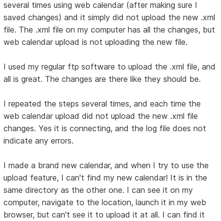
several times using web calendar (after making sure I
saved changes) and it simply did not upload the new .xml
file. The .xml file on my computer has all the changes, but
web calendar upload is not uploading the new file.
I used my regular ftp software to upload the .xml file, and
all is great. The changes are there like they should be.
I repeated the steps several times, and each time the
web calendar upload did not upload the new .xml file
changes. Yes it is connecting, and the log file does not
indicate any errors.
I made a brand new calendar, and when I try to use the
upload feature, I can't find my new calendar! It is in the
same directory as the other one. I can see it on my
computer, navigate to the location, launch it in my web
browser, but can't see it to upload it at all. I can find it