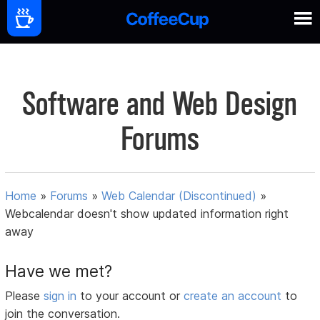
Software and Web Design
Forums
Home
»
Forums
»
Web Calendar (Discontinued)
»
Webcalendar doesn't show updated information right
away
Have we met?
Please
sign in
to your account or
create an account
to
join the conversation.