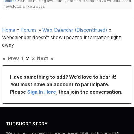
Builder
. You'll be making awesome, code-free responsive websites and
newsletters like a boss.
Home
»
Forums
»
Web Calendar (Discontinued)
»
Webcalendar doesn't show updated information right
away
«
Prev
1
2
3
Next
»
Have something to add? We’d love to hear it!
You must have an account to participate.
Please
Sign In Here
, then join the conversation.
THE SHORT STORY
We started in a real coffee house in 1996 with the
HTML