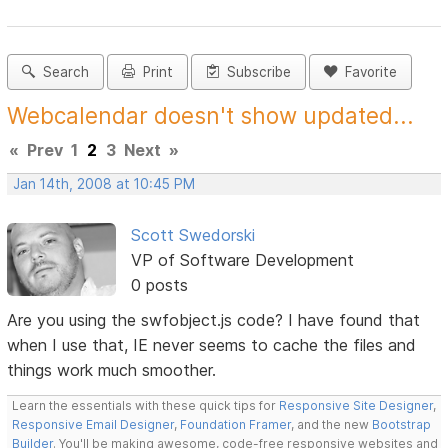
Search
Print
Subscribe
Favorite
Webcalendar doesn't show updated...
«
Prev
1
2
3
Next
»
Jan 14th, 2008 at 10:45 PM
Scott Swedorski
VP of Software Development
0 posts
Are you using the swfobject.js code? I have found that
when I use that, IE never seems to cache the files and
things work much smoother.
Learn the essentials with these quick tips for
Responsive Site Designer
,
Responsive Email Designer
,
Foundation Framer
, and the new
Bootstrap
Builder
. You'll be making awesome, code-free responsive websites and