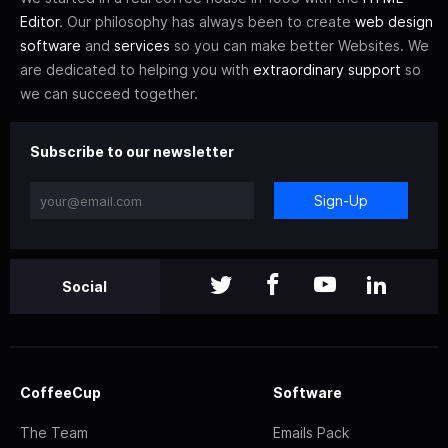
Editor
. Our philosophy has always been to create
web design
software
and
services
so you can make better Websites. We
are dedicated to helping you with
extraordinary support
so
we can succeed together.
Subscribe to our newsletter
Sign-Up
Social
CoffeeCup
Software
The Team
Emails Pack