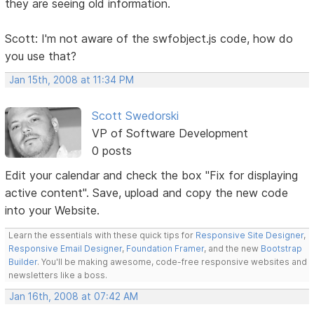
they are seeing old information.
Scott: I'm not aware of the swfobject.js code, how do
you use that?
Jan 15th, 2008 at 11:34 PM
Scott Swedorski
VP of Software Development
0 posts
Edit your calendar and check the box "Fix for displaying
active content". Save, upload and copy the new code
into your Website.
Learn the essentials with these quick tips for
Responsive Site Designer
,
Responsive Email Designer
,
Foundation Framer
, and the new
Bootstrap
Builder
. You'll be making awesome, code-free responsive websites and
newsletters like a boss.
Jan 16th, 2008 at 07:42 AM