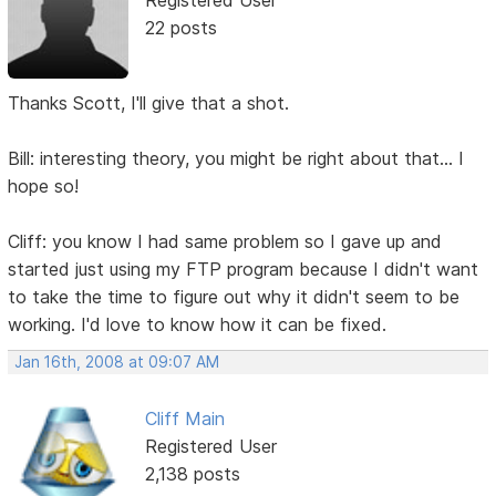
22 posts
Thanks Scott, I'll give that a shot.
Bill: interesting theory, you might be right about that... I
hope so!
Cliff: you know I had same problem so I gave up and
started just using my FTP program because I didn't want
to take the time to figure out why it didn't seem to be
working. I'd love to know how it can be fixed.
Jan 16th, 2008 at 09:07 AM
Cliff Main
Registered User
2,138 posts