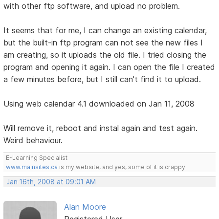
with other ftp software, and upload no problem.
It seems that for me, I can change an existing calendar,
but the built-in ftp program can not see the new files I
am creating, so it uploads the old file. I tried closing the
program and opening it again. I can open the file I created
a few minutes before, but I still can't find it to upload.
Using web calendar 4.1 downloaded on Jan 11, 2008
Will remove it, reboot and instal again and test again.
Weird behaviour.
E-Learning Specialist
www.mainsites.ca
is my website, and yes, some of it is crappy.
Jan 16th, 2008 at 09:01 AM
Alan Moore
Registered User