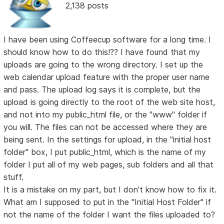
2,138 posts
I have been using Coffeecup software for a long time. I
should know how to do this!?? I have found that my
uploads are going to the wrong directory. I set up the
web calendar upload feature with the proper user name
and pass. The upload log says it is complete, but the
upload is going directly to the root of the web site host,
and not into my public_html file, or the "www" folder if
you will. The files can not be accessed where they are
being sent. In the settings for upload, in the "initial host
folder" box, I put public_html, which is the name of my
folder I put all of my web pages, sub folders and all that
stuff.
It is a mistake on my part, but I don't know how to fix it.
What am I supposed to put in the "Initial Host Folder" if
not the name of the folder I want the files uploaded to?