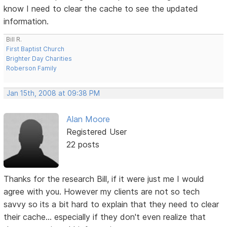
know I need to clear the cache to see the updated
information.
Bill R.
First Baptist Church
Brighter Day Charities
Roberson Family
Jan 15th, 2008 at 09:38 PM
Alan Moore
Registered User
22 posts
Thanks for the research Bill, if it were just me I would
agree with you. However my clients are not so tech
savvy so its a bit hard to explain that they need to clear
their cache... especially if they don't even realize that