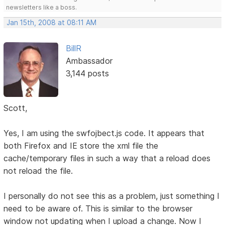
newsletters like a boss.
Jan 15th, 2008 at 08:11 AM
BillR
Ambassador
3,144 posts
Scott,
Yes, I am using the swfojbect.js code. It appears that
both Firefox and IE store the xml file the
cache/temporary files in such a way that a reload does
not reload the file.
I personally do not see this as a problem, just something I
need to be aware of. This is similar to the browser
window not updating when I upload a change. Now I