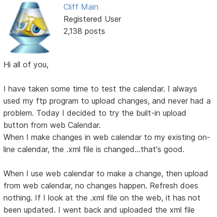
Cliff Main
Registered User
2,138 posts
Hi all of you,
I have taken some time to test the calendar. I always
used my ftp program to upload changes, and never had a
problem. Today I decided to try the built-in upload
button from web Calendar.
When I make changes in web calendar to my existing on-
line calendar, the .xml file is changed...that's good.
When I use web calendar to make a change, then upload
from web calendar, no changes happen. Refresh does
nothing. If I look at the .xml file on the web, it has not
been updated. I went back and uploaded the xml file