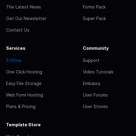
The Latest News
Forms Pack
Get Our Newsletter
Super Pack
Contact Us
Services
Community
S-Drive
Support
One Click Hosting
Video Tutorials
Easy File Storage
Embassy
Web Form Hosting
User Forums
Plans & Pricing
User Stories
Template Store