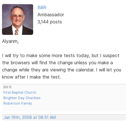
BillR
Ambassador
3,144 posts
Alyanm,
I will try to make some more tests today, but I suspect
the browsers will find the change unless you make a
change while they are viewing the calendar. I will let you
know after I make the test.
Bill R.
First Baptist Church
Brighter Day Charities
Roberson Family
Jan 16th, 2008 at 08:51 AM