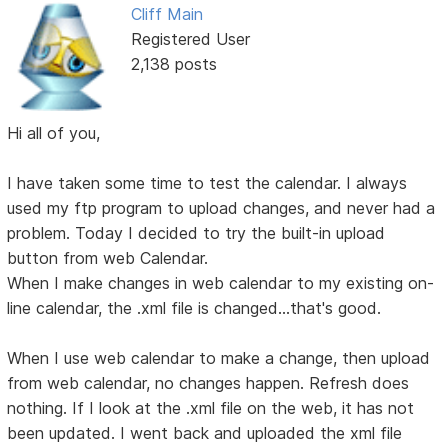
Cliff Main
Registered User
2,138 posts
Hi all of you,
I have taken some time to test the calendar. I always
used my ftp program to upload changes, and never had a
problem. Today I decided to try the built-in upload
button from web Calendar.
When I make changes in web calendar to my existing on-
line calendar, the .xml file is changed...that's good.
When I use web calendar to make a change, then upload
from web calendar, no changes happen. Refresh does
nothing. If I look at the .xml file on the web, it has not
been updated. I went back and uploaded the xml file