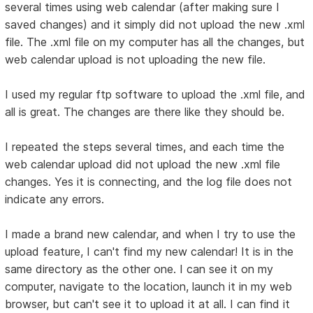
several times using web calendar (after making sure I
saved changes) and it simply did not upload the new .xml
file. The .xml file on my computer has all the changes, but
web calendar upload is not uploading the new file.
I used my regular ftp software to upload the .xml file, and
all is great. The changes are there like they should be.
I repeated the steps several times, and each time the
web calendar upload did not upload the new .xml file
changes. Yes it is connecting, and the log file does not
indicate any errors.
I made a brand new calendar, and when I try to use the
upload feature, I can't find my new calendar! It is in the
same directory as the other one. I can see it on my
computer, navigate to the location, launch it in my web
browser, but can't see it to upload it at all. I can find it