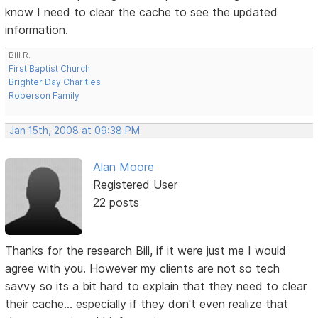
know I need to clear the cache to see the updated
information.
Bill R.
First Baptist Church
Brighter Day Charities
Roberson Family
Jan 15th, 2008 at 09:38 PM
Alan Moore
Registered User
22 posts
Thanks for the research Bill, if it were just me I would
agree with you. However my clients are not so tech
savvy so its a bit hard to explain that they need to clear
their cache... especially if they don't even realize that