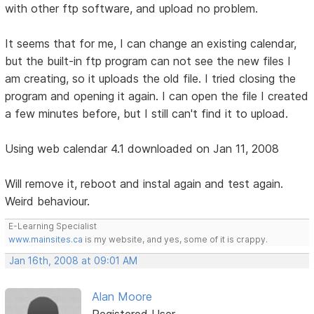
with other ftp software, and upload no problem.
It seems that for me, I can change an existing calendar,
but the built-in ftp program can not see the new files I
am creating, so it uploads the old file. I tried closing the
program and opening it again. I can open the file I created
a few minutes before, but I still can't find it to upload.
Using web calendar 4.1 downloaded on Jan 11, 2008
Will remove it, reboot and instal again and test again.
Weird behaviour.
E-Learning Specialist
www.mainsites.ca
is my website, and yes, some of it is crappy.
Jan 16th, 2008 at 09:01 AM
Alan Moore
Registered User