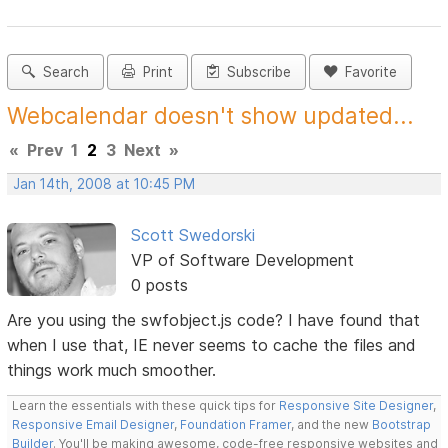
Search
Print
Subscribe
Favorite
Webcalendar doesn't show updated...
«
Prev
1
2
3
Next
»
Jan 14th, 2008 at 10:45 PM
Scott Swedorski
VP of Software Development
0 posts
Are you using the swfobject.js code? I have found that
when I use that, IE never seems to cache the files and
things work much smoother.
Learn the essentials with these quick tips for
Responsive Site Designer
,
Responsive Email Designer
,
Foundation Framer
, and the new
Bootstrap
Builder
. You'll be making awesome, code-free responsive websites and