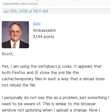
newsletters like a boss.
Jan 15th, 2008 at 08:11 AM
BillR
Ambassador
3,144 posts
Scott,
Yes, I am using the swfojbect.js code. It appears that
both Firefox and IE store the xml file the
cache/temporary files in such a way that a reload does
not reload the file.
I personally do not see this as a problem, just something I
need to be aware of. This is similar to the browser
window not updating when I upload a change. Now I