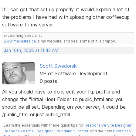
If I can get that set up properly, it would explain a lot of
the problems I have had with uploading other coffeecup
software to my server.
E-Learning Specialist
www.mainsites.ca
is my website, and yes, some of it is crappy.
Jan 16th, 2008 at 11:43 AM
Scott Swedorski
VP of Software Development
0 posts
All you should have to do is edit your ftp profile and
change the "Initial Host Folder to public_html and you
should be all set. Depending on your server, it could be
/public_html or just public_html
Learn the essentials with these quick tips for
Responsive Site Designer
,
Responsive Email Designer
,
Foundation Framer
, and the new
Bootstrap