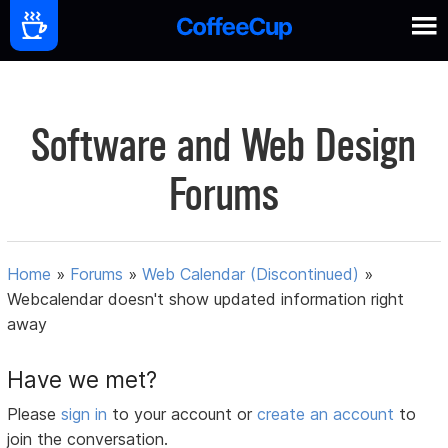
Software and Web Design
Forums
Home
»
Forums
»
Web Calendar (Discontinued)
»
Webcalendar doesn't show updated information right
away
Have we met?
Please
sign in
to your account or
create an account
to
join the conversation.