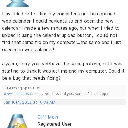
I just tried re-booting my computer, and then opened
web calendar. I could navigate to and open the new
calendar I made a few minutes ago, but when I tried to
upload it using the calendar upload button, I could not
find that same file on my computer...the same one I just
opened in web calendar!
alyanm, sorry you had/have the same problem, but I was
starting to think it was just me and my computer. Could it
be a bug that needs fixing?
E-Learning Specialist
www.mainsites.ca
is my website, and yes, some of it is crappy.
Jan 16th, 2008 at 10:33 AM
Cliff Main
Registered User