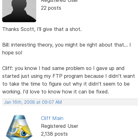
22 posts
Thanks Scott, I'll give that a shot.
Bill: interesting theory, you might be right about that... I
hope so!
Cliff: you know I had same problem so I gave up and
started just using my FTP program because I didn't want
to take the time to figure out why it didn't seem to be
working. I'd love to know how it can be fixed.
Jan 16th, 2008 at 09:07 AM
Cliff Main
Registered User
2,138 posts