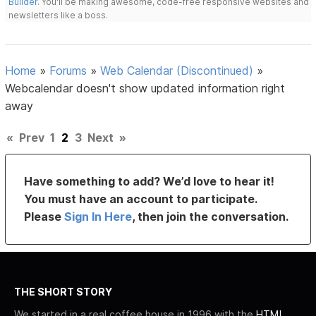
Builder
. You'll be making awesome, code-free responsive websites and
newsletters like a boss.
Home
»
Forums
»
Web Calendar (Discontinued)
»
Webcalendar doesn't show updated information right
away
«
Prev
1
2
3
Next
»
Have something to add? We’d love to hear it!
You must have an account to participate.
Please
Sign In Here
, then join the conversation.
THE SHORT STORY
We started in a real coffee house in 1996 with the
HTML