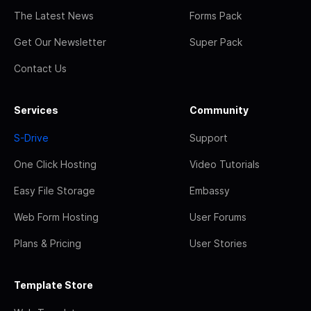
The Latest News
Forms Pack
Get Our Newsletter
Super Pack
Contact Us
Services
Community
S-Drive
Support
One Click Hosting
Video Tutorials
Easy File Storage
Embassy
Web Form Hosting
User Forums
Plans & Pricing
User Stories
Template Store