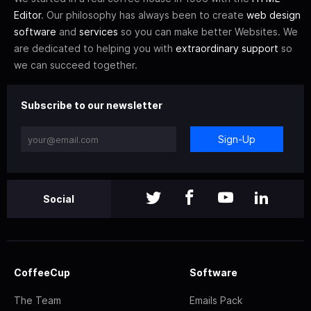
Editor
. Our philosophy has always been to create
web design
software
and
services
so you can make better Websites. We
are dedicated to helping you with
extraordinary support
so
we can succeed together.
Subscribe to our newsletter
Sign-Up
Social
CoffeeCup
Software
The Team
Emails Pack