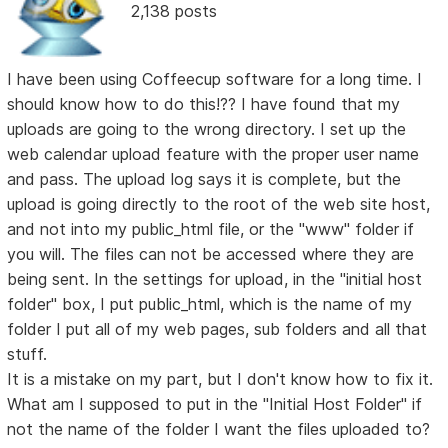
2,138 posts
I have been using Coffeecup software for a long time. I
should know how to do this!?? I have found that my
uploads are going to the wrong directory. I set up the
web calendar upload feature with the proper user name
and pass. The upload log says it is complete, but the
upload is going directly to the root of the web site host,
and not into my public_html file, or the "www" folder if
you will. The files can not be accessed where they are
being sent. In the settings for upload, in the "initial host
folder" box, I put public_html, which is the name of my
folder I put all of my web pages, sub folders and all that
stuff.
It is a mistake on my part, but I don't know how to fix it.
What am I supposed to put in the "Initial Host Folder" if
not the name of the folder I want the files uploaded to?