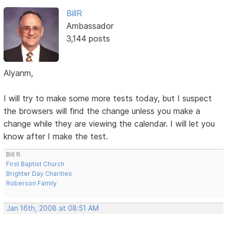
BillR
Ambassador
3,144 posts
Alyanm,
I will try to make some more tests today, but I suspect
the browsers will find the change unless you make a
change while they are viewing the calendar. I will let you
know after I make the test.
Bill R.
First Baptist Church
Brighter Day Charities
Roberson Family
Jan 16th, 2008 at 08:51 AM