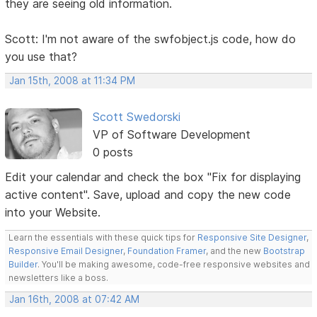
they are seeing old information.
Scott: I'm not aware of the swfobject.js code, how do
you use that?
Jan 15th, 2008 at 11:34 PM
Scott Swedorski
VP of Software Development
0 posts
Edit your calendar and check the box "Fix for displaying
active content". Save, upload and copy the new code
into your Website.
Learn the essentials with these quick tips for
Responsive Site Designer
,
Responsive Email Designer
,
Foundation Framer
, and the new
Bootstrap
Builder
. You'll be making awesome, code-free responsive websites and
newsletters like a boss.
Jan 16th, 2008 at 07:42 AM