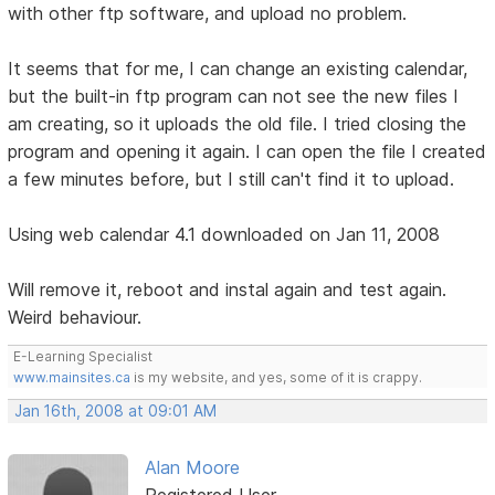
with other ftp software, and upload no problem.
It seems that for me, I can change an existing calendar,
but the built-in ftp program can not see the new files I
am creating, so it uploads the old file. I tried closing the
program and opening it again. I can open the file I created
a few minutes before, but I still can't find it to upload.
Using web calendar 4.1 downloaded on Jan 11, 2008
Will remove it, reboot and instal again and test again.
Weird behaviour.
E-Learning Specialist
www.mainsites.ca
is my website, and yes, some of it is crappy.
Jan 16th, 2008 at 09:01 AM
Alan Moore
Registered User