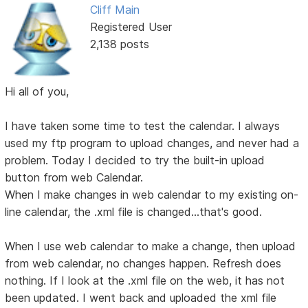
Cliff Main
Registered User
2,138 posts
Hi all of you,
I have taken some time to test the calendar. I always
used my ftp program to upload changes, and never had a
problem. Today I decided to try the built-in upload
button from web Calendar.
When I make changes in web calendar to my existing on-
line calendar, the .xml file is changed...that's good.
When I use web calendar to make a change, then upload
from web calendar, no changes happen. Refresh does
nothing. If I look at the .xml file on the web, it has not
been updated. I went back and uploaded the xml file