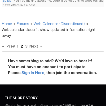
Builder
. You'll be making awesome, code-free responsive websites and
newsletters like a boss.
Home
»
Forums
»
Web Calendar (Discontinued)
»
Webcalendar doesn't show updated information right
away
«
Prev
1
2
3
Next
»
Have something to add? We’d love to hear it!
You must have an account to participate.
Please
Sign In Here
, then join the conversation.
THE SHORT STORY
We started in a real coffee house in 1996 with the
HTML