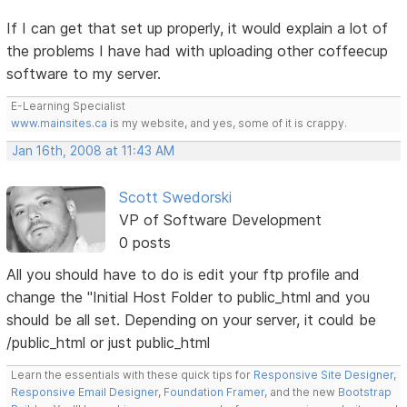
If I can get that set up properly, it would explain a lot of
the problems I have had with uploading other coffeecup
software to my server.
E-Learning Specialist
www.mainsites.ca
is my website, and yes, some of it is crappy.
Jan 16th, 2008 at 11:43 AM
Scott Swedorski
VP of Software Development
0 posts
All you should have to do is edit your ftp profile and
change the "Initial Host Folder to public_html and you
should be all set. Depending on your server, it could be
/public_html or just public_html
Learn the essentials with these quick tips for
Responsive Site Designer
,
Responsive Email Designer
,
Foundation Framer
, and the new
Bootstrap