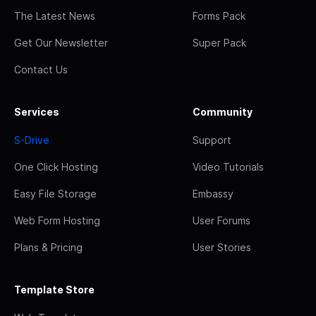
The Latest News
Forms Pack
Get Our Newsletter
Super Pack
Contact Us
Services
Community
S-Drive
Support
One Click Hosting
Video Tutorials
Easy File Storage
Embassy
Web Form Hosting
User Forums
Plans & Pricing
User Stories
Template Store