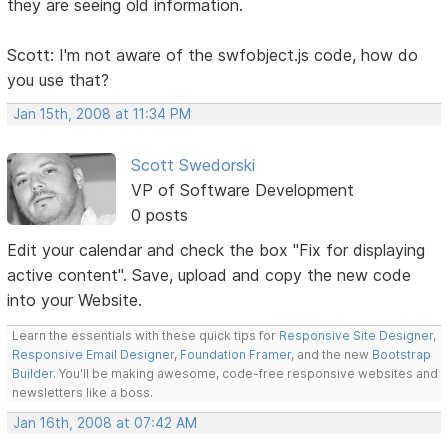
they are seeing old information.
Scott: I'm not aware of the swfobject.js code, how do
you use that?
Jan 15th, 2008 at 11:34 PM
Scott Swedorski
VP of Software Development
0 posts
Edit your calendar and check the box "Fix for displaying
active content". Save, upload and copy the new code
into your Website.
Learn the essentials with these quick tips for
Responsive Site Designer
,
Responsive Email Designer
,
Foundation Framer
, and the new
Bootstrap
Builder
. You'll be making awesome, code-free responsive websites and
newsletters like a boss.
Jan 16th, 2008 at 07:42 AM