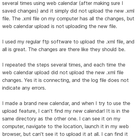
several times using web calendar (after making sure I
saved changes) and it simply did not upload the new .xml
file. The .xml file on my computer has all the changes, but
web calendar upload is not uploading the new file.
I used my regular ftp software to upload the .xml file, and
all is great. The changes are there like they should be.
I repeated the steps several times, and each time the
web calendar upload did not upload the new .xml file
changes. Yes it is connecting, and the log file does not
indicate any errors.
I made a brand new calendar, and when I try to use the
upload feature, I can't find my new calendar! It is in the
same directory as the other one. I can see it on my
computer, navigate to the location, launch it in my web
browser, but can't see it to upload it at all. I can find it