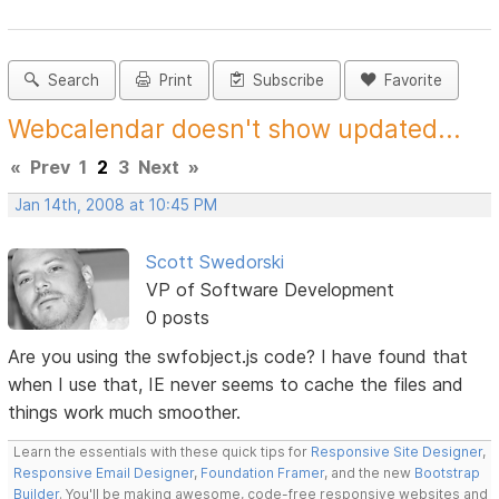
Search
Print
Subscribe
Favorite
Webcalendar doesn't show updated...
«
Prev
1
2
3
Next
»
Jan 14th, 2008 at 10:45 PM
Scott Swedorski
VP of Software Development
0 posts
Are you using the swfobject.js code? I have found that
when I use that, IE never seems to cache the files and
things work much smoother.
Learn the essentials with these quick tips for
Responsive Site Designer
,
Responsive Email Designer
,
Foundation Framer
, and the new
Bootstrap
Builder
. You'll be making awesome, code-free responsive websites and