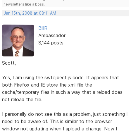
newsletters like a boss.
Jan 15th, 2008 at 08:11 AM
BillR
Ambassador
3,144 posts
Scott,
Yes, I am using the swfojbect.js code. It appears that
both Firefox and IE store the xml file the
cache/temporary files in such a way that a reload does
not reload the file.
I personally do not see this as a problem, just something I
need to be aware of. This is similar to the browser
window not updating when I upload a change. Now I