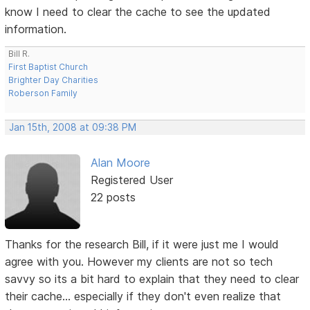
know I need to clear the cache to see the updated
information.
Bill R.
First Baptist Church
Brighter Day Charities
Roberson Family
Jan 15th, 2008 at 09:38 PM
Alan Moore
Registered User
22 posts
Thanks for the research Bill, if it were just me I would
agree with you. However my clients are not so tech
savvy so its a bit hard to explain that they need to clear
their cache... especially if they don't even realize that