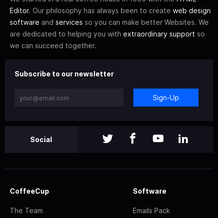
Editor
. Our philosophy has always been to create
web design
software
and
services
so you can make better Websites. We
are dedicated to helping you with
extraordinary support
so
we can succeed together.
Subscribe to our newsletter
Sign-Up
Social
CoffeeCup
Software
The Team
Emails Pack