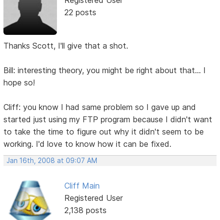
22 posts
Thanks Scott, I'll give that a shot.
Bill: interesting theory, you might be right about that... I
hope so!
Cliff: you know I had same problem so I gave up and
started just using my FTP program because I didn't want
to take the time to figure out why it didn't seem to be
working. I'd love to know how it can be fixed.
Jan 16th, 2008 at 09:07 AM
Cliff Main
Registered User
2,138 posts