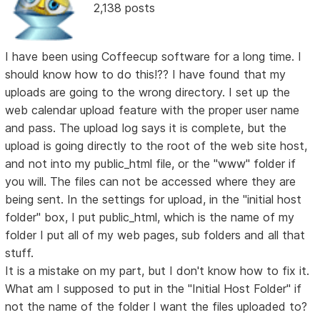
2,138 posts
I have been using Coffeecup software for a long time. I
should know how to do this!?? I have found that my
uploads are going to the wrong directory. I set up the
web calendar upload feature with the proper user name
and pass. The upload log says it is complete, but the
upload is going directly to the root of the web site host,
and not into my public_html file, or the "www" folder if
you will. The files can not be accessed where they are
being sent. In the settings for upload, in the "initial host
folder" box, I put public_html, which is the name of my
folder I put all of my web pages, sub folders and all that
stuff.
It is a mistake on my part, but I don't know how to fix it.
What am I supposed to put in the "Initial Host Folder" if
not the name of the folder I want the files uploaded to?