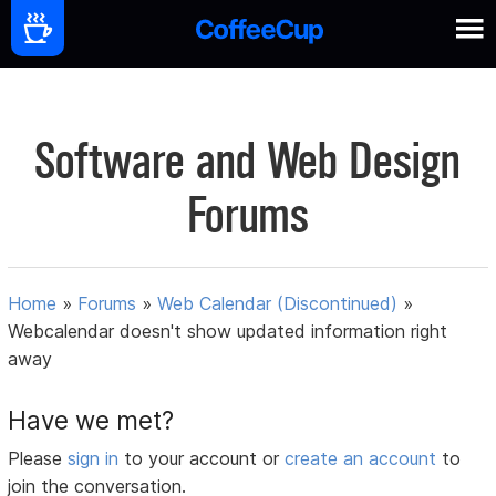
Software and Web Design
Forums
Home
»
Forums
»
Web Calendar (Discontinued)
»
Webcalendar doesn't show updated information right
away
Have we met?
Please
sign in
to your account or
create an account
to
join the conversation.