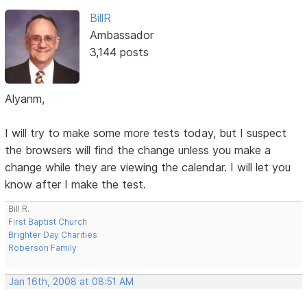
BillR
Ambassador
3,144 posts
Alyanm,
I will try to make some more tests today, but I suspect
the browsers will find the change unless you make a
change while they are viewing the calendar. I will let you
know after I make the test.
Bill R.
First Baptist Church
Brighter Day Charities
Roberson Family
Jan 16th, 2008 at 08:51 AM