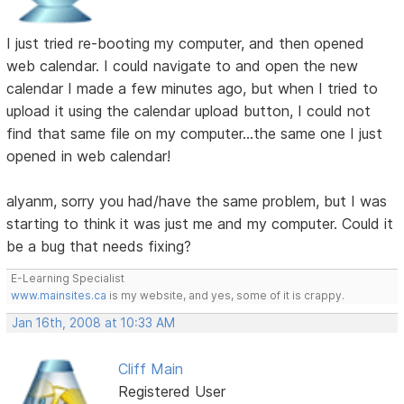
I just tried re-booting my computer, and then opened
web calendar. I could navigate to and open the new
calendar I made a few minutes ago, but when I tried to
upload it using the calendar upload button, I could not
find that same file on my computer...the same one I just
opened in web calendar!
alyanm, sorry you had/have the same problem, but I was
starting to think it was just me and my computer. Could it
be a bug that needs fixing?
E-Learning Specialist
www.mainsites.ca
is my website, and yes, some of it is crappy.
Jan 16th, 2008 at 10:33 AM
Cliff Main
Registered User