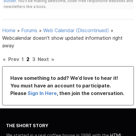
Builder
. You'll be making awesome, code-free responsive websites and
newsletters like a boss.
Home
»
Forums
»
Web Calendar (Discontinued)
»
Webcalendar doesn't show updated information right
away
«
Prev
1
2
3
Next
»
Have something to add? We’d love to hear it!
You must have an account to participate.
Please
Sign In Here
, then join the conversation.
THE SHORT STORY
We started in a real coffee house in 1996 with the
HTML