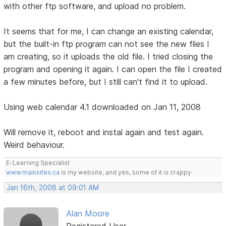
with other ftp software, and upload no problem.
It seems that for me, I can change an existing calendar,
but the built-in ftp program can not see the new files I
am creating, so it uploads the old file. I tried closing the
program and opening it again. I can open the file I created
a few minutes before, but I still can't find it to upload.
Using web calendar 4.1 downloaded on Jan 11, 2008
Will remove it, reboot and instal again and test again.
Weird behaviour.
E-Learning Specialist
www.mainsites.ca
is my website, and yes, some of it is crappy.
Jan 16th, 2008 at 09:01 AM
Alan Moore
Registered User