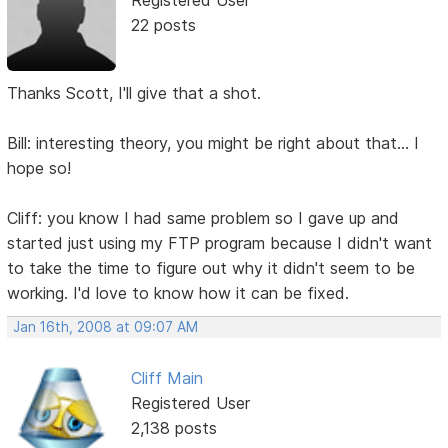
22 posts
Thanks Scott, I'll give that a shot.
Bill: interesting theory, you might be right about that... I
hope so!
Cliff: you know I had same problem so I gave up and
started just using my FTP program because I didn't want
to take the time to figure out why it didn't seem to be
working. I'd love to know how it can be fixed.
Jan 16th, 2008 at 09:07 AM
Cliff Main
Registered User
2,138 posts