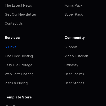
The Latest News
Forms Pack
Get Our Newsletter
Super Pack
Contact Us
Services
Community
S-Drive
Support
One Click Hosting
Video Tutorials
Easy File Storage
Embassy
Web Form Hosting
User Forums
Plans & Pricing
User Stories
Template Store