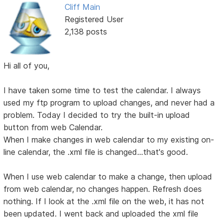
Cliff Main
Registered User
2,138 posts
Hi all of you,
I have taken some time to test the calendar. I always
used my ftp program to upload changes, and never had a
problem. Today I decided to try the built-in upload
button from web Calendar.
When I make changes in web calendar to my existing on-
line calendar, the .xml file is changed...that's good.
When I use web calendar to make a change, then upload
from web calendar, no changes happen. Refresh does
nothing. If I look at the .xml file on the web, it has not
been updated. I went back and uploaded the xml file