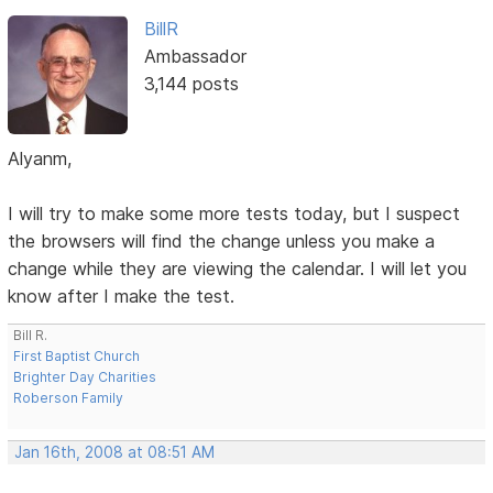
BillR
Ambassador
3,144 posts
Alyanm,
I will try to make some more tests today, but I suspect
the browsers will find the change unless you make a
change while they are viewing the calendar. I will let you
know after I make the test.
Bill R.
First Baptist Church
Brighter Day Charities
Roberson Family
Jan 16th, 2008 at 08:51 AM