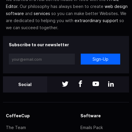
Editor
. Our philosophy has always been to create
web design
software
and
services
so you can make better Websites. We
are dedicated to helping you with
extraordinary support
so
we can succeed together.
Subscribe to our newsletter
Sign-Up
Social
CoffeeCup
Software
The Team
Emails Pack