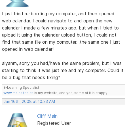
I just tried re-booting my computer, and then opened
web calendar. I could navigate to and open the new
calendar I made a few minutes ago, but when I tried to
upload it using the calendar upload button, I could not
find that same file on my computer...the same one I just
opened in web calendar!
alyanm, sorry you had/have the same problem, but I was
starting to think it was just me and my computer. Could it
be a bug that needs fixing?
E-Learning Specialist
www.mainsites.ca
is my website, and yes, some of it is crappy.
Jan 16th, 2008 at 10:33 AM
Cliff Main
Registered User