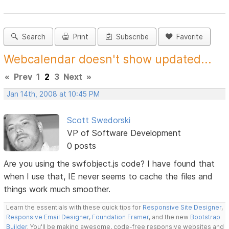
Search
Print
Subscribe
Favorite
Webcalendar doesn't show updated...
«
Prev
1
2
3
Next
»
Jan 14th, 2008 at 10:45 PM
Scott Swedorski
VP of Software Development
0 posts
Are you using the swfobject.js code? I have found that
when I use that, IE never seems to cache the files and
things work much smoother.
Learn the essentials with these quick tips for
Responsive Site Designer
,
Responsive Email Designer
,
Foundation Framer
, and the new
Bootstrap
Builder
. You'll be making awesome, code-free responsive websites and