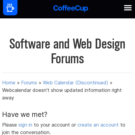
Software and Web Design
Forums
Home
»
Forums
»
Web Calendar (Discontinued)
»
Webcalendar doesn't show updated information right
away
Have we met?
Please
sign in
to your account or
create an account
to
join the conversation.