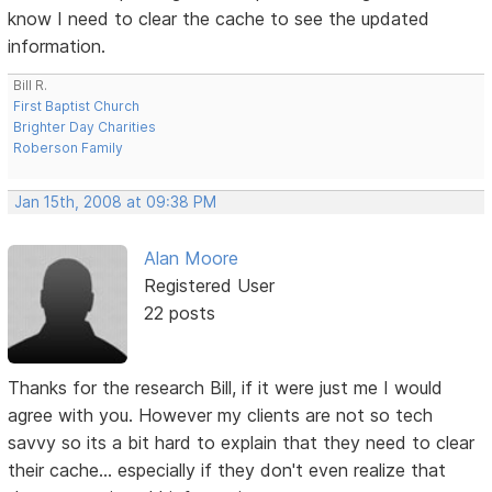
know I need to clear the cache to see the updated
information.
Bill R.
First Baptist Church
Brighter Day Charities
Roberson Family
Jan 15th, 2008 at 09:38 PM
Alan Moore
Registered User
22 posts
Thanks for the research Bill, if it were just me I would
agree with you. However my clients are not so tech
savvy so its a bit hard to explain that they need to clear
their cache... especially if they don't even realize that