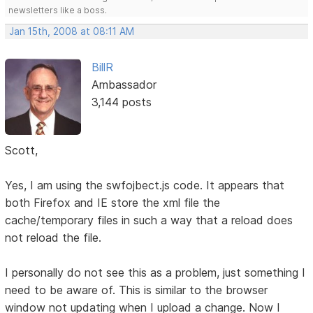
newsletters like a boss.
Jan 15th, 2008 at 08:11 AM
BillR
Ambassador
3,144 posts
Scott,
Yes, I am using the swfojbect.js code. It appears that
both Firefox and IE store the xml file the
cache/temporary files in such a way that a reload does
not reload the file.
I personally do not see this as a problem, just something I
need to be aware of. This is similar to the browser
window not updating when I upload a change. Now I