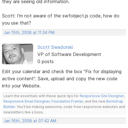
they are seeing old information.
Scott: I'm not aware of the swfobject.js code, how do
you use that?
Jan 15th, 2008 at 11:34 PM
Scott Swedorski
VP of Software Development
0 posts
Edit your calendar and check the box "Fix for displaying
active content". Save, upload and copy the new code
into your Website.
Learn the essentials with these quick tips for
Responsive Site Designer
,
Responsive Email Designer
,
Foundation Framer
, and the new
Bootstrap
Builder
. You'll be making awesome, code-free responsive websites and
newsletters like a boss.
Jan 16th, 2008 at 07:42 AM