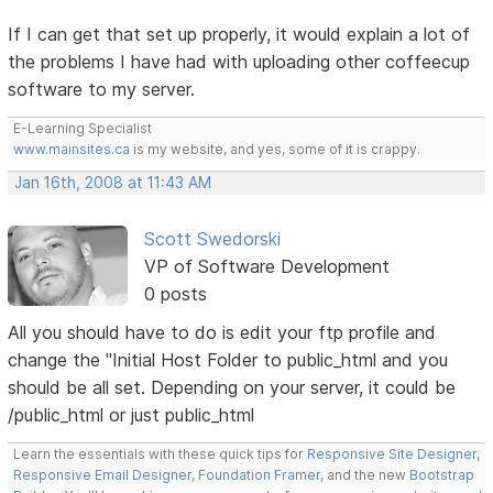
If I can get that set up properly, it would explain a lot of
the problems I have had with uploading other coffeecup
software to my server.
E-Learning Specialist
www.mainsites.ca
is my website, and yes, some of it is crappy.
Jan 16th, 2008 at 11:43 AM
Scott Swedorski
VP of Software Development
0 posts
All you should have to do is edit your ftp profile and
change the "Initial Host Folder to public_html and you
should be all set. Depending on your server, it could be
/public_html or just public_html
Learn the essentials with these quick tips for
Responsive Site Designer
,
Responsive Email Designer
,
Foundation Framer
, and the new
Bootstrap