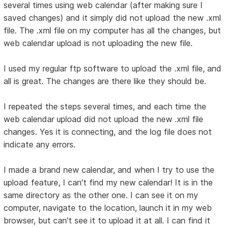
several times using web calendar (after making sure I
saved changes) and it simply did not upload the new .xml
file. The .xml file on my computer has all the changes, but
web calendar upload is not uploading the new file.
I used my regular ftp software to upload the .xml file, and
all is great. The changes are there like they should be.
I repeated the steps several times, and each time the
web calendar upload did not upload the new .xml file
changes. Yes it is connecting, and the log file does not
indicate any errors.
I made a brand new calendar, and when I try to use the
upload feature, I can't find my new calendar! It is in the
same directory as the other one. I can see it on my
computer, navigate to the location, launch it in my web
browser, but can't see it to upload it at all. I can find it