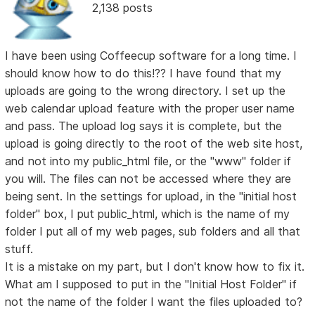
2,138 posts
I have been using Coffeecup software for a long time. I
should know how to do this!?? I have found that my
uploads are going to the wrong directory. I set up the
web calendar upload feature with the proper user name
and pass. The upload log says it is complete, but the
upload is going directly to the root of the web site host,
and not into my public_html file, or the "www" folder if
you will. The files can not be accessed where they are
being sent. In the settings for upload, in the "initial host
folder" box, I put public_html, which is the name of my
folder I put all of my web pages, sub folders and all that
stuff.
It is a mistake on my part, but I don't know how to fix it.
What am I supposed to put in the "Initial Host Folder" if
not the name of the folder I want the files uploaded to?