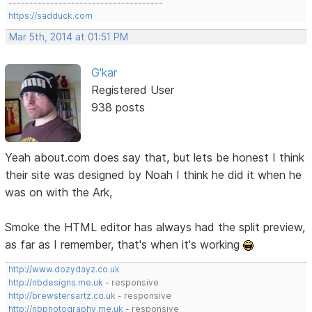
-------------------------------------
https://sadduck.com
Mar 5th, 2014 at 01:51 PM
G'kar
Registered User
938 posts
Yeah about.com does say that, but lets be honest I think
their site was designed by Noah I think he did it when he
was on with the Ark,
Smoke the HTML editor has always had the split preview,
as far as I remember, that's when it's working
http://www.dozydayz.co.uk
http://nbdesigns.me.uk
- responsive
http://brewstersartz.co.uk
- responsive
http://nbphotography.me.uk
- responsive