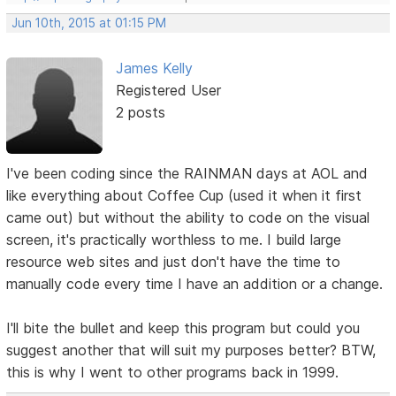
Jun 10th, 2015 at 01:15 PM
James Kelly
Registered User
2 posts
I've been coding since the RAINMAN days at AOL and
like everything about Coffee Cup (used it when it first
came out) but without the ability to code on the visual
screen, it's practically worthless to me. I build large
resource web sites and just don't have the time to
manually code every time I have an addition or a change.
I'll bite the bullet and keep this program but could you
suggest another that will suit my purposes better? BTW,
this is why I went to other programs back in 1999.