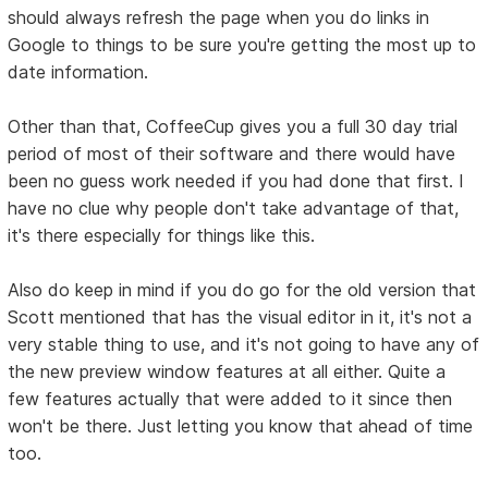
should always refresh the page when you do links in
Google to things to be sure you're getting the most up to
date information.
Other than that, CoffeeCup gives you a full 30 day trial
period of most of their software and there would have
been no guess work needed if you had done that first. I
have no clue why people don't take advantage of that,
it's there especially for things like this.
Also do keep in mind if you do go for the old version that
Scott mentioned that has the visual editor in it, it's not a
very stable thing to use, and it's not going to have any of
the new preview window features at all either. Quite a
few features actually that were added to it since then
won't be there. Just letting you know that ahead of time
too.