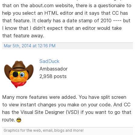
that on the about.com website, there is a questionaire to
help you select an HTML editor and it says that CC has
that feature. It clearly has a date stamp of 2010 ---- but
I know that I didn't expect that an editor would take
that feature away.
Mar 5th, 2014 at 12:16 PM
SadDuck
Ambassador
2,958 posts
Many more features were added. You have split screen
to view instant changes you make on your code. And CC
has the Visual Site Designer (VSD) if you want to go that
route.
Graphics for the web, email, blogs and more!