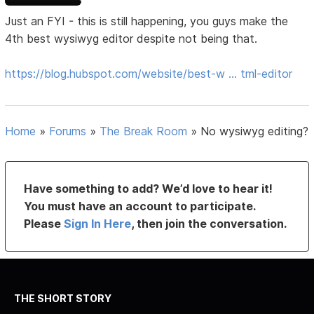
Just an FYI - this is still happening, you guys make the
4th best wysiwyg editor despite not being that.
https://blog.hubspot.com/website/best-w … tml-editor
Home
»
Forums
»
The Break Room
»
No wysiwyg editing?
Have something to add? We’d love to hear it!
You must have an account to participate.
Please
Sign In Here
, then join the conversation.
THE SHORT STORY