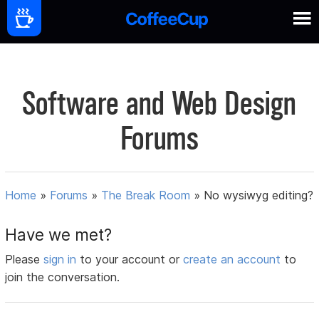
Software and Web Design
Forums
Home
»
Forums
»
The Break Room
»
No wysiwyg editing?
Have we met?
Please
sign in
to your account or
create an account
to
join the conversation.