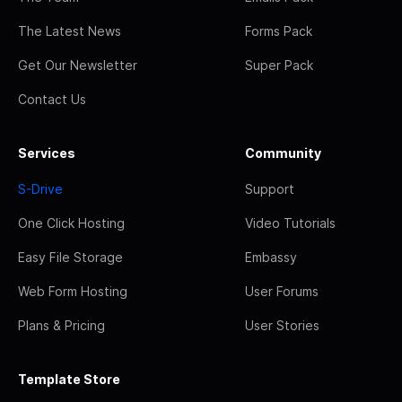
The Latest News
Forms Pack
Get Our Newsletter
Super Pack
Contact Us
Services
Community
S-Drive
Support
One Click Hosting
Video Tutorials
Easy File Storage
Embassy
Web Form Hosting
User Forums
Plans & Pricing
User Stories
Template Store