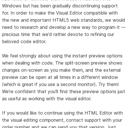
Windows but has been gradually discontinuing support
for. In order to make the Visual Editor compatible with
the new and important HTML5 web standards, we would
need to research and develop a new way to program it —
precious time that we'd rather devote to refining our
beloved code editor.
We feel strongly about using the instant preview options
when dealing with code. The split-screen preview shows
changes on-screen as you make them, and the external
preview can be open at all times in a different window
(which is great if you use a second monitor). Try them!
We're confident that you'll find these preview options just
as useful as working with the visual editor.
If you would like to continue using the HTML Editor with
the visual editing component, contact support with your
order number and we can send you that version. Just