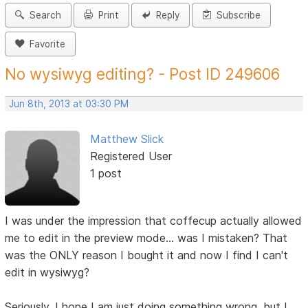
Search
Print
Reply
Subscribe
Favorite
No wysiwyg editing? - Post ID 249606
Jun 8th, 2013 at 03:30 PM
Matthew Slick
Registered User
1 post
I was under the impression that coffecup actually allowed
me to edit in the preview mode... was I mistaken? That
was the ONLY reason I bought it and now I find I can't
edit in wysiwyg?
Seriously, I hope I am just doing something wrong, but I