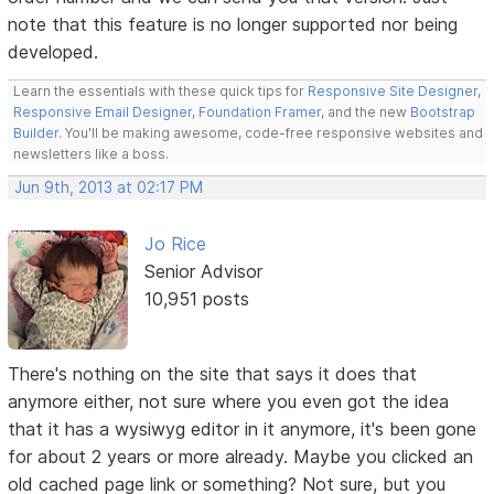
note that this feature is no longer supported nor being
developed.
Learn the essentials with these quick tips for
Responsive Site Designer
,
Responsive Email Designer
,
Foundation Framer
, and the new
Bootstrap
Builder
. You'll be making awesome, code-free responsive websites and
newsletters like a boss.
Jun 9th, 2013 at 02:17 PM
Jo Rice
Senior Advisor
10,951 posts
There's nothing on the site that says it does that
anymore either, not sure where you even got the idea
that it has a wysiwyg editor in it anymore, it's been gone
for about 2 years or more already. Maybe you clicked an
old cached page link or something? Not sure, but you