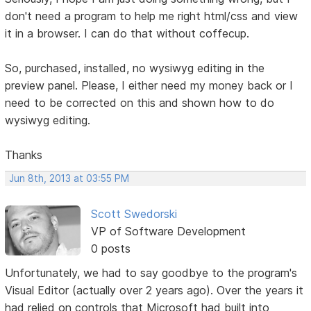
don't need a program to help me right html/css and view
it in a browser. I can do that without coffecup.
So, purchased, installed, no wysiwyg editing in the
preview panel. Please, I either need my money back or I
need to be corrected on this and shown how to do
wysiwyg editing.
Thanks
Jun 8th, 2013 at 03:55 PM
Scott Swedorski
VP of Software Development
0 posts
Unfortunately, we had to say goodbye to the program's
Visual Editor (actually over 2 years ago). Over the years it
had relied on controls that Microsoft had built into