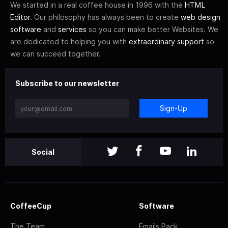
We started in a real coffee house in 1996 with the
HTML
Editor
. Our philosophy has always been to create
web design
software
and
services
so you can make better Websites. We
are dedicated to helping you with
extraordinary support
so
we can succeed together.
Subscribe to our newsletter
Sign-Up
Social
CoffeeCup
Software
The Team
Emails Pack