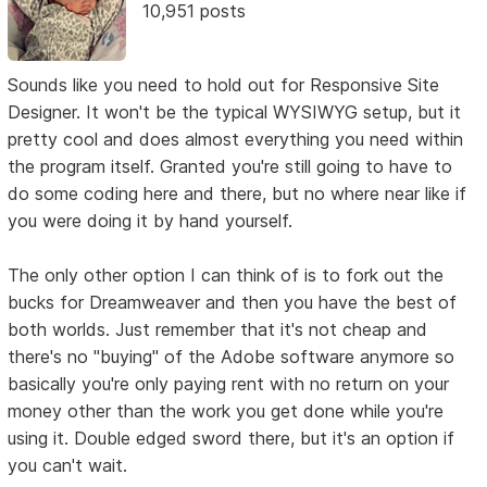
10,951 posts
Sounds like you need to hold out for Responsive Site
Designer. It won't be the typical WYSIWYG setup, but it
pretty cool and does almost everything you need within
the program itself. Granted you're still going to have to
do some coding here and there, but no where near like if
you were doing it by hand yourself.
The only other option I can think of is to fork out the
bucks for Dreamweaver and then you have the best of
both worlds. Just remember that it's not cheap and
there's no "buying" of the Adobe software anymore so
basically you're only paying rent with no return on your
money other than the work you get done while you're
using it. Double edged sword there, but it's an option if
you can't wait.