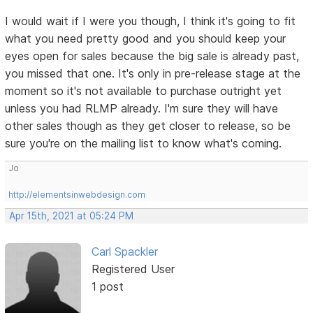
I would wait if I were you though, I think it's going to fit
what you need pretty good and you should keep your
eyes open for sales because the big sale is already past,
you missed that one. It's only in pre-release stage at the
moment so it's not available to purchase outright yet
unless you had RLMP already. I'm sure they will have
other sales though as they get closer to release, so be
sure you're on the mailing list to know what's coming.
Jo
http://elementsinwebdesign.com
Apr 15th, 2021 at 05:24 PM
Carl Spackler
Registered User
1 post