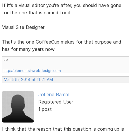
If it's a visual editor you're after, you should have gone
for the one that is named for it:
Visual Site Designer
That's the one CoffeeCup makes for that purpose and
has for many years now.
Jo
http://elementsinwebdesign.com
Mar 5th, 2014 at 11:21 AM
JoLene Ramm
Registered User
1 post
I think that the reason that this question is coming up is