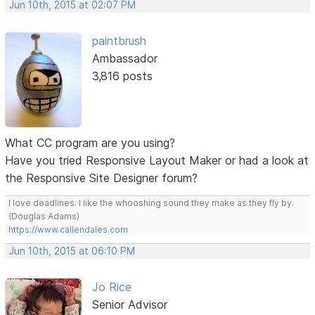
Jun 10th, 2015 at 02:07 PM
paintbrush
Ambassador
3,816 posts
What CC program are you using?
Have you tried Responsive Layout Maker or had a look at
the Responsive Site Designer forum?
I love deadlines. I like the whooshing sound they make as they fly by.
(Douglas Adams)
https://www.callendales.com
Jun 10th, 2015 at 06:10 PM
Jo Rice
Senior Advisor