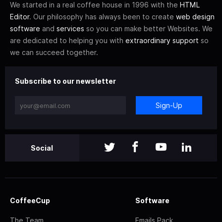
We started in a real coffee house in 1996 with the
HTML
Editor
. Our philosophy has always been to create
web design
software
and
services
so you can make better Websites. We
are dedicated to helping you with
extraordinary support
so
we can succeed together.
Subscribe to our newsletter
Sign-Up
Social
CoffeeCup
Software
The Team
Emails Pack