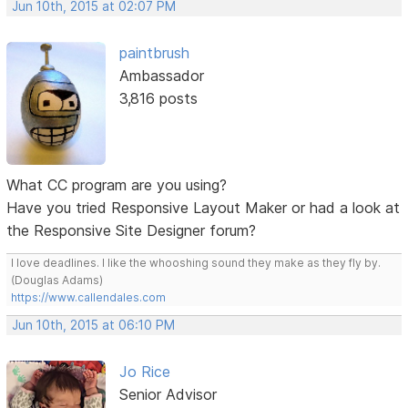
Jun 10th, 2015 at 02:07 PM
paintbrush
Ambassador
3,816 posts
What CC program are you using?
Have you tried Responsive Layout Maker or had a look at
the Responsive Site Designer forum?
I love deadlines. I like the whooshing sound they make as they fly by.
(Douglas Adams)
https://www.callendales.com
Jun 10th, 2015 at 06:10 PM
Jo Rice
Senior Advisor