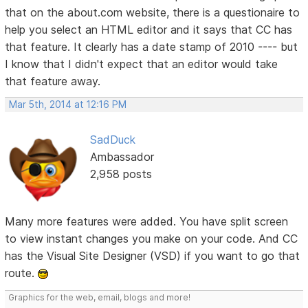
that on the about.com website, there is a questionaire to
help you select an HTML editor and it says that CC has
that feature. It clearly has a date stamp of 2010 ---- but
I know that I didn't expect that an editor would take
that feature away.
Mar 5th, 2014 at 12:16 PM
SadDuck
Ambassador
2,958 posts
Many more features were added. You have split screen
to view instant changes you make on your code. And CC
has the Visual Site Designer (VSD) if you want to go that
route.
Graphics for the web, email, blogs and more!