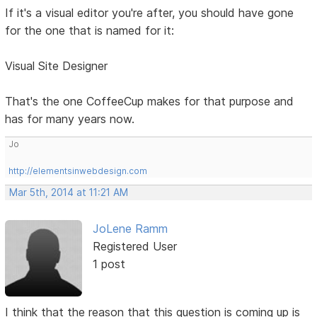
If it's a visual editor you're after, you should have gone
for the one that is named for it:
Visual Site Designer
That's the one CoffeeCup makes for that purpose and
has for many years now.
Jo
http://elementsinwebdesign.com
Mar 5th, 2014 at 11:21 AM
JoLene Ramm
Registered User
1 post
I think that the reason that this question is coming up is