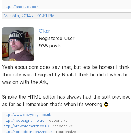
-------------------------------------
https://sadduck.com
Mar 5th, 2014 at 01:51 PM
G'kar
Registered User
938 posts
Yeah about.com does say that, but lets be honest I think
their site was designed by Noah I think he did it when he
was on with the Ark,
Smoke the HTML editor has always had the split preview,
as far as I remember, that's when it's working
http://www.dozydayz.co.uk
http://nbdesigns.me.uk
- responsive
http://brewstersartz.co.uk
- responsive
http://nbphotography.me.uk
- responsive