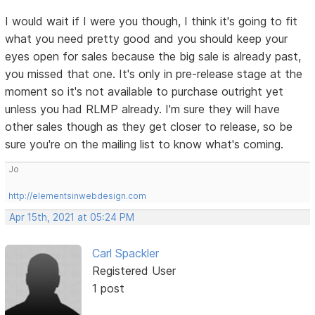
I would wait if I were you though, I think it's going to fit
what you need pretty good and you should keep your
eyes open for sales because the big sale is already past,
you missed that one. It's only in pre-release stage at the
moment so it's not available to purchase outright yet
unless you had RLMP already. I'm sure they will have
other sales though as they get closer to release, so be
sure you're on the mailing list to know what's coming.
Jo
http://elementsinwebdesign.com
Apr 15th, 2021 at 05:24 PM
Carl Spackler
Registered User
1 post