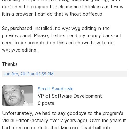
don't need a program to help me right html/css and view
it in a browser. I can do that without coffecup.
So, purchased, installed, no wysiwyg editing in the
preview panel. Please, I either need my money back or I
need to be corrected on this and shown how to do
wysiwyg editing.
Thanks
Jun 8th, 2013 at 03:55 PM
Scott Swedorski
VP of Software Development
0 posts
Unfortunately, we had to say goodbye to the program's
Visual Editor (actually over 2 years ago). Over the years it
had relied on controls that Microsoft had built into