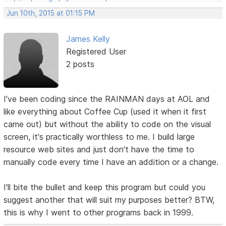
Jun 10th, 2015 at 01:15 PM
James Kelly
Registered User
2 posts
I've been coding since the RAINMAN days at AOL and
like everything about Coffee Cup (used it when it first
came out) but without the ability to code on the visual
screen, it's practically worthless to me. I build large
resource web sites and just don't have the time to
manually code every time I have an addition or a change.
I'll bite the bullet and keep this program but could you
suggest another that will suit my purposes better? BTW,
this is why I went to other programs back in 1999.