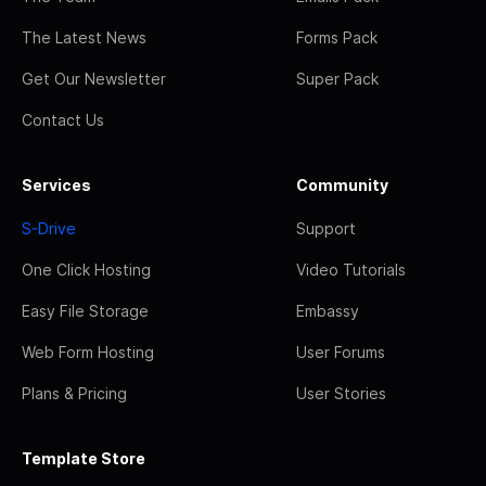
The Latest News
Forms Pack
Get Our Newsletter
Super Pack
Contact Us
Services
Community
S-Drive
Support
One Click Hosting
Video Tutorials
Easy File Storage
Embassy
Web Form Hosting
User Forums
Plans & Pricing
User Stories
Template Store