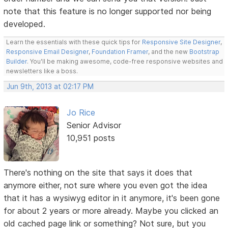
note that this feature is no longer supported nor being
developed.
Learn the essentials with these quick tips for
Responsive Site Designer
,
Responsive Email Designer
,
Foundation Framer
, and the new
Bootstrap
Builder
. You'll be making awesome, code-free responsive websites and
newsletters like a boss.
Jun 9th, 2013 at 02:17 PM
Jo Rice
Senior Advisor
10,951 posts
There's nothing on the site that says it does that
anymore either, not sure where you even got the idea
that it has a wysiwyg editor in it anymore, it's been gone
for about 2 years or more already. Maybe you clicked an
old cached page link or something? Not sure, but you