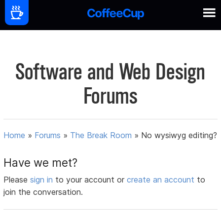
Software and Web Design
Forums
Home
»
Forums
»
The Break Room
»
No wysiwyg editing?
Have we met?
Please
sign in
to your account or
create an account
to
join the conversation.