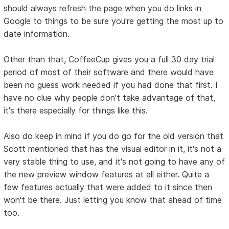
should always refresh the page when you do links in
Google to things to be sure you're getting the most up to
date information.
Other than that, CoffeeCup gives you a full 30 day trial
period of most of their software and there would have
been no guess work needed if you had done that first. I
have no clue why people don't take advantage of that,
it's there especially for things like this.
Also do keep in mind if you do go for the old version that
Scott mentioned that has the visual editor in it, it's not a
very stable thing to use, and it's not going to have any of
the new preview window features at all either. Quite a
few features actually that were added to it since then
won't be there. Just letting you know that ahead of time
too.