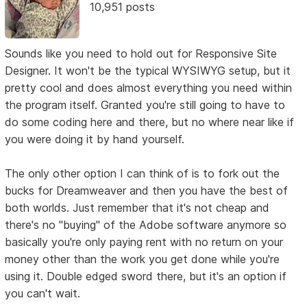
10,951 posts
Sounds like you need to hold out for Responsive Site
Designer. It won't be the typical WYSIWYG setup, but it
pretty cool and does almost everything you need within
the program itself. Granted you're still going to have to
do some coding here and there, but no where near like if
you were doing it by hand yourself.
The only other option I can think of is to fork out the
bucks for Dreamweaver and then you have the best of
both worlds. Just remember that it's not cheap and
there's no "buying" of the Adobe software anymore so
basically you're only paying rent with no return on your
money other than the work you get done while you're
using it. Double edged sword there, but it's an option if
you can't wait.