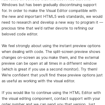
Windows but has been gradually discontinuing support
for. In order to make the Visual Editor compatible with
the new and important HTML5 web standards, we would
need to research and develop a new way to program it —
precious time that we'd rather devote to refining our
beloved code editor.
We feel strongly about using the instant preview options
when dealing with code. The split-screen preview shows
changes on-screen as you make them, and the external
preview can be open at all times in a different window
(which is great if you use a second monitor). Try them!
We're confident that you'll find these preview options just
as useful as working with the visual editor.
If you would like to continue using the HTML Editor with
the visual editing component, contact support with your
order number and we can send you that version. Just