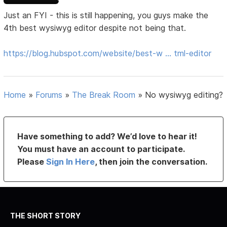
Just an FYI - this is still happening, you guys make the
4th best wysiwyg editor despite not being that.
https://blog.hubspot.com/website/best-w … tml-editor
Home
»
Forums
»
The Break Room
»
No wysiwyg editing?
Have something to add? We’d love to hear it!
You must have an account to participate.
Please
Sign In Here
, then join the conversation.
THE SHORT STORY