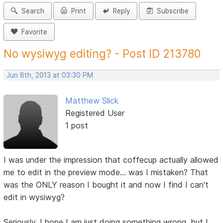
Search
Print
Reply
Subscribe
Favorite
No wysiwyg editing? - Post ID 213780
Jun 8th, 2013 at 03:30 PM
Matthew Slick
Registered User
1 post
I was under the impression that coffecup actually allowed
me to edit in the preview mode... was I mistaken? That
was the ONLY reason I bought it and now I find I can't
edit in wysiwyg?
Seriously, I hope I am just doing something wrong, but I