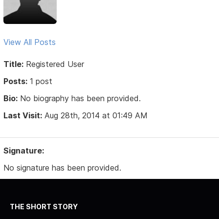
View All Posts
Title:
Registered User
Posts:
1 post
Bio:
No biography has been provided.
Last Visit:
Aug 28th, 2014 at 01:49 AM
Signature:
No signature has been provided.
THE SHORT STORY