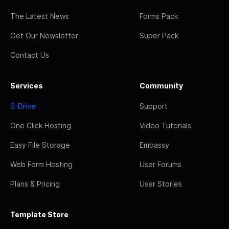
The Latest News
Forms Pack
Get Our Newsletter
Super Pack
Contact Us
Services
Community
S-Drive
Support
One Click Hosting
Video Tutorials
Easy File Storage
Embassy
Web Form Hosting
User Forums
Plans & Pricing
User Stories
Template Store