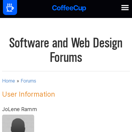
Software and Web Design
Forums
Home
»
Forums
User Information
JoLene Ramm