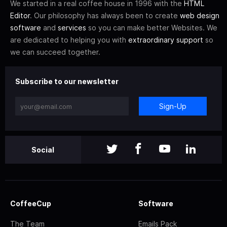
We started in a real coffee house in 1996 with the
HTML
Editor
. Our philosophy has always been to create
web design
software
and
services
so you can make better Websites. We
are dedicated to helping you with
extraordinary support
so
we can succeed together.
Subscribe to our newsletter
Sign-Up
Social
CoffeeCup
Software
The Team
Emails Pack