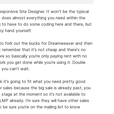
sponsive Site Designer. It won't be the typical
 does almost everything you need within the
ing to have to do some coding here and there, but
by hand yourself.
s to fork out the bucks for Dreamweaver and then
 remember that it's not cheap and there's no
 so basically you're only paying rent with no
rk you get done while you're using it. Double
 you can't wait.
nk it's going to fit what you need pretty good
 sales because the big sale is already past, you
e stage at the moment so it's not available to
MP already. I'm sure they will have other sales
o be sure you're on the mailing list to know