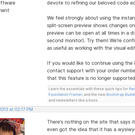
ftware
devote to refining our beloved code ed
ment
We feel strongly about using the insta
split-screen preview shows changes on
preview can be open at all times in a d
second monitor). Try them! We're confid
as useful as working with the visual edit
If you would like to continue using th
contact support with your order numbe
that this feature is no longer supporte
Learn the essentials with these quick tips for
Res
Foundation Framer
, and the new
Bootstrap Build
and newsletters like a boss.
2013 at 02:17 PM
There's nothing on the site that says 
even got the idea that it has a wysiwyg