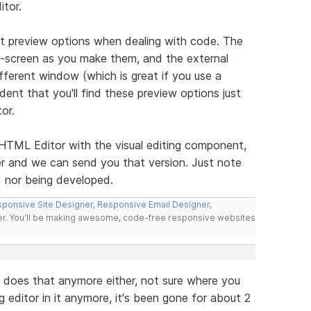
itor.
nt preview options when dealing with code. The
-screen as you make them, and the external
ifferent window (which is great if you use a
ent that you'll find these preview options just
or.
e HTML Editor with the visual editing component,
r and we can send you that version. Just note
d nor being developed.
ponsive Site Designer
,
Responsive Email Designer
,
er
. You'll be making awesome, code-free responsive websites
it does that anymore either, not sure where you
 editor in it anymore, it's been gone for about 2