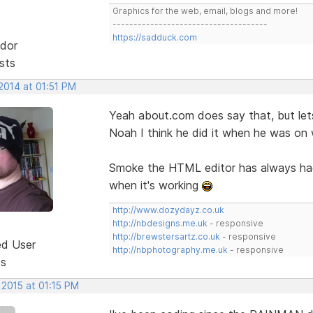
Graphics for the web, email, blogs and more!
-------------------------------------
https://sadduck.com
dor
sts
2014 at 01:51 PM
Yeah about.com does say that, but lets
Noah I think he did it when he was on 
Smoke the HTML editor has always had t
when it's working
http://www.dozydayz.co.uk
http://nbdesigns.me.uk
- responsive
http://brewstersartz.co.uk
- responsive
ed User
http://nbphotography.me.uk
- responsive
ts
 2015 at 01:15 PM