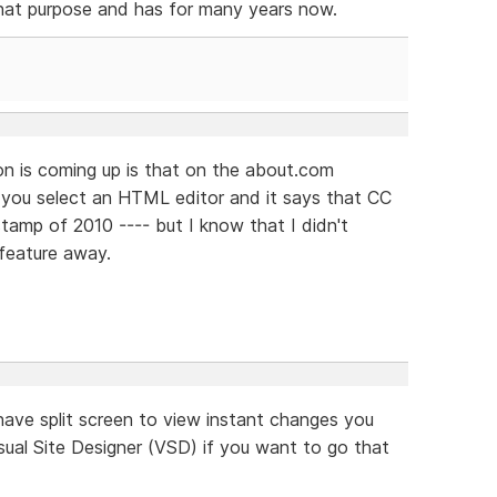
hat purpose and has for many years now.
ion is coming up is that on the about.com
lp you select an HTML editor and it says that CC
stamp of 2010 ---- but I know that I didn't
feature away.
ve split screen to view instant changes you
ual Site Designer (VSD) if you want to go that