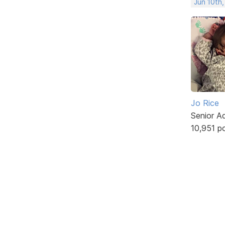
Jun 10th,
Jo Rice
Senior A
10,951 p