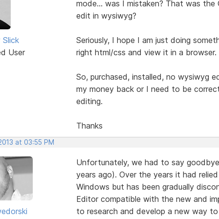
mode... was I mistaken? That was the O
edit in wysiwyg?
Slick
Seriously, I hope I am just doing some
ed User
right html/css and view it in a browser
So, purchased, installed, no wysiwyg edi
my money back or I need to be corre
editing.
Thanks
 2013 at 03:55 PM
Unfortunately, we had to say goodbye t
years ago). Over the years it had relie
Windows but has been gradually discont
Editor compatible with the new and 
edorski
to research and develop a new way to 