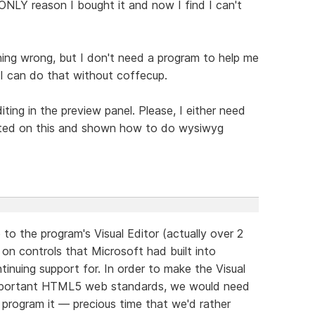
NLY reason I bought it and now I find I can't
thing wrong, but I don't need a program to help me
. I can do that without coffecup.
ting in the preview panel. Please, I either need
cted on this and shown how to do wysiwyg
o the program's Visual Editor (actually over 2
d on controls that Microsoft had built into
inuing support for. In order to make the Visual
important HTML5 web standards, we would need
program it — precious time that we'd rather