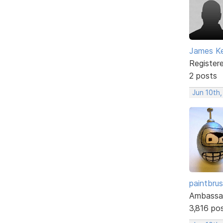
James Ke
Register
2 posts
Jun 10th
paintbru
Ambassa
3,816 po