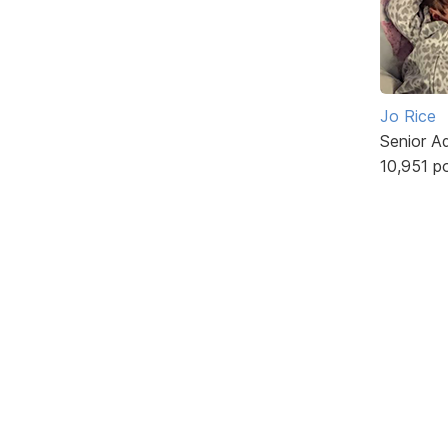
Jo Rice
Senior A
10,951 p