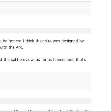
 be honest I think their site was designed by
with the Ark,
he split preview, as far as I remember, that's