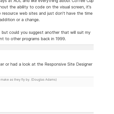
ays at AOL and like everything about Coffee Cup
hout the ability to code on the visual screen, it's
ge resource web sites and just don't have the time
addition or a change.
am but could you suggest another that will suit my
nt to other programs back in 1999.
r or had a look at the Responsive Site Designer
y make as they fly by. (Douglas Adams)