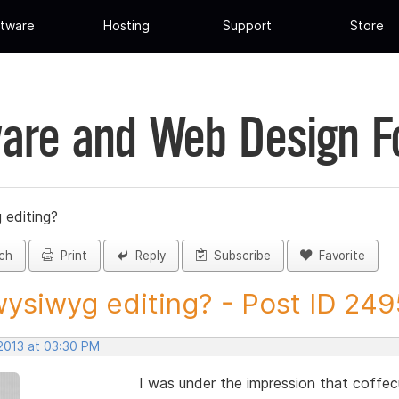
tware
Hosting
Support
Store
are and Web Design 
 editing?
ch
Print
Reply
Subscribe
Favorite
ysiwyg editing? - Post ID 24
 2013 at 03:30 PM
I was under the impression that coffec