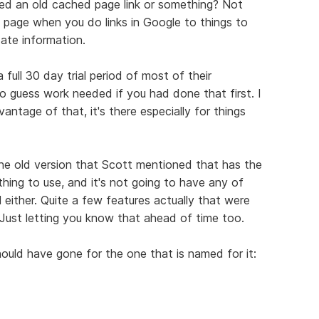
ked an old cached page link or something? Not
e page when you do links in Google to things to
date information.
full 30 day trial period of most of their
 guess work needed if you had done that first. I
ntage of that, it's there especially for things
the old version that Scott mentioned that has the
le thing to use, and it's not going to have any of
either. Quite a few features actually that were
 Just letting you know that ahead of time too.
 should have gone for the one that is named for it: