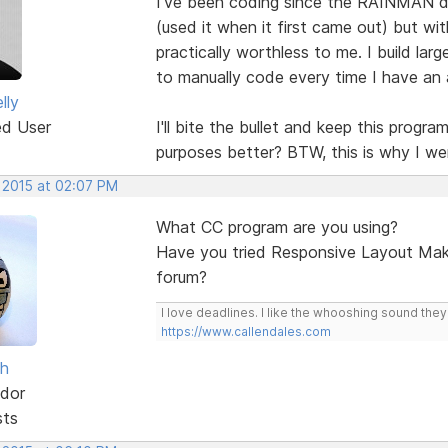
I've been coding since the RAINMAN d
(used it when it first came out) but wit
practically worthless to me. I build lar
to manually code every time I have an 
lly
ed User
I'll bite the bullet and keep this progr
purposes better? BTW, this is why I we
, 2015 at 02:07 PM
What CC program are you using?
Have you tried Responsive Layout Make
forum?
I love deadlines. I like the whooshing sound the
https://www.callendales.com
sh
dor
sts