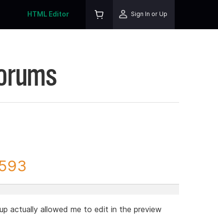
HTML Editor
Sign In or Up
Forums
9593
up actually allowed me to edit in the preview