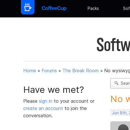
Packs
Sof
Softw
Home
»
Forums
»
The Break Room
»
No wysiwyg
Sear
Have we met?
No w
Please
sign in
to your account or
create an account
to join the
Jun 8th,
conversation.