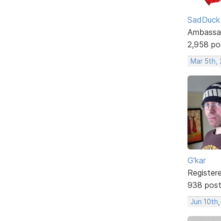
SadDuck
Ambassa
2,958 po
Mar 5th, 
G'kar
Register
938 pos
Jun 10th,