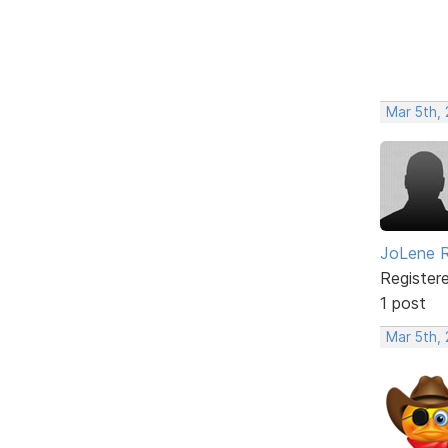
Mar 5th, 
JoLene 
Register
1 post
Mar 5th, 