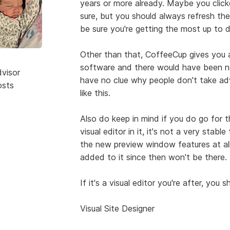
years or more already. Maybe you clic
sure, but you should always refresh th
be sure you're getting the most up to 
Other than that, CoffeeCup gives you a 
software and there would have been no
dvisor
have no clue why people don't take adva
osts
like this.
Also do keep in mind if you do go for 
visual editor in it, it's not a very stab
the new preview window features at all 
added to it since then won't be there.
If it's a visual editor you're after, you
Visual Site Designer