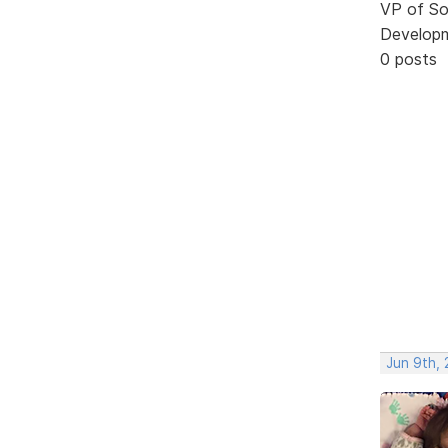
VP of So
Develop
0 posts
Jun 9th, 