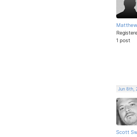
Matthew 
Register
1 post
Jun 8th,
Scott Sw