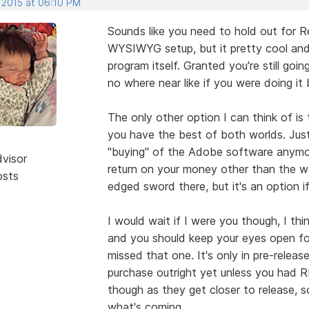
 2015 at 06:10 PM
Sounds like you need to hold out for Re
WYSIWYG setup, but it pretty cool and
program itself. Granted you're still go
no where near like if you were doing it 
The only other option I can think of i
you have the best of both worlds. Just
"buying" of the Adobe software anymore
dvisor
return on your money other than the wo
osts
edged sword there, but it's an option if
I would wait if I were you though, I thi
and you should keep your eyes open for
missed that one. It's only in pre-releas
purchase outright yet unless you had RL
though as they get closer to release, s
what's coming.