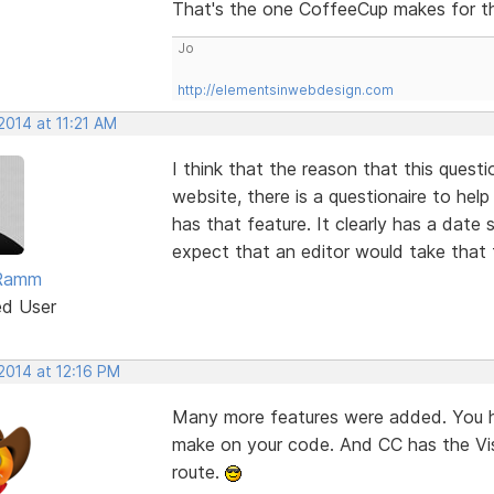
That's the one CoffeeCup makes for t
Jo
http://elementsinwebdesign.com
2014 at 11:21 AM
I think that the reason that this quest
website, there is a questionaire to he
has that feature. It clearly has a date 
expect that an editor would take that 
Ramm
ed User
2014 at 12:16 PM
Many more features were added. You ha
make on your code. And CC has the Vis
route.