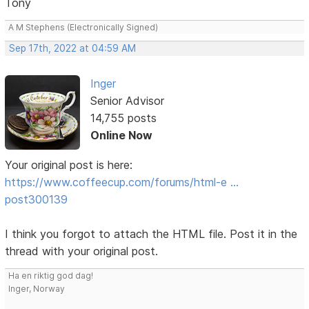
Tony
A M Stephens (Electronically Signed)
Sep 17th, 2022 at 04:59 AM
Inger
Senior Advisor
14,755 posts
Online Now
Your original post is here:
https://www.coffeecup.com/forums/html-e …
post300139
I think you forgot to attach the HTML file. Post it in the
thread with your original post.
Ha en riktig god dag!
Inger, Norway