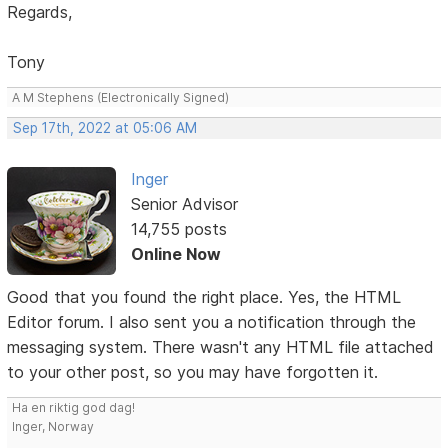
Regards,
Tony
A M Stephens (Electronically Signed)
Sep 17th, 2022 at 05:06 AM
Inger
Senior Advisor
14,755 posts
Online Now
Good that you found the right place. Yes, the HTML
Editor forum. I also sent you a notification through the
messaging system. There wasn't any HTML file attached
to your other post, so you may have forgotten it.
Ha en riktig god dag!
Inger, Norway