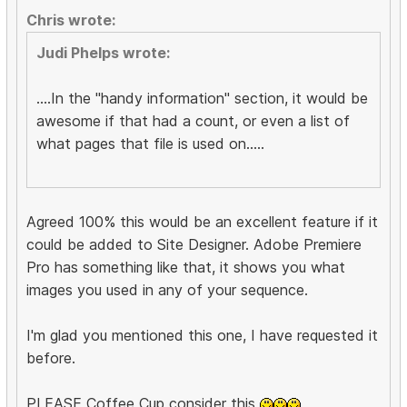
Chris wrote:
Judi Phelps wrote:
....In the "handy information" section, it would be
awesome if that had a count, or even a list of
what pages that file is used on.....
Agreed 100% this would be an excellent feature if it
could be added to Site Designer. Adobe Premiere
Pro has something like that, it shows you what
images you used in any of your sequence.
I'm glad you mentioned this one, I have requested it
before.
PLEASE Coffee Cup consider this