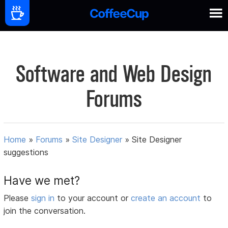
Software and Web Design
Forums
Home
»
Forums
»
Site Designer
»
Site Designer
suggestions
Have we met?
Please
sign in
to your account or
create an account
to
join the conversation.