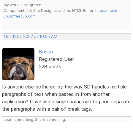
My work in progress:
Components for Site Designer and the HTML Editor:
https://mock-
up.coffeecup.com
Oct 12th, 2022 at 10:55 AM
Bosco
Registered User
228 posts
Is anyone else bothered by the way SD handles multiple
paragraphs of text when pasted in from another
application? It will use a single paragraph tag and separate
the paragraphs with a pair of break tags.
Learn something, Share something.