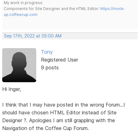
My work in progress:
Components for Site Designer and the HTML Editor:
https://mock-
up.coffeecup.com
Sep 17th, 2022 at 05:00 AM
Tony
Registered User
9 posts
Hi Inger,
I think that I may have posted in the wrong Forum...I
should have chosen HTML Editor instead of Site
Designer ?. Apologies I am still grappling with the
Navigation of the Coffee Cup Forum.