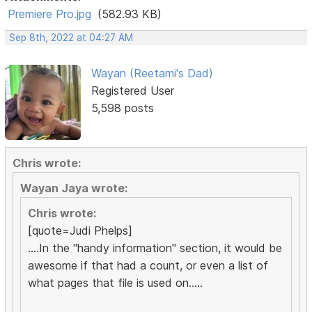
Premiere Pro.jpg
(582.93 KB)
Sep 8th, 2022 at 04:27 AM
Wayan (Reetami's Dad)
Registered User
5,598 posts
Chris wrote:
Wayan Jaya wrote:
Chris wrote:
[quote=Judi Phelps]
....In the "handy information" section, it would be
awesome if that had a count, or even a list of
what pages that file is used on.....