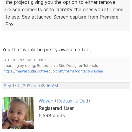
the project giving you the option to either remove
unused elements or to identify the ones you still need
to use. See attached Screen capture from Premiere
Pro
Yep that would be pretty awesome too,
STUCK ON SOMETHING?
Learning by doing. Responsive Site Designer Tutorials
https://mawarputih.coffeecup.com/forms/contact-wayan/
Sep 17th, 2022 at 02:06 AM
Wayan (Reetami's Dad)
Registered User
5,598 posts