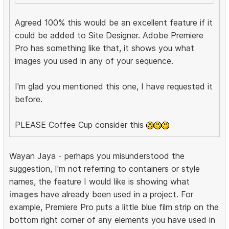
Agreed 100% this would be an excellent feature if it
could be added to Site Designer. Adobe Premiere
Pro has something like that, it shows you what
images you used in any of your sequence.
I'm glad you mentioned this one, I have requested it
before.
PLEASE Coffee Cup consider this
Wayan Jaya - perhaps you misunderstood the
suggestion, I'm not referring to containers or style
names, the feature I would like is showing what
images
have already been used in a project. For
example, Premiere Pro puts a little blue film strip on the
bottom right corner of any elements you have used in