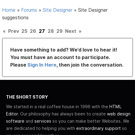
Home
»
Forums
»
Site Designer
»
Site Designer
suggestions
«
Prev
25
26
27
28
29
Next
»
Have something to add? We’d love to hear it!
You must have an account to participate.
Please
Sign In Here
, then join the conversation.
THE SHORT STORY
We started in a real coffee house in 1996 with the
HTML
Editor
. Our philosophy has always been to create
web design
software
and
services
so you can make better Websites. We
are dedicated to helping you with
extraordinary support
so