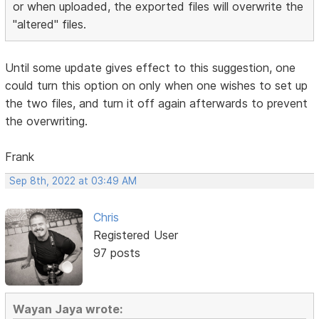
or when uploaded, the exported files will overwrite the
"altered" files.
Until some update gives effect to this suggestion, one
could turn this option on only when one wishes to set up
the two files, and turn it off again afterwards to prevent
the overwriting.
Frank
Sep 8th, 2022 at 03:49 AM
Chris
Registered User
97 posts
Wayan Jaya wrote: