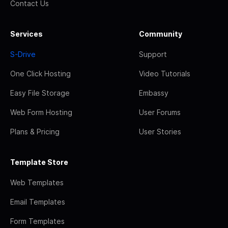
Contact Us
Services
Community
S-Drive
Support
One Click Hosting
Video Tutorials
Easy File Storage
Embassy
Web Form Hosting
User Forums
Plans & Pricing
User Stories
Template Store
Web Templates
Email Templates
Form Templates