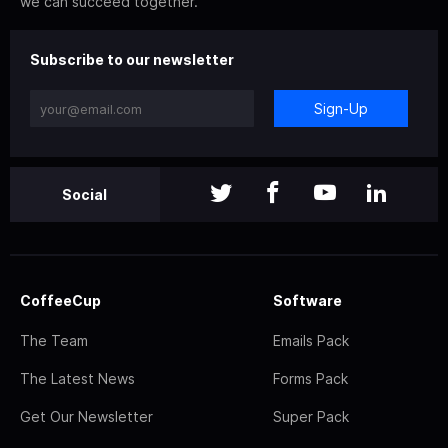
we can succeed together.
Subscribe to our newsletter
Sign-Up
Social
CoffeeCup
Software
The Team
Emails Pack
The Latest News
Forms Pack
Get Our Newsletter
Super Pack