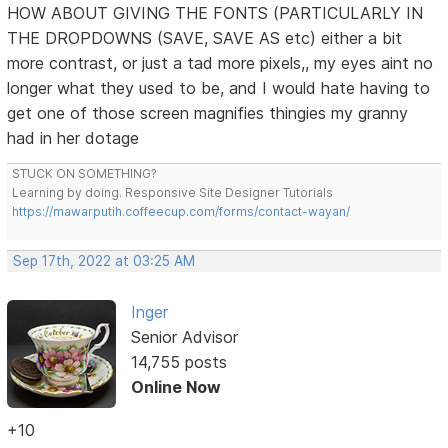
HOW ABOUT GIVING THE FONTS (PARTICULARLY IN
THE DROPDOWNS (SAVE, SAVE AS etc) either a bit
more contrast, or just a tad more pixels,, my eyes aint no
longer what they used to be, and I would hate having to
get one of those screen magnifies thingies my granny
had in her dotage
STUCK ON SOMETHING?
Learning by doing. Responsive Site Designer Tutorials
https://mawarputih.coffeecup.com/forms/contact-wayan/
Sep 17th, 2022 at 03:25 AM
Inger
Senior Advisor
14,755 posts
Online Now
+10