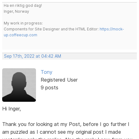
Ha en riktig god dag!
Inger, Norway
My work in progress:
Components for Site Designer and the HTML Editor:
https://mock-
up.coffeecup.com
Sep 17th, 2022 at 04:42 AM
Tony
Registered User
9 posts
Hi Inger,
Thank you for looking at my Post, before I go further I
am puzzled as I cannot see my original post I made