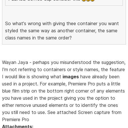
So what's wrong with giving thee container you want
styled the same way as another container, the same
class names in the same order?
Wayan Jaya - perhaps you misunderstood the suggestion,
I'm not referring to containers or style names, the feature
I would like is showing what
images
have already been
used in a project. For example, Premiere Pro puts a little
blue film strip on the bottom right corner of any elements
you have used in the project giving you the option to
either remove unused elements or to identify the ones
you still need to use. See attached Screen capture from
Premiere Pro
Attachments: