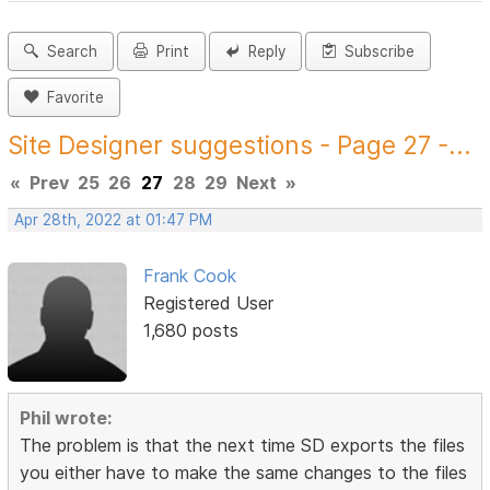
Search
Print
Reply
Subscribe
Favorite
Site Designer suggestions - Page 27 -...
«
Prev
25
26
27
28
29
Next
»
Apr 28th, 2022 at 01:47 PM
Frank Cook
Registered User
1,680 posts
Phil wrote:
The problem is that the next time SD exports the files
you either have to make the same changes to the files