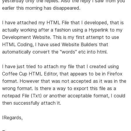
yesterday only the replies. Also the reply I saw from you
earlier this morning has disappeared.
I have attached my HTML File that I developed, that is
actually working after a fashion using a Hyperlink to my
Development Website. This is my first attempt to use
HTML Coding, I have used Website Builders that
automatically convert the "words" etc into html.
I have just tried to attach my file that I created using
Coffee Cup HTML Editor, that appears to be in Firefox
format. However that was not accepted as it was in the
wrong format. Is there a way to export this file as a
notepad File (Txt) or another acceptable format, I could
then successfully attach it.
IRegards,