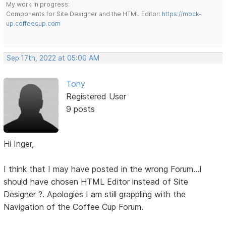
My work in progress:
Components for Site Designer and the HTML Editor:
https://mock-
up.coffeecup.com
Sep 17th, 2022 at 05:00 AM
Tony
Registered User
9 posts
Hi Inger,
I think that I may have posted in the wrong Forum...I
should have chosen HTML Editor instead of Site
Designer ?. Apologies I am still grappling with the
Navigation of the Coffee Cup Forum.