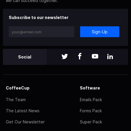
we can succeed together.
Subscribe to our newsletter
Sign-Up
Social
CoffeeCup
Software
The Team
Emails Pack
The Latest News
Forms Pack
Get Our Newsletter
Super Pack