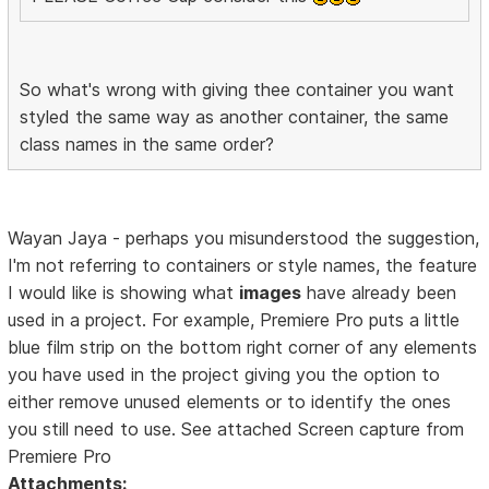
So what's wrong with giving thee container you want
styled the same way as another container, the same
class names in the same order?
Wayan Jaya - perhaps you misunderstood the suggestion,
I'm not referring to containers or style names, the feature
I would like is showing what
images
have already been
used in a project. For example, Premiere Pro puts a little
blue film strip on the bottom right corner of any elements
you have used in the project giving you the option to
either remove unused elements or to identify the ones
you still need to use. See attached Screen capture from
Premiere Pro
Attachments: