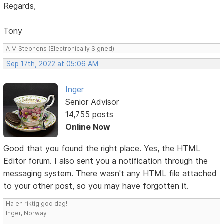
Regards,
Tony
A M Stephens (Electronically Signed)
Sep 17th, 2022 at 05:06 AM
Inger
Senior Advisor
14,755 posts
Online Now
Good that you found the right place. Yes, the HTML
Editor forum. I also sent you a notification through the
messaging system. There wasn't any HTML file attached
to your other post, so you may have forgotten it.
Ha en riktig god dag!
Inger, Norway