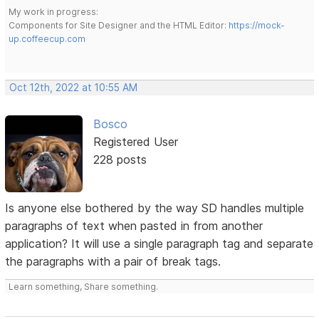
My work in progress:
Components for Site Designer and the HTML Editor:
https://mock-
up.coffeecup.com
Oct 12th, 2022 at 10:55 AM
Bosco
Registered User
228 posts
Is anyone else bothered by the way SD handles multiple
paragraphs of text when pasted in from another
application? It will use a single paragraph tag and separate
the paragraphs with a pair of break tags.
Learn something, Share something.