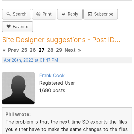
Search
Print
Reply
Subscribe
Favorite
Site Designer suggestions - Post ID...
«
Prev
25
26
27
28
29
Next
»
Apr 28th, 2022 at 01:47 PM
Frank Cook
Registered User
1,680 posts
Phil wrote:
The problem is that the next time SD exports the files
you either have to make the same changes to the files