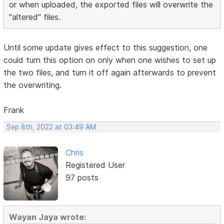
or when uploaded, the exported files will overwrite the
"altered" files.
Until some update gives effect to this suggestion, one
could turn this option on only when one wishes to set up
the two files, and turn it off again afterwards to prevent
the overwriting.
Frank
Sep 8th, 2022 at 03:49 AM
Chris
Registered User
97 posts
Wayan Jaya wrote: