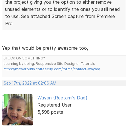
the project giving you the option to either remove
unused elements or to identify the ones you still need
to use. See attached Screen capture from Premiere
Pro
Yep that would be pretty awesome too,
STUCK ON SOMETHING?
Learning by doing. Responsive Site Designer Tutorials
https://mawarputih.coffeecup.com/forms/contact-wayan/
Sep 17th, 2022 at 02:06 AM
Wayan (Reetami's Dad)
Registered User
5,598 posts