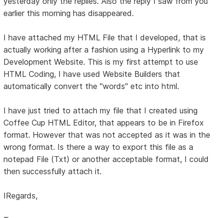
yesterday only the replies. Also the reply I saw from you
earlier this morning has disappeared.
I have attached my HTML File that I developed, that is
actually working after a fashion using a Hyperlink to my
Development Website. This is my first attempt to use
HTML Coding, I have used Website Builders that
automatically convert the "words" etc into html.
I have just tried to attach my file that I created using
Coffee Cup HTML Editor, that appears to be in Firefox
format. However that was not accepted as it was in the
wrong format. Is there a way to export this file as a
notepad File (Txt) or another acceptable format, I could
then successfully attach it.
IRegards,