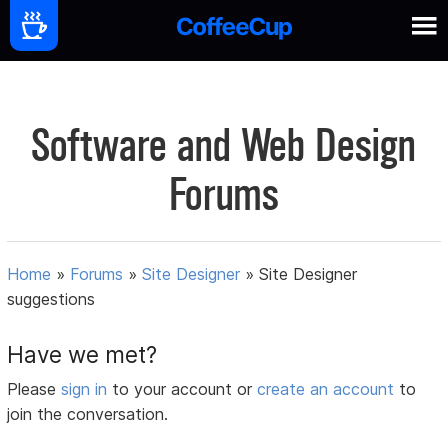
Software and Web Design
Forums
Home
»
Forums
»
Site Designer
»
Site Designer
suggestions
Have we met?
Please
sign in
to your account or
create an account
to
join the conversation.