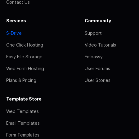
Contact Us
Services
Community
S-Drive
Support
One Click Hosting
Video Tutorials
Easy File Storage
Embassy
Web Form Hosting
User Forums
Plans & Pricing
User Stories
Template Store
Web Templates
Email Templates
Form Templates