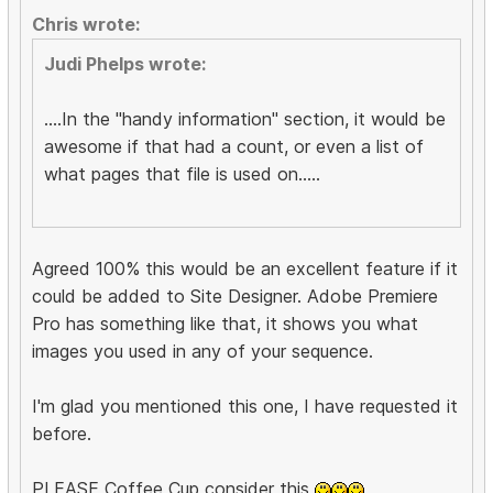
Chris wrote:
Judi Phelps wrote:
....In the "handy information" section, it would be
awesome if that had a count, or even a list of
what pages that file is used on.....
Agreed 100% this would be an excellent feature if it
could be added to Site Designer. Adobe Premiere
Pro has something like that, it shows you what
images you used in any of your sequence.
I'm glad you mentioned this one, I have requested it
before.
PLEASE Coffee Cup consider this