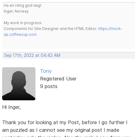
Ha en riktig god dag!
Inger, Norway
My work in progress:
Components for Site Designer and the HTML Editor:
https://mock-
up.coffeecup.com
Sep 17th, 2022 at 04:42 AM
Tony
Registered User
9 posts
Hi Inger,
Thank you for looking at my Post, before I go further I
am puzzled as I cannot see my original post I made