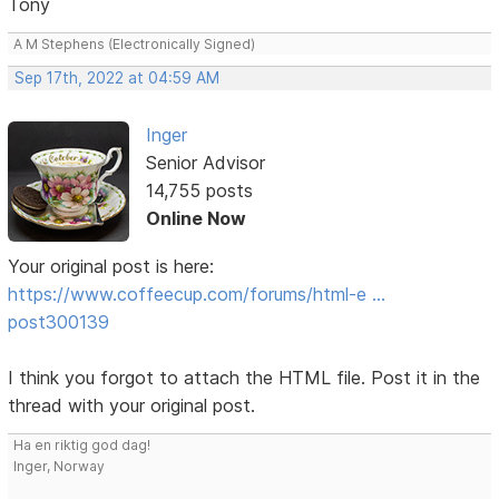
Tony
A M Stephens (Electronically Signed)
Sep 17th, 2022 at 04:59 AM
Inger
Senior Advisor
14,755 posts
Online Now
Your original post is here:
https://www.coffeecup.com/forums/html-e …
post300139
I think you forgot to attach the HTML file. Post it in the
thread with your original post.
Ha en riktig god dag!
Inger, Norway