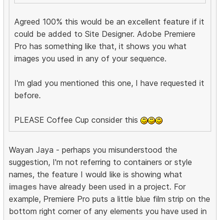
Agreed 100% this would be an excellent feature if it
could be added to Site Designer. Adobe Premiere
Pro has something like that, it shows you what
images you used in any of your sequence.
I'm glad you mentioned this one, I have requested it
before.
PLEASE Coffee Cup consider this
Wayan Jaya - perhaps you misunderstood the
suggestion, I'm not referring to containers or style
names, the feature I would like is showing what
images
have already been used in a project. For
example, Premiere Pro puts a little blue film strip on the
bottom right corner of any elements you have used in