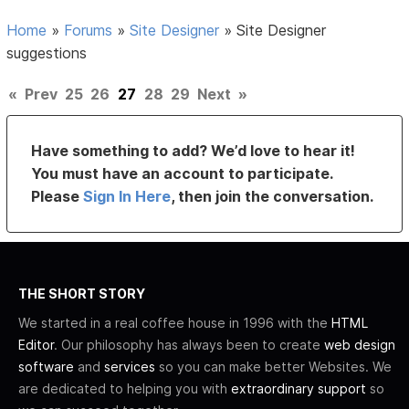
Home
»
Forums
»
Site Designer
»
Site Designer
suggestions
«
Prev
25
26
27
28
29
Next
»
Have something to add? We’d love to hear it!
You must have an account to participate.
Please
Sign In Here
, then join the conversation.
THE SHORT STORY
We started in a real coffee house in 1996 with the
HTML
Editor
. Our philosophy has always been to create
web design
software
and
services
so you can make better Websites. We
are dedicated to helping you with
extraordinary support
so