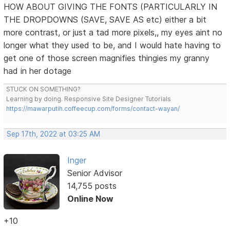
HOW ABOUT GIVING THE FONTS (PARTICULARLY IN
THE DROPDOWNS (SAVE, SAVE AS etc) either a bit
more contrast, or just a tad more pixels,, my eyes aint no
longer what they used to be, and I would hate having to
get one of those screen magnifies thingies my granny
had in her dotage
STUCK ON SOMETHING?
Learning by doing. Responsive Site Designer Tutorials
https://mawarputih.coffeecup.com/forms/contact-wayan/
Sep 17th, 2022 at 03:25 AM
Inger
Senior Advisor
14,755 posts
Online Now
+10