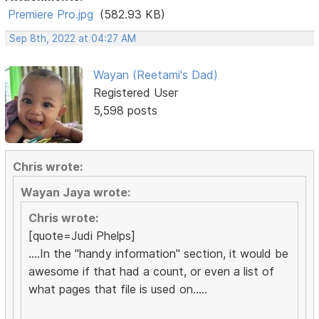
Premiere Pro.jpg
(582.93 KB)
Sep 8th, 2022 at 04:27 AM
Wayan (Reetami's Dad)
Registered User
5,598 posts
Chris wrote:
Wayan Jaya wrote:
Chris wrote:
[quote=Judi Phelps]
....In the "handy information" section, it would be
awesome if that had a count, or even a list of
what pages that file is used on.....