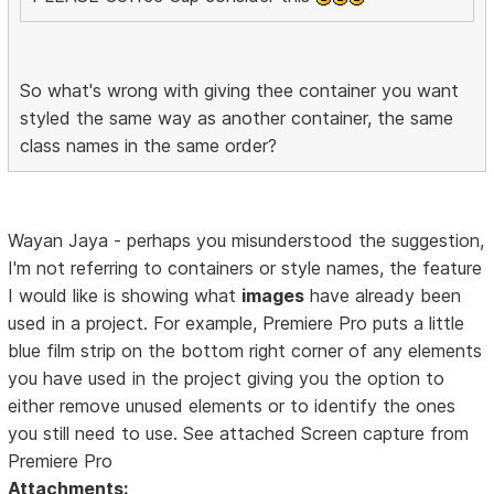
So what's wrong with giving thee container you want
styled the same way as another container, the same
class names in the same order?
Wayan Jaya - perhaps you misunderstood the suggestion,
I'm not referring to containers or style names, the feature
I would like is showing what
images
have already been
used in a project. For example, Premiere Pro puts a little
blue film strip on the bottom right corner of any elements
you have used in the project giving you the option to
either remove unused elements or to identify the ones
you still need to use. See attached Screen capture from
Premiere Pro
Attachments: