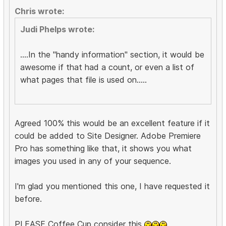
Chris wrote:
Judi Phelps wrote:
....In the "handy information" section, it would be
awesome if that had a count, or even a list of
what pages that file is used on.....
Agreed 100% this would be an excellent feature if it
could be added to Site Designer. Adobe Premiere
Pro has something like that, it shows you what
images you used in any of your sequence.
I'm glad you mentioned this one, I have requested it
before.
PLEASE Coffee Cup consider this