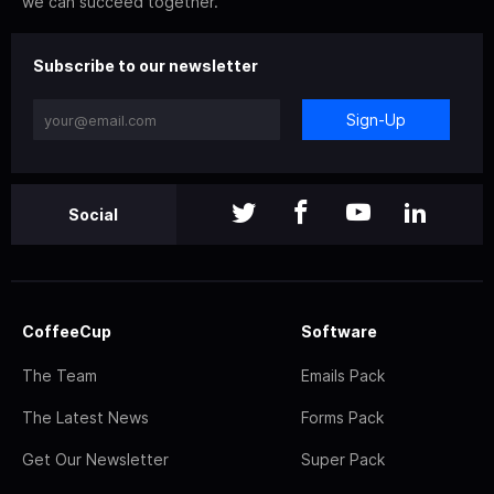
we can succeed together.
Subscribe to our newsletter
Sign-Up
Social
CoffeeCup
Software
The Team
Emails Pack
The Latest News
Forms Pack
Get Our Newsletter
Super Pack