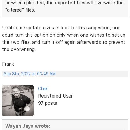
or when uploaded, the exported files will overwrite the
"altered" files.
Until some update gives effect to this suggestion, one
could turn this option on only when one wishes to set up
the two files, and turn it off again afterwards to prevent
the overwriting.
Frank
Sep 8th, 2022 at 03:49 AM
Chris
Registered User
97 posts
Wayan Jaya wrote: