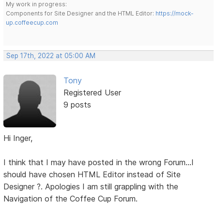
My work in progress:
Components for Site Designer and the HTML Editor:
https://mock-
up.coffeecup.com
Sep 17th, 2022 at 05:00 AM
Tony
Registered User
9 posts
Hi Inger,
I think that I may have posted in the wrong Forum...I
should have chosen HTML Editor instead of Site
Designer ?. Apologies I am still grappling with the
Navigation of the Coffee Cup Forum.