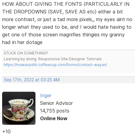
HOW ABOUT GIVING THE FONTS (PARTICULARLY IN
THE DROPDOWNS (SAVE, SAVE AS etc) either a bit
more contrast, or just a tad more pixels,, my eyes aint no
longer what they used to be, and I would hate having to
get one of those screen magnifies thingies my granny
had in her dotage
STUCK ON SOMETHING?
Learning by doing. Responsive Site Designer Tutorials
https://mawarputih.coffeecup.com/forms/contact-wayan/
Sep 17th, 2022 at 03:25 AM
Inger
Senior Advisor
14,755 posts
Online Now
+10