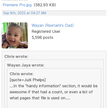
Premiere Pro.jpg
(582.93 KB)
Sep 8th, 2022 at 04:27 AM
Wayan (Reetami's Dad)
Registered User
5,598 posts
Chris wrote:
Wayan Jaya wrote:
Chris wrote:
[quote=Judi Phelps]
....In the "handy information" section, it would be
awesome if that had a count, or even a list of
what pages that file is used on.....