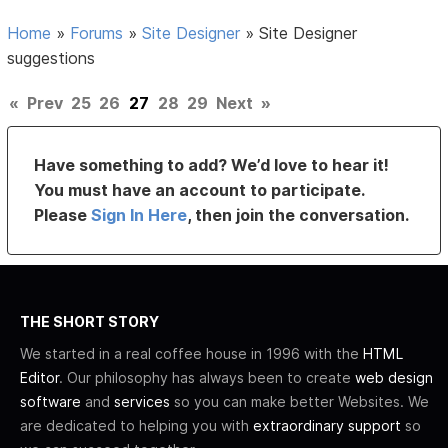
Home
»
Forums
»
Site Designer
»
Site Designer
suggestions
«
Prev
25
26
27
28
29
Next
»
Have something to add? We’d love to hear it!
You must have an account to participate.
Please
Sign In Here
, then join the conversation.
THE SHORT STORY
We started in a real coffee house in 1996 with the
HTML
Editor
. Our philosophy has always been to create
web design
software
and
services
so you can make better Websites. We
are dedicated to helping you with
extraordinary support
so