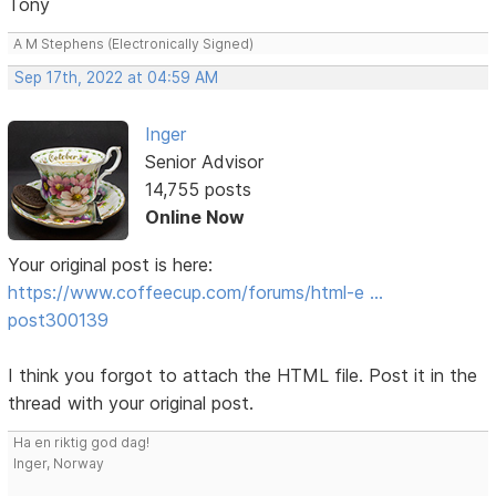
Tony
A M Stephens (Electronically Signed)
Sep 17th, 2022 at 04:59 AM
Inger
Senior Advisor
14,755 posts
Online Now
Your original post is here:
https://www.coffeecup.com/forums/html-e …
post300139
I think you forgot to attach the HTML file. Post it in the
thread with your original post.
Ha en riktig god dag!
Inger, Norway