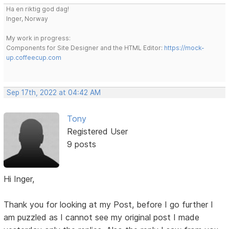
Ha en riktig god dag!
Inger, Norway
My work in progress:
Components for Site Designer and the HTML Editor:
https://mock-
up.coffeecup.com
Sep 17th, 2022 at 04:42 AM
Tony
Registered User
9 posts
Hi Inger,
Thank you for looking at my Post, before I go further I
am puzzled as I cannot see my original post I made