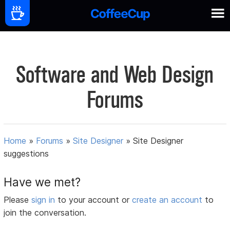
Software and Web Design
Forums
Home
»
Forums
»
Site Designer
»
Site Designer
suggestions
Have we met?
Please
sign in
to your account or
create an account
to
join the conversation.