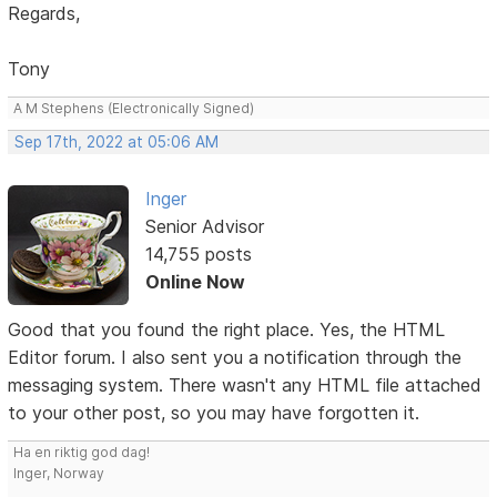
Regards,
Tony
A M Stephens (Electronically Signed)
Sep 17th, 2022 at 05:06 AM
Inger
Senior Advisor
14,755 posts
Online Now
Good that you found the right place. Yes, the HTML
Editor forum. I also sent you a notification through the
messaging system. There wasn't any HTML file attached
to your other post, so you may have forgotten it.
Ha en riktig god dag!
Inger, Norway