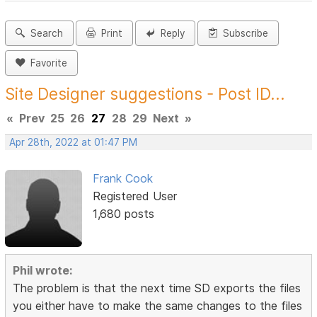
Search
Print
Reply
Subscribe
Favorite
Site Designer suggestions - Post ID...
«
Prev
25
26
27
28
29
Next
»
Apr 28th, 2022 at 01:47 PM
Frank Cook
Registered User
1,680 posts
Phil wrote:
The problem is that the next time SD exports the files
you either have to make the same changes to the files