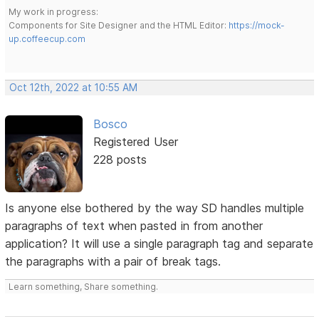
My work in progress:
Components for Site Designer and the HTML Editor:
https://mock-
up.coffeecup.com
Oct 12th, 2022 at 10:55 AM
Bosco
Registered User
228 posts
Is anyone else bothered by the way SD handles multiple
paragraphs of text when pasted in from another
application? It will use a single paragraph tag and separate
the paragraphs with a pair of break tags.
Learn something, Share something.