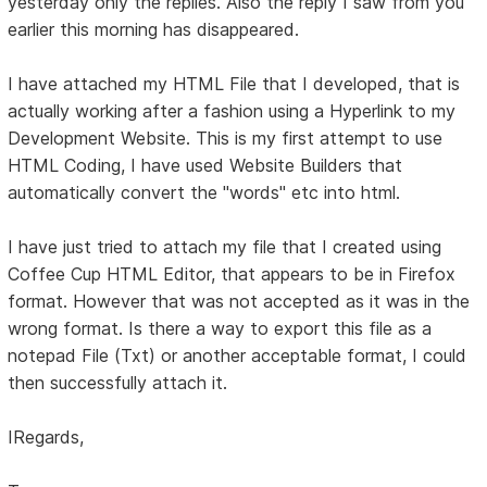
yesterday only the replies. Also the reply I saw from you
earlier this morning has disappeared.
I have attached my HTML File that I developed, that is
actually working after a fashion using a Hyperlink to my
Development Website. This is my first attempt to use
HTML Coding, I have used Website Builders that
automatically convert the "words" etc into html.
I have just tried to attach my file that I created using
Coffee Cup HTML Editor, that appears to be in Firefox
format. However that was not accepted as it was in the
wrong format. Is there a way to export this file as a
notepad File (Txt) or another acceptable format, I could
then successfully attach it.
IRegards,