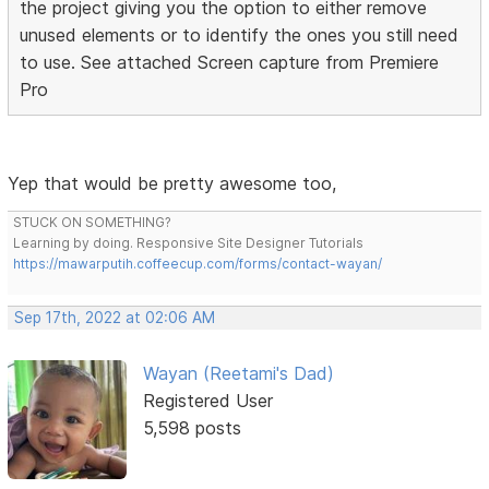
the project giving you the option to either remove
unused elements or to identify the ones you still need
to use. See attached Screen capture from Premiere
Pro
Yep that would be pretty awesome too,
STUCK ON SOMETHING?
Learning by doing. Responsive Site Designer Tutorials
https://mawarputih.coffeecup.com/forms/contact-wayan/
Sep 17th, 2022 at 02:06 AM
Wayan (Reetami's Dad)
Registered User
5,598 posts