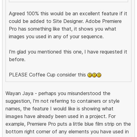
Agreed 100% this would be an excellent feature if it
could be added to Site Designer. Adobe Premiere
Pro has something like that, it shows you what
images you used in any of your sequence.
I'm glad you mentioned this one, I have requested it
before.
PLEASE Coffee Cup consider this
Wayan Jaya - perhaps you misunderstood the
suggestion, I'm not referring to containers or style
names, the feature I would like is showing what
images
have already been used in a project. For
example, Premiere Pro puts a little blue film strip on the
bottom right corner of any elements you have used in