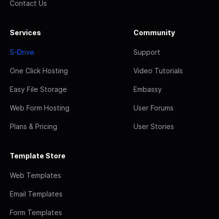
Contact Us
Services
Community
S-Drive
Support
One Click Hosting
Video Tutorials
Easy File Storage
Embassy
Web Form Hosting
User Forums
Plans & Pricing
User Stories
Template Store
Web Templates
Email Templates
Form Templates